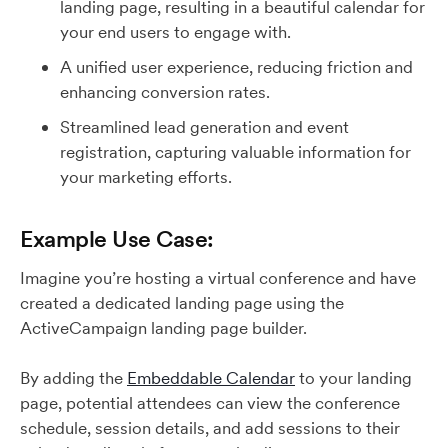
landing page, resulting in a beautiful calendar for
your end users to engage with.
A unified user experience, reducing friction and
enhancing conversion rates.
Streamlined lead generation and event
registration, capturing valuable information for
your marketing efforts.
Example Use Case:
Imagine you’re hosting a virtual conference and have
created a dedicated landing page using the
ActiveCampaign landing page builder.
By adding the
Embeddable Calendar
to your landing
page, potential attendees can view the conference
schedule, session details, and add sessions to their