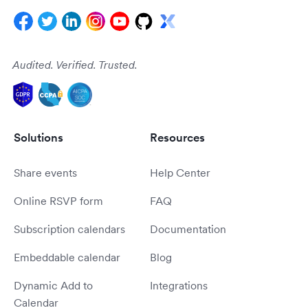
Audited. Verified. Trusted.
Solutions
Resources
Share events
Help Center
Online RSVP form
FAQ
Subscription calendars
Documentation
Embeddable calendar
Blog
Dynamic Add to
Integrations
Calendar