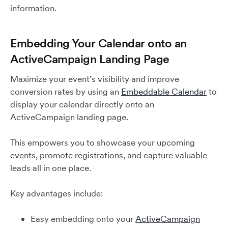
information.
Embedding Your Calendar onto an
ActiveCampaign Landing Page
Maximize your event’s visibility and improve
conversion rates by using an
Embeddable Calendar
to
display your calendar directly onto an
ActiveCampaign landing page.
This empowers you to showcase your upcoming
events, promote registrations, and capture valuable
leads all in one place.
Key advantages include:
Easy embedding onto your
ActiveCampaign