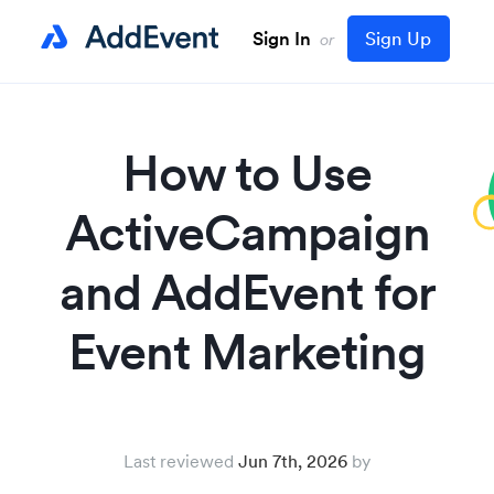
Sign In
Sign Up
or
How to Use
ActiveCampaign
and AddEvent for
Event Marketing
Last reviewed
Jun 7th, 2026