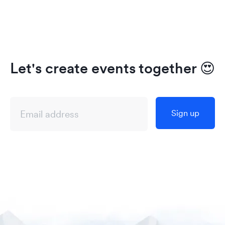
Let's create events together
😍
Sign up