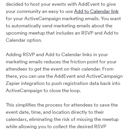
decided to host your events with AddEvent to give
your community an easy to use
Add to Calendar link
for your ActiveCampaign marketing emails. You want
to automatically send marketing emails about the
upcoming meetup that includes an RSVP and Add to
Calendar option.
Adding RSVP and Add to Calendar links in your
marketing emails reduces the friction point for your
attendees to get the event on their calendar. From
there, you can use the AddEvent and ActiveCampaign
Zapier integration to push registration data back into
ActiveCampaign to close the loop.
This simplifies the process for attendees to save the
event date, time, and location directly to their
calendars, eliminating the risk of missing the meetup
while allowing you to collect the desired RSVP