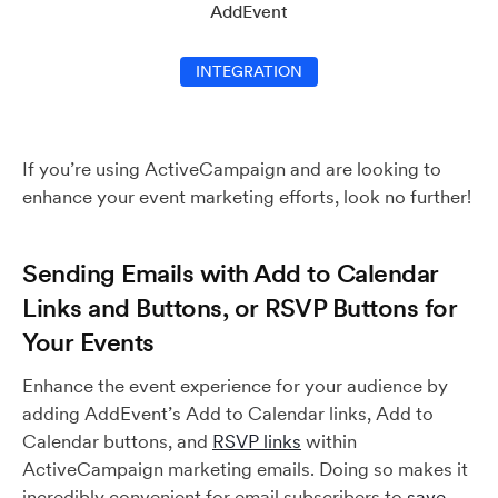
AddEvent
INTEGRATION
If you’re using ActiveCampaign and are looking to
enhance your event marketing efforts, look no further!
Sending Emails with Add to Calendar
Links and Buttons, or RSVP Buttons for
Your Events
Enhance the event experience for your audience by
adding AddEvent’s Add to Calendar links, Add to
Calendar buttons, and
RSVP links
within
ActiveCampaign marketing emails. Doing so makes it
incredibly convenient for email subscribers to
save