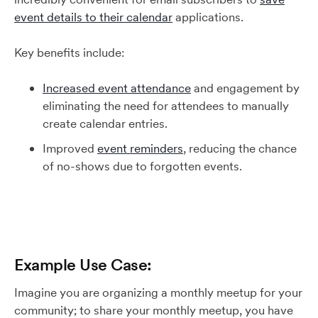
event details to their calendar
applications.
Key benefits include:
Increased event attendance
and engagement by
eliminating the need for attendees to manually
create calendar entries.
Improved
event reminders
, reducing the chance
of no-shows due to forgotten events.
Example Use Case:
Imagine you are organizing a monthly meetup for your
community; to share your monthly meetup, you have