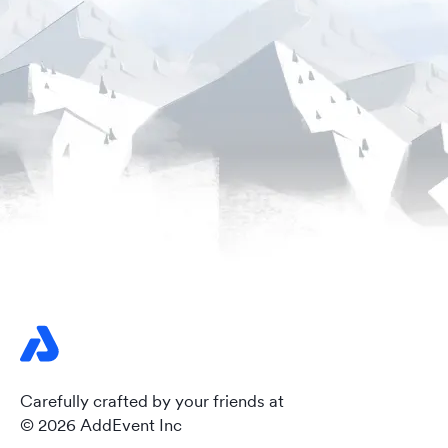
Carefully crafted by your friends at
© 2026 AddEvent Inc