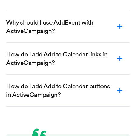
Why should I use AddEvent with
ActiveCampaign?
How do I add Add to Calendar links in
ActiveCampaign?
How do I add Add to Calendar buttons
in ActiveCampaign?