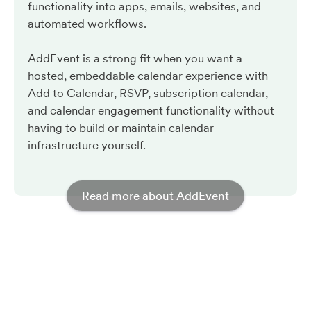
functionality into apps, emails, websites, and
automated workflows.
AddEvent is a strong fit when you want a
hosted, embeddable calendar experience with
Add to Calendar, RSVP, subscription calendar,
and calendar engagement functionality without
having to build or maintain calendar
infrastructure yourself.
Read more about AddEvent