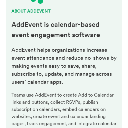
ABOUT ADDEVENT
AddEvent is calendar-based
event engagement
software
AddEvent helps organizations increase
event attendance and reduce no-shows by
making events easy to save, share,
subscribe to, update, and manage across
users’ calendar apps.
Teams use AddEvent to create Add to Calendar
links and buttons, collect RSVPs, publish
subscription calendars, embed calendars on
websites, create event and calendar landing
pages, track engagement, and integrate calendar