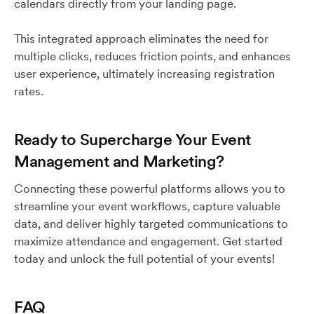
calendars directly from your landing page.
This integrated approach eliminates the need for
multiple clicks, reduces friction points, and enhances
user experience, ultimately increasing registration
rates.
Ready to Supercharge Your Event
Management and Marketing?
Connecting these powerful platforms allows you to
streamline your event workflows, capture valuable
data, and deliver highly targeted communications to
maximize attendance and engagement. Get started
today and unlock the full potential of your events!
FAQ