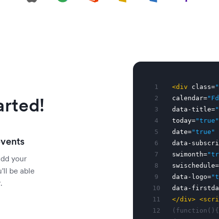
1
<div
class=
"
arted!
2
calendar=
"Fd
3
data-title=
"
4
today=
"true"
5
date=
"true"
events
6
data-subscri
7
swimonth=
"tr
add your
8
swischedule=
'll be able
9
data-logo=
"t
.
10
data-firstda
11
</div>
<scri
12
(function(){