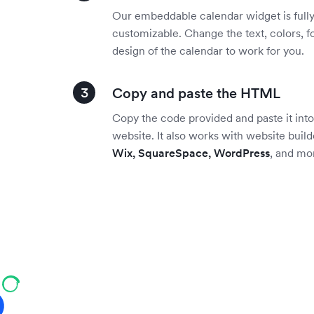
Our embeddable calendar widget is full
customizable. Change the text, colors, f
design of the calendar to work for you.
Copy and paste the HTML
Copy the code provided and paste it into
website. It also works with website build
Wix, SquareSpace, WordPress
, and mo