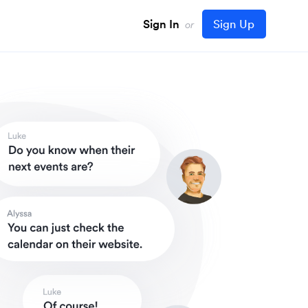
Sign In
Sign Up
or