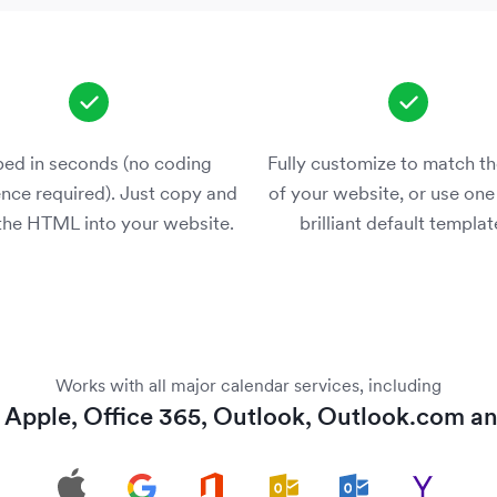
ed in seconds (no coding
Fully customize to match th
nce required). Just copy and
of your website, or use one
the HTML into your website.
brilliant default templat
Works with all major calendar services, including
,
Apple
,
Office 365
,
Outlook
,
Outlook.com
a