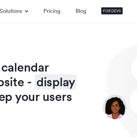
Solutions
Pricing
Blog
FOR DEVS
 calendar
bsite
-
display
ep your users