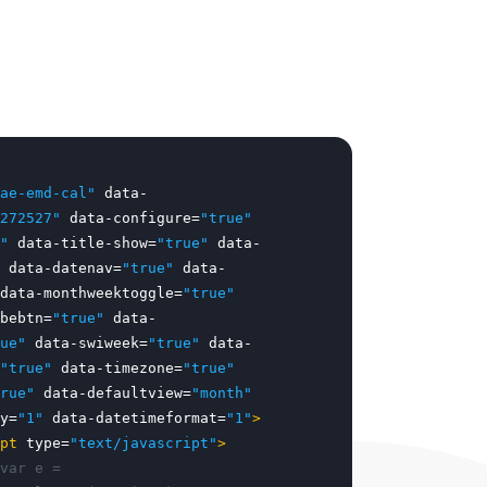
ae-emd-cal"
data-
272527"
data-configure=
"true"
"
data-title-show=
"true"
data-
data-datenav=
"true"
data-
data-monthweektoggle=
"true"
bebtn=
"true"
data-
ue"
data-swiweek=
"true"
data-
"true"
data-timezone=
"true"
rue"
data-defaultview=
"month"
y=
"1"
data-datetimeformat=
"1"
>
pt
type=
"text/javascript"
>
var e =