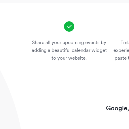
Share all your upcoming events by
Emb
adding a beautiful calendar widget
experie
to your website.
paste 
Google