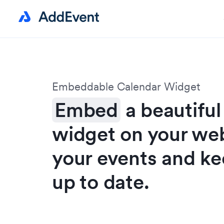
Embeddable Calendar Widget
Embed
a beautiful
widget on your we
your events and ke
up to date.