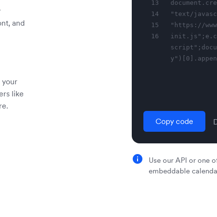
13
document.cre
y
14
"text/javasc
ont, and
15
"https://www
16
init.js";e.c
script";docu
y")[0].appen
 your
ers like
re.
Copy code
Use our API or one of
embeddable calendar 