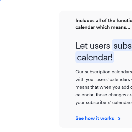
Includes all of the functi
calendar which means...
Let users
subs
calendar!
Our subscription calendar
with your users' calendars
means that when you add o
calendar, those changes are
your subscribers' calendars
See how it works