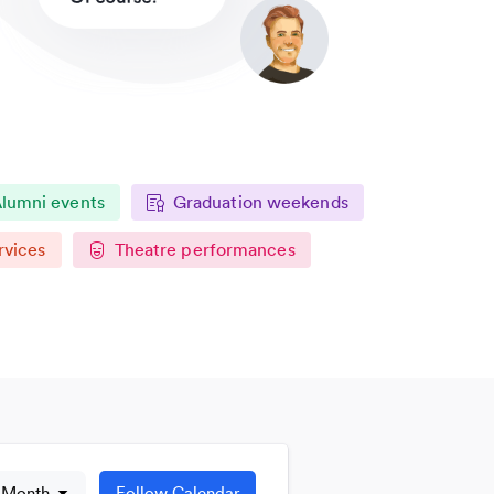
lumni events
Graduation weekends
rvices
Theatre performances