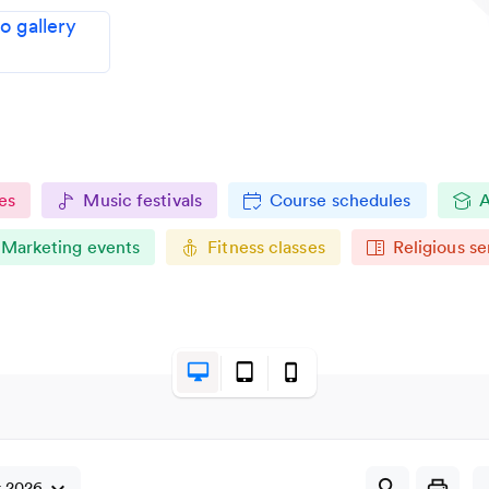
 gallery
es
Music festivals
Course schedules
A
Marketing events
Fitness classes
Religious se
desktop_mac
tablet_mac
phone_iphone