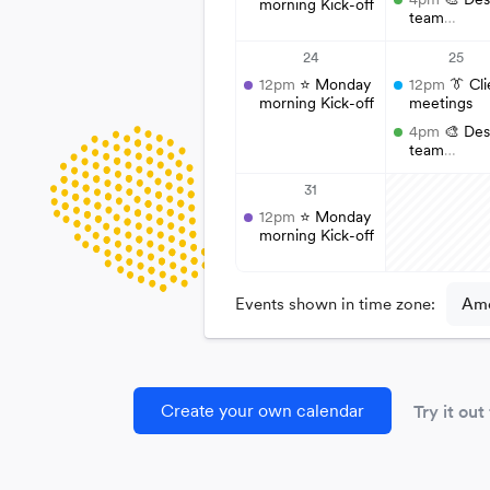
Create your own calendar
Try it out