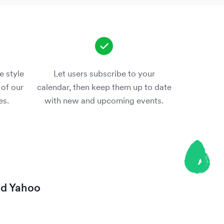
e style
Let users subscribe to your
 of our
calendar, then keep them up to date
es.
with new and upcoming events.
nd
Yahoo