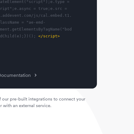
ateElement("script");e.type =
ript";e.async = true;e.src =
.addevent.com/js/cal.embed.t1.
lassName = "ae-emd-
ment.getElementsByTagName("bod
dChild(e);})();
</script>
Documentation
 our pre-built integrations to connect your
with an external service.