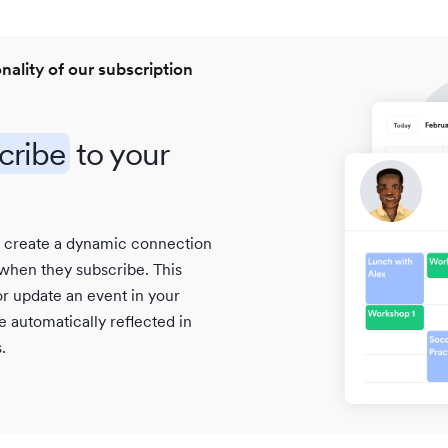
onality of our subscription
cribe
to your
s create a dynamic connection
 when they subscribe. This
r update an event in your
 automatically reflected in
.