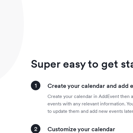
Super easy to get st
Create your calendar and add 
Create your calendar in AddEvent then 
events with any relevant information. You
to update them and add new events later
Customize your calendar