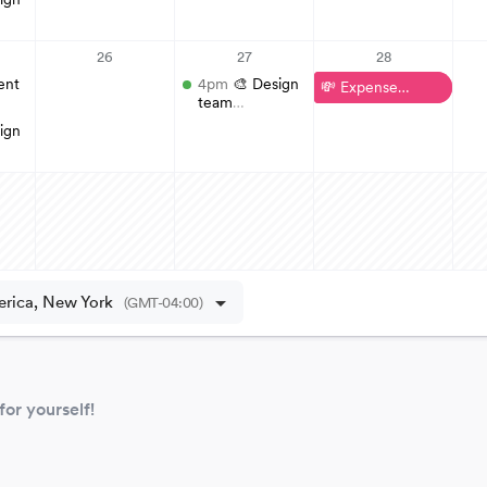
 for yourself!