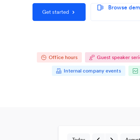
Browse demo
web_stories
Get started
Office hours
Guest speaker seri
Internal company events