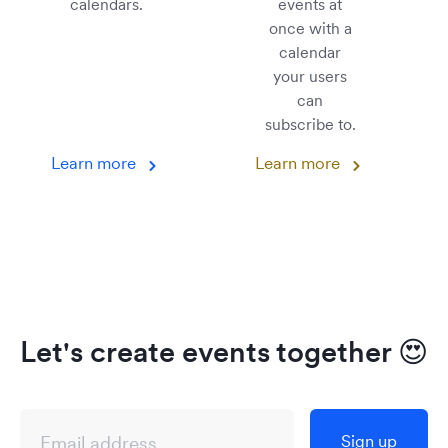
calendars.
events at
once with a
calendar
your users
can
subscribe to.
Learn more
Learn more
Let's create events together
😍
Sign up