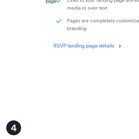
Links to your landing page are ea
page
media or over text
Pages are completely customiza
branding
RSVP landing page details
4