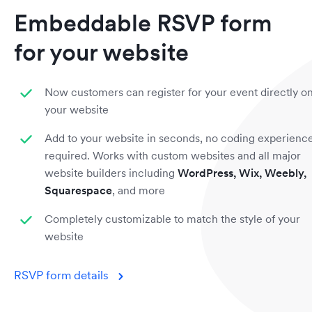
Embeddable RSVP form
for your website
Now customers can register for your event directly o
your website
Add to your website in seconds, no coding experienc
required. Works with custom websites and all major
website builders including
WordPress, Wix, Weebly,
Squarespace
, and more
Completely customizable to match the style of your
website
RSVP form details