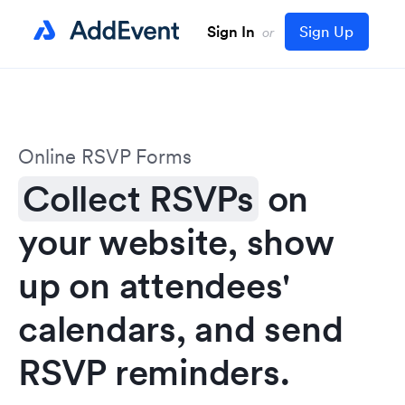
Sign In
Sign Up
or
Online RSVP Forms
Collect RSVPs
on
your website, show
up on attendees'
calendars, and send
RSVP reminders.