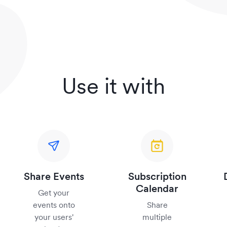
Use it with
Share Events
Subscription
Calendar
Get your
events onto
Share
your users'
multiple