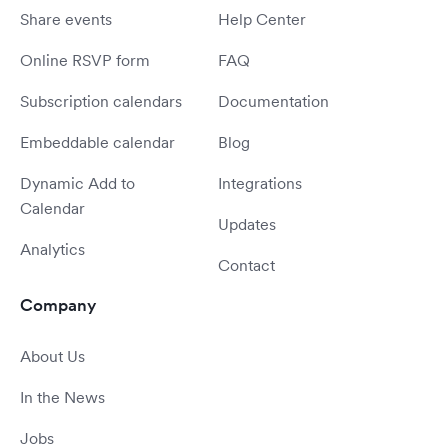
Share events
Help Center
Online RSVP form
FAQ
Subscription calendars
Documentation
Embeddable calendar
Blog
Dynamic Add to
Integrations
Calendar
Updates
Analytics
Contact
Company
About Us
In the News
Jobs