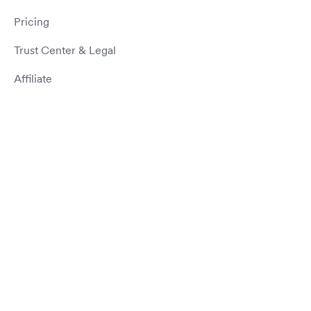
Pricing
Trust Center & Legal
Affiliate