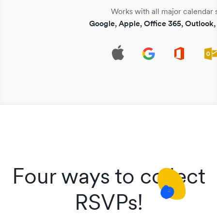
Works with all major calendar 
Google, Apple, Office 365, Outlook
Four ways to collect
RSVPs!