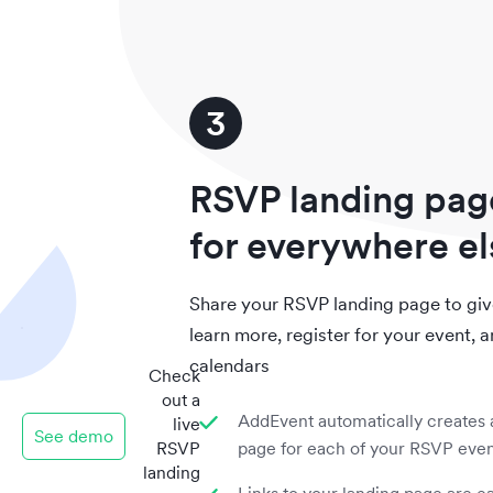
3
RSVP landing pag
for everywhere el
Share your RSVP landing page to give
learn more, register for your event, a
calendars
Check
out a
AddEvent automatically creates 
live
See demo
RSVP
page for each of your RSVP eve
landing