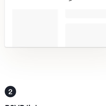
more
Completely customizable to matc
website
RSVP button details
2