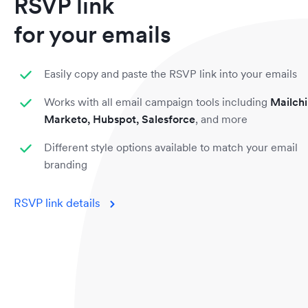
RSVP link
for your emails
Easily copy and paste the RSVP link into your emails
Works with all email campaign tools including
Mailch
Marketo, Hubspot, Salesforce
, and more
Different style options available to match your email
branding
RSVP link details