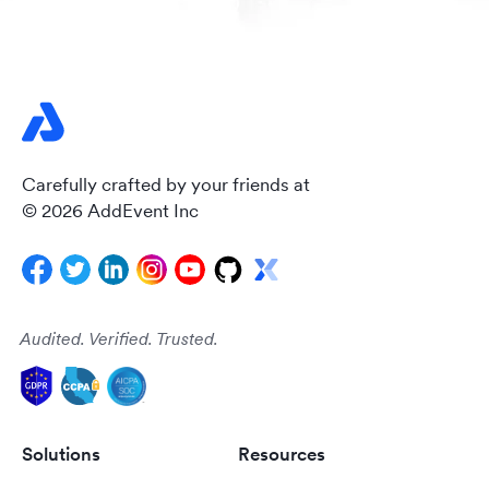
Carefully crafted by your friends at
© 2026 AddEvent Inc
Audited. Verified. Trusted.
Solutions
Resources