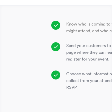
Know who is coming to 
might attend, and who ca
Send your customers to 
page where they can lea
register for your event.
Choose what informatio
collect from your atten
RSVP.