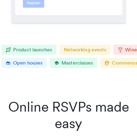
Product launches
Networking events
Wine 
Open houses
Masterclasses
Commence
gite
school
Online RSVPs made
easy