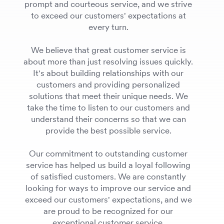
prompt and courteous service, and we strive
to exceed our customers' expectations at
every turn.
We believe that great customer service is
about more than just resolving issues quickly.
It's about building relationships with our
customers and providing personalized
solutions that meet their unique needs. We
take the time to listen to our customers and
understand their concerns so that we can
provide the best possible service.
Our commitment to outstanding customer
service has helped us build a loyal following
of satisfied customers. We are constantly
looking for ways to improve our service and
exceed our customers' expectations, and we
are proud to be recognized for our
exceptional customer service.