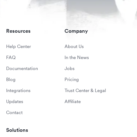
Resources
Company
Help Center
About Us
FAQ
In the News
Documentation
Jobs
Blog
Pricing
Integrations
Trust Center & Legal
Updates
Affiliate
Contact
Solutions