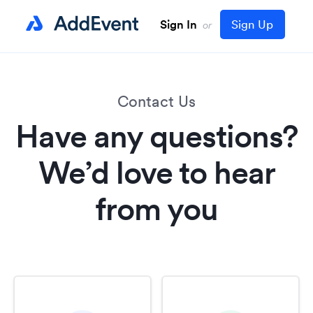
Sign In
Sign Up
or
Contact Us
Have any questions?
We’d love to hear
from you