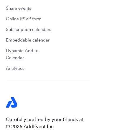
Share events
Online RSVP form
Subscription calendars
Embeddable calendar
Dynamic Add to
Calendar
Analytics
Carefully crafted by your friends at
© 2026 AddEvent Inc