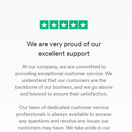
We are very proud of our
excellent support
At our company, we are committed to
providing exceptional customer service. We
understand that our customers are the
backbone of our business, and we go above
and beyond to ensure their satisfaction.
Our team of dedicated customer service
professionals is always available to answer
any questions and resolve any issues our
customers may have. We take pride in our