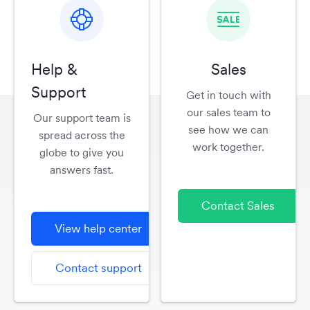
Help &
Sales
Support
Get in touch with
our sales team to
Our support team is
see how we can
spread across the
work together.
globe to give you
answers fast.
Contact Sales
View help center
Contact support