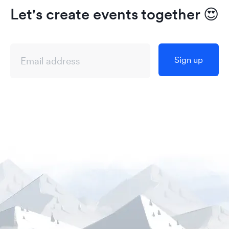
Let's create events together
😍
Sign up