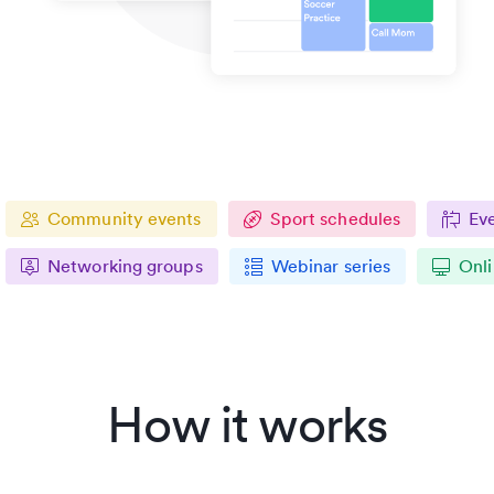
Community events
Sport schedules
Ev
Networking groups
Webinar series
Onli
How it works