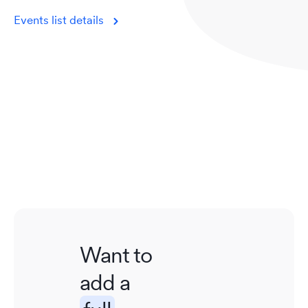
Events list details
Want to
add a