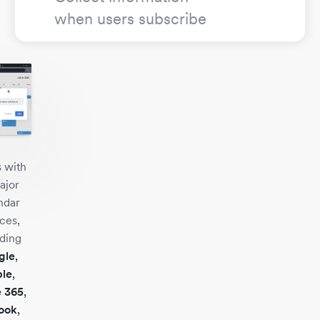
when users subscribe
 with
ajor
ndar
ces,
uding
gle
,
le
,
e 365
,
ook
,