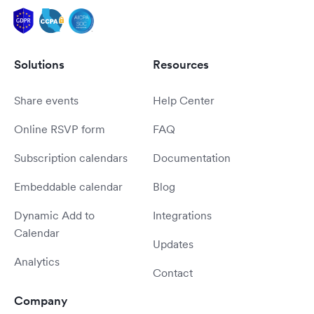
Solutions
Resources
Share events
Help Center
Online RSVP form
FAQ
Subscription calendars
Documentation
Embeddable calendar
Blog
Dynamic Add to
Integrations
Calendar
Updates
Analytics
Contact
Company