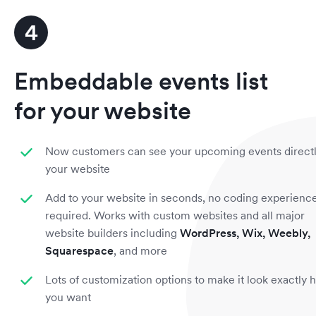
4
Embeddable events list
for your website
Now customers can see your upcoming events direct
your website
Add to your website in seconds, no coding experienc
required. Works with custom websites and all major
website builders including
WordPress, Wix, Weebly,
Squarespace
, and more
Lots of customization options to make it look exactly
you want