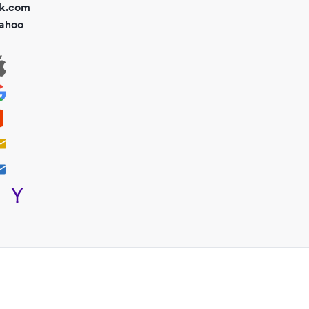
ok.com
ahoo