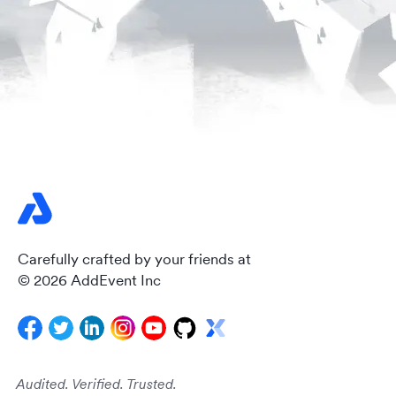
Carefully crafted by your friends at
© 2026 AddEvent Inc
Audited. Verified. Trusted.