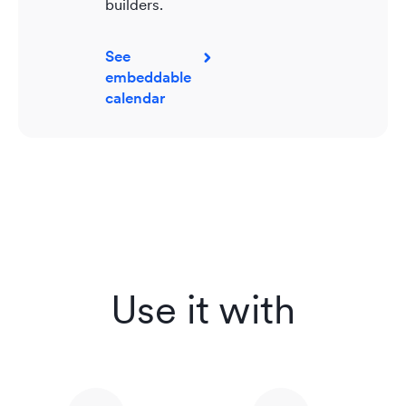
builders.
See
embeddable
calendar
Use it with