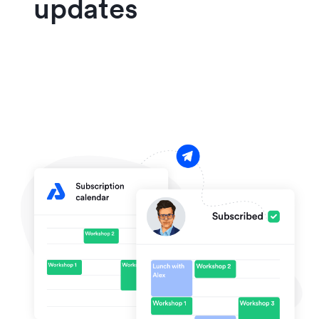
updates