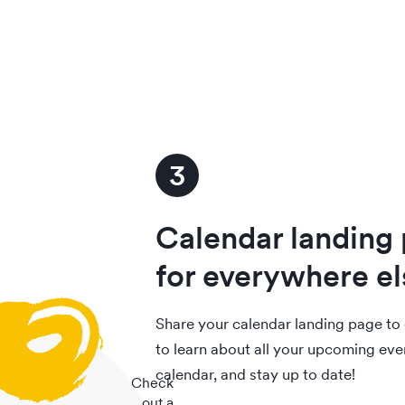
3
Calendar landing
for everywhere el
Share your calendar landing page to 
to learn about all your upcoming eve
calendar, and stay up to date!
Check
out a