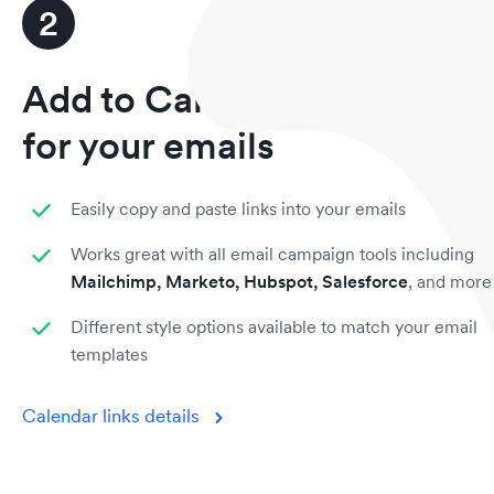
2
Add to Calendar links
for your emails
Easily copy and paste links into your emails
Works great with all email campaign tools including
Mailchimp, Marketo, Hubspot, Salesforce
, and more
Different style options available to match your email
templates
Calendar links details