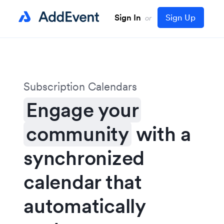
Sign In
Sign Up
or
Subscription Calendars
Engage your
community
with a
synchronized
calendar that
automatically