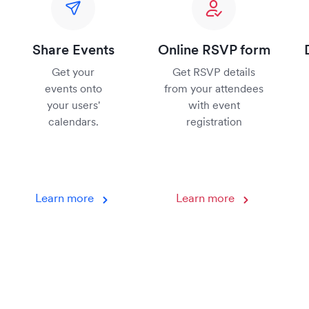
Share Events
Online RSVP form
Get your
Get RSVP details
events onto
from your attendees
your users'
with event
calendars.
registration
Learn more
Learn more