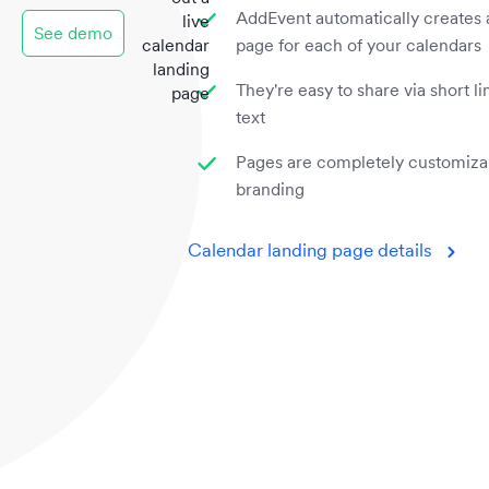
AddEvent automatically creates 
live
See demo
calendar
page for each of your calendars
landing
They're easy to share via short l
page
text
Pages are completely customiza
branding
Calendar landing page details