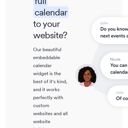
full
calendar
to your
website?
Our beautiful
embeddable
calendar
widget is the
best of it's kind,
and it works
perfectly with
custom
websites and all
website