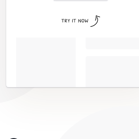
Works with all websites and maj
including
WordPress, Wix, Wee
more
Completely customizable to matc
website
Calendar button details