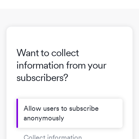
Want to collect
information from your
subscribers?
Allow users to subscribe
anonymously
Collect information