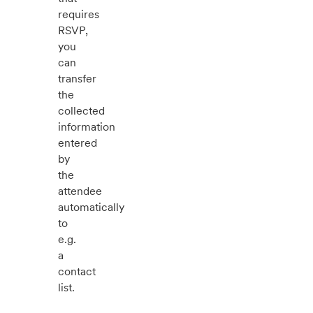
requires
RSVP,
you
can
transfer
the
collected
information
entered
by
the
attendee
automatically
to
e.g.
a
contact
list.