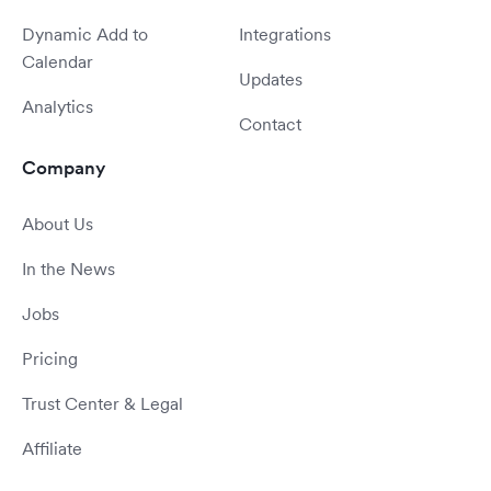
Dynamic Add to
Integrations
Calendar
Updates
Analytics
Contact
Company
About Us
In the News
Jobs
Pricing
Trust Center & Legal
Affiliate