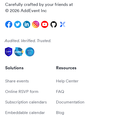
Carefully crafted by your friends at
© 2026 AddEvent Inc
Audited. Verified. Trusted.
Solutions
Resources
Share events
Help Center
Online RSVP form
FAQ
Subscription calendars
Documentation
Embeddable calendar
Blog