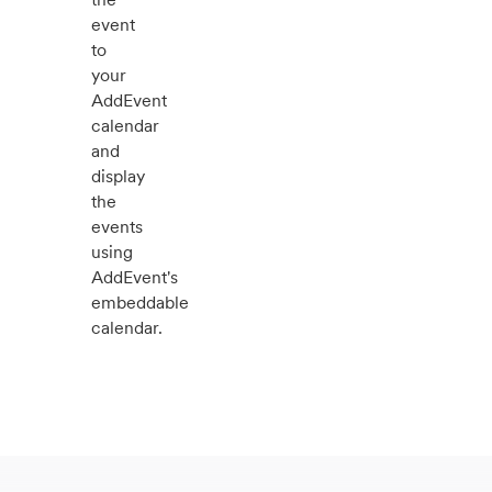
event
to
your
AddEvent
calendar
and
display
the
events
using
AddEvent's
embeddable
calendar.