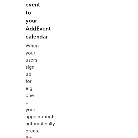
event
to
your
AddEvent
calendar
When
your
users
sign
up
for
e.g.
one
of
your
appointments,
automatically
create
the