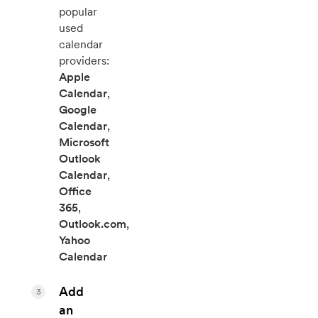
popular
used
calendar
providers:
Apple
Calendar
,
Google
Calendar
,
Microsoft
Outlook
Calendar
,
Office
365
,
Outlook.com
,
Yahoo
Calendar
Add
3
an