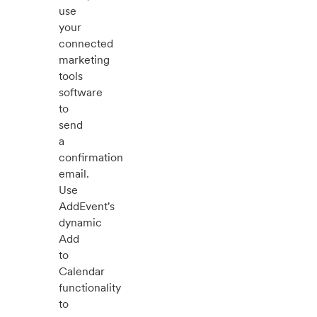
use
your
connected
marketing
tools
software
to
send
a
confirmation
email.
Use
AddEvent's
dynamic
Add
to
Calendar
functionality
to