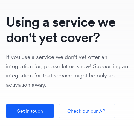
Using a service we
don't yet cover?
If you use a service we don't yet offer an
integration for, please let us know! Supporting an
integration for that service might be only an
activation away.
Get in touch
Check out our API