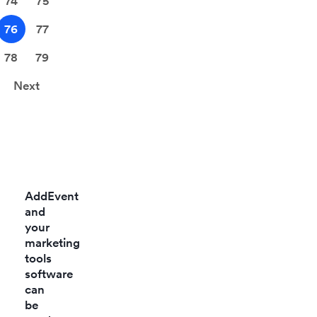
74
75
76
77
78
79
Next
AddEvent
and
your
marketing
tools
software
can
be