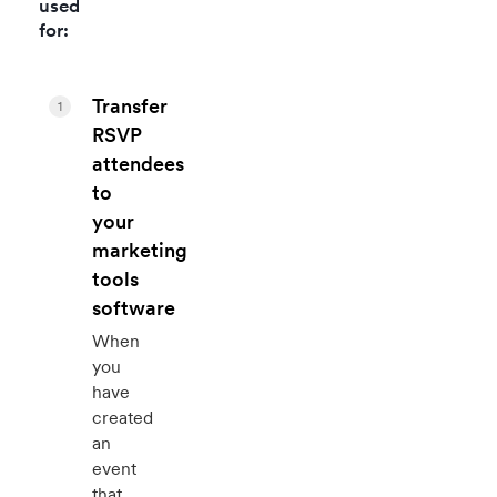
used
for:
Transfer
1
RSVP
attendees
to
your
marketing
tools
software
When
you
have
created
an
event
that