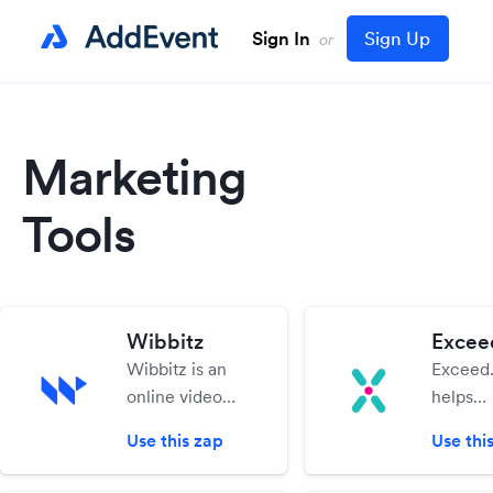
Sign In
Sign Up
or
Marketing
Tools
Wibbitz
Exceed
Wibbitz is an
Exceed.
online video
helps
creation
compan
Use this zap
Use thi
software that
engage
gives you the
nurture