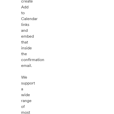
create
Add
to
Calendar
links
and
embed
that
inside
the
confirmation
email.
We
support
a
wide
range
of
most