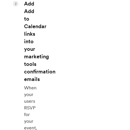
Add
2
Add
to
Calendar
links
into
your
marketing
tools
confirmation
emails
When
your
users
RSVP
for
your
event,