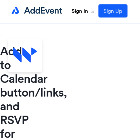
Sign In
Sign Up
or
Add
to
Calendar
button/links,
and
RSVP
for