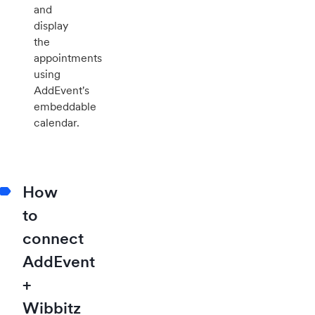
and
display
the
appointments
using
AddEvent's
embeddable
calendar.
How
to
connect
AddEvent
+
Wibbitz