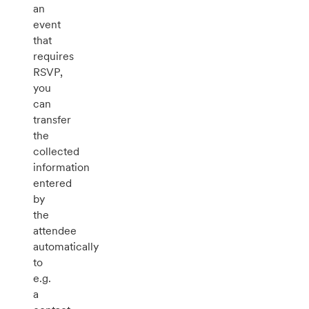
an
event
that
requires
RSVP,
you
can
transfer
the
collected
information
entered
by
the
attendee
automatically
to
e.g.
a