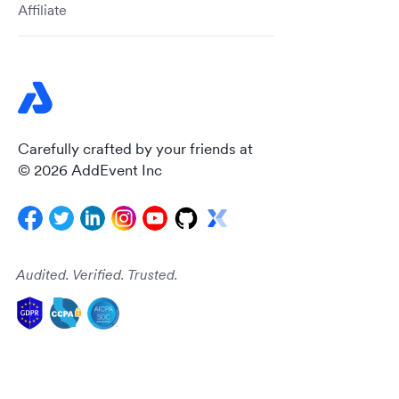
Affiliate
Carefully crafted by your friends at
© 2026 AddEvent Inc
Audited. Verified. Trusted.