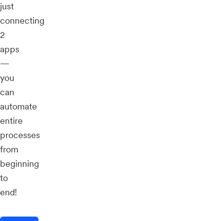
just
connecting
2
apps
—
you
can
automate
entire
processes
from
beginning
to
end!