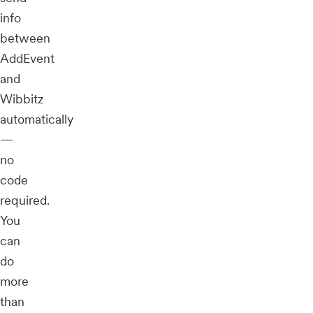
info
between
AddEvent
and
Wibbitz
automatically
—
no
code
required.
You
can
do
more
than