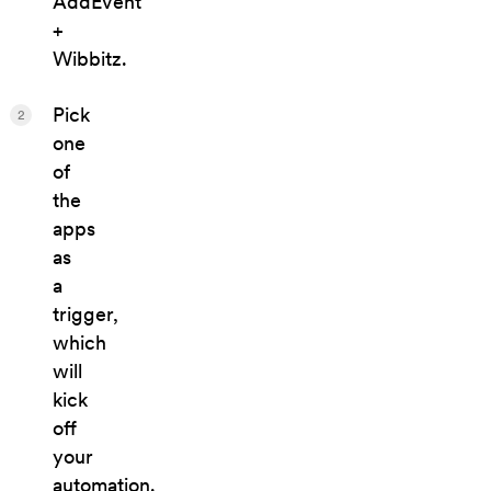
AddEvent
+
Wibbitz.
Pick
2
one
of
the
apps
as
a
trigger,
which
will
kick
off
your
automation.