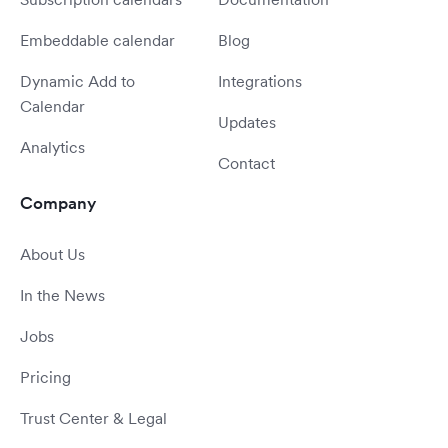
Embeddable calendar
Blog
Dynamic Add to
Integrations
Calendar
Updates
Analytics
Contact
Company
About Us
In the News
Jobs
Pricing
Trust Center & Legal