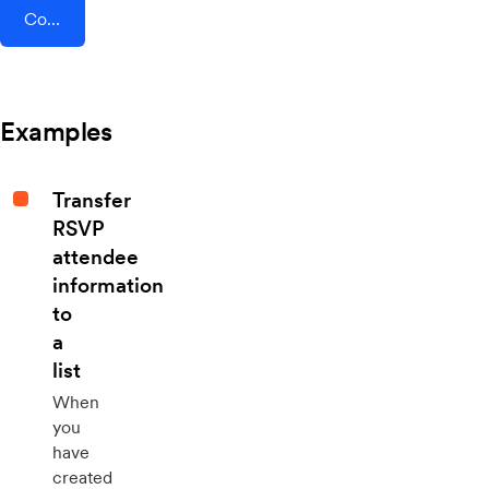
Connect AddEvent + Wibbitz
Examples
Transfer
RSVP
attendee
information
to
a
list
When
you
have
created