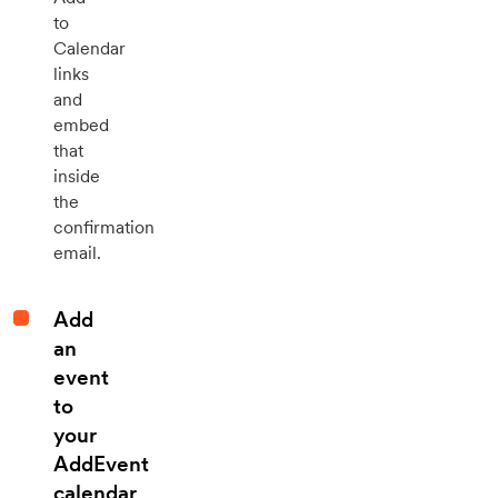
to
Calendar
links
and
embed
that
inside
the
confirmation
email.
Add
an
event
to
your
AddEvent
calendar