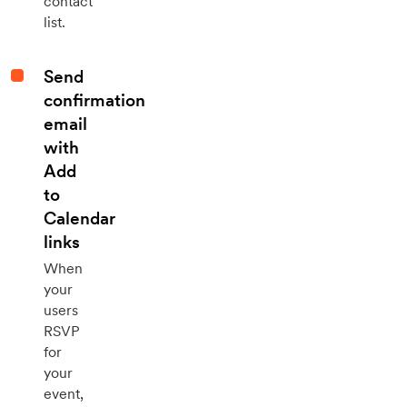
contact
list.
Send
confirmation
email
with
Add
to
Calendar
links
When
your
users
RSVP
for
your
event,