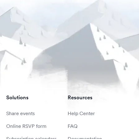
Solutions
Resources
Share events
Help Center
Online RSVP form
FAQ
Subscription calendars
Documentation