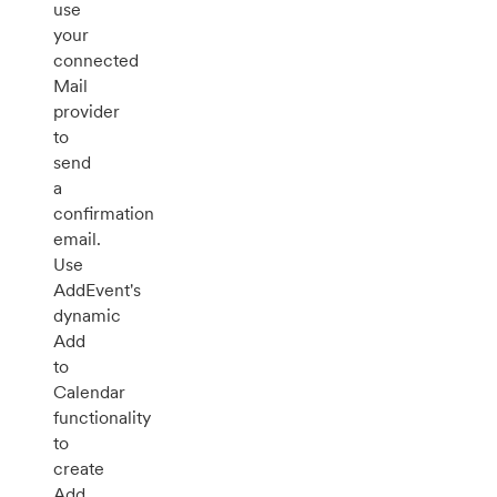
use
your
connected
Mail
provider
to
send
a
confirmation
email.
Use
AddEvent's
dynamic
Add
to
Calendar
functionality
to
create
Add