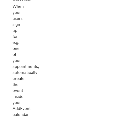
When
your
users
sign
up
for
e.g.
one
of
your
appointments,
automatically
create
the
event
inside
your
AddEvent
calendar