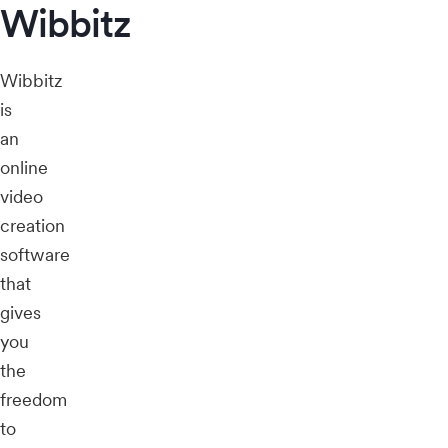
Wibbitz
Wibbitz
is
an
online
video
creation
software
that
gives
you
the
freedom
to