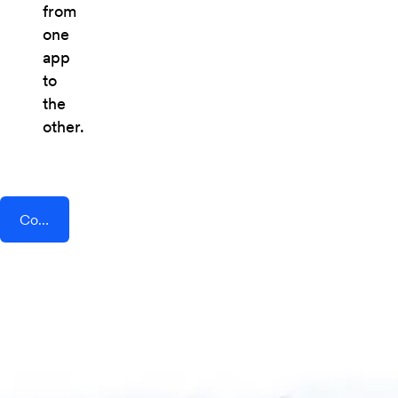
from
one
app
to
the
other.
Connect AddEvent + Wibbitz