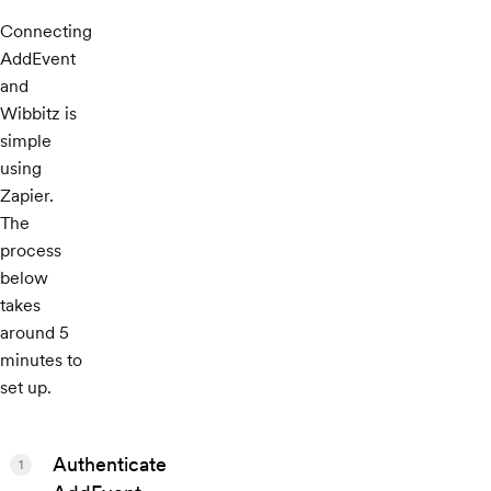
Connecting
AddEvent
and
Wibbitz is
simple
using
Zapier.
The
process
below
takes
around 5
minutes to
set up.
Authenticate
1