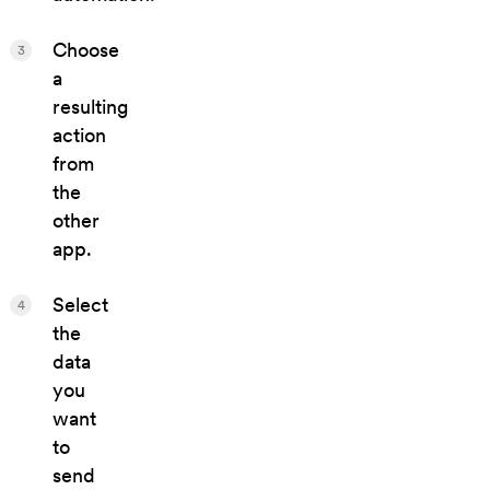
Choose
3
a
resulting
action
from
the
other
app.
Select
4
the
data
you
want
to
send