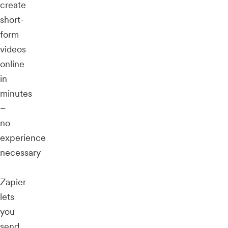
create
short-
form
videos
online
in
minutes
–
no
experience
necessary
Zapier
lets
you
send