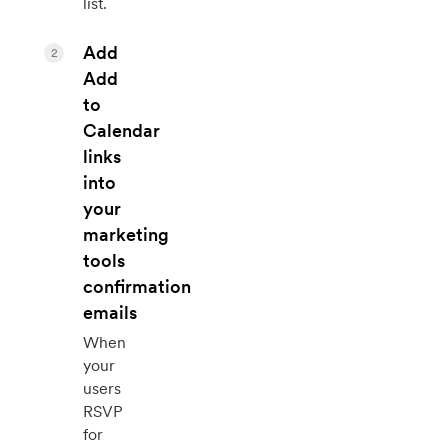
list.
Add
2
Add
to
Calendar
links
into
your
marketing
tools
confirmation
emails
When
your
users
RSVP
for