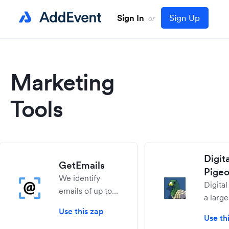
Sign In
Sign Up
or
Marketing
Tools
Digita
GetEmails
Pige
We identify
Digital
emails of up to
a large
35% of your
sharin
Use this zap
visitors, and give
Use th
for dig