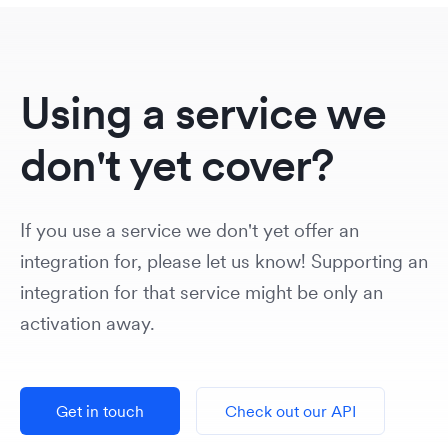
Using a service we
don't yet cover?
If you use a service we don't yet offer an
integration for, please let us know! Supporting an
integration for that service might be only an
activation away.
Get in touch
Check out our API