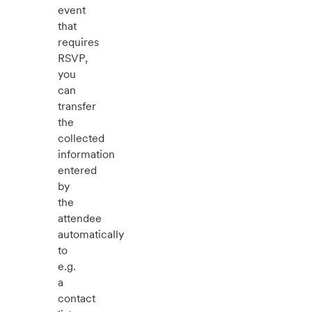
event
that
requires
RSVP,
you
can
transfer
the
collected
information
entered
by
the
attendee
automatically
to
e.g.
a
contact