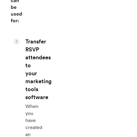
can
be
used
for:
Transfer
1
RSVP
attendees
to
your
marketing
tools
software
When
you
have
created
an