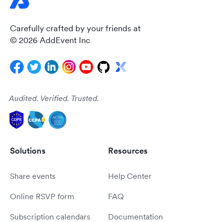
Carefully crafted by your friends at
© 2026 AddEvent Inc
Audited. Verified. Trusted.
Solutions
Resources
Share events
Help Center
Online RSVP form
FAQ
Subscription calendars
Documentation