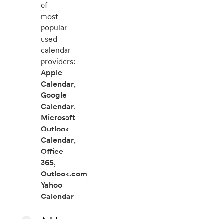
of
most
popular
used
calendar
providers:
Apple
Calendar
,
Google
Calendar
,
Microsoft
Outlook
Calendar
,
Office
365
,
Outlook.com
,
Yahoo
Calendar