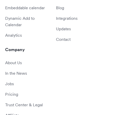
Embeddable calendar
Blog
Dynamic Add to
Integrations
Calendar
Updates
Analytics
Contact
Company
About Us
In the News
Jobs
Pricing
Trust Center & Legal