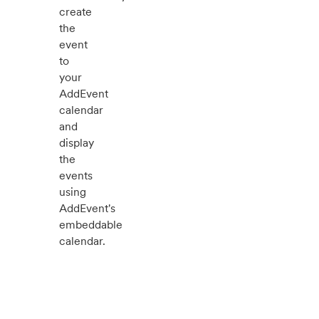
create
the
event
to
your
AddEvent
calendar
and
display
the
events
using
AddEvent's
embeddable
calendar.