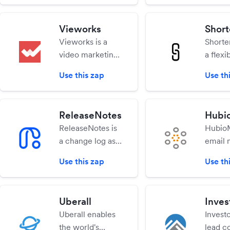
you contact
produc
records that you
creati
don't already
Vieworks
Shor
anyone
have.
Vieworks is a
Shorte
to sen
video marketing
a flexi
files v
sales tool.
robust,
interne
Use this zap
Use th
Increase
able a
engagement,
transac
sales leads and
URL Sh
ReleaseNotes
Hubi
customer loyalty
app.
ReleaseNotes is
HubioM
through the
a change log as a
email 
power of perks.
service tool,
platfor
Use this zap
Use th
allowing
digital
products to
or indi
create, share,
who wa
Uberall
Inves
and promote
manag
Uberall enables
Investo
their latest
subscr
the world's
lead c