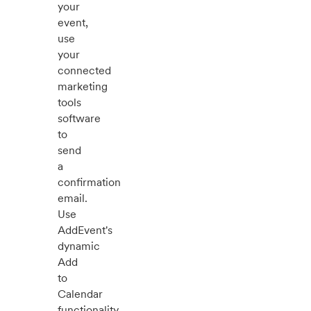
your
event,
use
your
connected
marketing
tools
software
to
send
a
confirmation
email.
Use
AddEvent's
dynamic
Add
to
Calendar
functionality