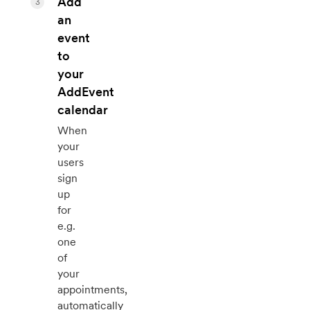
Add
3
an
event
to
your
AddEvent
calendar
When
your
users
sign
up
for
e.g.
one
of
your
appointments,
automatically