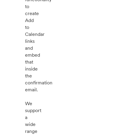
to
create
Add
to
Calendar
links
and
embed
that
inside
the
confirmation
email.
We
support
a
wide
range