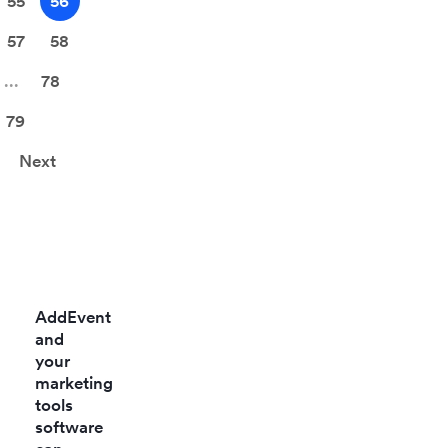
55
56
57
58
...
78
79
Next
AddEvent
and
your
marketing
tools
software