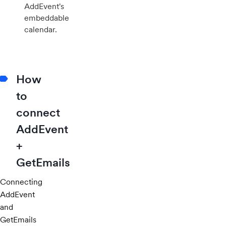
AddEvent's
embeddable
calendar.
How
to
connect
AddEvent
+
GetEmails
Connecting
AddEvent
and
GetEmails