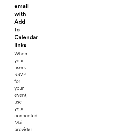
email
with
Add
to
Calendar
links
When
your
users
RSVP
for
your
event,
use
your
connected
Mail
provider