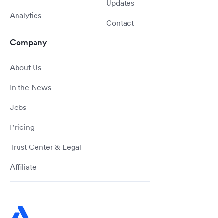
Updates
Analytics
Contact
Company
About Us
In the News
Jobs
Pricing
Trust Center & Legal
Affiliate