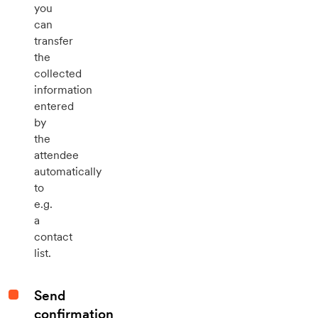
you
can
transfer
the
collected
information
entered
by
the
attendee
automatically
to
e.g.
a
contact
list.
Send
confirmation