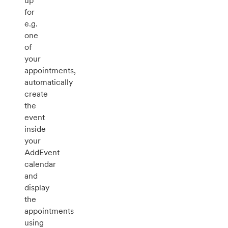
up
for
e.g.
one
of
your
appointments,
automatically
create
the
event
inside
your
AddEvent
calendar
and
display
the
appointments
using