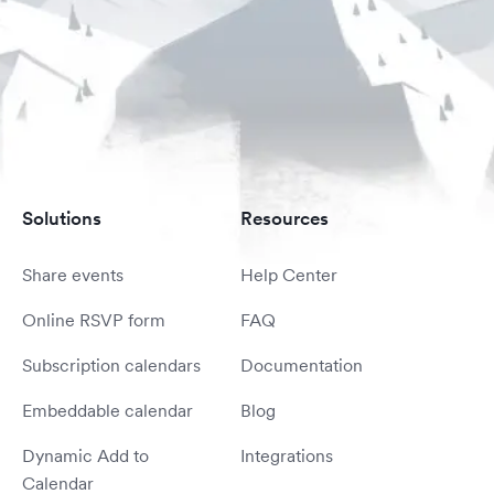
Solutions
Resources
Share events
Help Center
Online RSVP form
FAQ
Subscription calendars
Documentation
Embeddable calendar
Blog
Dynamic Add to
Integrations
Calendar