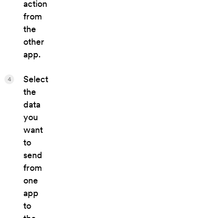
action
from
the
other
app.
Select
4
the
data
you
want
to
send
from
one
app
to