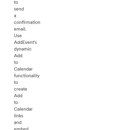
to
send
a
confirmation
email.
Use
AddEvent's
dynamic
Add
to
Calendar
functionality
to
create
Add
to
Calendar
links
and
embed