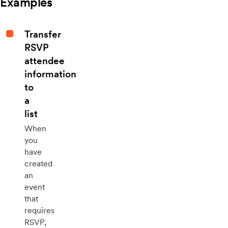
Examples
Transfer
RSVP
attendee
information
to
a
list
When
you
have
created
an
event
that
requires
RSVP,