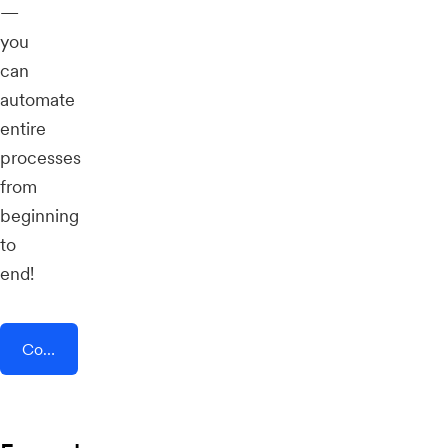
—
you
can
automate
entire
processes
from
beginning
to
end!
Connect AddEvent + GetEmails