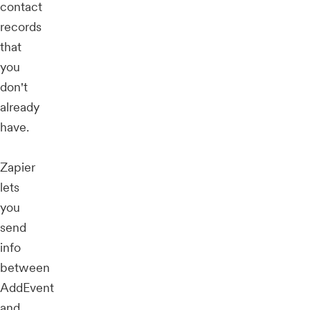
contact
records
that
you
don't
already
have.
Zapier
lets
you
send
info
between
AddEvent
and