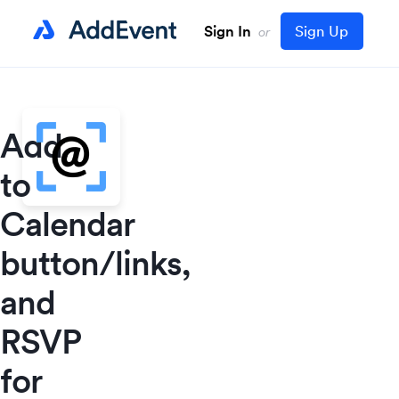
Sign In
Sign Up
or
Add
to
Calendar
button/links,
and
RSVP
for