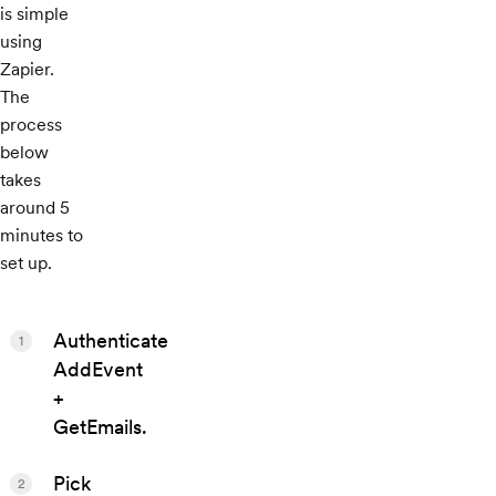
is simple
using
Zapier.
The
process
below
takes
around 5
minutes to
set up.
Authenticate
1
AddEvent
+
GetEmails.
Pick
2