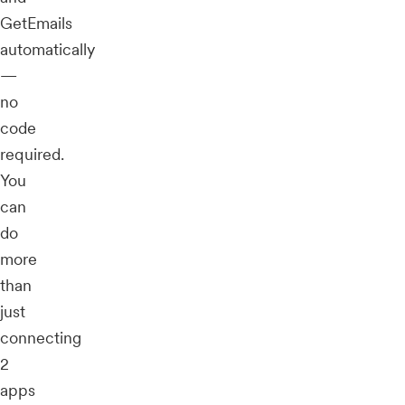
GetEmails
automatically
—
no
code
required.
You
can
do
more
than
just
connecting
2
apps