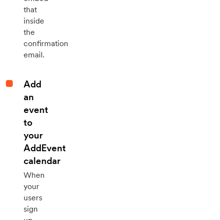
that
inside
the
confirmation
email.
Add
an
event
to
your
AddEvent
calendar
When
your
users
sign