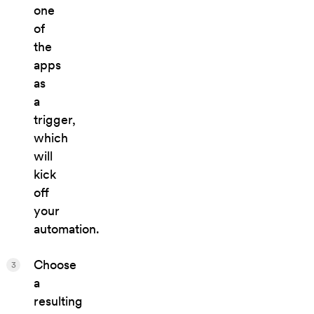
one
of
the
apps
as
a
trigger,
which
will
kick
off
your
automation.
Choose
3
a
resulting