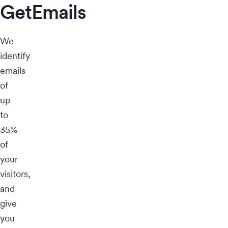
GetEmails
We
identify
emails
of
up
to
35%
of
your
visitors,
and
give
you