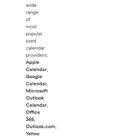
wide
range
of
most
popular
used
calendar
providers:
Apple
Calendar
,
Google
Calendar
,
Microsoft
Outlook
Calendar
,
Office
365
,
Outlook.com
,
Yahoo