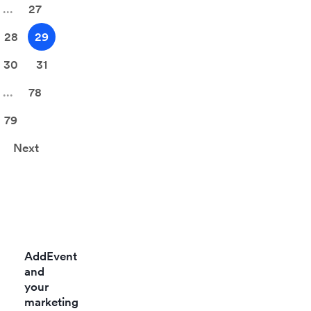
...
27
and web.
Data is
28
29
fetched
30
31
based on
keywords
...
78
and social
profiles. Get
79
the power of
Next
social
Listening
with this
integration.
AddEvent
and
your
marketing