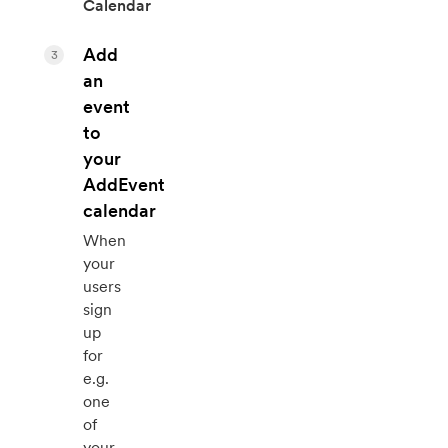
Calendar
Add
3
an
event
to
your
AddEvent
calendar
When
your
users
sign
up
for
e.g.
one
of
your