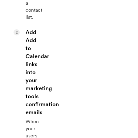
a
contact
list.
Add
2
Add
to
Calendar
links
into
your
marketing
tools
confirmation
emails
When
your
users