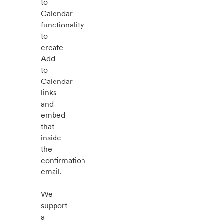
to
Calendar
functionality
to
create
Add
to
Calendar
links
and
embed
that
inside
the
confirmation
email.
We
support
a