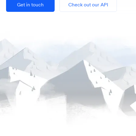
Get in touch
Check out our API