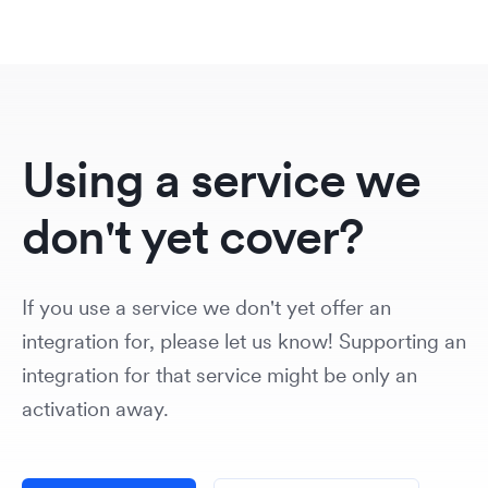
Using a service we
don't yet cover?
If you use a service we don't yet offer an
integration for, please let us know! Supporting an
integration for that service might be only an
activation away.