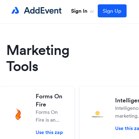
Sign In
Sign Up
or
Marketing
Tools
Forms On
Intellig
Fire
Intelligen
Forms On
marketing
Fire is an
operations
enterprise-
Use this z
helps cont
Use this zap
grade mobile