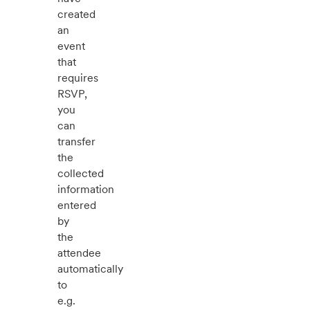
created
an
event
that
requires
RSVP,
you
can
transfer
the
collected
information
entered
by
the
attendee
automatically
to
e.g.