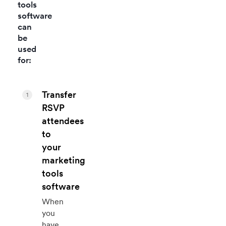
tools
software
can
be
used
for:
Transfer
1
RSVP
attendees
to
your
marketing
tools
software
When
you
have