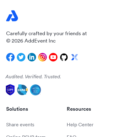
Carefully crafted by your friends at
© 2026 AddEvent Inc
Audited. Verified. Trusted.
Solutions
Resources
Share events
Help Center