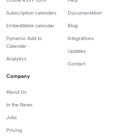
Online RSVP form
FAQ
Subscription calendars
Documentation
Embeddable calendar
Blog
Dynamic Add to
Integrations
Calendar
Updates
Analytics
Contact
Company
About Us
In the News
Jobs
Pricing