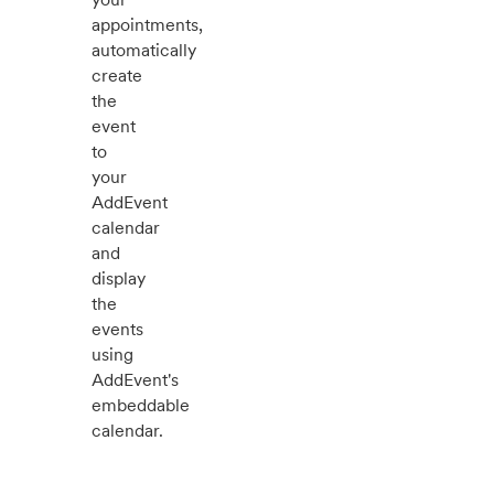
appointments,
automatically
create
the
event
to
your
AddEvent
calendar
and
display
the
events
using
AddEvent's
embeddable
calendar.