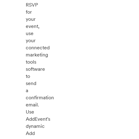
RSVP
for
your
event,
use
your
connected
marketing
tools
software
to
send
a
confirmation
email.
Use
AddEvent's
dynamic
Add