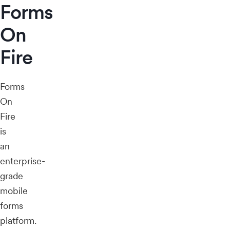
Forms
On
Fire
Forms
On
Fire
is
an
enterprise-
grade
mobile
forms
platform.