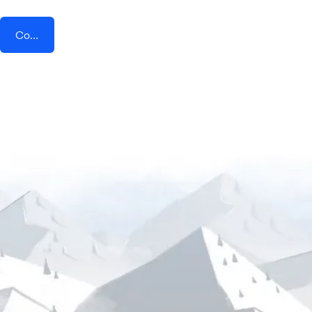
Connect AddEvent + Forms On Fire