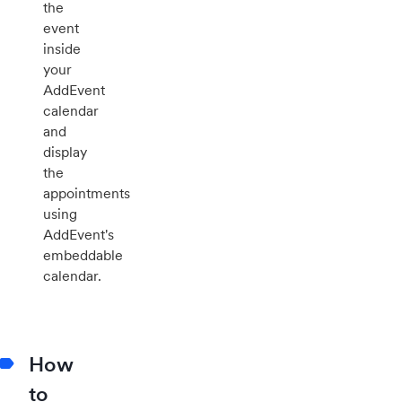
the
event
inside
your
AddEvent
calendar
and
display
the
appointments
using
AddEvent's
embeddable
calendar.
How
to