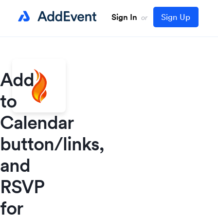
Sign In
Sign Up
or
Add
to
Calendar
button/links,
and
RSVP
for