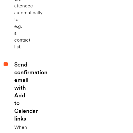
attendee
automatically
to
e.g.
a
contact
list.
Send
confirmation
email
with
Add
to
Calendar
links
When