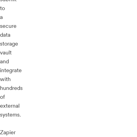
to
a
secure
data
storage
vault
and
integrate
with
hundreds
of
external
systems.
Zapier