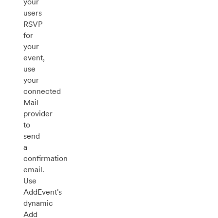
your
users
RSVP
for
your
event,
use
your
connected
Mail
provider
to
send
a
confirmation
email.
Use
AddEvent's
dynamic
Add