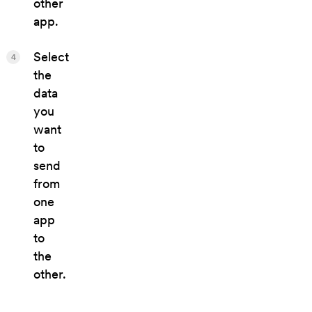
other
app.
Select
4
the
data
you
want
to
send
from
one
app
to
the
other.