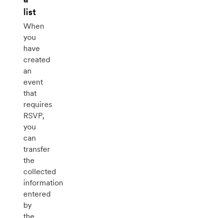
list
When
you
have
created
an
event
that
requires
RSVP,
you
can
transfer
the
collected
information
entered
by
the