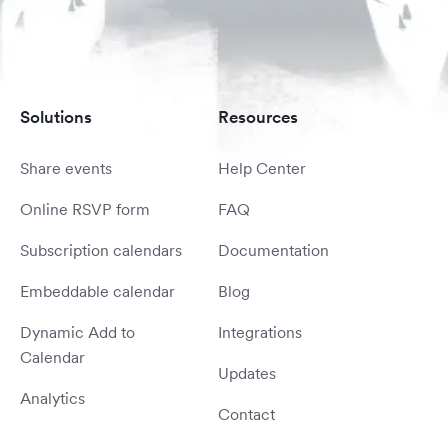
Solutions
Resources
Share events
Help Center
Online RSVP form
FAQ
Subscription calendars
Documentation
Embeddable calendar
Blog
Dynamic Add to
Integrations
Calendar
Updates
Analytics
Contact