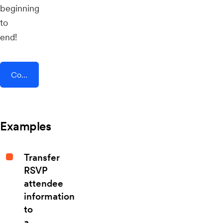
beginning
to
end!
Connect AddEvent + Forms On Fire
Examples
Transfer
RSVP
attendee
information
to
a