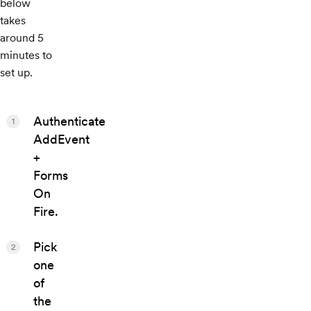
below
takes
around 5
minutes to
set up.
Authenticate
1
AddEvent
+
Forms
On
Fire.
Pick
2
one
of
the