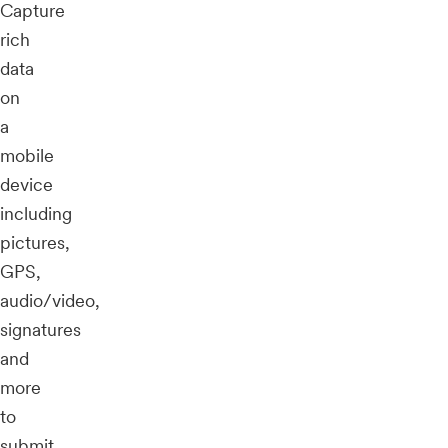
Capture
rich
data
on
a
mobile
device
including
pictures,
GPS,
audio/video,
signatures
and
more
to
submit