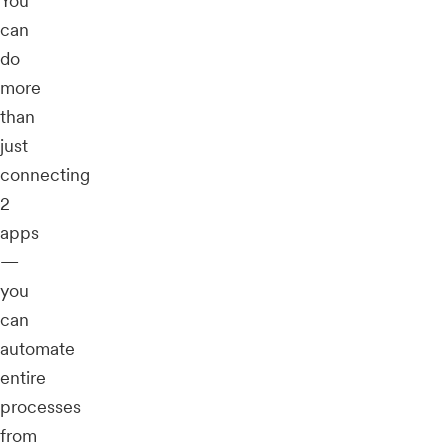
You
can
do
more
than
just
connecting
2
apps
—
you
can
automate
entire
processes
from