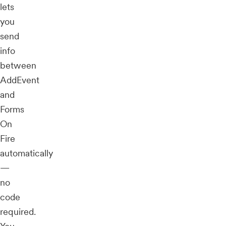
lets
you
send
info
between
AddEvent
and
Forms
On
Fire
automatically
—
no
code
required.