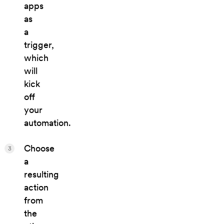
apps
as
a
trigger,
which
will
kick
off
your
automation.
Choose
3
a
resulting
action
from
the