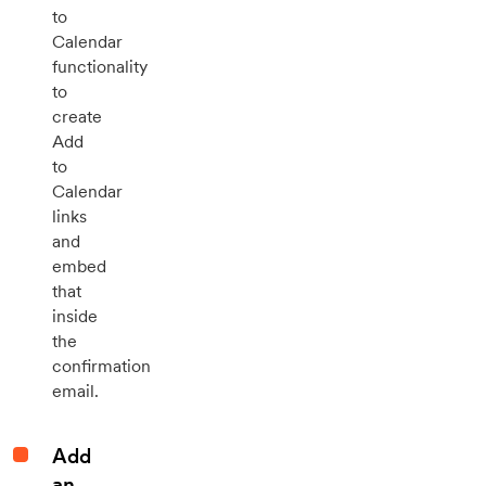
to
Calendar
functionality
to
create
Add
to
Calendar
links
and
embed
that
inside
the
confirmation
email.
Add
an