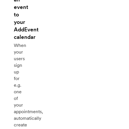
event
to
your
AddEvent
calendar
When
your
users
sign
up
for
e.g.
one
of
your
appointments,
automatically
create