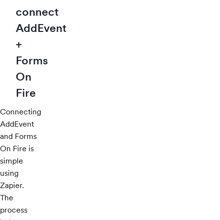
connect
AddEvent
+
Forms
On
Fire
Connecting
AddEvent
and Forms
On Fire is
simple
using
Zapier.
The
process