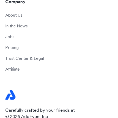
Company
About Us
In the News
Jobs
Pricing
Trust Center & Legal
Affiliate
Carefully crafted by your friends at
© 2026 AddEvent Inc