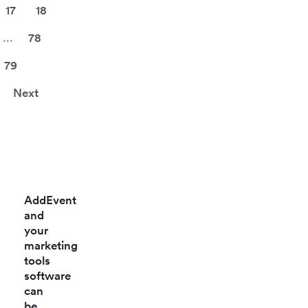
17
18
...
78
79
Next
AddEvent
and
your
marketing
tools
software
can
be