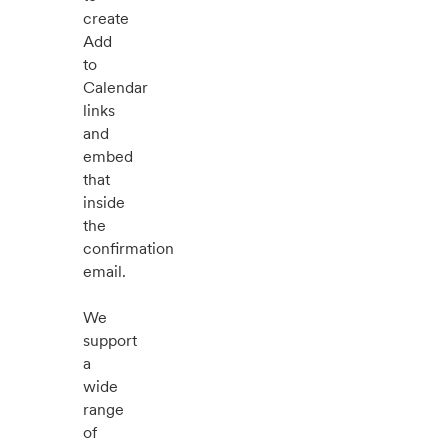
create
Add
to
Calendar
links
and
embed
that
inside
the
confirmation
email.
We
support
a
wide
range
of