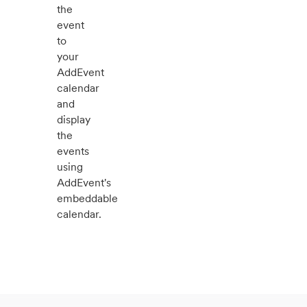
the
event
to
your
AddEvent
calendar
and
display
the
events
using
AddEvent's
embeddable
calendar.