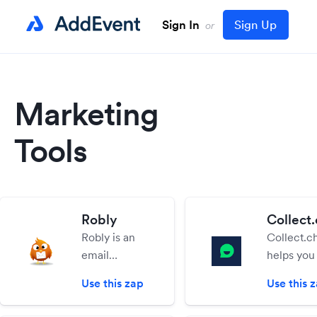
Sign In
Sign Up
or
Marketing
Tools
Robly
Collect.
Robly is an
Collect.c
email
helps yo
marketing
interactiv
Use this zap
Use this 
solution
chatbots 
designed for
website. E