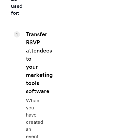
used
for:
Transfer
1
RSVP
attendees
to
your
marketing
tools
software
When
you
have
created
an
event