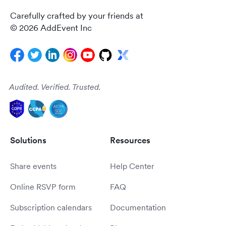
Carefully crafted by your friends at
© 2026 AddEvent Inc
Audited. Verified. Trusted.
Solutions
Resources
Share events
Help Center
Online RSVP form
FAQ
Subscription calendars
Documentation