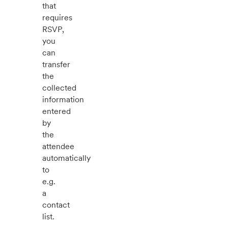
that
requires
RSVP,
you
can
transfer
the
collected
information
entered
by
the
attendee
automatically
to
e.g.
a
contact
list.