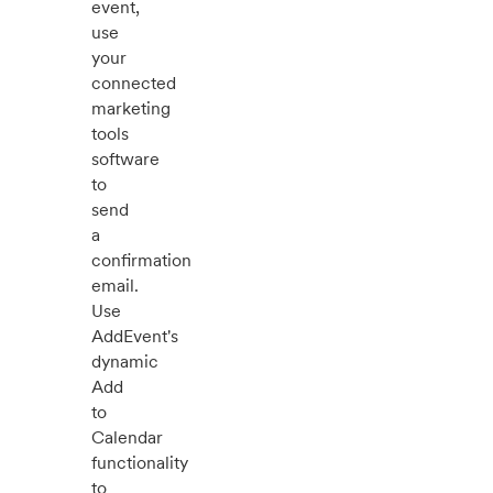
event,
use
your
connected
marketing
tools
software
to
send
a
confirmation
email.
Use
AddEvent's
dynamic
Add
to
Calendar
functionality
to