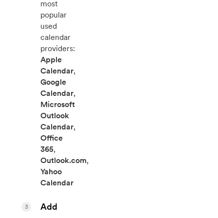
most
popular
used
calendar
providers:
Apple
Calendar
,
Google
Calendar
,
Microsoft
Outlook
Calendar
,
Office
365
,
Outlook.com
,
Yahoo
Calendar
Add
3