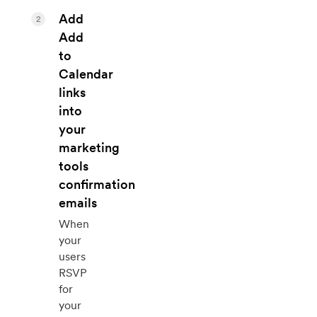
Add
2
Add
to
Calendar
links
into
your
marketing
tools
confirmation
emails
When
your
users
RSVP
for
your