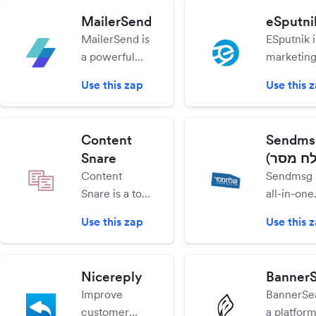
beginners
collect da
MailerSend
eSputni
and experts
leads and
MailerSend is
ESputnik i
alike.
feedback
a powerful
marketin
your visit
transactional
automati
auto-pilot
Use this zap
Use this 
email system
service m
built for
embody t
developers
toughest 
Content
Sendms
but designed
enterprise
Snare
so non-tech
solutions 
Content
Sendmsg i
teams can
clear and
Snare is a tool
all-in-one
contribute
efficient 
that helps
marketin
without
everyone.
Use this zap
Use this 
collect
platform f
coding.
content and
newslette
files from
providing
Nicereply
Banner
clients on
automatio
Improve
BannerSea
time without
landing p
customer
a platform