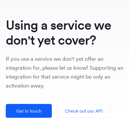
Using a service we
don't yet cover?
If you use a service we don't yet offer an
integration for, please let us know! Supporting an
integration for that service might be only an
activation away.
Get in touch
Check out our API