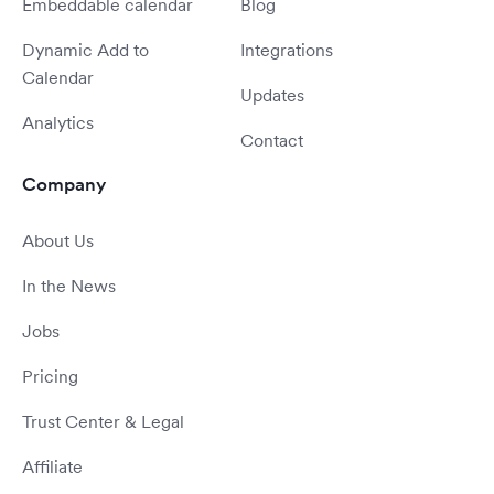
Embeddable calendar
Blog
Dynamic Add to
Integrations
Calendar
Updates
Analytics
Contact
Company
About Us
In the News
Jobs
Pricing
Trust Center & Legal
Affiliate