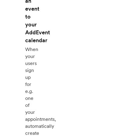
an
event
to
your
AddEvent
calendar
When
your
users
sign
up
for
e.g.
one
of
your
appointments,
automatically
create