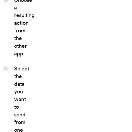
a
resulting
action
from
the
other
app.
Select
4
the
data
you
want
to
send
from
one