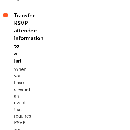
Transfer
RSVP
attendee
information
to
a
list
When
you
have
created
an
event
that
requires
RSVP,
you