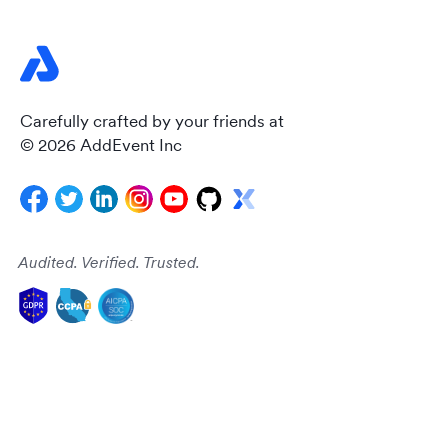
Carefully crafted by your friends at
© 2026 AddEvent Inc
Audited. Verified. Trusted.