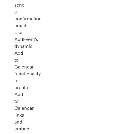
send
a
confirmation
email.
Use
AddEvent's
dynamic
Add
to
Calendar
functionality
to
create
Add
to
Calendar
links
and
embed