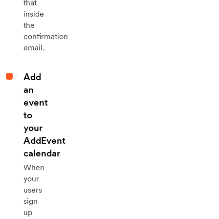
that
inside
the
confirmation
email.
Add
an
event
to
your
AddEvent
calendar
When
your
users
sign
up