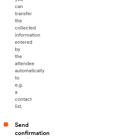
can
transfer
the
collected
information
entered
by
the
attendee
automatically
to
e.g.
a
contact
list.
Send
confirmation