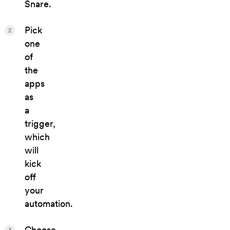
Snare.
Pick
2
one
of
the
apps
as
a
trigger,
which
will
kick
off
your
automation.
Choose
3