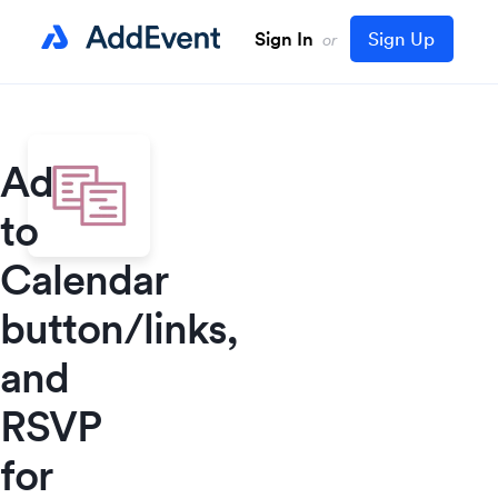
Sign In
Sign Up
or
Add
to
Calendar
button/links,
and
RSVP
for