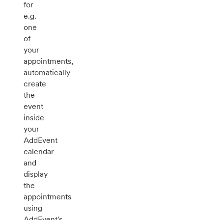
for
e.g.
one
of
your
appointments,
automatically
create
the
event
inside
your
AddEvent
calendar
and
display
the
appointments
using
AddEvent's