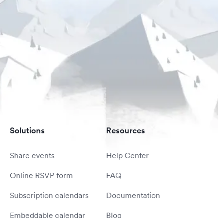
Solutions
Resources
Share events
Help Center
Online RSVP form
FAQ
Subscription calendars
Documentation
Embeddable calendar
Blog