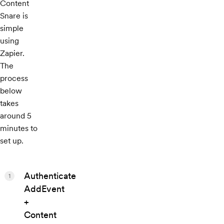
Content
Snare is
simple
using
Zapier.
The
process
below
takes
around 5
minutes to
set up.
Authenticate
1
AddEvent
+
Content