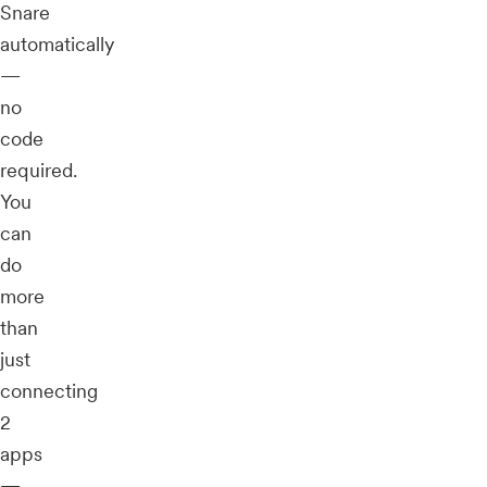
Snare
automatically
—
no
code
required.
You
can
do
more
than
just
connecting
2
apps
—