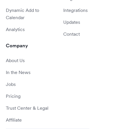
Dynamic Add to
Integrations
Calendar
Updates
Analytics
Contact
Company
About Us
In the News
Jobs
Pricing
Trust Center & Legal
Affiliate