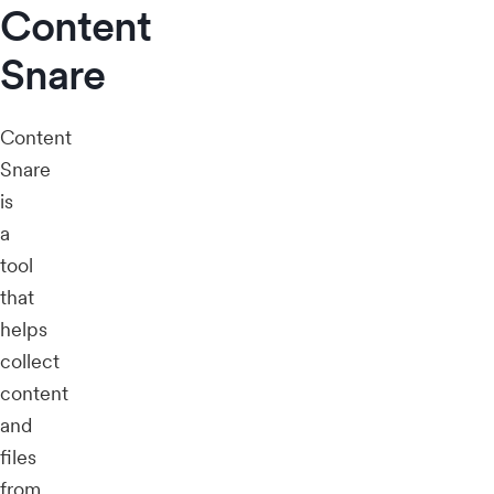
Content
Snare
Content
Snare
is
a
tool
that
helps
collect
content
and
files
from