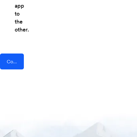
app
to
the
other.
Connect AddEvent + Content Snare