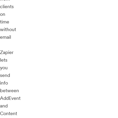
clients
on
time
without
email
Zapier
lets
you
send
info
between
AddEvent
and
Content