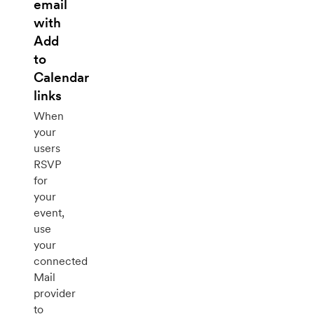
email
with
Add
to
Calendar
links
When
your
users
RSVP
for
your
event,
use
your
connected
Mail
provider
to