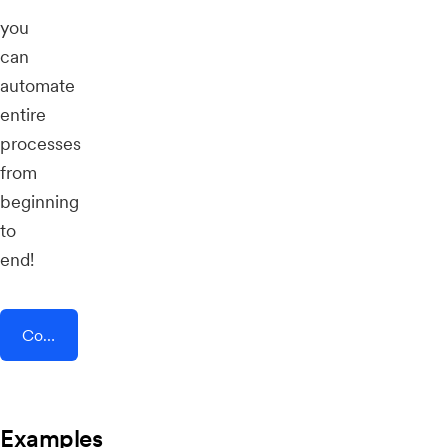
you
can
automate
entire
processes
from
beginning
to
end!
Connect AddEvent + Content Snare
Examples