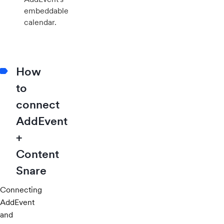
embeddable
calendar.
How
to
connect
AddEvent
+
Content
Snare
Connecting
AddEvent
and