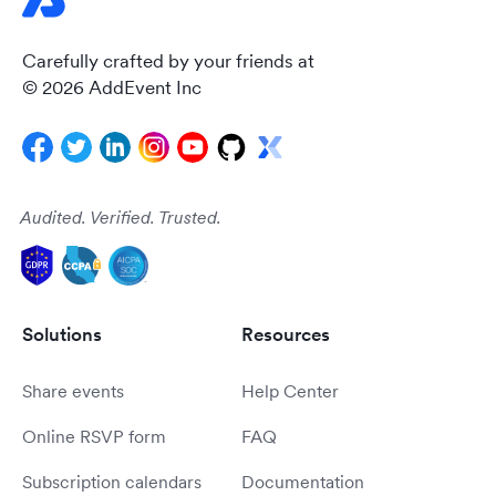
Carefully crafted by your friends at
© 2026 AddEvent Inc
Audited. Verified. Trusted.
Solutions
Resources
Share events
Help Center
Online RSVP form
FAQ
Subscription calendars
Documentation