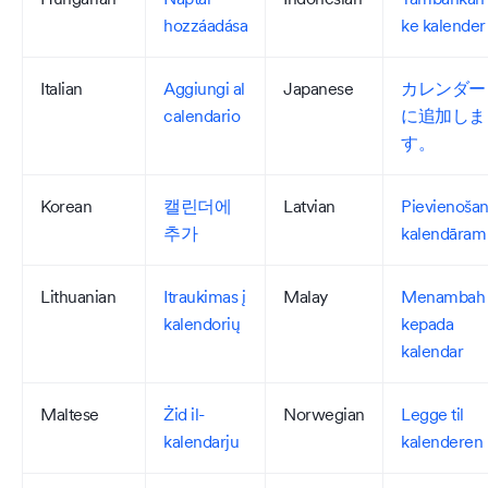
hozzáadása
ke kalender
Italian
Aggiungi al
Japanese
カレンダー
calendario
に追加しま
す。
Korean
캘린더에
Latvian
Pievienoša
추가
kalendāram
Lithuanian
Itraukimas į
Malay
Menambah
kalendorių
kepada
kalendar
Maltese
Żid il-
Norwegian
Legge til
kalendarju
kalenderen