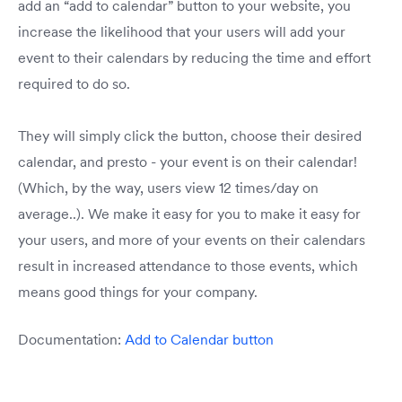
add an “add to calendar” button to your website, you
increase the likelihood that your users will add your
event to their calendars by reducing the time and effort
required to do so.
They will simply click the button, choose their desired
calendar, and presto - your event is on their calendar!
(Which, by the way, users view 12 times/day on
average..). We make it easy for you to make it easy for
your users, and more of your events on their calendars
result in increased attendance to those events, which
means good things for your company.
Documentation:
Add to Calendar button