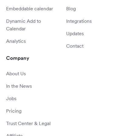
Embeddable calendar
Blog
Dynamic Add to
Integrations
Calendar
Updates
Analytics
Contact
Company
About Us
In the News
Jobs
Pricing
Trust Center & Legal
Affiliate