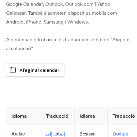
Google Calendar, Outlook, Outlook.com i Yahoo
Calendar. També s´admeten dispositius mòbils com
Android, iPhone, Samsung i Windows.
A continuació trobareu les traduccions del botó "Afegeix
al calendari".
Afegir al calendari
Idioma
Traducció
Idioma
Traducció
Arabic
إضافة إلى
Bosnian
Dodaj u