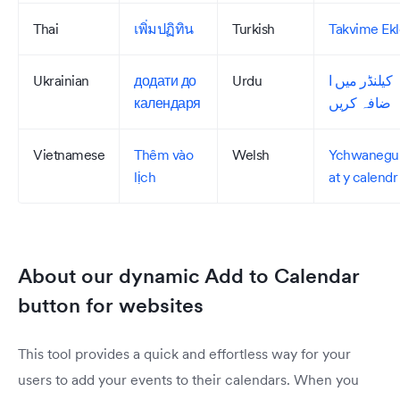
Thai
เพิ่มปฏิทิน
Turkish
Takvime Ekl
Ukrainian
додати до
Urdu
کیلنڈر میں ا
календаря
ضافہ کریں
Vietnamese
Thêm vào
Welsh
Ychwanegu
lịch
at y calendr
About our dynamic Add to Calendar
button for websites
This tool provides a quick and effortless way for your
users to add your events to their calendars. When you