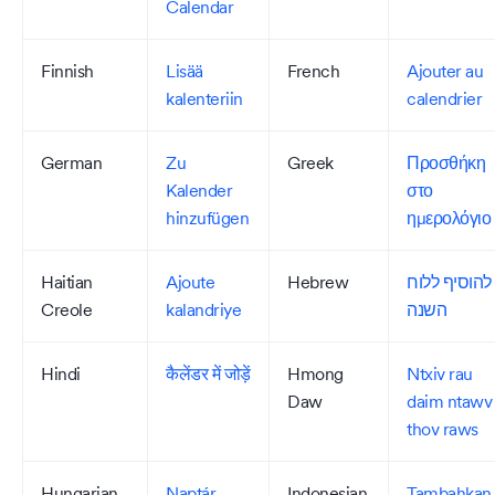
Calendar
Finnish
Lisää
French
Ajouter au
kalenteriin
calendrier
German
Zu
Greek
Προσθήκη
Kalender
στο
hinzufügen
ημερολόγιο
Haitian
Ajoute
Hebrew
להוסיף ללוח
Creole
kalandriye
השנה
Hindi
कैलेंडर में जोड़ें
Hmong
Ntxiv rau
Daw
daim ntawv
thov raws
Hungarian
Naptár
Indonesian
Tambahkan