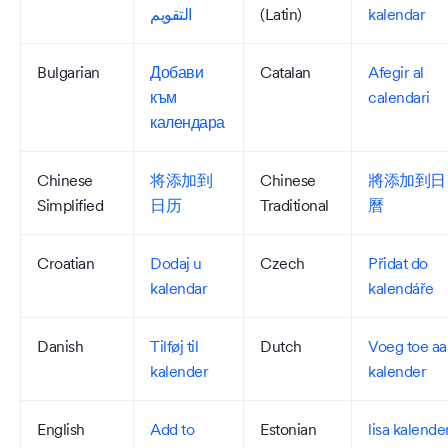
التقويم
(Latin)
kalendar
Bulgarian
Добави
Catalan
Afegir al
към
calendari
календара
Chinese
将添加到
Chinese
將添加到日
Simplified
日历
Traditional
曆
Croatian
Dodaj u
Czech
Přidat do
kalendar
kalendáře
Danish
Tilføj til
Dutch
Voeg toe aa
kalender
kalender
English
Add to
Estonian
lisa kalende