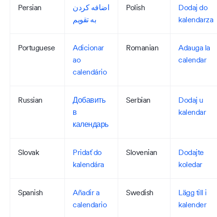
Persian
اضافه کردن
Polish
Dodaj do
به تقویم
kalendarza
Portuguese
Adicionar
Romanian
Adauga la
ao
calendar
calendário
Russian
Добавить
Serbian
Dodaj u
в
kalendar
календарь
Slovak
Pridať do
Slovenian
Dodajte
kalendára
koledar
Spanish
Añadir a
Swedish
Lägg till i
calendario
kalender