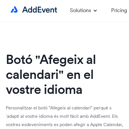
Solutions
Pricing
Botó "Afegeix al
calendari" en el
vostre idioma
Personalitzar el botó "Afegeix al calendari" perquè s
´adapti al vostre idioma és molt fàcil amb AddEvent. Els
vostres esdeveniments es poden afegir a Apple Calendar,