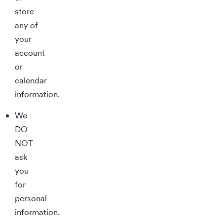
store
any of
your
account
or
calendar
information.
We
DO
NOT
ask
you
for
personal
information.