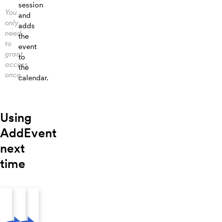
session
You
and
only
adds
need
the
to
event
grant
to
access
the
once.
calendar.
Using
AddEvent
next
time