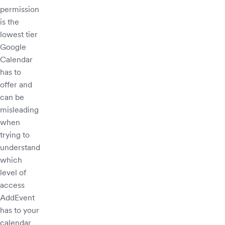
permission
is the
lowest tier
Google
Calendar
has to
offer and
can be
misleading
when
trying to
understand
which
level of
access
AddEvent
has to your
calendar