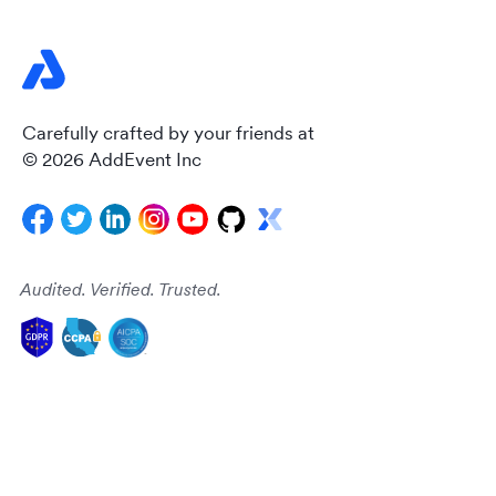
Carefully crafted by your friends at
© 2026 AddEvent Inc
Audited. Verified. Trusted.