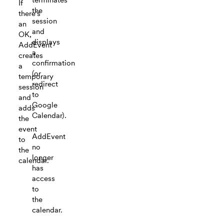
If
the
there's
session
an
and
OK,
displays
AddEvent
a
creates
confirmation
a
(or
temporary
redirect
session
to
and
Google
adds
Calendar).
the
event
AddEvent
to
no
the
longer
calendar.
has
access
to
the
calendar.