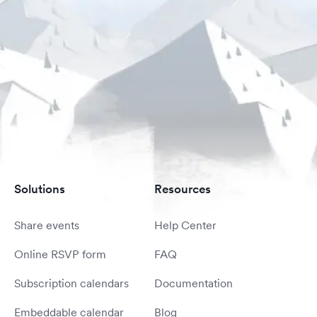
Solutions
Resources
Share events
Help Center
Online RSVP form
FAQ
Subscription calendars
Documentation
Embeddable calendar
Blog