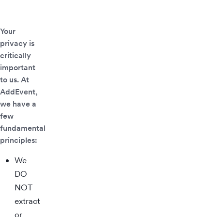
Your
privacy is
critically
important
to us. At
AddEvent,
we have a
few
fundamental
principles:
We
DO
NOT
extract
or