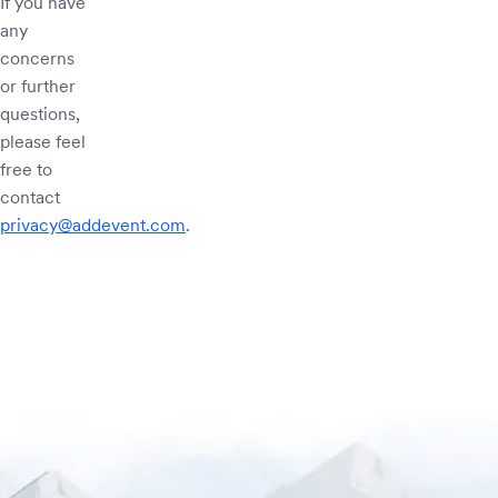
If you have
any
concerns
or further
questions,
please feel
free to
contact
privacy@addevent.com
.