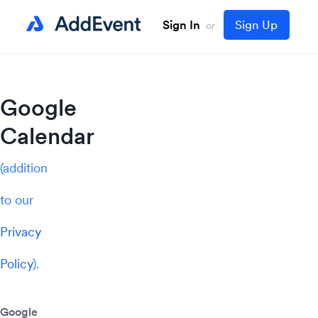
Sign In
Sign Up
or
Google
Calendar
(addition
to our
Privacy
Policy
).
Google