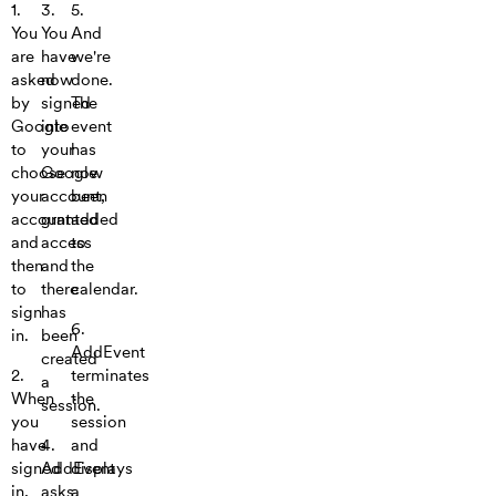
1.
3.
5.
You
You
And
are
have
we're
asked
now
done.
by
signed
The
Google
into
event
to
your
has
choose
Google
now
your
account,
been
account
granted
added
and
access
to
then
and
the
to
there
calendar.
sign
has
6.
in.
been
AddEvent
created
2.
terminates
a
When
the
session.
you
session
have
4.
and
signed
AddEvent
displays
in,
asks
a