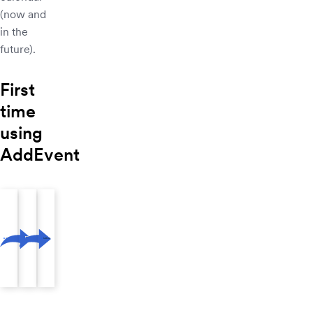
(now and
in the
future).
First
time
using
AddEvent