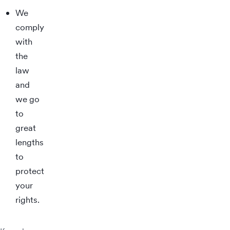
We
comply
with
the
law
and
we go
to
great
lengths
to
protect
your
rights.