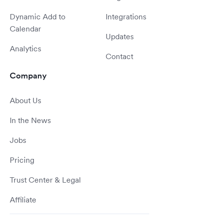
Dynamic Add to
Integrations
Calendar
Updates
Analytics
Contact
Company
About Us
In the News
Jobs
Pricing
Trust Center & Legal
Affiliate