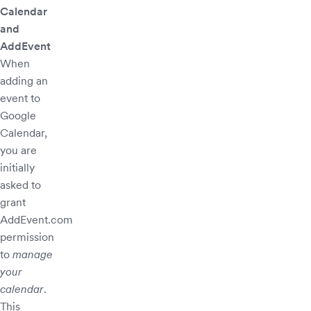
Calendar
and
AddEvent
When
adding an
event to
Google
Calendar,
you are
initially
asked to
grant
AddEvent.com
permission
to
manage
your
calendar
.
This