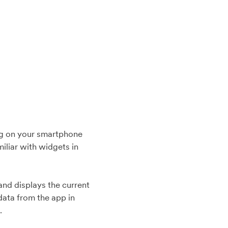
ning on your smartphone
miliar with widgets in
nd displays the current
data from the app in
d.