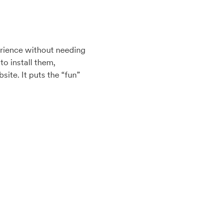
erience without needing
o install them,
ite. It puts the “fun”