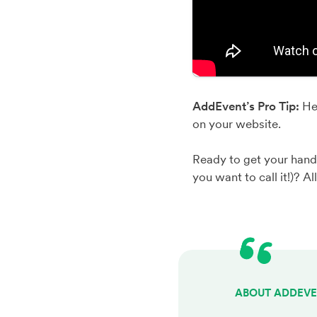
AddEvent’s Pro Tip:
He
on your website.
Ready to get your hand
you want to call it!)? Al
ABOUT ADDEV