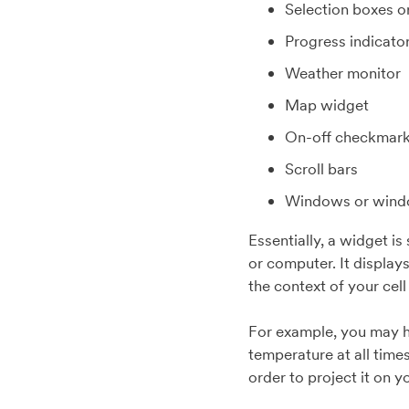
Selection boxes o
Progress indicato
Weather monitor
Map widget
On-off checkmar
Scroll bars
Windows or windo
Essentially, a widget i
or computer. It displays
the context of your cel
For example, you may h
temperature at all time
order to project it on 