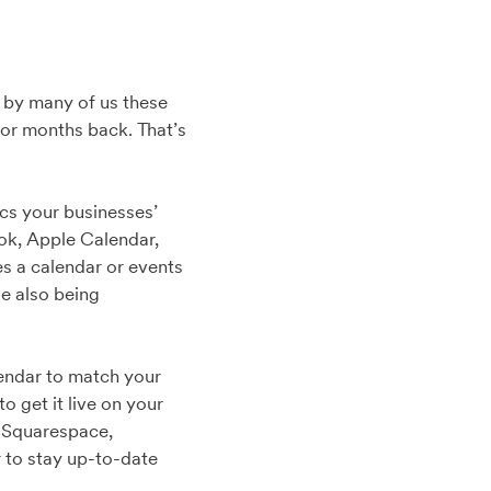
ed by many of us these
or months back. That’s
.
cs your businesses’
ok, Apple Calendar,
s a calendar or events
le also being
lendar to match your
o get it live on your
, Squarespace,
 to stay up-to-date