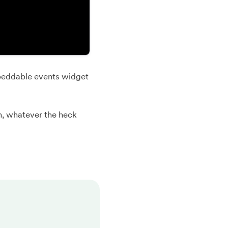
eddable events widget
n, whatever the heck