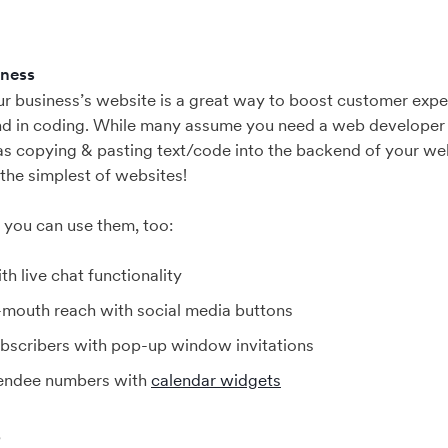
iness
our business’s website is a great way to boost customer exp
d in coding. While many assume you need a web developer t
 as copying & pasting text/code into the backend of your webs
 the simplest of websites!
s you can use them, too:
th live chat functionality
mouth reach with social media buttons
bscribers with pop-up window invitations
tendee numbers with
calendar widgets
?