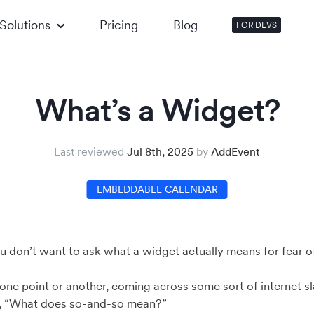
Solutions
Pricing
Blog
FOR DEVS
What’s a Widget?
Last reviewed
Jul 8th, 2025
by
AddEvent
EMBEDDABLE CALENDAR
you don’t want to ask what a widget actually means for fear o
 one point or another, coming across some sort of internet sl
, “What does so-and-so mean?”