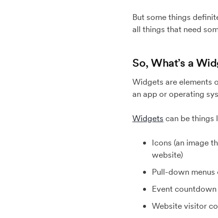
But some things definit
all things that need some
So, What’s a Wi
Widgets are elements of
an app or operating syst
Widgets
can be things l
Icons (an image t
website)
Pull-down menus 
Event countdown 
Website visitor c