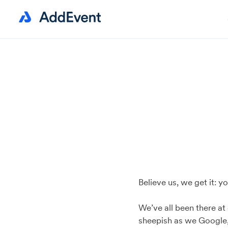
Believe us, we get it: 
We’ve all been there at
sheepish as we Google