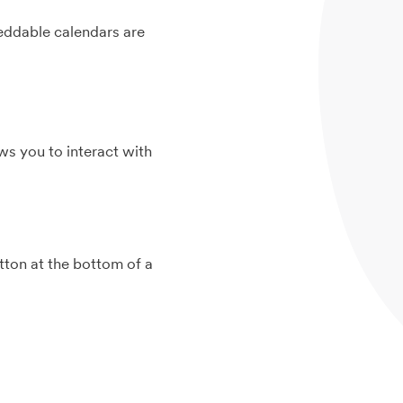
beddable calendars are
ws you to interact with
ton at the bottom of a