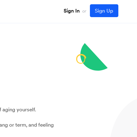
Sign In
Sign Up
or
f aging yourself.
ang or term, and feeling