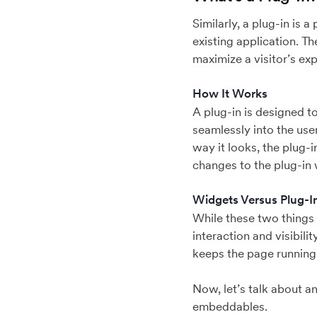
Similarly, a plug-in is 
existing application. T
maximize a visitor’s exp
How It Works
A plug-in is designed to
seamlessly into the user
way it looks, the plug-
changes to the plug-in 
Widgets Versus Plug-I
While these two things 
interaction and visibili
keeps the page running
Now, let’s talk about a
embeddables.