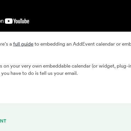
re’s a
full guide
to embedding an AddEvent calendar or emb
s on your very own embeddable calendar (or widget, plug-i
l you have to do is tell us your email.
ENT