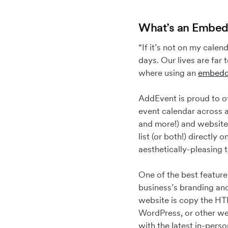
What’s an Embed
“If it’s not on my calen
days. Our lives are far
where using an
embedd
AddEvent is proud to o
event calendar across 
and more!) and website
list (or both!) directly
aesthetically-pleasing 
One of the best featur
business’s branding and 
website is copy the HT
WordPress, or other we
with the latest in-perso