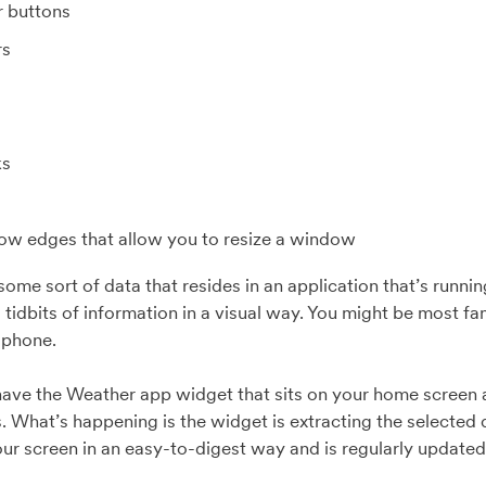
r buttons
rs
ks
w edges that allow you to resize a window
s some sort of data that resides in an application that’s run
 tidbits of information in a visual way. You might be most fa
l phone.
ave the Weather app widget that sits on your home screen a
s. What’s happening is the widget is extracting the selected 
your screen in an easy-to-digest way and is regularly update