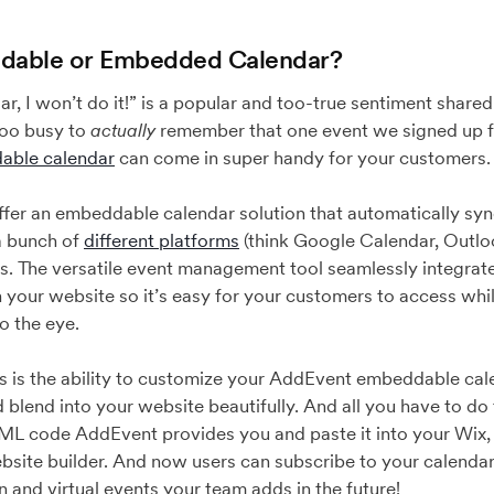
dable or Embedded Calendar?
dar, I won’t do it!” is a popular and too-true sentiment shar
 too busy to
actually
remember that one event we signed up f
able calendar
can come in super handy for your customers
ffer an embeddable calendar solution that automatically syn
a bunch of
different platforms
(think Google Calendar, Outlo
s. The versatile event management tool seamlessly integrate
 on your website so it’s easy for your customers to access whi
to the eye.
es is the ability to customize your AddEvent embeddable ca
blend into your website beautifully. And all you have to do t
ML code AddEvent provides you and paste it into your Wix
bsite builder. And now users can subscribe to your calendar
n and virtual events your team adds in the future!