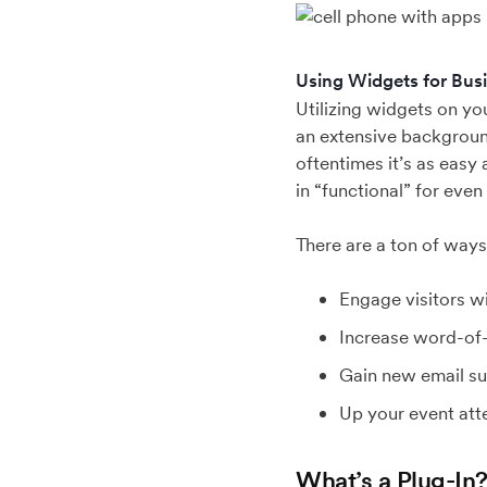
Using Widgets for Bus
Utilizing widgets on y
an extensive backgroun
oftentimes it’s as easy
in “functional” for even
There are a ton of way
Engage visitors wi
Increase word-of-
Gain new email su
Up your event at
What’s a Plug-In