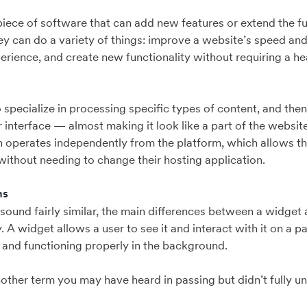
a piece of software that can add new features or extend the fu
hey can do a variety of things: improve a website’s speed a
erience, and create new functionality without requiring a hea
 specialize in processing specific types of content, and then 
 interface — almost making it look like a part of the website 
in operates independently from the platform, which allows 
without needing to change their hosting application.
ns
sound fairly similar, the main differences between a widget a
ty. A widget allows a user to see it and interact with it on a 
 and functioning properly in the background.
nother term you may have heard in passing but didn’t fully u