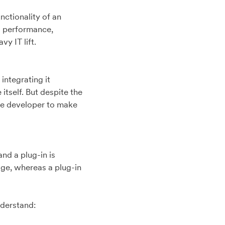
nctionality of an
nd performance,
vy IT lift.
integrating it
itself. But despite the
the developer to make
nd a plug-in is
page, whereas a plug-in
nderstand: