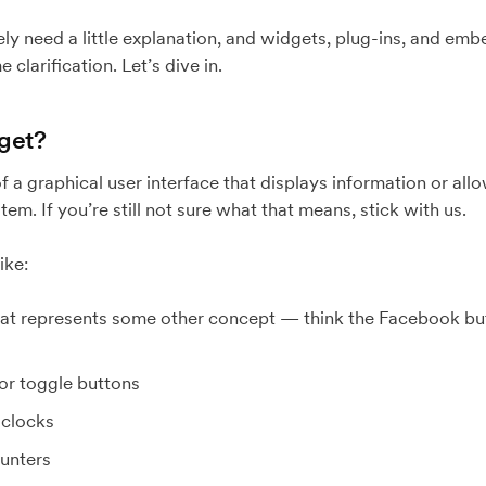
ely need a little explanation, and widgets, plug-ins, and em
 clarification. Let’s dive in.
dget?
 a graphical user interface that displays information or allo
em. If you’re still not sure what that means, stick with us.
ike:
hat represents some other concept — think the Facebook but
or toggle buttons
clocks
ounters