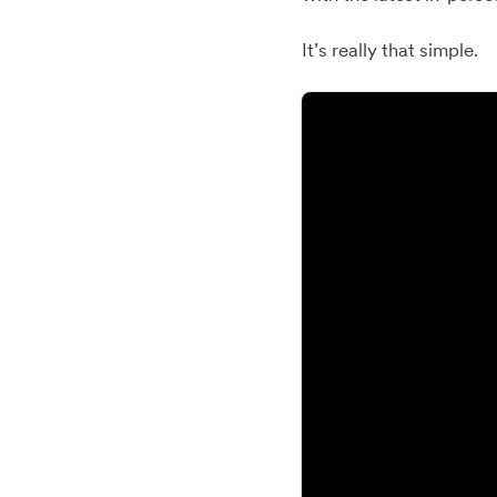
It’s really that simple.