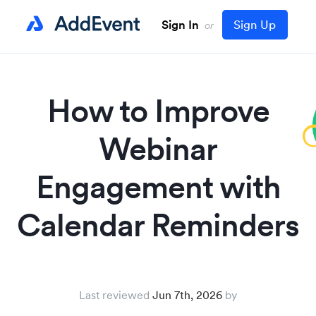
Sign In
Sign Up
or
How to Improve
Webinar
Engagement with
Calendar Reminders
Last reviewed
Jun 7th, 2026