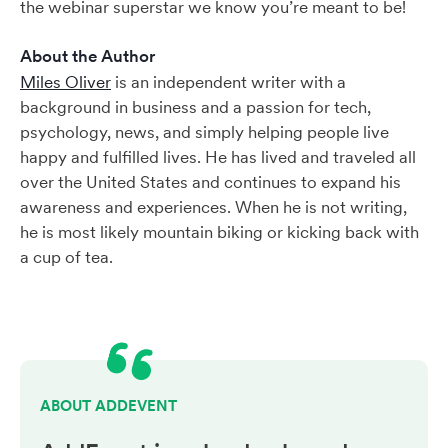
the webinar superstar we know you’re meant to be!
About the Author
Miles Oliver
is an independent writer with a
background in business and a passion for tech,
psychology, news, and simply helping people live
happy and fulfilled lives. He has lived and traveled all
over the United States and continues to expand his
awareness and experiences. When he is not writing,
he is most likely mountain biking or kicking back with
a cup of tea.
ABOUT ADDEVENT