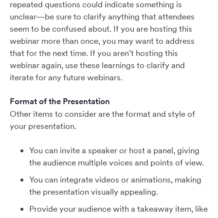
repeated questions could indicate something is
unclear—be sure to clarify anything that attendees
seem to be confused about. If you are hosting this
webinar more than once, you may want to address
that for the next time. If you aren’t hosting this
webinar again, use these learnings to clarify and
iterate for any future webinars.
Format of the Presentation
Other items to consider are the format and style of
your presentation.
You can invite a speaker or host a panel, giving
the audience multiple voices and points of view.
You can integrate videos or animations, making
the presentation visually appealing.
Provide your audience with a takeaway item, like