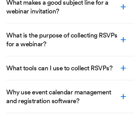
What makes a good subject line for a
webinar invitation?
What is the purpose of collecting RSVPs
for a webinar?
What tools can I use to collect RSVPs?
Why use event calendar management
and registration software?