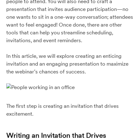
people to attend. You will also need to craft a
presentation that invites audience participation—no
one wants to sit in a one-way conversation; attendees
want to feel engaged! Once done, there are other
tools that can help you streamline scheduling,
invitations, and event reminders.
In this article, we will explore creating an enticing
invitation and an engaging presentation to maximize
the webinar’s chances of success.
The first step is creating an invitation that drives
excitement.
Writing an Invitation that Drives