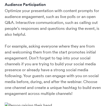
Audience Participation
Optimize your presentation with content prompts for
audience engagement, such as live polls or an open
Q&A. Interactive communication, such as calling out
people’s responses and questions during the event, is
also helpful.
For example, asking everyone where they are from
and welcoming them from the start promotes initial
engagement. Don’t forget to tap into your social
channels if you are trying to build your social media
presence or already have a strong social media
following. Your guests can engage with you on social
media before, during, and after the webinar. Choose
one channel and create a unique hashtag to build even
engagement across multiple channels!