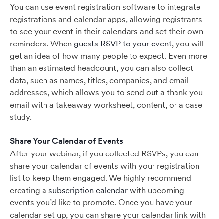
You can use event registration software to integrate
registrations and calendar apps, allowing registrants
to see your event in their calendars and set their own
reminders. When
guests RSVP to your event
, you will
get an idea of how many people to expect. Even more
than an estimated headcount, you can also collect
data, such as names, titles, companies, and email
addresses, which allows you to send out a thank you
email with a takeaway worksheet, content, or a case
study.
Share Your Calendar of Events
After your webinar, if you collected RSVPs, you can
share your calendar of events with your registration
list to keep them engaged. We highly recommend
creating a
subscription calendar
with upcoming
events you’d like to promote. Once you have your
calendar set up, you can share your calendar link with