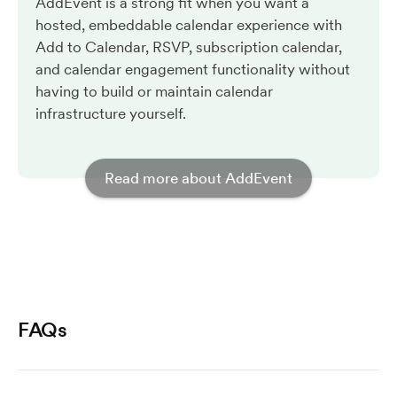
AddEvent is a strong fit when you want a
hosted, embeddable calendar experience with
Add to Calendar, RSVP, subscription calendar,
and calendar engagement functionality without
having to build or maintain calendar
infrastructure yourself.
Read more about AddEvent
FAQs