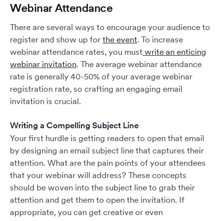
Webinar Attendance
There are several ways to encourage your audience to
register and show up for
the event
. To increase
webinar attendance rates, you must
write an enticing
webinar invitation
. The average webinar attendance
rate is generally 40-50% of your average webinar
registration rate, so crafting an engaging email
invitation is crucial.
Writing a Compelling Subject Line
Your first hurdle is getting readers to open that email
by designing an email subject line that captures their
attention. What are the pain points of your attendees
that your webinar will address? These concepts
should be woven into the subject line to grab their
attention and get them to open the invitation. If
appropriate, you can get creative or even