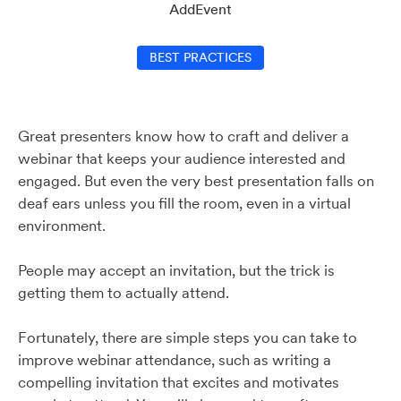
AddEvent
BEST PRACTICES
Great presenters know how to craft and deliver a
webinar that keeps your audience interested and
engaged. But even the very best presentation falls on
deaf ears unless you fill the room, even in a virtual
environment.
People may accept an invitation, but the trick is
getting them to actually attend.
Fortunately, there are simple steps you can take to
improve webinar attendance, such as writing a
compelling invitation that excites and motivates