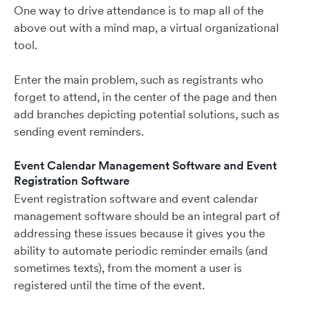
One way to drive attendance is to map all of the
above out with a mind map, a virtual organizational
tool.
Enter the main problem, such as registrants who
forget to attend, in the center of the page and then
add branches depicting potential solutions, such as
sending event reminders.
Event Calendar Management Software and Event
Registration Software
Event registration software and event calendar
management software should be an integral part of
addressing these issues because it gives you the
ability to automate periodic reminder emails (and
sometimes texts), from the moment a user is
registered until the time of the event.