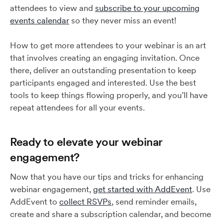
attendees to view and
subscribe to your upcoming
events calendar
so they never miss an event!
How to get more attendees to your webinar is an art
that involves creating an engaging invitation. Once
there, deliver an outstanding presentation to keep
participants engaged and interested. Use the best
tools to keep things flowing properly, and you’ll have
repeat attendees for all your events.
Ready to elevate your webinar
engagement?
Now that you have our tips and tricks for enhancing
webinar engagement,
get started with AddEvent
. Use
AddEvent to
collect RSVPs
, send reminder emails,
create and share a subscription calendar, and become