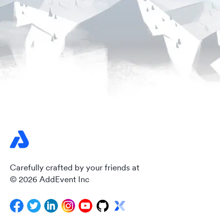
Carefully crafted by your friends at
© 2026 AddEvent Inc