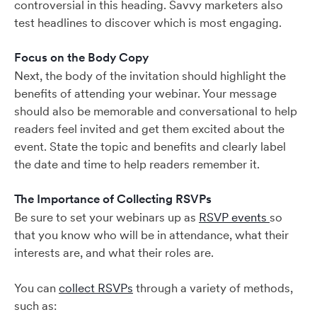
controversial in this heading. Savvy marketers also
test headlines to discover which is most engaging.
Focus on the Body Copy
Next, the body of the invitation should highlight the
benefits of attending your webinar. Your message
should also be memorable and conversational to help
readers feel invited and get them excited about the
event. State the topic and benefits and clearly label
the date and time to help readers remember it.
The Importance of Collecting RSVPs
Be sure to set your webinars up as
RSVP events
so
that you know who will be in attendance, what their
interests are, and what their roles are.
You can
collect RSVPs
through a variety of methods,
such as: