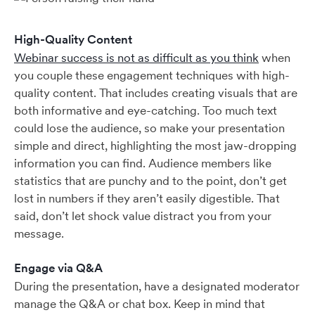
High-Quality Content
Webinar success is not as difficult as you think
when
you couple these engagement techniques with high-
quality content. That includes creating visuals that are
both informative and eye-catching. Too much text
could lose the audience, so make your presentation
simple and direct, highlighting the most jaw-dropping
information you can find. Audience members like
statistics that are punchy and to the point, don’t get
lost in numbers if they aren’t easily digestible. That
said, don’t let shock value distract you from your
message.
Engage via Q&A
During the presentation, have a designated moderator
manage the Q&A or chat box. Keep in mind that