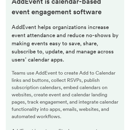
AddEvent is calendar-based
event engagement
software
AddEvent helps organizations increase
event attendance and reduce no-shows by
making events easy to save, share,
subscribe to, update, and manage across
users’ calendar apps.
Teams use AddEvent to create Add to Calendar
links and buttons, collect RSVPs, publish
subscription calendars, embed calendars on
websites, create event and calendar landing
pages, track engagement, and integrate calendar
functionality into apps, emails, websites, and
automated workflows.