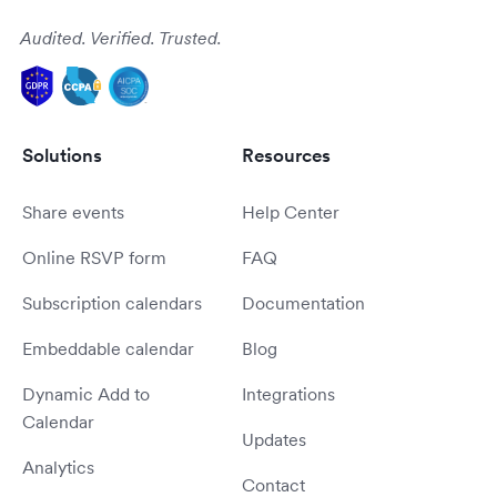
Audited. Verified. Trusted.
Solutions
Resources
Share events
Help Center
Online RSVP form
FAQ
Subscription calendars
Documentation
Embeddable calendar
Blog
Dynamic Add to
Integrations
Calendar
Updates
Analytics
Contact