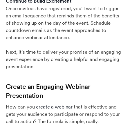
Continue to Build Excitement
Once invitees have registered, you’ll want to trigger
an email sequence that reminds them of the benefits
of showing up on the day of the event. Schedule
countdown emails as the event approaches to
enhance webinar attendance.
Next, it’s time to deliver your promise of an engaging
event experience by creating a helpful and engaging
presentation.
Create an Engaging Webinar
Presentation
How can you
create a webinar
that is effective and
gets your audience to participate or respond to your
call to action? The formula is simple, really.