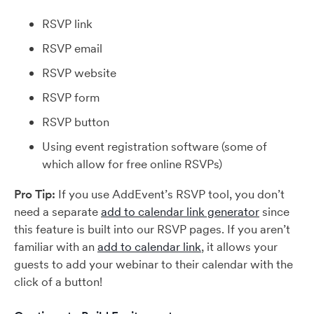
RSVP link
RSVP email
RSVP website
RSVP form
RSVP button
Using event registration software (some of
which allow for free online RSVPs)
Pro Tip:
If you use AddEvent’s RSVP tool, you don’t
need a separate
add to calendar link generator
since
this feature is built into our RSVP pages. If you aren’t
familiar with an
add to calendar link
, it allows your
guests to add your webinar to their calendar with the
click of a button!