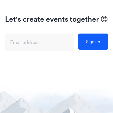
Let's create events together
😍
Sign up