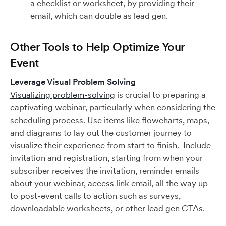
a checklist or worksheet, by providing their
email, which can double as lead gen.
Other Tools to Help Optimize Your
Event
Leverage Visual Problem Solving
Visualizing problem-solving
is crucial to preparing a
captivating webinar, particularly when considering the
scheduling process. Use items like flowcharts, maps,
and diagrams to lay out the customer journey to
visualize their experience from start to finish. Include
invitation and registration, starting from when your
subscriber receives the invitation, reminder emails
about your webinar, access link email, all the way up
to post-event calls to action such as surveys,
downloadable worksheets, or other lead gen CTAs.