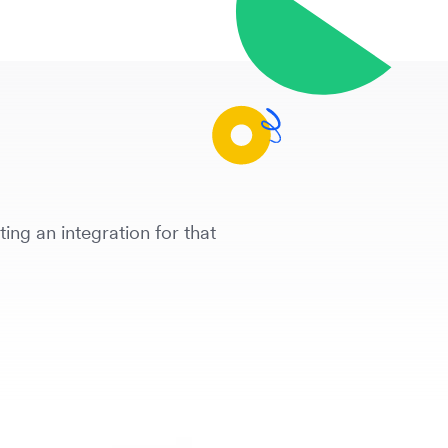
ing an integration for that