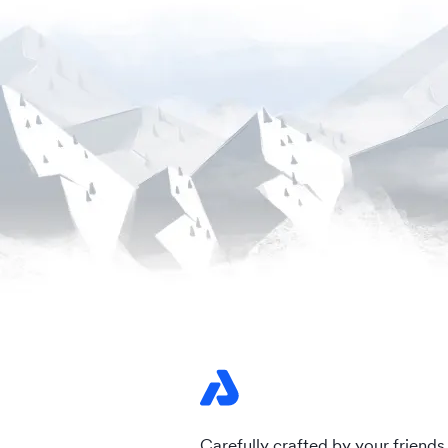
Carefully crafted by your friends