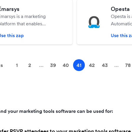
Emarsys
Opesta
Emarsys is a marketing
Opesta is
platform that enables
Automatio
personalized, one-to-one
that makes
Use this zap
Use this 
interactions between
create ad
marketers and customers
Messenge
across all channels.
automatio
simple Fa
us
1
2
...
39
40
41
42
43
...
78
without ha
single lin
nd your marketing tools software can be used for:
sfer RSVP attendees to your marketing tools software