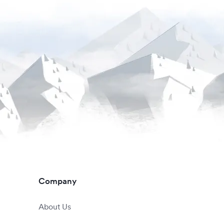
Company
About Us