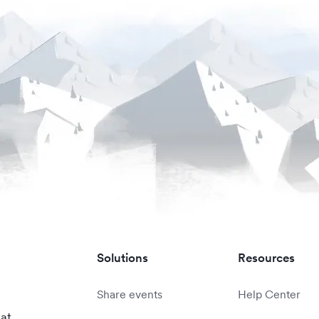
Solutions
Resources
Share events
Help Center
 at