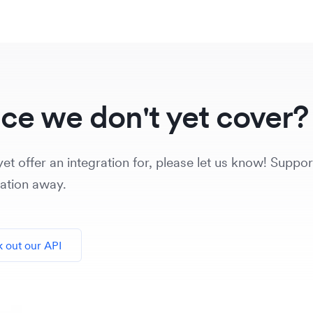
ice we don't yet cover?
et offer an integration for, please let us know! Support
vation away.
 out our API