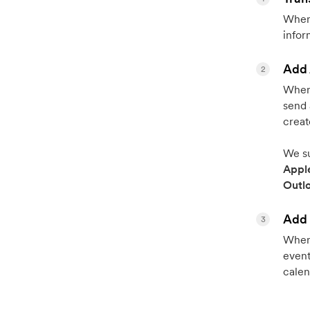
When 
infor
Add 
2
When 
send 
creat
We su
Appl
Outl
Add 
3
When 
event
calen