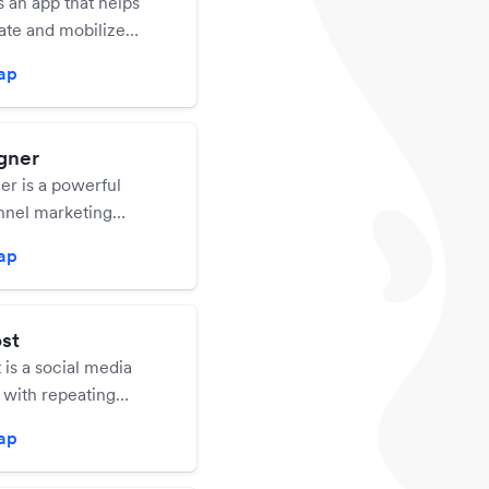
is an app that helps
ate and mobilize
 valued customers
zap
ates. Give your
 challenges so they
our business. Track
gner
ress, and reward
r is a powerful
heir efforts.
nnel marketing
hat has robust
zap
o deliver email and
igns that help you
s.
st
is a social media
 with repeating
.
zap