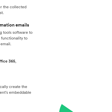
r the collected
st.
rmation emails
 tools software to
functionality to
 email.
fice 365
,
cally create the
vent's embeddable