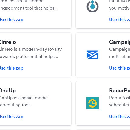
Emojics is a customer
Influitive 
engagement tool that helps
you motiv
you to collect feedback and
your most
Use this zap
Use this 
leads through emojis.
and advoc
advocates
can help y
Zinrelo
Campai
their prog
Zinrelo is a modern-day loyalty
Campaigne
them for t
rewards platform that helps
multi-cha
maximize repeat sales and per-
platform t
Use this zap
Use this 
customer revenue through
features t
360-degree customer
SMS campa
engagement.
drive sale
OneUp
RecurPo
OneUp is a social media
RecurPost 
scheduling tool.
scheduler
schedules
Use this zap
Use this 