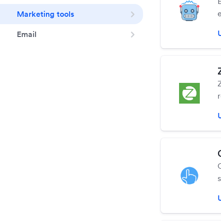
Marketing tools
Email