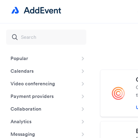
Popular
Calendars
Video conferencing
Payment providers
c
Collaboration
Analytics
Messaging