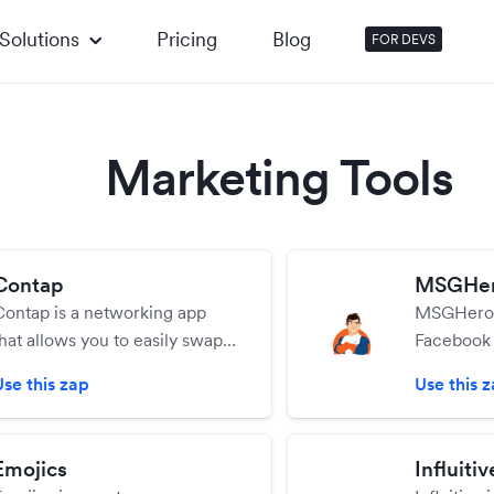
Solutions
Pricing
Blog
FOR DEVS
Marketing Tools
Contap
MSGHe
Contap is a networking app
MSGHero i
that allows you to easily swap
Facebook
ontact info, social platforms,
marketing 
Use this zap
Use this 
and documents with new
you to set
contacts. Even send new
business i
contacts to your CRM with
possible.
Emojics
Influitiv
one tap!