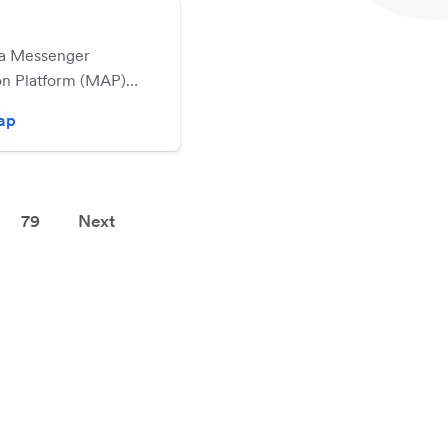
 a Messenger
n Platform (MAP)
 it easy for you to
zap
vanced Facebook
r marketing
n campaigns, or
cebook Chatbots all
79
Next
ving to write a
e of code.