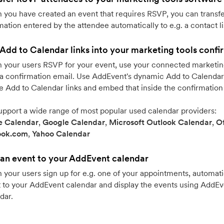
you have created an event that requires RSVP, you can transfe
mation entered by the attendee automatically to e.g. a contact li
Add to Calendar links into your marketing tools confi
your users RSVP for your event, use your connected marketing
a confirmation email. Use AddEvent's dynamic Add to Calendar 
e Add to Calendar links and embed that inside the confirmation
pport a wide range of most popular used calendar providers:
e Calendar
,
Google Calendar
,
Microsoft Outlook Calendar
,
Of
ook.com
,
Yahoo Calendar
an event to your AddEvent calendar
your users sign up for e.g. one of your appointments, automati
 to your AddEvent calendar and display the events using AddE
dar.