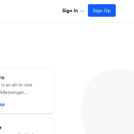
Sign In
Sign Up
or
ro
s an all-in-one
 Messenger
platform that allows
zap
 up a chatbot for your
n easiest way
e