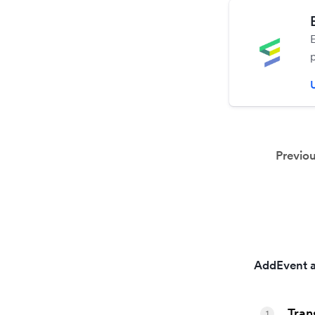
Previo
AddEvent a
Tran
1