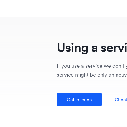
Using a serv
If you use a service we don't y
service might be only an acti
Get in touch
Check