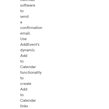
software
to
send
a
confirmation
email.
Use
AddEvent's
dynamic
Add
to
Calendar
functionality
to
create
Add
to
Calendar
links