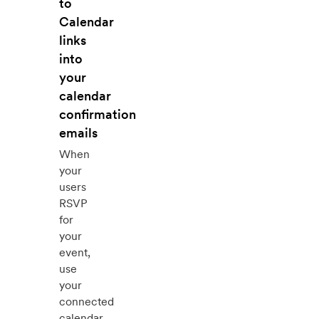
to
Calendar
links
into
your
calendar
confirmation
emails
When
your
users
RSVP
for
your
event,
use
your
connected
calendar