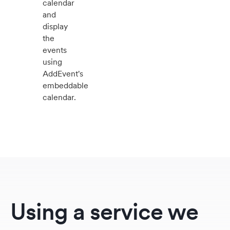
calendar
and
display
the
events
using
AddEvent's
embeddable
calendar.
Using a service we