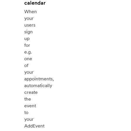
calendar
When
your
users
sign
up
for
e.g.
one
of
your
appointments,
automatically
create
the
event
to
your
AddEvent