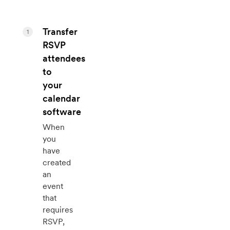
Transfer
1
RSVP
attendees
to
your
calendar
software
When
you
have
created
an
event
that
requires
RSVP,