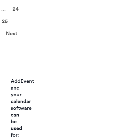
behavior.
control,
...
24
check-ins, and
statistics.
25
Next
AddEvent
and
your
calendar
software
can
be
used
for: