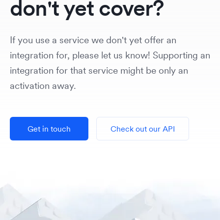
don't yet cover?
If you use a service we don't yet offer an
integration for, please let us know! Supporting an
integration for that service might be only an
activation away.
Get in touch
Check out our API