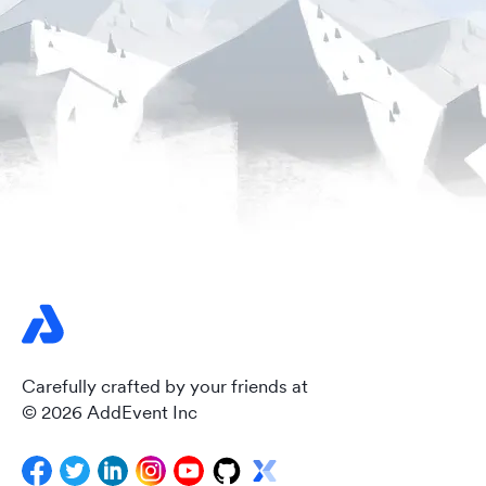
Carefully crafted by your friends at
© 2026 AddEvent Inc