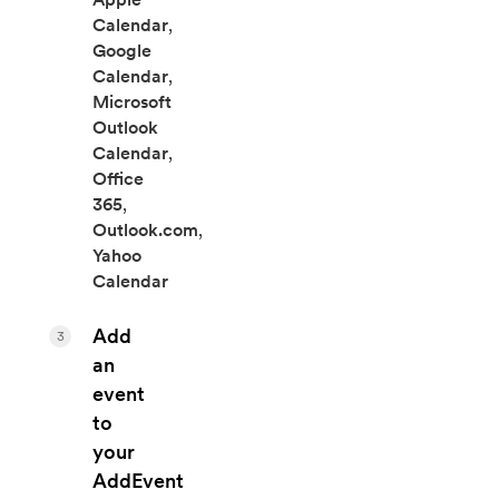
Calendar
,
Google
Calendar
,
Microsoft
Outlook
Calendar
,
Office
365
,
Outlook.com
,
Yahoo
Calendar
Add
3
an
event
to
your
AddEvent