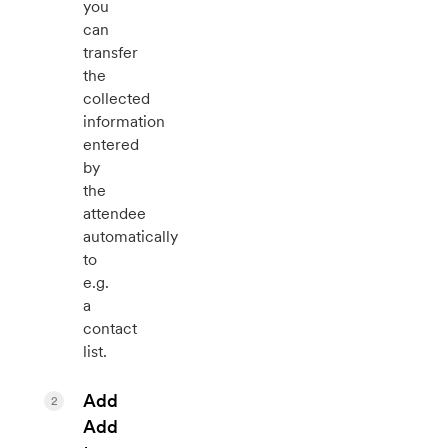
you
can
transfer
the
collected
information
entered
by
the
attendee
automatically
to
e.g.
a
contact
list.
Add
2
Add