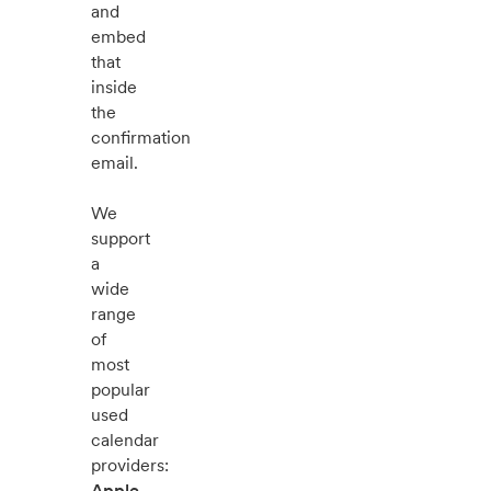
and
embed
that
inside
the
confirmation
email.
We
support
a
wide
range
of
most
popular
used
calendar
providers:
Apple