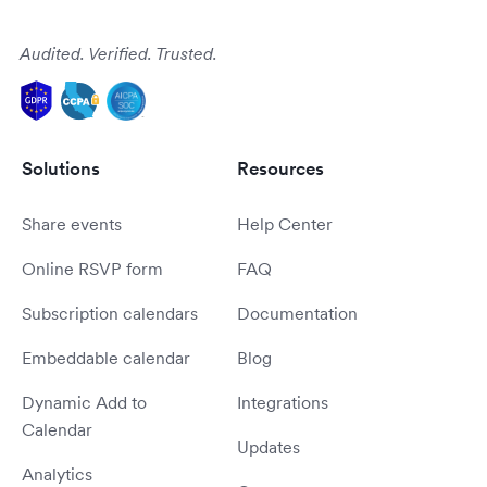
Audited. Verified. Trusted.
Solutions
Resources
Share events
Help Center
Online RSVP form
FAQ
Subscription calendars
Documentation
Embeddable calendar
Blog
Dynamic Add to
Integrations
Calendar
Updates
Analytics