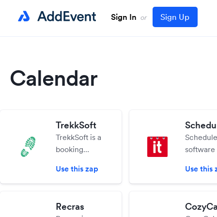
Sign In
Sign Up
or
Calendar
TrekkSoft
Schedul
TrekkSoft is a
Schedule 
booking
software 
platform that
which he
Use this zap
Use this 
allows you to
schedule
receive and
resource
manage
teams,
Recras
CozyCa
bookings and
equipmen