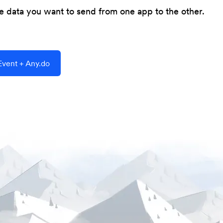
he data you want to send from one app to the other.
vent + Any.do