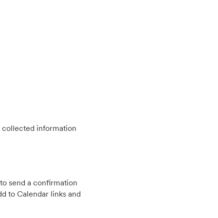
 collected information
to send a confirmation
d to Calendar links and