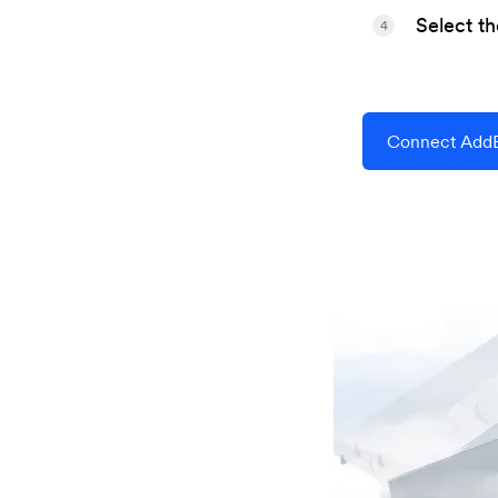
Select t
4
Connect AddE