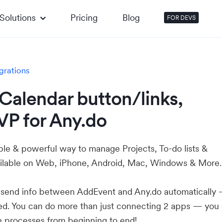
Solutions
Pricing
Blog
FOR DEVS
grations
Calendar button/links,
VP for Any.do
ple & powerful way to manage Projects, To-do lists &
ilable on Web, iPhone, Android, Mac, Windows & More.
u send info between AddEvent and Any.do automatically
ed. You can do more than just connecting 2 apps — you
e processes from beginning to end!