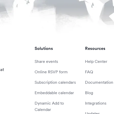
Solutions
Resources
Share events
Help Center
 at
Online RSVP form
FAQ
Subscription calendars
Documentation
Embeddable calendar
Blog
Dynamic Add to
Integrations
Calendar
Updates