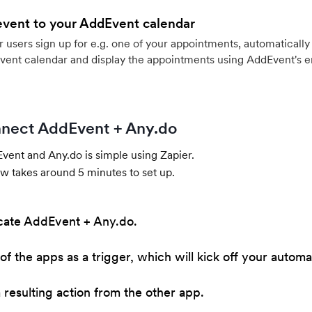
event to your AddEvent calendar
users sign up for e.g. one of your appointments, automatically 
vent calendar and display the appointments using AddEvent's 
nect AddEvent + Any.do
ent and Any.do is simple using Zapier.
w takes around 5 minutes to set up.
cate AddEvent + Any.do.
of the apps as a trigger, which will kick off your automa
resulting action from the other app.