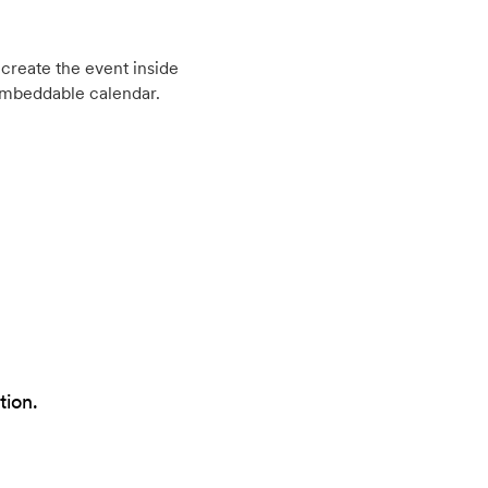
create the event inside
embeddable calendar.
tion.