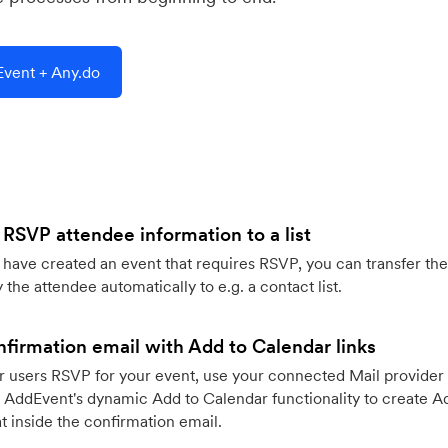
vent + Any.do
 RSVP attendee information to a list
ave created an event that requires RSVP, you can transfer the
 the attendee automatically to e.g. a contact list.
firmation email with Add to Calendar links
 users RSVP for your event, use your connected Mail provider 
 AddEvent's dynamic Add to Calendar functionality to create Ad
 inside the confirmation email.