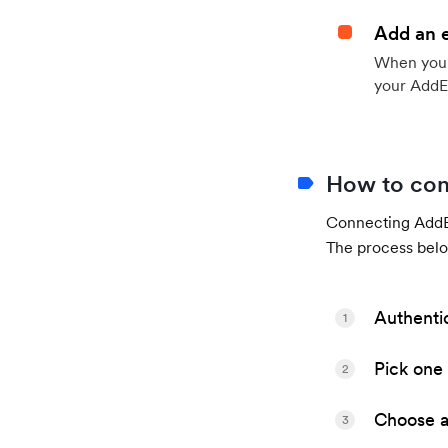
Add an 
When your 
your AddE
How to con
Connecting AddEv
The process belo
Authenti
1
Pick one 
2
Choose a 
3