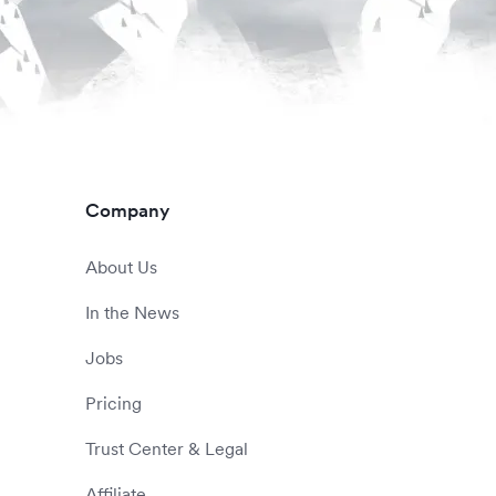
Company
About Us
In the News
Jobs
Pricing
Trust Center & Legal
Affiliate