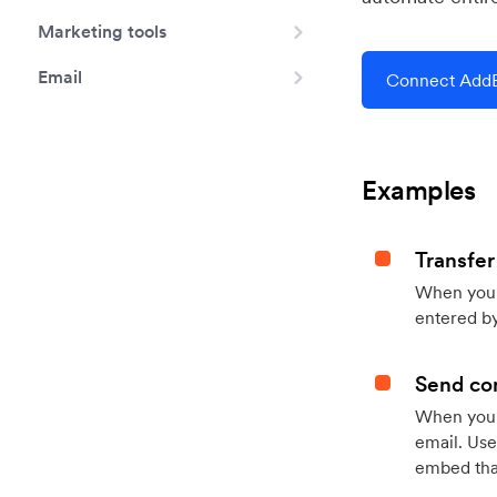
Marketing tools
Email
Connect AddE
Examples
Transfer
When you h
entered by
Send con
When your
email. Use
embed that