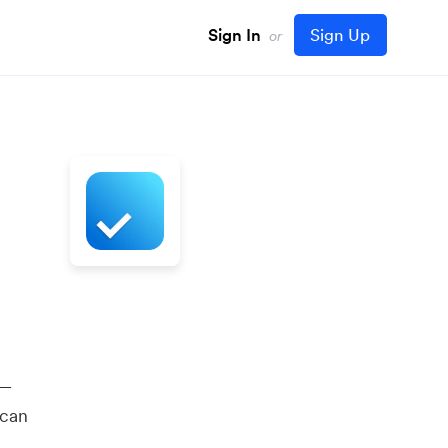
Sign In
Sign Up
or
 —
 can