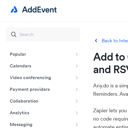
Back to Inte
Add to 
Popular
and RS
Calendars
Video conferencing
Any.do is a sim
Payment providers
Reminders. Ava
Collaboration
Zapier lets yo
Analytics
no code requir
Messaging
automate entir