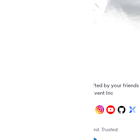
Carefully crafted by your friends
© 2026 AddEvent Inc
Audited. Verified. Trusted.