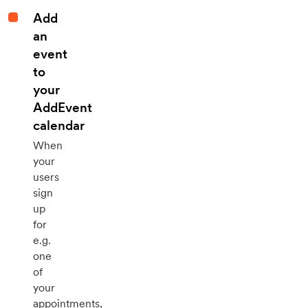
Add
an
event
to
your
AddEvent
calendar
When
your
users
sign
up
for
e.g.
one
of
your
appointments,