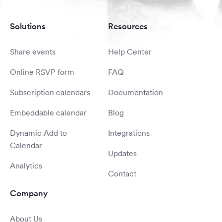
Solutions
Resources
Share events
Help Center
Online RSVP form
FAQ
Subscription calendars
Documentation
Embeddable calendar
Blog
Dynamic Add to
Integrations
Calendar
Updates
Analytics
Contact
Company
About Us