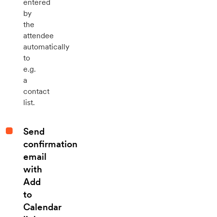
entered
by
the
attendee
automatically
to
e.g.
a
contact
list.
Send
confirmation
email
with
Add
to
Calendar