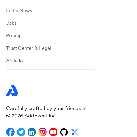
In the News
Jobs
Pricing
Trust Center & Legal
Affiliate
Carefully crafted by your friends at
© 2026 AddEvent Inc