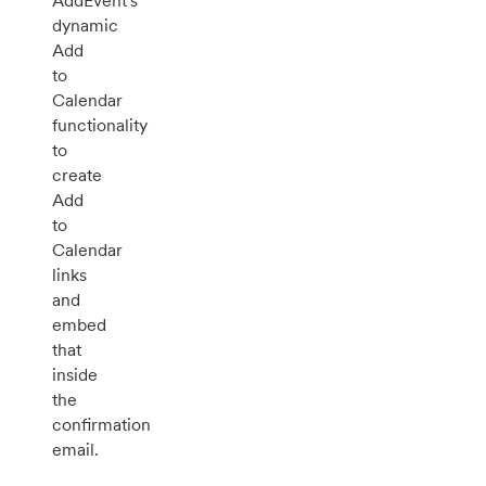
AddEvent's
dynamic
Add
to
Calendar
functionality
to
create
Add
to
Calendar
links
and
embed
that
inside
the
confirmation
email.