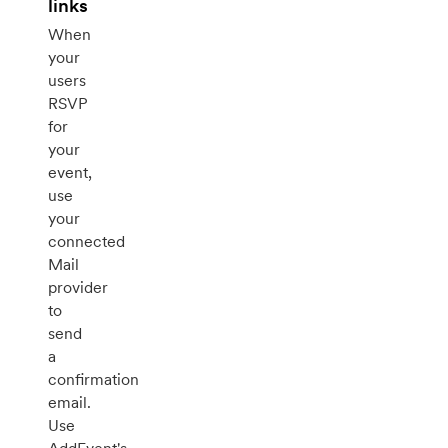
links
When
your
users
RSVP
for
your
event,
use
your
connected
Mail
provider
to
send
a
confirmation
email.
Use