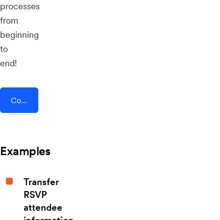
processes
from
beginning
to
end!
Connect AddEvent + Squarespace
Examples
Transfer
RSVP
attendee