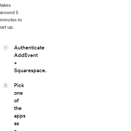
takes
around 5
minutes to
set up.
Authenticate
1
AddEvent
+
Squarespace.
Pick
2
one
of
the
apps
as
a