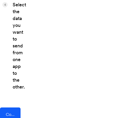
Select
4
the
data
you
want
to
send
from
one
app
to
the
other.
Connect AddEvent + Squarespace