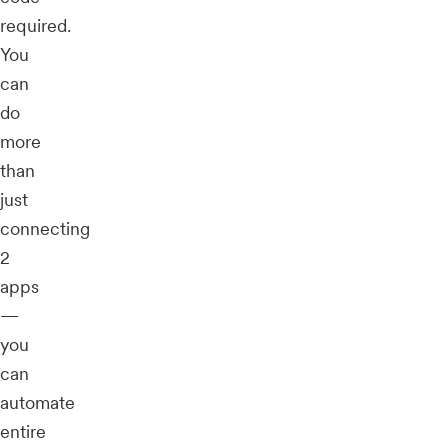
required.
You
can
do
more
than
just
connecting
2
apps
—
you
can
automate
entire