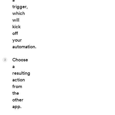
trigger,
which
will
kick
off
your
automation.
Choose
3
a
resulting
action
from
the
other
app.