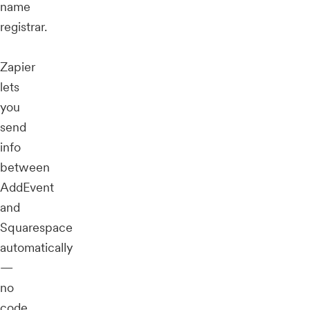
name
registrar.
Zapier
lets
you
send
info
between
AddEvent
and
Squarespace
automatically
—
no
code