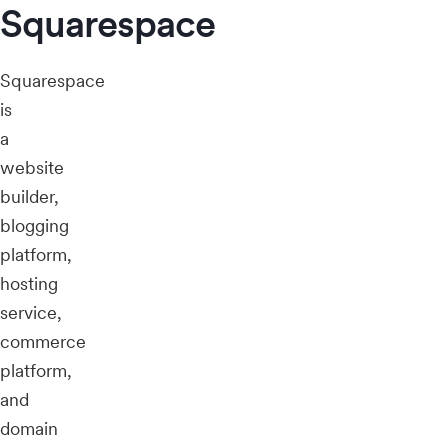
Squarespace
Squarespace
is
a
website
builder,
blogging
platform,
hosting
service,
commerce
platform,
and
domain