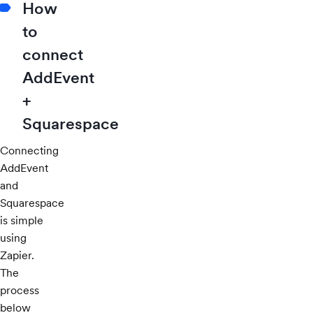
How
to
connect
AddEvent
+
Squarespace
Connecting
AddEvent
and
Squarespace
is simple
using
Zapier.
The
process
below