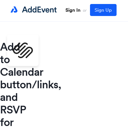
Sign In
Sign Up
or
Add
to
Calendar
button/links,
and
RSVP
for