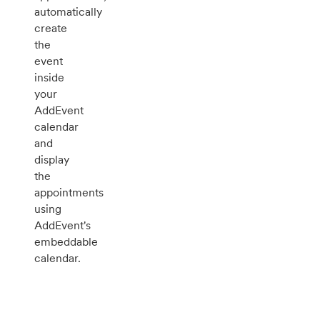
automatically
create
the
event
inside
your
AddEvent
calendar
and
display
the
appointments
using
AddEvent's
embeddable
calendar.