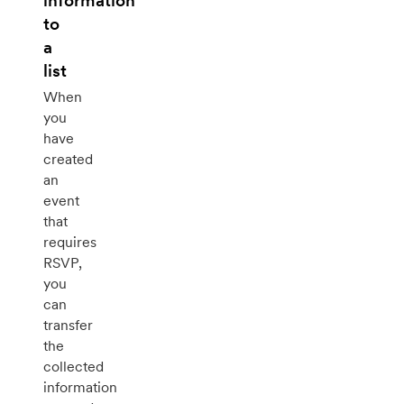
information
to
a
list
When
you
have
created
an
event
that
requires
RSVP,
you
can
transfer
the
collected
information