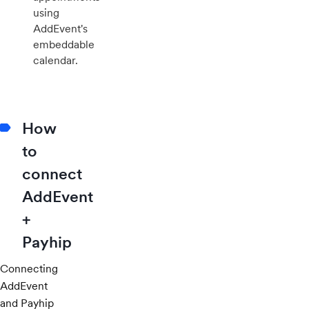
using
AddEvent's
embeddable
calendar.
How
to
connect
AddEvent
+
Payhip
Connecting
AddEvent
and Payhip