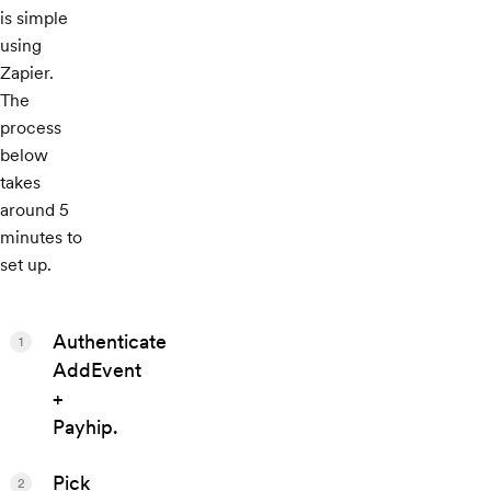
is simple
using
Zapier.
The
process
below
takes
around 5
minutes to
set up.
Authenticate
1
AddEvent
+
Payhip.
Pick
2