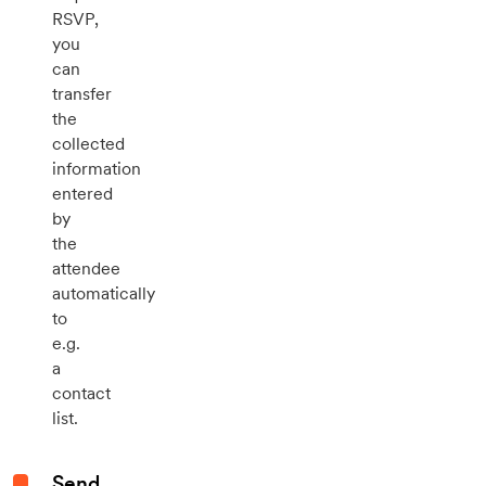
RSVP,
you
can
transfer
the
collected
information
entered
by
the
attendee
automatically
to
e.g.
a
contact
list.
Send