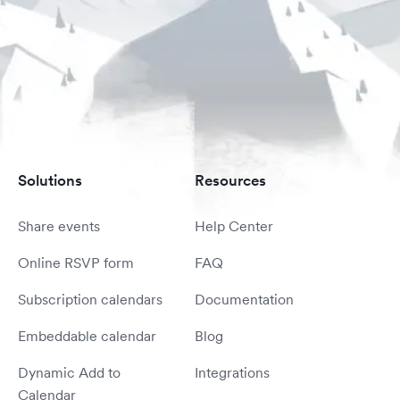
Solutions
Resources
Share events
Help Center
Online RSVP form
FAQ
Subscription calendars
Documentation
Embeddable calendar
Blog
Dynamic Add to
Integrations
Calendar