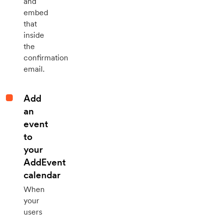
and
embed
that
inside
the
confirmation
email.
Add
an
event
to
your
AddEvent
calendar
When
your
users