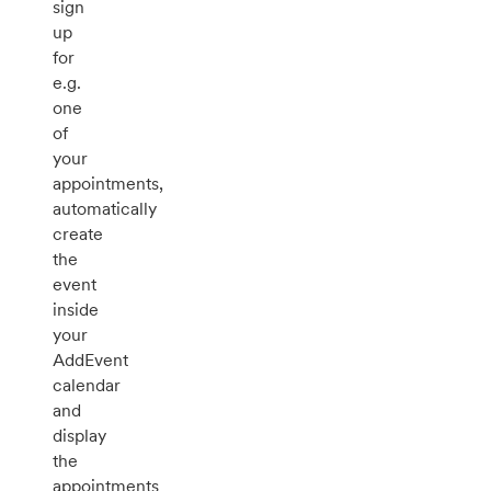
sign
up
for
e.g.
one
of
your
appointments,
automatically
create
the
event
inside
your
AddEvent
calendar
and
display
the
appointments