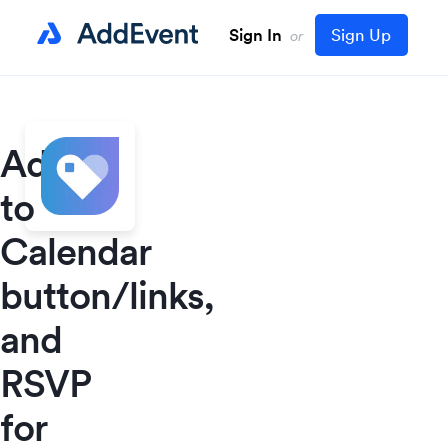
Sign In
Sign Up
or
Add
to
Calendar
button/links,
and
RSVP
for