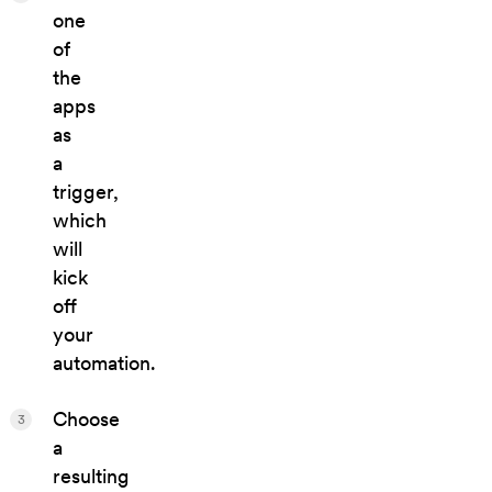
one
of
the
apps
as
a
trigger,
which
will
kick
off
your
automation.
Choose
3
a
resulting