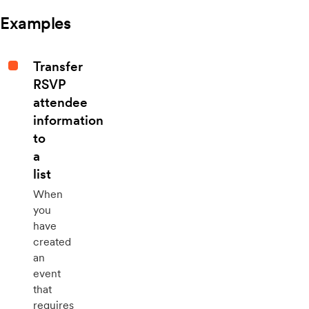
Examples
Transfer
RSVP
attendee
information
to
a
list
When
you
have
created
an
event
that
requires