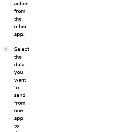
action
from
the
other
app.
Select
4
the
data
you
want
to
send
from
one
app
to