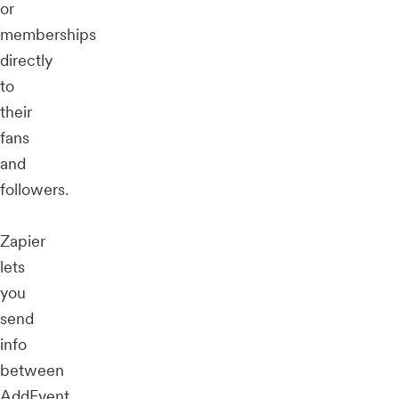
or
memberships
directly
to
their
fans
and
followers.
Zapier
lets
you
send
info
between
AddEvent