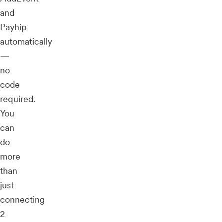
and
Payhip
automatically
—
no
code
required.
You
can
do
more
than
just
connecting
2