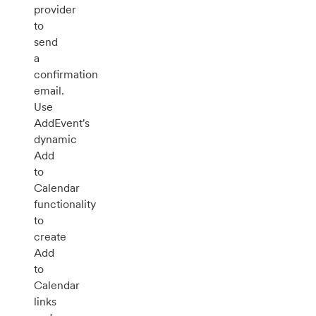
provider
to
send
a
confirmation
email.
Use
AddEvent's
dynamic
Add
to
Calendar
functionality
to
create
Add
to
Calendar
links