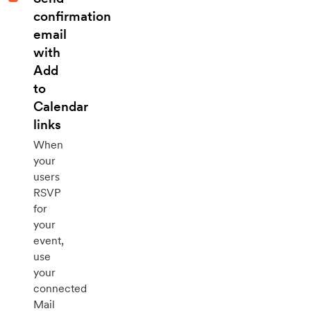
confirmation
email
with
Add
to
Calendar
links
When
your
users
RSVP
for
your
event,
use
your
connected
Mail