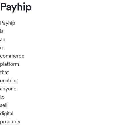
Payhip
Payhip
is
an
e-
commerce
platform
that
enables
anyone
to
sell
digital
products