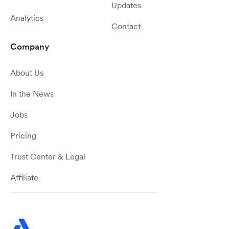
Updates
Analytics
Contact
Company
About Us
In the News
Jobs
Pricing
Trust Center & Legal
Affiliate