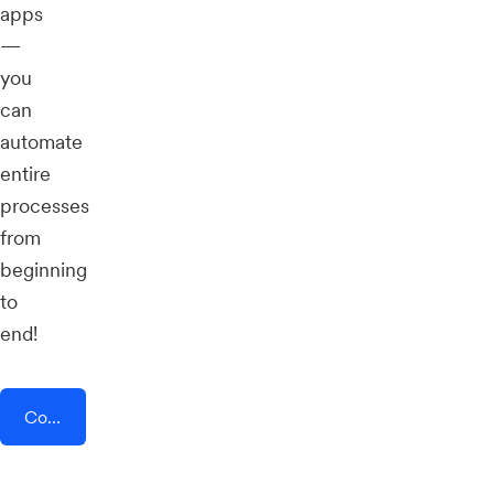
apps
—
you
can
automate
entire
processes
from
beginning
to
end!
Connect AddEvent + Payhip