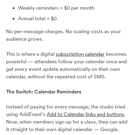
Weekly reminders = $0 per month
Annual total = $0
No per-message charges. No scaling costs as your
audience grows.
This is where a digital
subscription calendar
becomes
powerful — attendees follow your calendar once and
get every event update automatically on their own
calendar, without the repeated cost of SMS.
The Switch: Calendar Reminders
Instead of paying for every message, the studio tried
using AddEvent’s
Add to Calendar links and buttons
.
Now, when members sign up for a class, they can add
it straight to their own digital calendar — Google,