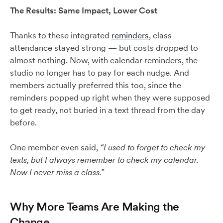
The Results: Same Impact, Lower Cost
Thanks to these integrated
reminders
, class
attendance stayed strong — but costs dropped to
almost nothing. Now, with calendar reminders, the
studio no longer has to pay for each nudge. And
members actually preferred this too, since the
reminders popped up right when they were supposed
to get ready, not buried in a text thread from the day
before.
One member even said,
“I used to forget to check my
texts, but I always remember to check my calendar.
Now I never miss a class.”
Why More Teams Are Making the
Change