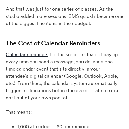
And that was just for one series of classes. As the
studio added more sessions, SMS quickly became one
of the biggest line items in their budget.
The Cost of Calendar Reminders
Calendar reminders
flip the script. Instead of paying
every time you send a message, you deliver a one-
time calendar event that sits directly in your
attendee’s digital calendar (Google, Outlook, Apple,
etc.). From there, the calendar system automatically
triggers notifications before the event — at no extra
cost out of your own pocket.
That means:
1,000 attendees = $0 per reminder