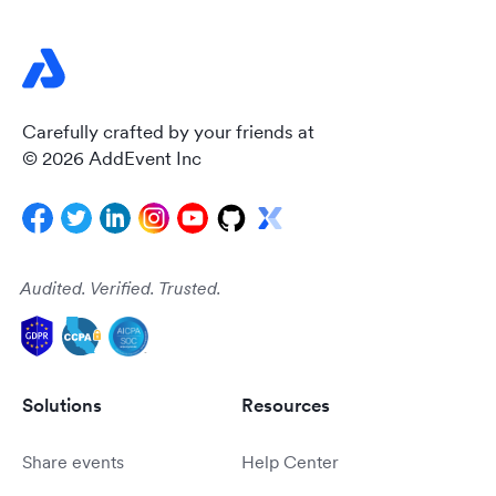
Carefully crafted by your friends at
© 2026 AddEvent Inc
Audited. Verified. Trusted.
Solutions
Resources
Share events
Help Center