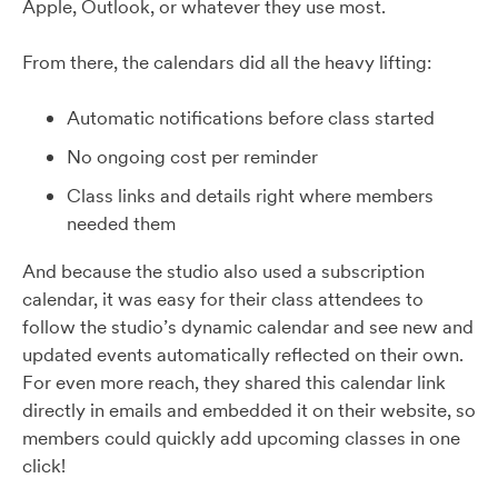
Apple, Outlook, or whatever they use most.
From there, the calendars did all the heavy lifting:
Automatic notifications before class started
No ongoing cost per reminder
Class links and details right where members
needed them
And because the studio also used a subscription
calendar, it was easy for their class attendees to
follow the studio’s dynamic calendar and see new and
updated events automatically reflected on their own.
For even more reach, they shared this calendar link
directly in emails and embedded it on their website, so
members could quickly add upcoming classes in one
click!