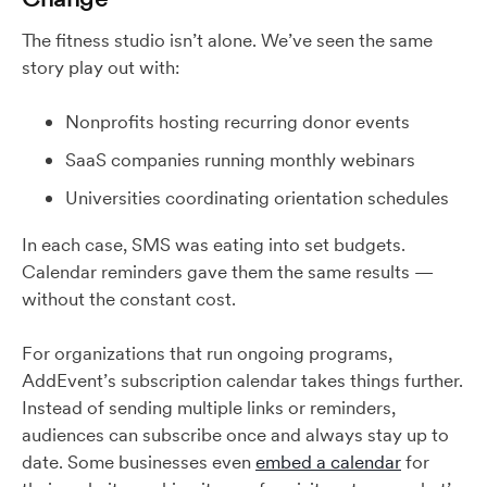
The fitness studio isn’t alone. We’ve seen the same
story play out with:
Nonprofits hosting recurring donor events
SaaS companies running monthly webinars
Universities coordinating orientation schedules
In each case, SMS was eating into set budgets.
Calendar reminders gave them the same results —
without the constant cost.
For organizations that run ongoing programs,
AddEvent’s subscription calendar takes things further.
Instead of sending multiple links or reminders,
audiences can subscribe once and always stay up to
date. Some businesses even
embed a calendar
for