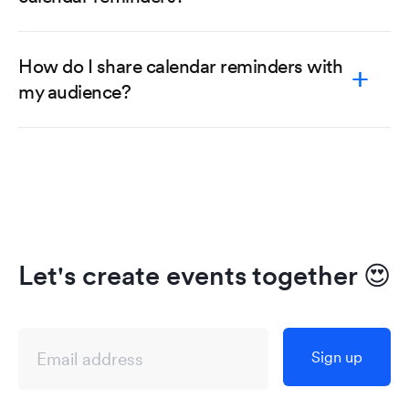
How do I share calendar reminders with
my audience?
Let's create events together
😍
Sign up