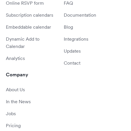
Online RSVP form
FAQ
Subscription calendars
Documentation
Embeddable calendar
Blog
Dynamic Add to
Integrations
Calendar
Updates
Analytics
Contact
Company
About Us
In the News
Jobs
Pricing