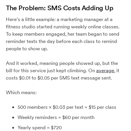
The Problem: SMS Costs Adding Up
Here’s a little example: a marketing manager at a
fitness studio started running weekly online classes.
To keep members engaged, her team began to send
reminder texts the day before each class to remind
people to show up.
And it worked, meaning people showed up, but the
bill for this service just kept climbing. On
average
, it
costs $0.01 to $0.05 per SMS text message sent.
Which means:
500 members × $0.03 per text = $15 per class
Weekly reminders = $60 per month
Yearly spend = $720