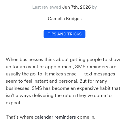
Last reviewed
Jun 7th, 2026
Camella Bridges
TIPS AND TRICKS
When businesses think about getting people to show
up for an event or appointment, SMS reminders are
usually the go-to. It makes sense — text messages
seem to feel instant and personal. But for many
businesses, SMS has become an expensive habit that
isn’t always delivering the return they’ve come to
expect.
That’s where
calendar reminders
come in.