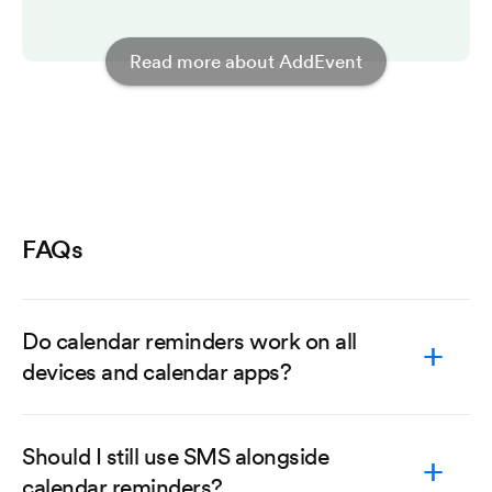
Read more about AddEvent
FAQs
Do calendar reminders work on all
devices and calendar apps?
Should I still use SMS alongside
calendar reminders?