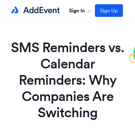
Sign In
Sign Up
or
SMS Reminders vs.
Calendar
Reminders: Why
Companies Are
Switching