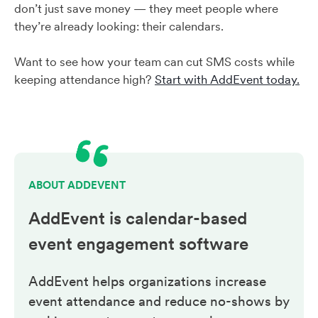
don’t just save money — they meet people where
they’re already looking: their calendars.
Want to see how your team can cut SMS costs while
keeping attendance high?
Start with AddEvent today.
ABOUT ADDEVENT
AddEvent is calendar-based
event engagement
software
AddEvent helps organizations increase
event attendance and reduce no-shows by