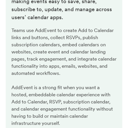
making events easy to save, share,
subscribe to, update, and manage across
users’ calendar apps.
Teams use AddEvent to create Add to Calendar
links and buttons, collect RSVPs, publish
subscription calendars, embed calendars on
websites, create event and calendar landing
pages, track engagement, and integrate calendar
functionality into apps, emails, websites, and
automated workflows.
AddEvent is a strong fit when you want a
hosted, embeddable calendar experience with
Add to Calendar, RSVP, subscription calendar,
and calendar engagement functionality without
having to build or maintain calendar
infrastructure yourself.