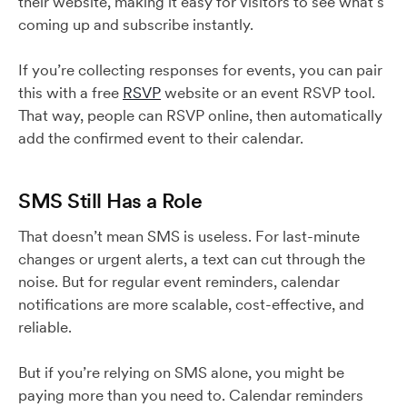
their website, making it easy for visitors to see what’s
coming up and subscribe instantly.
If you’re collecting responses for events, you can pair
this with a free
RSVP
website or an event RSVP tool.
That way, people can RSVP online, then automatically
add the confirmed event to their calendar.
SMS Still Has a Role
That doesn’t mean SMS is useless. For last-minute
changes or urgent alerts, a text can cut through the
noise. But for regular event reminders, calendar
notifications are more scalable, cost-effective, and
reliable.
But if you’re relying on SMS alone, you might be
paying more than you need to. Calendar reminders