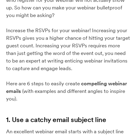
who register for your webinar will not actually show
up. So how can you make your webinar bulletproof
you might be asking?
Increase the RSVPs for your webinar! Increasing your
RSVPs gives you a higher chance of hitting your target
guest count. Increasing your RSVPs requires more
than just getting the word of the event out, you need
to be an expert at writing enticing webinar invitations
to capture and engage leads.
Here are 6 steps to easily create
compelling webinar
emails
(with examples and different angles to inspire
you).
1. Use a catchy email subject line
An excellent webinar email starts with a subject line