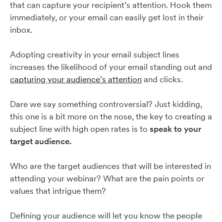
that can capture your recipient’s attention. Hook them
immediately, or your email can easily get lost in their
inbox.
Adopting creativity in your email subject lines
increases the likelihood of your email standing out and
capturing your audience’s attention
and clicks.
Dare we say something controversial? Just kidding,
this one is a bit more on the nose, the key to creating a
subject line with high open rates is to
speak to your
target audience.
Who are the target audiences that will be interested in
attending your webinar? What are the pain points or
values that intrigue them?
Defining your audience will let you know the people