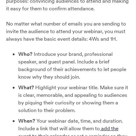
purposes: convincing audiences to attend and making
it easy for them to confirm attendance.
No matter what number of emails you are sending to
invite the audience to attend your webinar, you must
always have the basic event details: 4Ws and 1H.
Who?
Introduce your brand, professional
speaker, and guest panel. Include a brief
background of their achievements to let people
know why they should join.
What?
Highlight your webinar title. Make sure it
is clear, memorable, and appealing to audiences
by piquing their curiosity or showing them a
solution to their problem.
When?
Your webinar date, time, and duration.
Include a link that will allow them to
add the