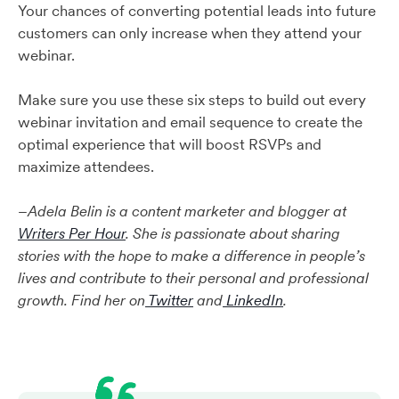
Your chances of converting potential leads into future
customers can only increase when they attend your
webinar.
Make sure you use these six steps to build out every
webinar invitation and email sequence to create the
optimal experience that will boost RSVPs and
maximize attendees.
–
Adela Belin is a content marketer and blogger at
Writers Per Hour
. She is passionate about sharing
stories with the hope to make a difference in people’s
lives and contribute to their personal and professional
growth. Find her on
Twitter
and
LinkedIn
.