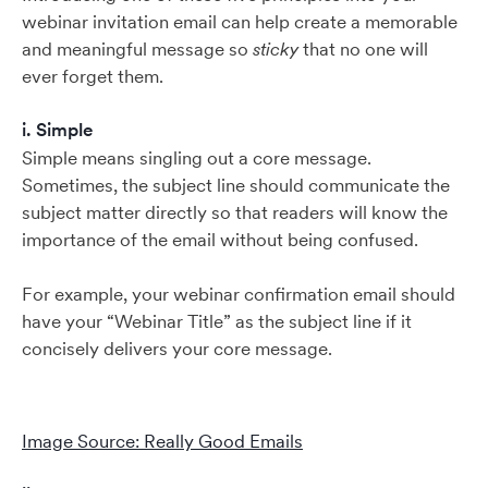
webinar invitation email can help create a memorable
and meaningful message so
sticky
that no one will
ever forget them.
i. Simple
Simple means singling out a core message.
Sometimes, the subject line should communicate the
subject matter directly so that readers will know the
importance of the email without being confused.
For example, your webinar confirmation email should
have your “Webinar Title” as the subject line if it
concisely delivers your core message.
Image Source: Really Good Emails