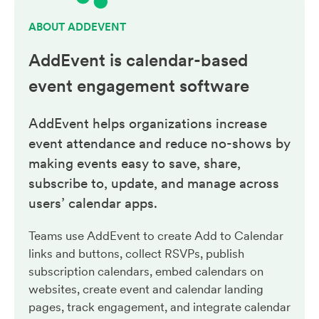
ABOUT ADDEVENT
AddEvent is calendar-based
event engagement
software
AddEvent helps organizations increase
event attendance and reduce no-shows by
making events easy to save, share,
subscribe to, update, and manage across
users’ calendar apps.
Teams use AddEvent to create Add to Calendar
links and buttons, collect RSVPs, publish
subscription calendars, embed calendars on
websites, create event and calendar landing
pages, track engagement, and integrate calendar