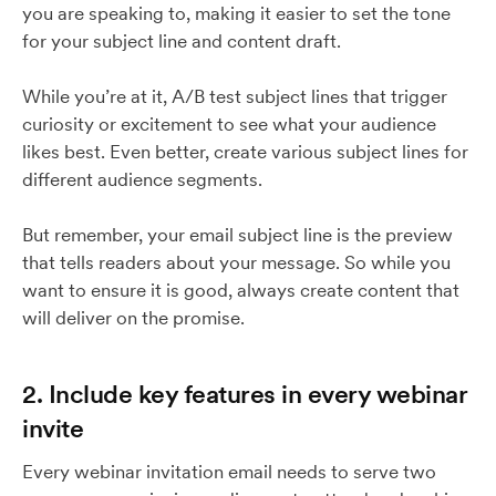
you are speaking to, making it easier to set the tone
for your subject line and content draft.
While you’re at it, A/B test subject lines that trigger
curiosity or excitement to see what your audience
likes best. Even better, create various subject lines for
different audience segments.
But remember, your email subject line is the preview
that tells readers about your message. So while you
want to ensure it is good, always create content that
will deliver on the promise.
2. Include key features in every webinar
invite
Every webinar invitation email needs to serve two