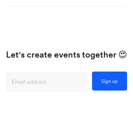
Let's create events together
😍
Sign up