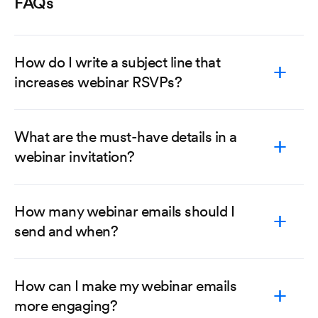
FAQs
How do I write a subject line that
increases webinar RSVPs?
What are the must-have details in a
webinar invitation?
How many webinar emails should I
send and when?
How can I make my webinar emails
more engaging?