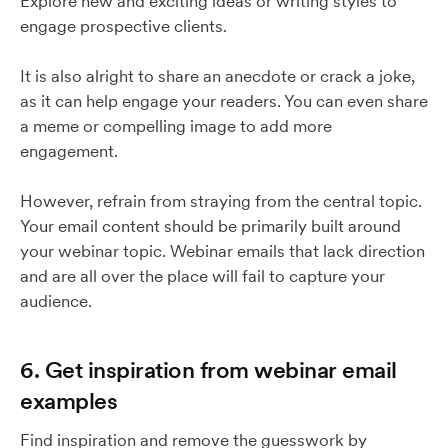
Explore new and exciting ideas or writing styles to
engage prospective clients.
It is also alright to share an anecdote or crack a joke,
as it can help engage your readers. You can even share
a meme or compelling image to add more
engagement.
However, refrain from straying from the central topic.
Your email content should be primarily built around
your webinar topic. Webinar emails that lack direction
and are all over the place will fail to capture your
audience.
6. Get inspiration from webinar email
examples
Find inspiration and remove the guesswork by