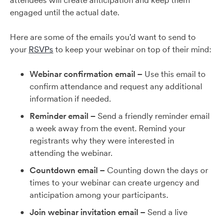
attendees will create anticipation and keep them
engaged until the actual date.
Here are some of the emails you’d want to send to
your
RSVPs
to keep your webinar on top of their mind:
Webinar confirmation email –
Use this email to
confirm attendance and request any additional
information if needed.
Reminder email –
Send a friendly reminder email
a week away from the event. Remind your
registrants why they were interested in
attending the webinar.
Countdown email –
Counting down the days or
times to your webinar can create urgency and
anticipation among your participants.
Join webinar invitation email –
Send a live