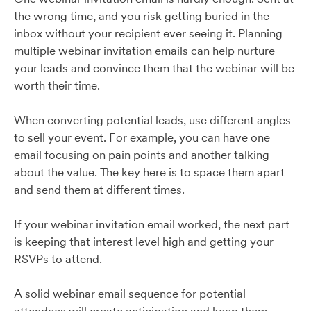
the wrong time, and you risk getting buried in the
inbox without your recipient ever seeing it. Planning
multiple webinar invitation emails can help nurture
your leads and convince them that the webinar will be
worth their time.
When converting potential leads, use different angles
to sell your event. For example, you can have one
email focusing on pain points and another talking
about the value. The key here is to space them apart
and send them at different times.
If your webinar invitation email worked, the next part
is keeping that interest level high and getting your
RSVPs to attend.
A solid webinar email sequence for potential