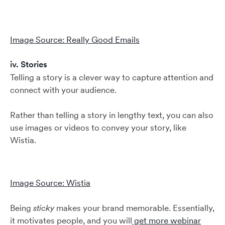
Image Source: Really Good Emails
iv. Stories
Telling a story is a clever way to capture attention and
connect with your audience.
Rather than telling a story in lengthy text, you can also
use images or videos to convey your story, like
Wistia.
Image Source: Wistia
Being
sticky
makes your brand memorable. Essentially,
it motivates people, and you will
get more webinar