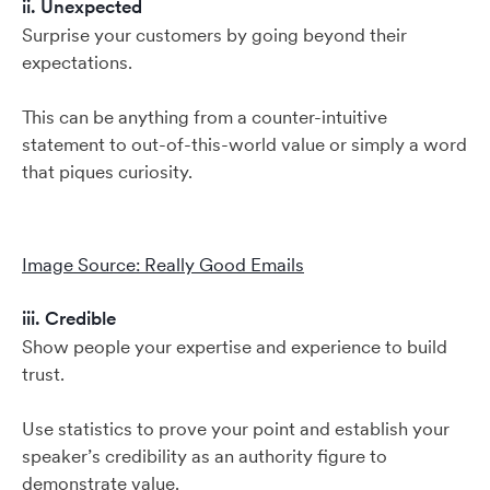
ii. Unexpected
Surprise your customers by going beyond their
expectations.
This can be anything from a counter-intuitive
statement to out-of-this-world value or simply a word
that piques curiosity.
Image Source: Really Good Emails
iii. Credible
Show people your expertise and experience to build
trust.
Use statistics to prove your point and establish your
speaker’s credibility as an authority figure to
demonstrate value.