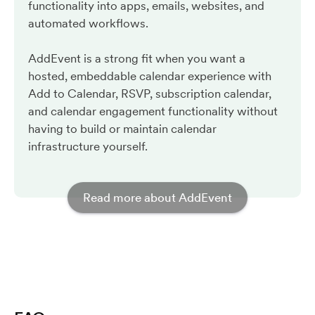
functionality into apps, emails, websites, and
automated workflows.
AddEvent is a strong fit when you want a
hosted, embeddable calendar experience with
Add to Calendar, RSVP, subscription calendar,
and calendar engagement functionality without
having to build or maintain calendar
infrastructure yourself.
Read more about AddEvent