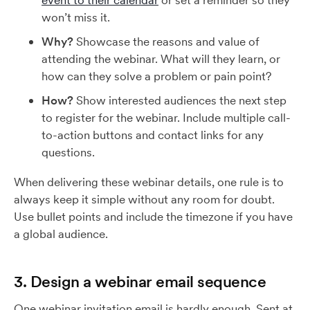
event to their calendar
or set a reminder so they
won’t miss it.
Why?
Showcase the reasons and value of
attending the webinar. What will they learn, or
how can they solve a problem or pain point?
How?
Show interested audiences the next step
to register for the webinar. Include multiple call-
to-action buttons and contact links for any
questions.
When delivering these webinar details, one rule is to
always keep it simple without any room for doubt.
Use bullet points and include the timezone if you have
a global audience.
3. Design a webinar email sequence
One webinar invitation email is hardly enough. Sent at