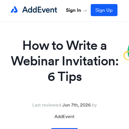
Sign In
Sign Up
or
How to Write a
Webinar Invitation:
6 Tips
Last reviewed
Jun 7th, 2026
AddEvent