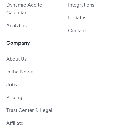
Dynamic Add to
Integrations
Calendar
Updates
Analytics
Contact
Company
About Us
In the News
Jobs
Pricing
Trust Center & Legal
Affiliate