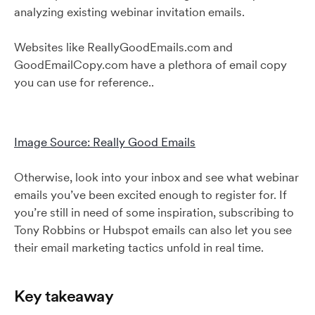
analyzing existing webinar invitation emails.
Websites like ReallyGoodEmails.com and
GoodEmailCopy.com have a plethora of email copy
you can use for reference..
Image Source: Really Good Emails
Otherwise, look into your inbox and see what webinar
emails you’ve been excited enough to register for. If
you’re still in need of some inspiration, subscribing to
Tony Robbins or Hubspot emails can also let you see
their email marketing tactics unfold in real time.
Key takeaway