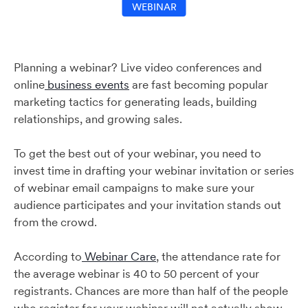
WEBINAR
Planning a webinar? Live video conferences and
online
business events
are fast becoming popular
marketing tactics for generating leads, building
relationships, and growing sales.
To get the best out of your webinar, you need to
invest time in drafting your webinar invitation or series
of webinar email campaigns to make sure your
audience participates and your invitation stands out
from the crowd.
According to
Webinar Care
, the attendance rate for
the average webinar is 40 to 50 percent of your
registrants. Chances are more than half of the people