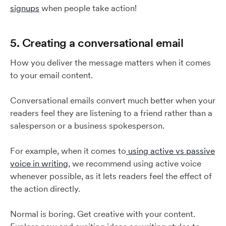
signups
when people take action!
5. Creating a conversational email
How you deliver the message matters when it comes
to your email content.
Conversational emails convert much better when your
readers feel they are listening to a friend rather than a
salesperson or a business spokesperson.
For example, when it comes to
using active vs passive
voice in writing
, we recommend using active voice
whenever possible, as it lets readers feel the effect of
the action directly.
Normal is boring. Get creative with your content.