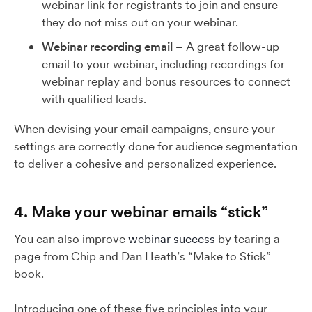
webinar link for registrants to join and ensure
they do not miss out on your webinar.
Webinar recording email –
A great follow-up
email to your webinar, including recordings for
webinar replay and bonus resources to connect
with qualified leads.
When devising your email campaigns, ensure your
settings are correctly done for audience segmentation
to deliver a cohesive and personalized experience.
4. Make your webinar emails “stick”
You can also improve
webinar success
by tearing a
page from Chip and Dan Heath’s “Make to Stick”
book.
Introducing one of these five principles into your