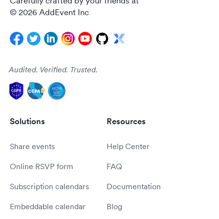
Carefully crafted by your friends at
© 2026 AddEvent Inc
Audited. Verified. Trusted.
Solutions
Resources
Share events
Help Center
Online RSVP form
FAQ
Subscription calendars
Documentation
Embeddable calendar
Blog