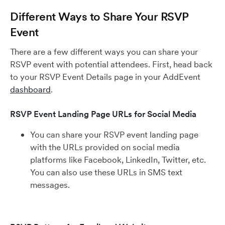
Different Ways to Share Your RSVP
Event
There are a few different ways you can share your
RSVP event with potential attendees. First, head back
to your RSVP Event Details page in your AddEvent
dashboard
.
RSVP Event Landing Page URLs for Social Media
You can share your RSVP event landing page
with the URLs provided on social media
platforms like Facebook, LinkedIn, Twitter, etc.
You can also use these URLs in SMS text
messages.