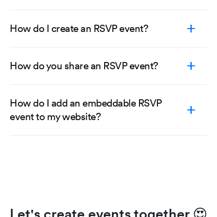
How do I create an RSVP event?
How do you share an RSVP event?
How do I add an embeddable RSVP
event to my website?
Let's create events together
😍