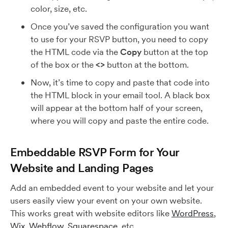
color, size, etc.
Once you’ve saved the configuration you want
to use for your RSVP button, you need to copy
the HTML code via the
Copy
button at the top
of the box or the
<>
button at the bottom.
Now, it’s time to copy and paste that code into
the HTML block in your email tool. A black box
will appear at the bottom half of your screen,
where you will copy and paste the entire code.
Embeddable RSVP Form for Your
Website and Landing Pages
Add an embedded event to your website and let your
users easily view your event on your own website.
This works great with website editors like
WordPress
,
Wix
,
Webflow
,
Squarespace
, etc.