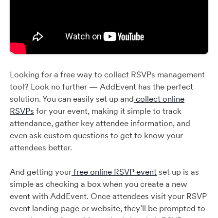
Looking for a free way to collect RSVPs management
tool? Look no further — AddEvent has the perfect
solution. You can easily set up and
collect online
RSVPs
for your event, making it simple to track
attendance, gather key attendee information, and
even ask custom questions to get to know your
attendees better.
And getting your
free online RSVP event
set up is as
simple as checking a box when you create a new
event with AddEvent. Once attendees visit your RSVP
event landing page or website, they’ll be prompted to