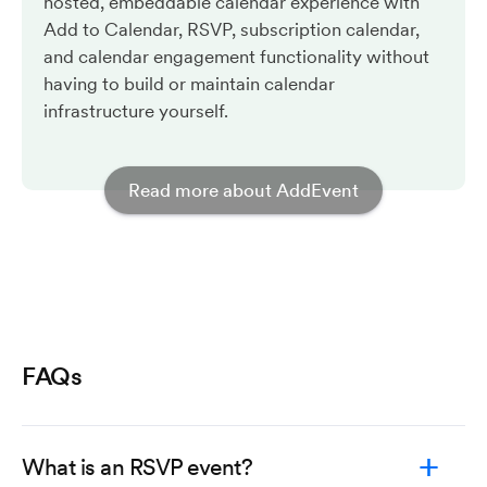
hosted, embeddable calendar experience with
Add to Calendar, RSVP, subscription calendar,
and calendar engagement functionality without
having to build or maintain calendar
infrastructure yourself.
Read more about AddEvent
FAQs
What is an RSVP event?