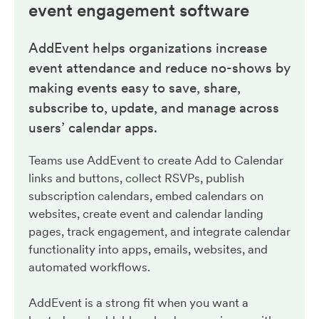
event engagement
software
AddEvent helps organizations increase
event attendance and reduce no-shows by
making events easy to save, share,
subscribe to, update, and manage across
users’ calendar apps.
Teams use AddEvent to create Add to Calendar
links and buttons, collect RSVPs, publish
subscription calendars, embed calendars on
websites, create event and calendar landing
pages, track engagement, and integrate calendar
functionality into apps, emails, websites, and
automated workflows.
AddEvent is a strong fit when you want a