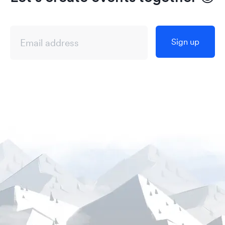
Sign up