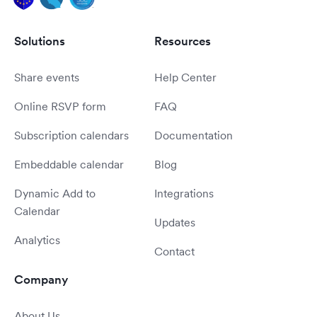
Solutions
Resources
Share events
Help Center
Online RSVP form
FAQ
Subscription calendars
Documentation
Embeddable calendar
Blog
Dynamic Add to
Integrations
Calendar
Updates
Analytics
Contact
Company
About Us