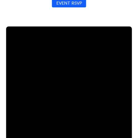
EVENT RSVP