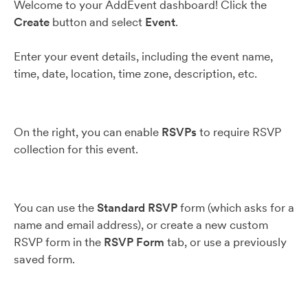
Welcome to your AddEvent dashboard! Click the
Create
button and select
Event
.
Enter your event details, including the event name,
time, date, location, time zone, description, etc.
On the right, you can enable
RSVPs
to require RSVP
collection for this event.
You can use the
Standard RSVP
form (which asks for a
name and email address), or create a new custom
RSVP form in the
RSVP Form
tab, or use a previously
saved form.