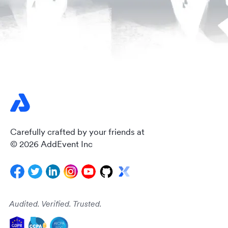
Carefully crafted by your friends at
© 2026 AddEvent Inc
Audited. Verified. Trusted.