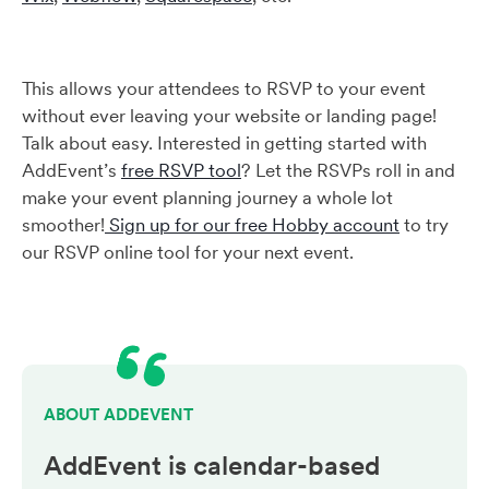
This allows your attendees to RSVP to your event
without ever leaving your website or landing page!
Talk about easy. Interested in getting started with
AddEvent’s
free RSVP tool
? Let the RSVPs roll in and
make your event planning journey a whole lot
smoother!
Sign up for our free Hobby account
to try
our RSVP online tool for your next event.
ABOUT ADDEVENT
AddEvent is calendar-based