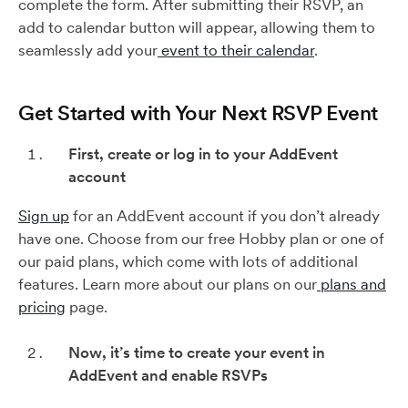
complete the form. After submitting their RSVP, an
add to calendar button will appear, allowing them to
seamlessly add your
event to their calendar
.
Get Started with Your Next RSVP Event
First, create or log in to your AddEvent
account
Sign up
for an AddEvent account if you don’t already
have one. Choose from our free Hobby plan or one of
our paid plans, which come with lots of additional
features. Learn more about our plans on our
plans and
pricing
page.
Now, it’s time to create your event in
AddEvent and enable RSVPs