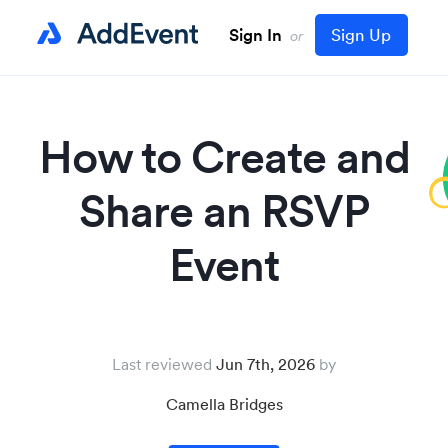
Sign In
Sign Up
or
How to Create and
Share an RSVP
Event
Last reviewed
Jun 7th, 2026
Camella Bridges