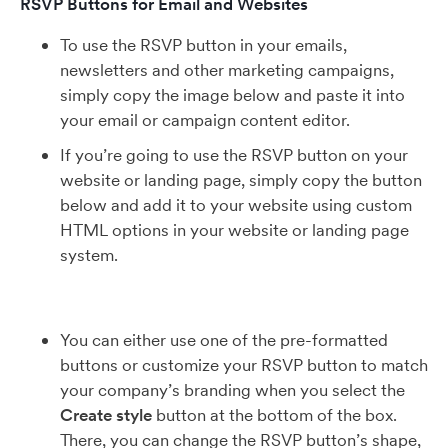
RSVP Buttons for Email and Websites
To use the RSVP button in your emails,
newsletters and other marketing campaigns,
simply copy the image below and paste it into
your email or campaign content editor.
If you’re going to use the RSVP button on your
website or landing page, simply copy the button
below and add it to your website using custom
HTML options in your website or landing page
system.
You can either use one of the pre-formatted
buttons or customize your RSVP button to match
your company’s branding when you select the
Create style
button at the bottom of the box.
There, you can change the RSVP button’s shape,