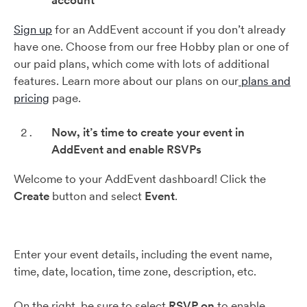
account
Sign up
for an AddEvent account if you don’t already
have one. Choose from our free Hobby plan or one of
our paid plans, which come with lots of additional
features. Learn more about our plans on our
plans and
pricing
page.
Now, it’s time to create your event in
AddEvent and enable RSVPs
Welcome to your AddEvent dashboard! Click the
Create
button and select
Event
.
Enter your event details, including the event name,
time, date, location, time zone, description, etc.
On the right, be sure to select
RSVP on
to enable