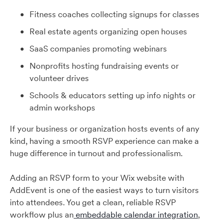
Fitness coaches collecting signups for classes
Real estate agents organizing open houses
SaaS companies promoting webinars
Nonprofits hosting fundraising events or
volunteer drives
Schools & educators setting up info nights or
admin workshops
If your business or organization hosts events of any
kind, having a smooth RSVP experience can make a
huge difference in turnout and professionalism.
Adding an RSVP form to your Wix website with
AddEvent is one of the easiest ways to turn visitors
into attendees. You get a clean, reliable RSVP
workflow plus an
embeddable calendar integration
,