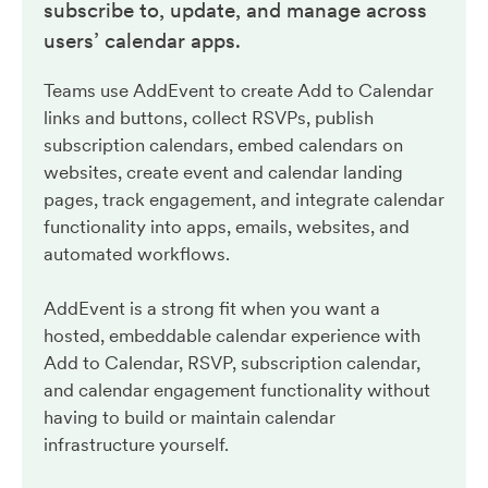
subscribe to, update, and manage across
users’ calendar apps.
Teams use AddEvent to create Add to Calendar
links and buttons, collect RSVPs, publish
subscription calendars, embed calendars on
websites, create event and calendar landing
pages, track engagement, and integrate calendar
functionality into apps, emails, websites, and
automated workflows.
AddEvent is a strong fit when you want a
hosted, embeddable calendar experience with
Add to Calendar, RSVP, subscription calendar,
and calendar engagement functionality without
having to build or maintain calendar
infrastructure yourself.