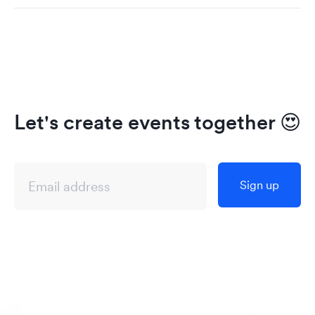
Let's create events together
😍
Sign up