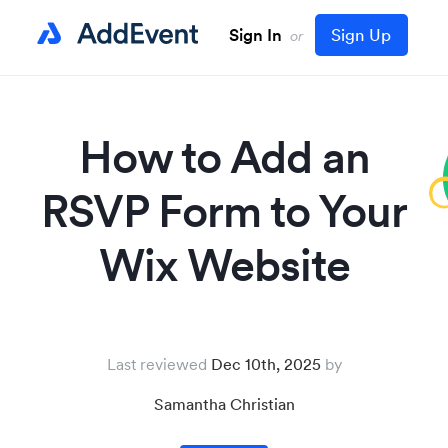
Sign In
Sign Up
or
How to Add an
RSVP Form to Your
Wix Website
Last reviewed
Dec 10th, 2025
Samantha Christian