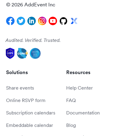
© 2026 AddEvent Inc
Audited. Verified. Trusted.
Solutions
Resources
Share events
Help Center
Online RSVP form
FAQ
Subscription calendars
Documentation
Embeddable calendar
Blog