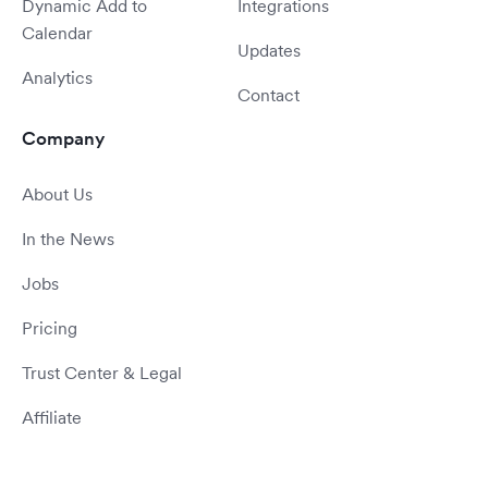
Dynamic Add to
Integrations
Calendar
Updates
Analytics
Contact
Company
About Us
In the News
Jobs
Pricing
Trust Center & Legal
Affiliate