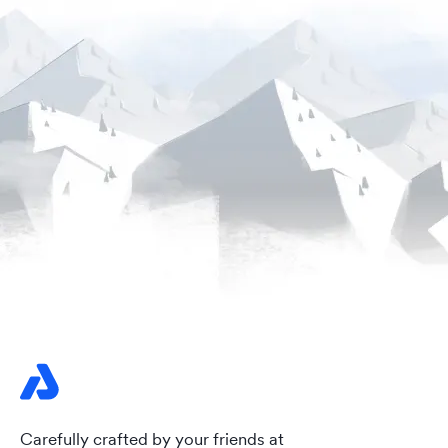
Carefully crafted by your friends at