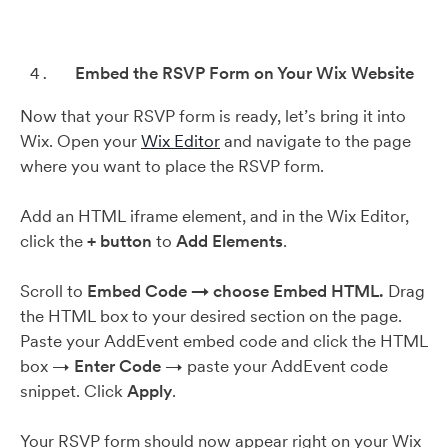
Embed the RSVP Form on Your Wix Website
Now that your RSVP form is ready, let’s bring it into
Wix. Open your
Wix Editor
and navigate to the page
where you want to place the RSVP form.
Add an HTML iframe element, and in the Wix Editor,
click the
+ button
to
Add Elements
.
Scroll to
Embed Code → choose Embed HTML.
Drag
the HTML box to your desired section on the page.
Paste your AddEvent embed code and click the HTML
box →
Enter Code
→ paste your AddEvent code
snippet. Click
Apply
.
Your RSVP form should now appear right on your Wix