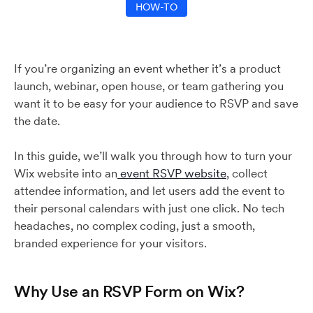
HOW-TO
If you’re organizing an event whether it’s a product
launch, webinar, open house, or team gathering you
want it to be easy for your audience to RSVP and save
the date.
In this guide, we’ll walk you through how to turn your
Wix website into an
event RSVP website
, collect
attendee information, and let users add the event to
their personal calendars with just one click. No tech
headaches, no complex coding, just a smooth,
branded experience for your visitors.
Why Use an RSVP Form on Wix?