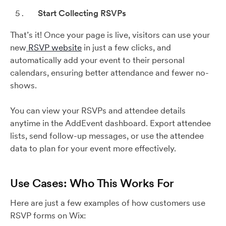
Start Collecting RSVPs
That’s it! Once your page is live, visitors can use your
new
RSVP website
in just a few clicks, and
automatically add your event to their personal
calendars, ensuring better attendance and fewer no-
shows.
You can view your RSVPs and attendee details
anytime in the AddEvent dashboard. Export attendee
lists, send follow-up messages, or use the attendee
data to plan for your event more effectively.
Use Cases: Who This Works For
Here are just a few examples of how customers use
RSVP forms on Wix: