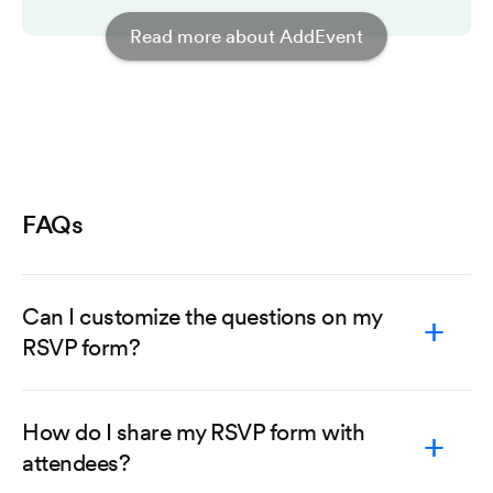
Read more about AddEvent
FAQs
Can I customize the questions on my
RSVP form?
How do I share my RSVP form with
attendees?