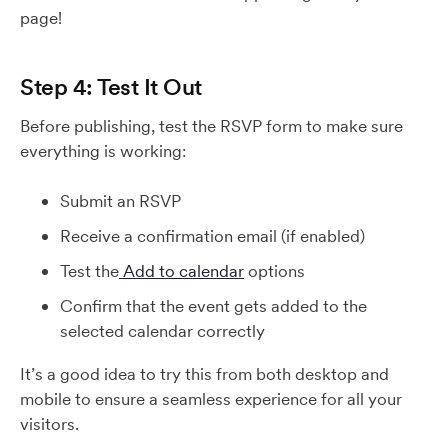
page!
Step 4: Test It Out
Before publishing, test the RSVP form to make sure
everything is working:
Submit an RSVP
Receive a confirmation email (if enabled)
Test the
Add to calendar
options
Confirm that the event gets added to the
selected calendar correctly
It’s a good idea to try this from both desktop and
mobile to ensure a seamless experience for all your
visitors.