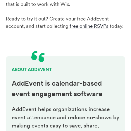
that is built to work with Wix.
Ready to try it out? Create your free AddEvent
account, and start collecting
free online RSVPs
today.
ABOUT ADDEVENT
AddEvent is calendar-based
event engagement
software
AddEvent helps organizations increase
event attendance and reduce no-shows by
making events easy to save, share,