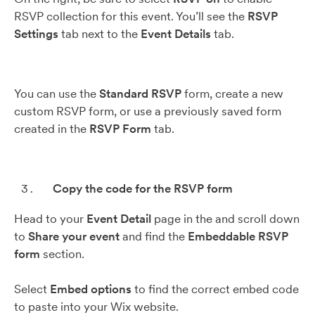
RSVP collection for this event. You’ll see the
RSVP
Settings
tab next to the
Event Details
tab.
You can use the
Standard RSVP
form, create a new
custom RSVP form, or use a previously saved form
created in the
RSVP Form
tab.
Copy the code for the RSVP form
Head to your
Event Detail
page in the and scroll down
to
Share your event
and find the
Embeddable
RSVP
form
section.
Select
Embed options
to find the correct embed code
to paste into your Wix website.