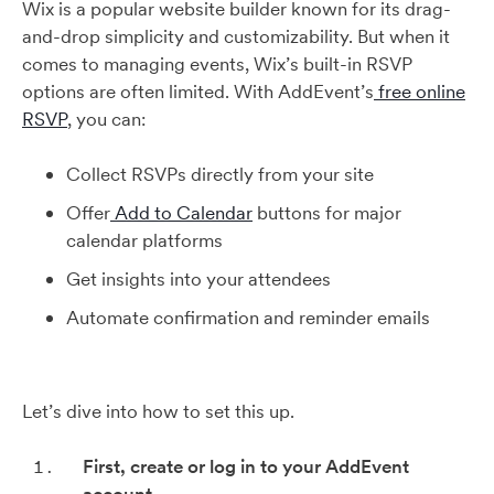
Wix is a popular website builder known for its drag-
and-drop simplicity and customizability. But when it
comes to managing events, Wix’s built-in RSVP
options are often limited. With AddEvent’s
free online
RSVP
, you can:
Collect RSVPs directly from your site
Offer
Add to Calendar
buttons for major
calendar platforms
Get insights into your attendees
Automate confirmation and reminder emails
Let’s dive into how to set this up.
First, create or log in to your AddEvent