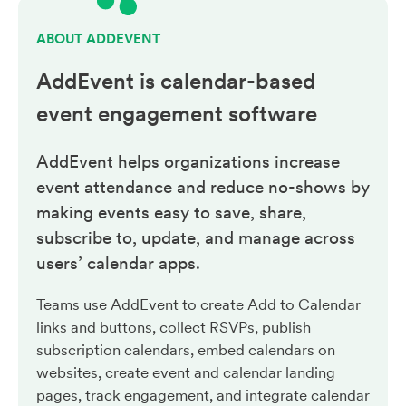
ABOUT ADDEVENT
AddEvent is calendar-based
event engagement
software
AddEvent helps organizations increase
event attendance and reduce no-shows by
making events easy to save, share,
subscribe to, update, and manage across
users’ calendar apps.
Teams use AddEvent to create Add to Calendar
links and buttons, collect RSVPs, publish
subscription calendars, embed calendars on
websites, create event and calendar landing
pages, track engagement, and integrate calendar