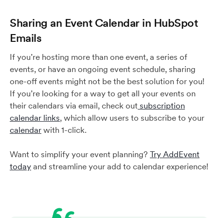
Sharing an Event Calendar in HubSpot
Emails
If you’re hosting more than one event, a series of
events, or have an ongoing event schedule, sharing
one-off events might not be the best solution for you!
If you’re looking for a way to get all your events on
their calendars via email, check out
subscription
calendar links
, which allow users to subscribe to your
calendar
with 1-click.
Want to simplify your event planning?
Try AddEvent
today
and streamline your add to calendar experience!