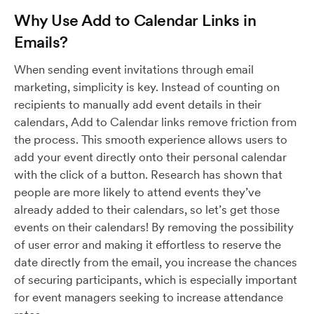
Why Use Add to Calendar Links in
Emails?
When sending event invitations through email
marketing, simplicity is key. Instead of counting on
recipients to manually add event details in their
calendars, Add to Calendar links remove friction from
the process. This smooth experience allows users to
add your event directly onto their personal calendar
with the click of a button. Research has shown that
people are more likely to attend events they’ve
already added to their calendars, so let’s get those
events on their calendars! By removing the possibility
of user error and making it effortless to reserve the
date directly from the email, you increase the chances
of securing participants, which is especially important
for event managers seeking to increase attendance