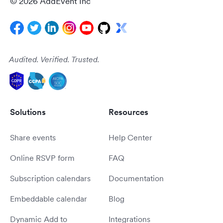
© 2026 AddEvent Inc
Audited. Verified. Trusted.
Solutions
Resources
Share events
Help Center
Online RSVP form
FAQ
Subscription calendars
Documentation
Embeddable calendar
Blog
Dynamic Add to
Integrations