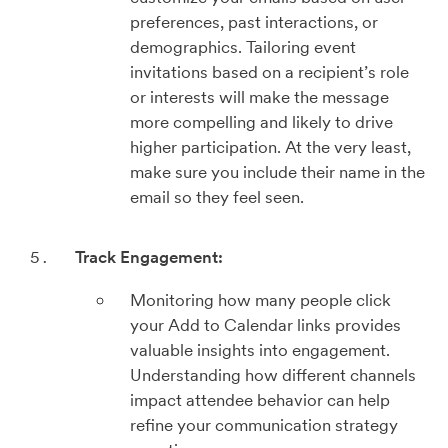
preferences, past interactions, or
demographics. Tailoring event
invitations based on a recipient’s role
or interests will make the message
more compelling and likely to drive
higher participation. At the very least,
make sure you include their name in the
email so they feel seen.
Track Engagement:
Monitoring how many people click
your Add to Calendar links provides
valuable insights into engagement.
Understanding how different channels
impact attendee behavior can help
refine your communication strategy