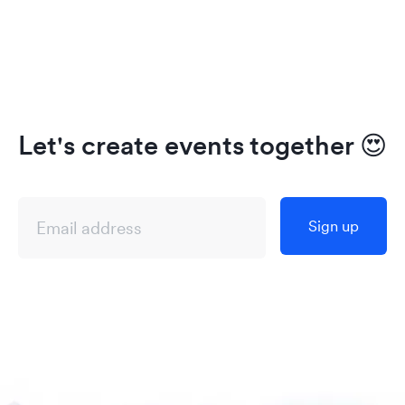
Let's create events together
😍
Sign up