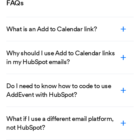
FAQs
What is an Add to Calendar link?
Why should I use Add to Calendar links
in my HubSpot emails?
Do I need to know how to code to use
AddEvent with HubSpot?
What if I use a different email platform,
not HubSpot?