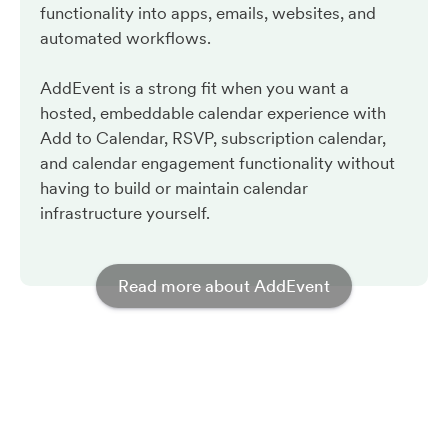
functionality into apps, emails, websites, and
automated workflows.
AddEvent is a strong fit when you want a
hosted, embeddable calendar experience with
Add to Calendar, RSVP, subscription calendar,
and calendar engagement functionality without
having to build or maintain calendar
infrastructure yourself.
Read more about AddEvent