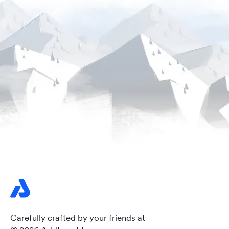
Carefully crafted by your friends at