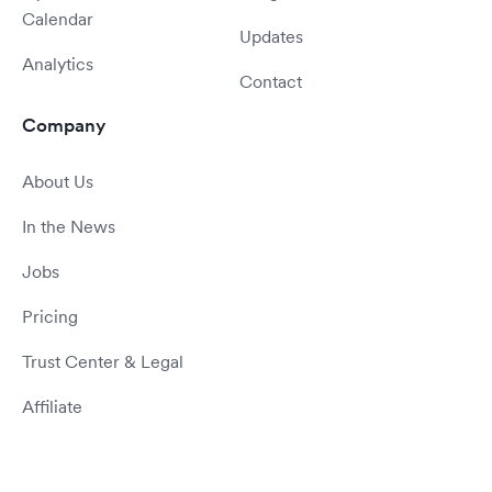
Calendar
Updates
Analytics
Contact
Company
About Us
In the News
Jobs
Pricing
Trust Center & Legal
Affiliate