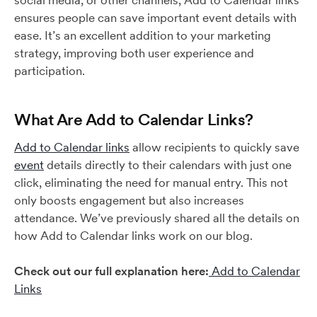
social media, or other channels, Add to Calendar links
ensures people can save important event details with
ease. It’s an excellent addition to your marketing
strategy, improving both user experience and
participation.
What Are Add to Calendar Links?
Add to Calendar links
allow recipients to quickly save
event
details directly to their calendars with just one
click, eliminating the need for manual entry. This not
only boosts engagement but also increases
attendance. We’ve previously shared all the details on
how Add to Calendar links work on our blog.
Check out our full explanation here:
Add to Calendar
Links