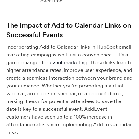
over time.
The Impact of Add to Calendar Links on
Successful Events
Incorporating Add to Calendar links in HubSpot email
marketing campaigns isn’t just a convenience—it’s a
game-changer for
event marketing
. These links lead to
higher attendance rates, improve user experience, and
create a seamless interaction between your brand and
your audience. Whether you’re promoting a virtual
webinar, an in-person seminar, or a product demo,
making it easy for potential attendees to save the
date is key to a successful event. AddEvent
customers have seen up to a 100% increase in
attendance rates since implementing Add to Calendar
links.