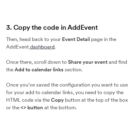
3. Copy the code in AddEvent
Then, head back to your
Event Detail
page in the
AddEvent
dashboard
.
Once there, scroll down to
Share your event
and find
the
Add to calendar links
section.
Once you’ve saved the configuration you want to use
for your add to calendar links, you need to copy the
HTML code via the
Copy
button at the top of the box
or the
<>
button
at the bottom.