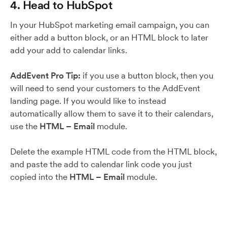
4. Head to HubSpot
In your HubSpot marketing email campaign, you can
either add a button block, or an HTML block to later
add your add to calendar links.
AddEvent Pro Tip:
if you use a button block, then you
will need to send your customers to the AddEvent
landing page. If you would like to instead
automatically allow them to save it to their calendars,
use the
HTML – Email
module.
Delete the example HTML code from the HTML block,
and paste the add to calendar link code you just
copied into the
HTML – Email
module.