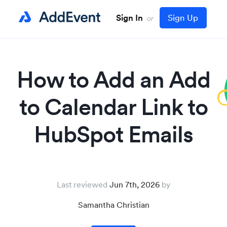
Sign In
Sign Up
or
How to Add an Add
to Calendar Link to
HubSpot Emails
Last reviewed
Jun 7th, 2026
Samantha Christian