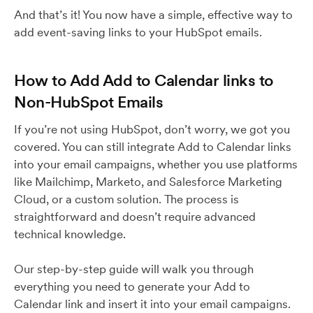
And that’s it! You now have a simple, effective way to
add event-saving links to your HubSpot emails.
How to Add Add to Calendar links to
Non-HubSpot Emails
If you’re not using HubSpot, don’t worry, we got you
covered. You can still integrate Add to Calendar links
into your email campaigns, whether you use platforms
like Mailchimp, Marketo, and Salesforce Marketing
Cloud, or a custom solution. The process is
straightforward and doesn’t require advanced
technical knowledge.
Our step-by-step guide will walk you through
everything you need to generate your Add to
Calendar link and insert it into your email campaigns.