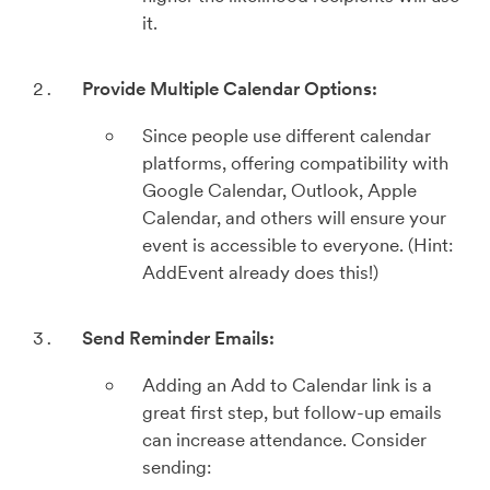
it.
Provide Multiple Calendar Options:
Since people use different calendar
platforms, offering compatibility with
Google Calendar, Outlook, Apple
Calendar, and others will ensure your
event is accessible to everyone. (Hint:
AddEvent already does this!)
Send Reminder Emails:
Adding an Add to Calendar link is a
great first step, but follow-up emails
can increase attendance. Consider
sending: