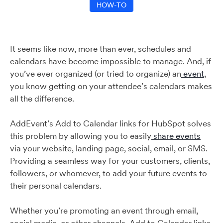
HOW-TO
It seems like now, more than ever, schedules and
calendars have become impossible to manage. And, if
you’ve ever organized (or tried to organize) an
event
,
you know getting on your attendee’s calendars makes
all the difference.
AddEvent’s Add to Calendar links for HubSpot solves
this problem by allowing you to easily
share events
via your website, landing page, social, email, or SMS.
Providing a seamless way for your customers, clients,
followers, or whomever, to add your future events to
their personal calendars.
Whether you’re promoting an event through email,