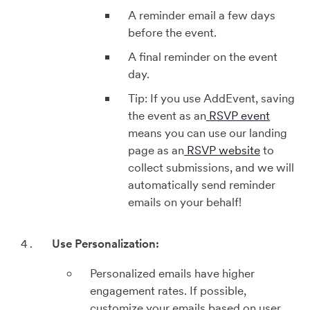
A reminder email a few days
before the event.
A final reminder on the event
day.
Tip: If you use AddEvent, saving
the event as an
RSVP event
means you can use our landing
page as an
RSVP website
to
collect submissions, and we will
automatically send reminder
emails on your behalf!
Use Personalization:
Personalized emails have higher
engagement rates. If possible,
customize your emails based on user