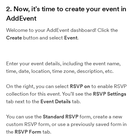
2. Now, it’s time to create your event in
AddEvent
Welcome to your AddEvent dashboard! Click the
Create
button and select
Event
.
Enter your event details, including the event name,
time, date, location, time zone, description, etc.
On the right, you can select
RSVP on
to enable RSVP
collection for this event. You’ll see the
RSVP Settings
tab next to the
Event Details
tab.
You can use the
Standard RSVP
form, create a new
custom RSVP form, or use a previously saved form in
the
RSVP Form
tab.