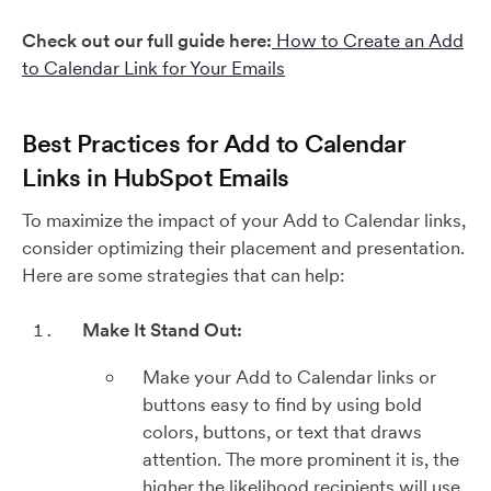
Check out our full guide here:
How to Create an Add
to Calendar Link for Your Emails
Best Practices for Add to Calendar
Links in HubSpot Emails
To maximize the impact of your Add to Calendar links,
consider optimizing their placement and presentation.
Here are some strategies that can help:
Make It Stand Out:
Make your Add to Calendar links or
buttons easy to find by using bold
colors, buttons, or text that draws
attention. The more prominent it is, the
higher the likelihood recipients will use