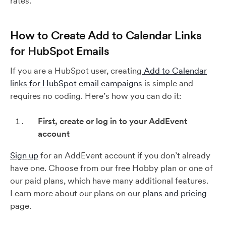
rates.
How to Create Add to Calendar Links
for HubSpot Emails
If you are a HubSpot user, creating
Add to Calendar
links for HubSpot email campaigns
is simple and
requires no coding. Here’s how you can do it:
First, create or log in to your AddEvent
account
Sign up
for an AddEvent account if you don’t already
have one. Choose from our free Hobby plan or one of
our paid plans, which have many additional features.
Learn more about our plans on our
plans and pricing
page.