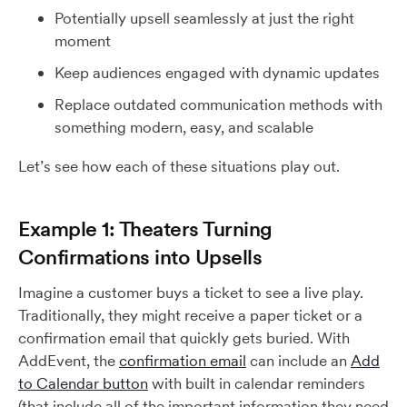
Potentially upsell seamlessly at just the right
moment
Keep audiences engaged with dynamic updates
Replace outdated communication methods with
something modern, easy, and scalable
Let’s see how each of these situations play out.
Example 1: Theaters Turning
Confirmations into Upsells
Imagine a customer buys a ticket to see a live play.
Traditionally, they might receive a paper ticket or a
confirmation email that quickly gets buried. With
AddEvent, the
confirmation email
can include an
Add
to Calendar button
with built in calendar reminders
(that include all of the important information they need