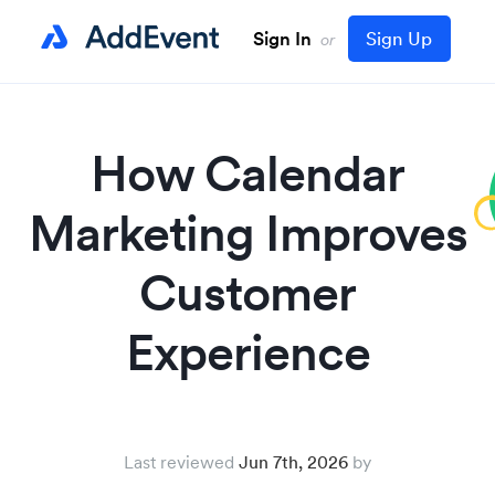
Sign In
Sign Up
or
How Calendar
Marketing Improves
Customer
Experience
Last reviewed
Jun 7th, 2026