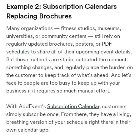
Example 2: Subscription Calendars
Replacing Brochures
Many organizations — fitness studios, museums,
universities, or community centers — still rely on
regularly updated brochures, posters, or
PDF
schedules
to share all of their upcoming event details.
But these methods are static, outdated the moment
something changes, and regularly place the burden on
the customer to keep track of what’s ahead. And let’s
face it: people are too busy to keep up with your
business if it requires so much manual effort.
With AddEvent’s
Subscription Calendar
, customers
simply subscribe once. From there, they have a living,
breathing version of your schedule right there in their
own calendar app.