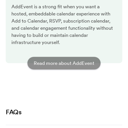
AddEvent is a strong fit when you want a
hosted, embeddable calendar experience with
Add to Calendar, RSVP, subscription calendar,
and calendar engagement functionality without
having to build or maintain calendar
infrastructure yourself.
Read more about AddEvent
FAQs