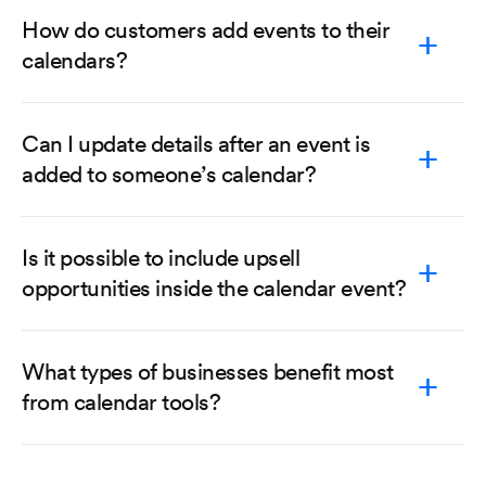
How do customers add events to their
calendars?
Can I update details after an event is
added to someone’s calendar?
Is it possible to include upsell
opportunities inside the calendar event?
What types of businesses benefit most
from calendar tools?