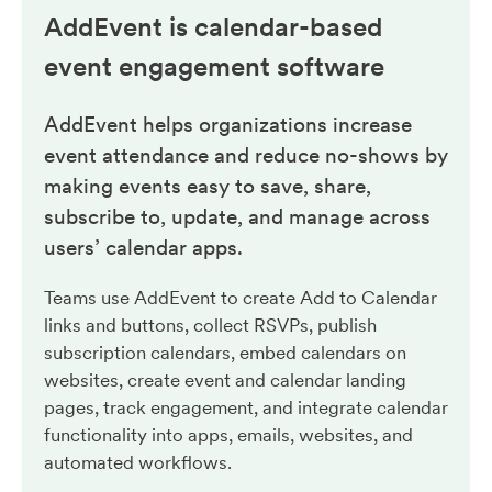
AddEvent is calendar-based
event engagement
software
AddEvent helps organizations increase
event attendance and reduce no-shows by
making events easy to save, share,
subscribe to, update, and manage across
users’ calendar apps.
Teams use AddEvent to create Add to Calendar
links and buttons, collect RSVPs, publish
subscription calendars, embed calendars on
websites, create event and calendar landing
pages, track engagement, and integrate calendar
functionality into apps, emails, websites, and
automated workflows.