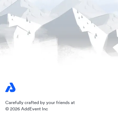
Carefully crafted by your friends at
© 2026 AddEvent Inc