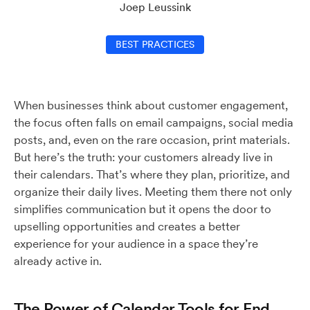
Joep Leussink
BEST PRACTICES
When businesses think about customer engagement,
the focus often falls on email campaigns, social media
posts, and, even on the rare occasion, print materials.
But here’s the truth: your customers already live in
their calendars. That’s where they plan, prioritize, and
organize their daily lives. Meeting them there not only
simplifies communication but it opens the door to
upselling opportunities and creates a better
experience for your audience in a space they’re
already active in.
The Power of Calendar Tools for End