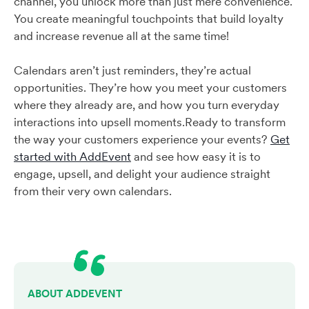
channel, you unlock more than just mere convenience.
You create meaningful touchpoints that build loyalty
and increase revenue all at the same time!
Calendars aren’t just reminders, they’re actual
opportunities. They’re how you meet your customers
where they already are, and how you turn everyday
interactions into upsell moments.Ready to transform
the way your customers experience your events?
Get
started with AddEvent
and see how easy it is to
engage, upsell, and delight your audience straight
from their very own calendars.
ABOUT ADDEVENT