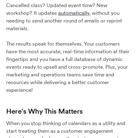
Cancelled class? Updated event time? New
workshop? It updates
automatically
, without you
needing to send another round of emails or reprint
materials.
The results speak for themselves. Your customers
have the most accurate, real-time information at their
fingertips and you have a full database of dynamic
events ready to upsell and cross-promote. Plus, your
marketing and operations teams save time and
resources while delivering a better customer
experience!
Here’s Why This Matters
When you stop thinking of calendars as a utility and
start treating them as a customer engagement