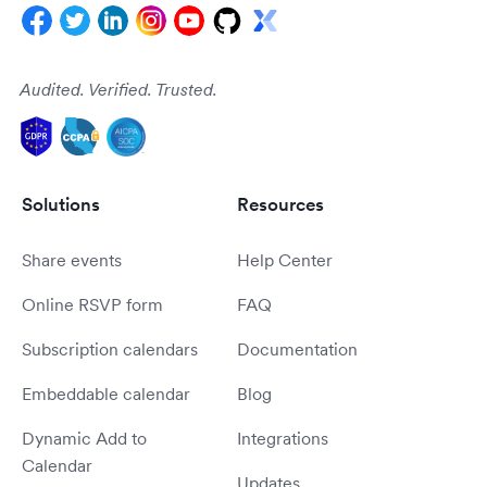
Audited. Verified. Trusted.
Solutions
Resources
Share events
Help Center
Online RSVP form
FAQ
Subscription calendars
Documentation
Embeddable calendar
Blog
Dynamic Add to
Integrations
Calendar
Updates