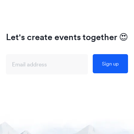
Let's create events together
😍
Sign up