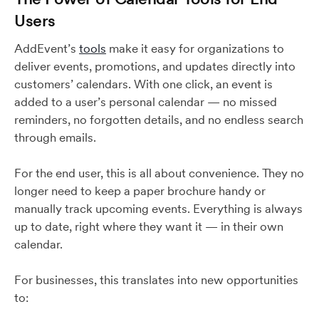
Users
AddEvent’s
tools
make it easy for organizations to
deliver events, promotions, and updates directly into
customers’ calendars. With one click, an event is
added to a user’s personal calendar — no missed
reminders, no forgotten details, and no endless search
through emails.
For the end user, this is all about convenience. They no
longer need to keep a paper brochure handy or
manually track upcoming events. Everything is always
up to date, right where they want it — in their own
calendar.
For businesses, this translates into new opportunities
to: