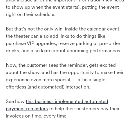
to show up when the event starts), putting the event
right on their schedule.
But that’s not the only win. Inside the calendar event,
the theater can also add links to do things like
purchase VIP upgrades, reserve parking or pre-order
drinks, and also learn about upcoming performances.
Now, the customer sees the reminder, gets excited
about the show, and has the opportunity to make their
experience even more special — all in a single,
effortless (and automated!) interaction.
See how
this business implemented automated
payment reminders
to help their customers pay their
invoices on time, every time!