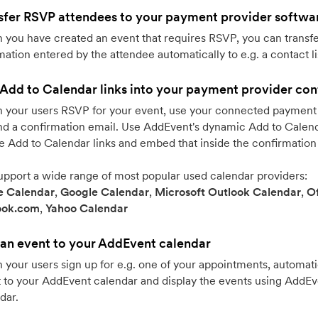
sfer RSVP attendees to your payment provider softwa
you have created an event that requires RSVP, you can transfe
mation entered by the attendee automatically to e.g. a contact li
Add to Calendar links into your payment provider con
your users RSVP for your event, use your connected payment 
nd a confirmation email. Use AddEvent's dynamic Add to Calenda
e Add to Calendar links and embed that inside the confirmation
pport a wide range of most popular used calendar providers:
e Calendar
,
Google Calendar
,
Microsoft Outlook Calendar
,
Of
ook.com
,
Yahoo Calendar
an event to your AddEvent calendar
your users sign up for e.g. one of your appointments, automati
 to your AddEvent calendar and display the events using AddE
dar.