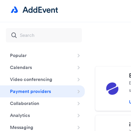
Popular
Calendars
Video conferencing
Payment providers
Collaboration
s
Analytics
Messaging