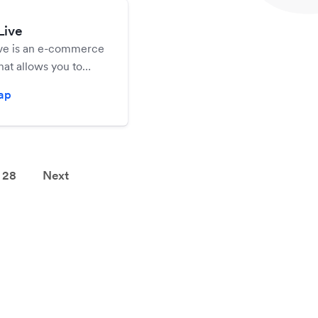
Live
ive is an e-commerce
hat allows you to
ate your online store
zap
nline.
28
Next