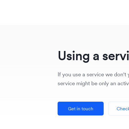
Using a serv
If you use a service we don't y
service might be only an acti
Get in touch
Check