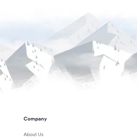
Company
About Us