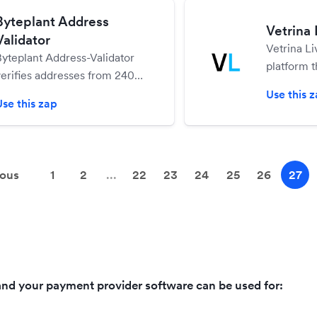
Byteplant Address
Vetrina 
Validator
Vetrina L
Byteplant Address-Validator
platform t
verifies addresses from 240
easily cre
countries world-wide in real-
Use this 
and sell o
Use this zap
ime - see if an address is
deliverable or use the
suggested address corrections
the service provides
ious
1
2
...
22
23
24
25
26
27
nd your payment provider software can be used for: