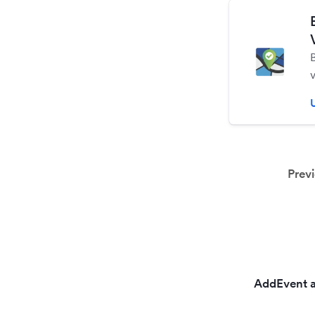
t
Prev
AddEvent a