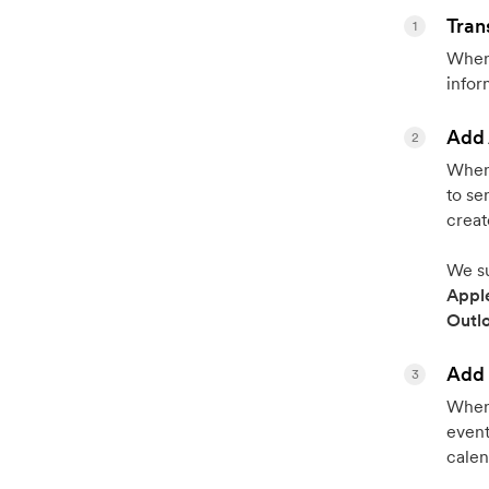
Tran
1
When 
infor
Add 
2
When 
to se
creat
We su
Appl
Outl
Add 
3
When 
event
calen