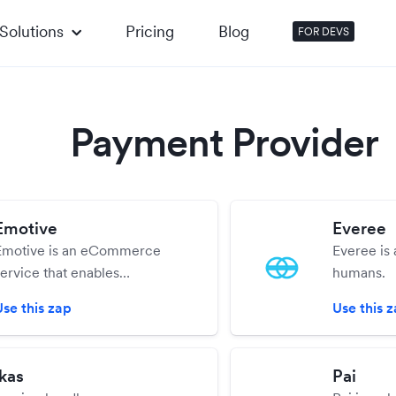
Solutions
Pricing
Blog
FOR DEVS
Payment Provider
Emotive
Everee
Emotive is an eCommerce
Everee is 
service that enables
humans.
eCommerce businesses to
Use this zap
Use this 
cale 1:1 relationships through
conversational text messaging.
ikas
Pai