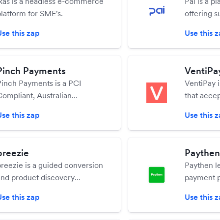
ikas is a headless e-commerce
Pai is a pl
platform for SME's.
offering s
increase 
Use this zap
Use this 
Pinch Payments
VentiPa
Pinch Payments is a PCI
VentiPay 
Compliant, Australian
that accep
payments platform offering
physical p
Use this zap
Use this 
automated bank account,
prepaid, a
irect debit, and credit card
handles su
payments for standard and
preezie
Paythen
repeating invoices or
preezie is a guided conversion
Paythen le
standalone transactions.
and product discovery
payment p
platform designed to help you
payments,
Use this zap
Use this 
bring the in-store experience
to their c
online
seconds.