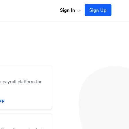
Sign In
Sign Up
or
a payroll platform for
zap