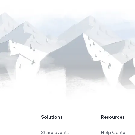
Solutions
Resources
Share events
Help Center