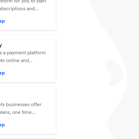
atform for you to start
ubscriptions and
your income.
zap
y
is a payment platform
ts online and
ayments via debit,
zap
nd credit cards, and
bscriptions.
ts businesses offer
lans, one time
 or a choice of both
zap
ustomers in under 60