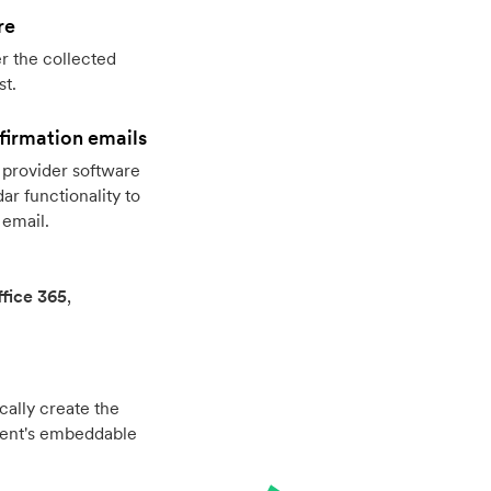
re
r the collected
st.
firmation emails
provider software
r functionality to
 email.
fice 365
,
cally create the
vent's embeddable