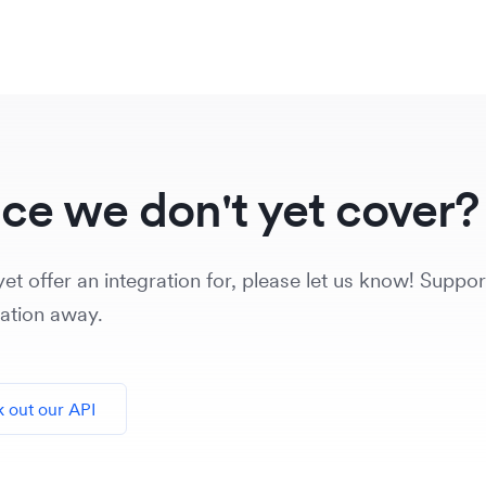
ice we don't yet cover?
et offer an integration for, please let us know! Support
vation away.
 out our API