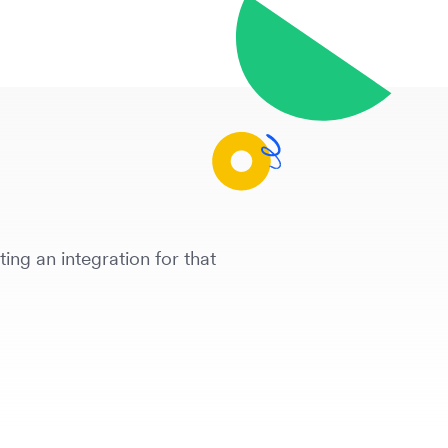
ing an integration for that