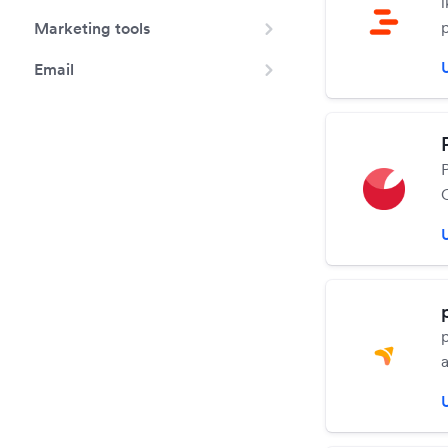
Marketing tools
Email
d