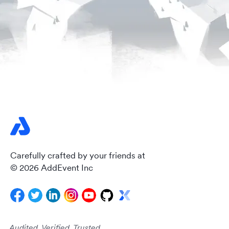
Carefully crafted by your friends at
© 2026 AddEvent Inc
Audited. Verified. Trusted.