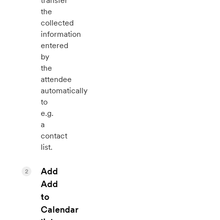
transfer
the
collected
information
entered
by
the
attendee
automatically
to
e.g.
a
contact
list.
Add
2
Add
to
Calendar