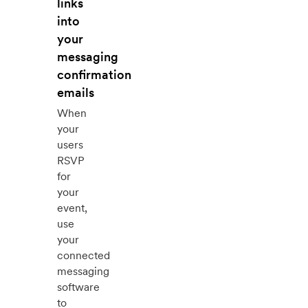
links
into
your
messaging
confirmation
emails
When
your
users
RSVP
for
your
event,
use
your
connected
messaging
software
to