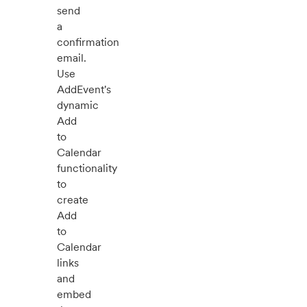
send
a
confirmation
email.
Use
AddEvent's
dynamic
Add
to
Calendar
functionality
to
create
Add
to
Calendar
links
and
embed