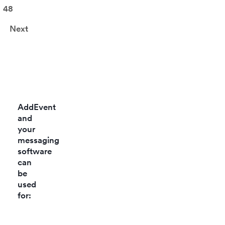
48
Next
AddEvent
and
your
messaging
software
can
be
used
for: