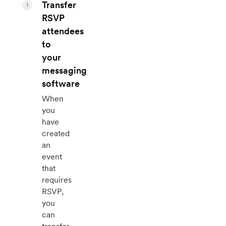
Transfer
1
RSVP
attendees
to
your
messaging
software
When
you
have
created
an
event
that
requires
RSVP,
you
can