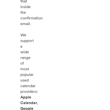
that
inside
the
confirmation
email.
We
support
a
wide
range
of
most
popular
used
calendar
providers:
Apple
Calendar
,
Google