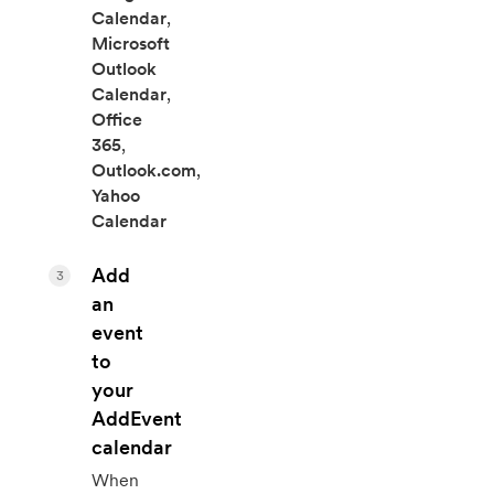
Calendar
,
Microsoft
Outlook
Calendar
,
Office
365
,
Outlook.com
,
Yahoo
Calendar
Add
3
an
event
to
your
AddEvent
calendar
When