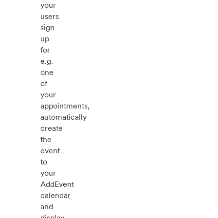
your
users
sign
up
for
e.g.
one
of
your
appointments,
automatically
create
the
event
to
your
AddEvent
calendar
and
display