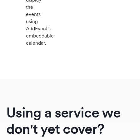
the
events
using
AddEvent's
embeddable
calendar.
Using a service we
don't yet cover?