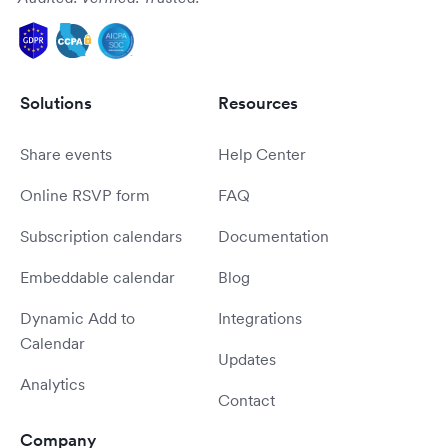
Solutions
Resources
Share events
Help Center
Online RSVP form
FAQ
Subscription calendars
Documentation
Embeddable calendar
Blog
Dynamic Add to
Integrations
Calendar
Updates
Analytics
Contact
Company