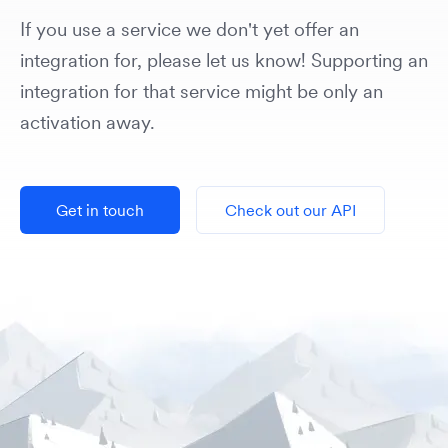
If you use a service we don't yet offer an
integration for, please let us know! Supporting an
integration for that service might be only an
activation away.
Get in touch
Check out our API