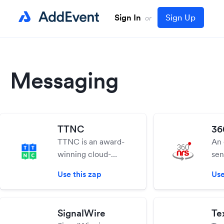
Sign In
Sign Up
or
Messaging
TTNC
36
TTNC is an award-
An 
winning cloud-
sen
based
360
Use this zap
Use
communications
you
provider that
per
supplies businesses
SM
SignalWire
Tex
with hosted
aut