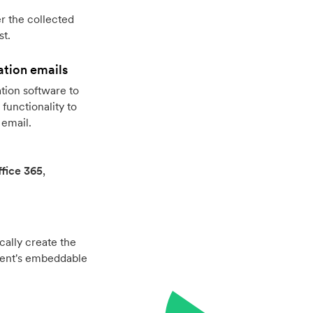
r the collected
st.
ation emails
tion software to
functionality to
 email.
fice 365
,
cally create the
vent's embeddable