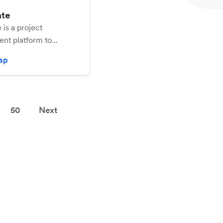
ate
 is a project
t platform to
l your business
zap
.
50
Next