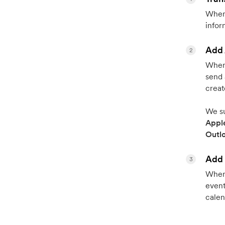
When 
infor
Add 
2
When 
send 
creat
We su
Appl
Outl
Add 
3
When 
event
calen