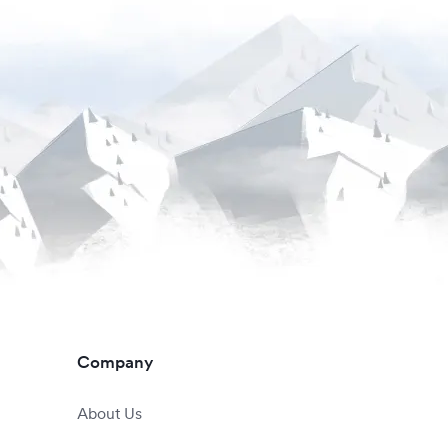
Company
About Us