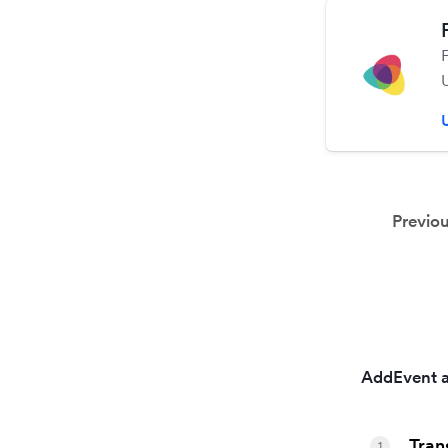
Previo
AddEvent a
Tran
1