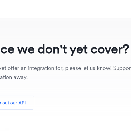
ice we don't yet cover?
et offer an integration for, please let us know! Support
vation away.
 out our API