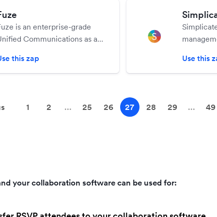
Fuze
Simplic
Fuze is an enterprise-grade
Simplicate
Unified Communications as a
managemen
Service (UCaaS) platform,
manage al
Use this zap
Use this 
enabling teams and individuals
processes
to chat, call, meet and content
share effortlessly, anywhere on
any device.
us
1
2
...
25
26
27
28
29
...
49
nd your collaboration software can be used for:
sfer RSVP attendees to your collaboration software