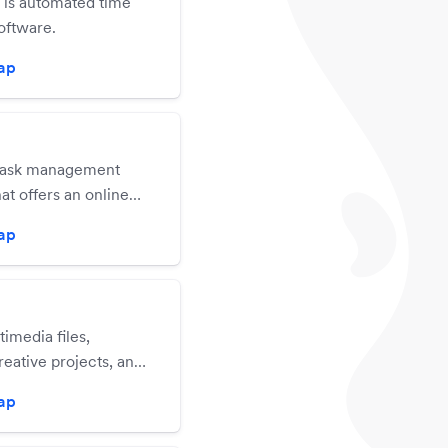
is automated time
oftware.
zap
 task management
hat offers an online
cation, iOS mobile
zap
a native Mac OS X
n for users.
imedia files,
eative projects, and
e in real time.
zap