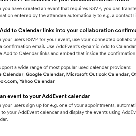
you have created an event that requires RSVP, you can transfe
mation entered by the attendee automatically to e.g. a contact li
Add to Calendar links into your collaboration confirm
your users RSVP for your event, use your connected collabora
a confirmation email. Use AddEvent's dynamic Add to Calendar 
e Add to Calendar links and embed that inside the confirmation
pport a wide range of most popular used calendar providers:
e Calendar
,
Google Calendar
,
Microsoft Outlook Calendar
,
Of
ook.com
,
Yahoo Calendar
an event to your AddEvent calendar
your users sign up for e.g. one of your appointments, automati
 to your AddEvent calendar and display the events using AddE
dar.