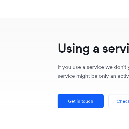
Using a serv
If you use a service we don't y
service might be only an acti
Get in touch
Check