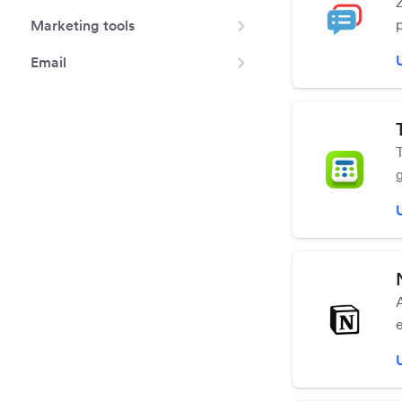
p
Marketing tools
Email
m