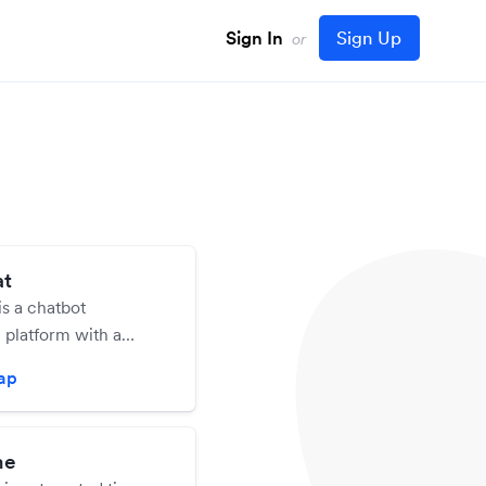
Sign In
Sign Up
or
at
is a chatbot
 platform with a
ign tool. Chatbots are
zap
eated and no coding
required.
me