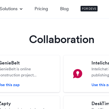
Solutions
Pricing
Blog
FOR DEVS
Collaboration
GenieBelt
Intelich
GenieBelt is online
Intelichat 
construction project
publishing
management software that
visual des
Use this zap
Use this 
helps you to run projects with
easily cr
ease and save budget.
skills are 
Zapty
DeskTi