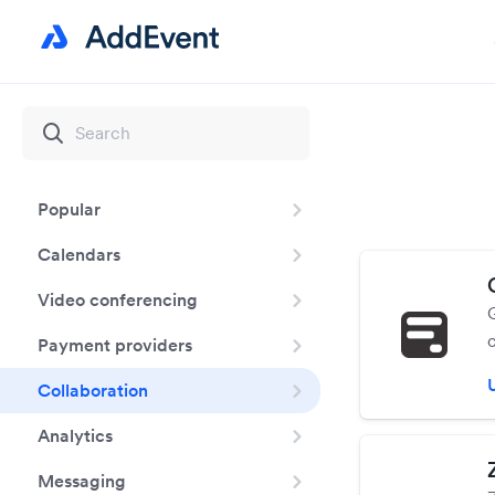
Popular
Calendars
Video conferencing
Payment providers
Collaboration
Analytics
Messaging