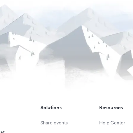
Solutions
Resources
Share events
Help Center
 at