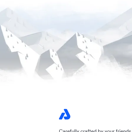
Carefully crafted by your friends