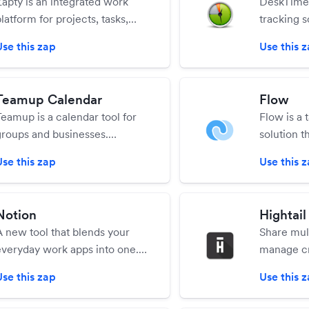
Zapty is an integrated work
DeskTime 
latform for projects, tasks,
tracking s
document & file collaboration,
Use this zap
Use this 
and workflow with real-time
conversations to provide and
aintain context all the time.
Teamup Calendar
Flow
Teamup is a calendar tool for
Flow is a
groups and businesses.
solution t
Teamup makes it easy to
web appli
Use this zap
Use this 
organize teams, schedule jobs,
app, and 
manage availability of people
applicatio
and resources, and share with
Notion
Hightail
any users with customizable
A new tool that blends your
Share mult
access control.
everyday work apps into one.
manage cr
It's the all-in-one workspace
collaborat
Use this zap
Use this 
for you and your team.