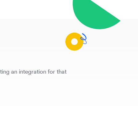
ing an integration for that