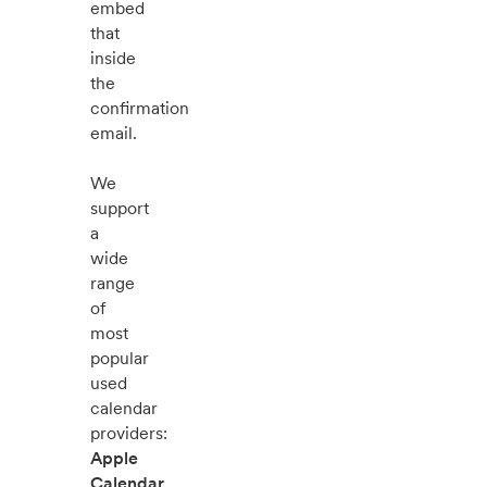
embed
that
inside
the
confirmation
email.
We
support
a
wide
range
of
most
popular
used
calendar
providers:
Apple
Calendar
,