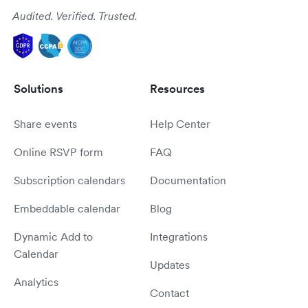
Audited. Verified. Trusted.
Solutions
Resources
Share events
Help Center
Online RSVP form
FAQ
Subscription calendars
Documentation
Embeddable calendar
Blog
Dynamic Add to
Integrations
Calendar
Updates
Analytics
Contact