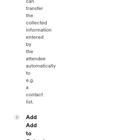
can
transfer
the
collected
information
entered
by
the
attendee
automatically
to
e.g.
a
contact
list.
Add
2
Add
to