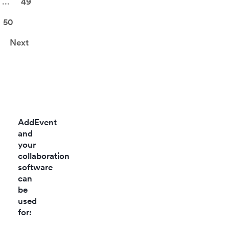
...
49
50
Next
AddEvent
and
your
collaboration
software
can
be
used
for: