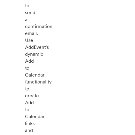
to
send
a
confirmation
email.
Use
AddEvent's
dynamic
Add
to
Calendar
functionality
to
create
Add
to
Calendar
links
and