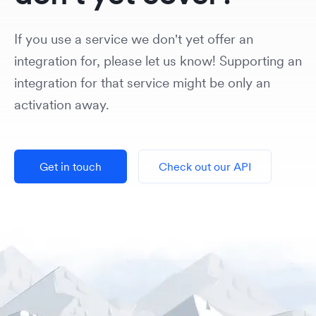
If you use a service we don't yet offer an
integration for, please let us know! Supporting an
integration for that service might be only an
activation away.
Get in touch
Check out our API