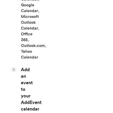
Google
Calendar
,
Microsoft
Outlook
Calendar
,
Office
365
,
Outlook.com
,
Yahoo
Calendar
Add
3
an
event
to
your
AddEvent
calendar