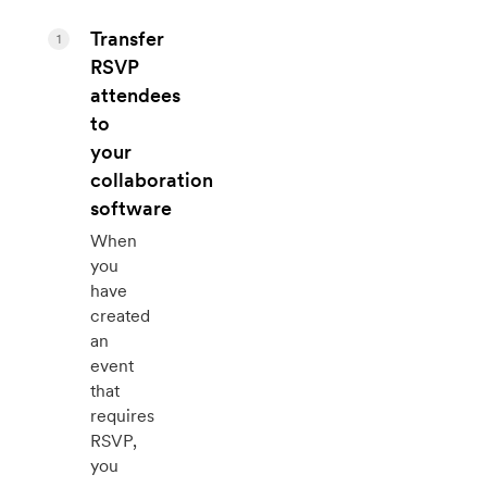
Transfer
1
RSVP
attendees
to
your
collaboration
software
When
you
have
created
an
event
that
requires
RSVP,
you