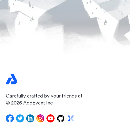
Carefully crafted by your friends at
© 2026 AddEvent Inc