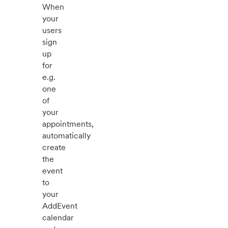
When
your
users
sign
up
for
e.g.
one
of
your
appointments,
automatically
create
the
event
to
your
AddEvent
calendar