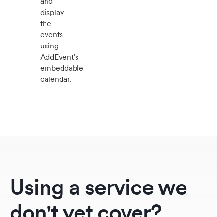
and
display
the
events
using
AddEvent's
embeddable
calendar.
Using a service we
don't yet cover?