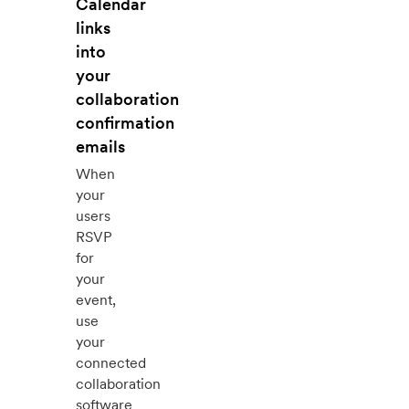
Calendar
links
into
your
collaboration
confirmation
emails
When
your
users
RSVP
for
your
event,
use
your
connected
collaboration
software