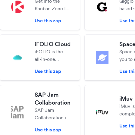
Get into the
Giggio 
workers and
your b
Kanban Zone to
based 
other business
jobs on
collaborate
enterta
contacts, using
Use this zap
Use thi
online using
manage
any available
Kanban with a
bookin
device!
laser focus on
invoice
iFOLIO Cloud
Spac
the right work at
paymen
iFOLIO is the
Space 
the right time.
all-in-one
you to
integrated
and co
Use this zap
Use thi
marketing
custom
platform to grow
frictio
your business
content
SAP Jam
and enhance
hosted 
iMuv
Collaboration
digital presence.
on your
iMuv is
SAP Jam
Make work
comple
Collaboration is
easier!
manag
an enterprise
Use thi
solutio
Use this zap
social