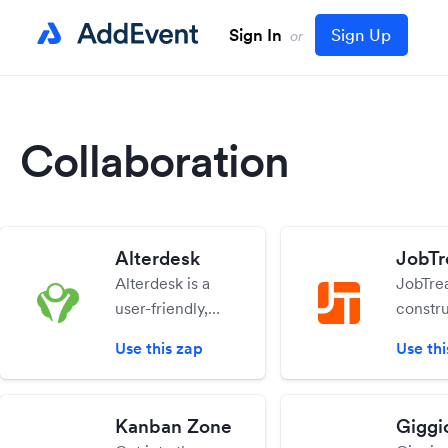
Sign In
Sign Up
or
Collaboration
Alterdesk
JobTr
Alterdesk is a
JobTrea
user-friendly,
constr
secure
estimat
Use this zap
Use thi
messenger for
project
teams. Send
manag
messages and
softwar
Kanban Zone
Giggi
files to your co-
help y