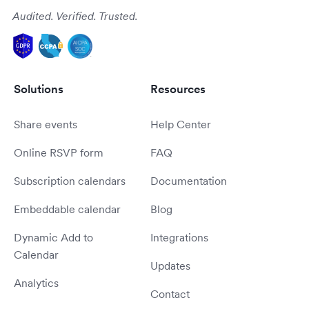
Audited. Verified. Trusted.
Solutions
Resources
Share events
Help Center
Online RSVP form
FAQ
Subscription calendars
Documentation
Embeddable calendar
Blog
Dynamic Add to
Integrations
Calendar
Updates
Analytics
Contact