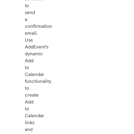
to
send
a
confirmation
email.
Use
AddEvent's
dynamic
Add
to
Calendar
functionality
to
create
Add
to
Calendar
links
and