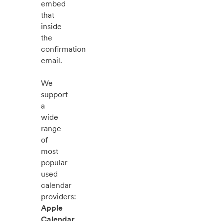
embed
that
inside
the
confirmation
email.
We
support
a
wide
range
of
most
popular
used
calendar
providers:
Apple
Calendar
,