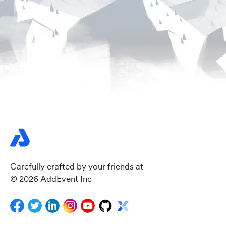
Carefully crafted by your friends at
© 2026 AddEvent Inc