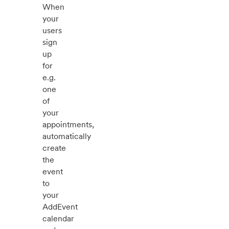
When
your
users
sign
up
for
e.g.
one
of
your
appointments,
automatically
create
the
event
to
your
AddEvent
calendar