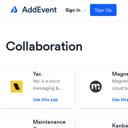
Sign In
Sign Up
or
Collaboration
Yac
Magne
Yac is a voice
Magneti
messaging &
cloud b
screensharing
busines
Use this zap
Use thi
platform for
manag
teams. Cut
app tha
down on
you to
Maintenance
meetings &
your wh
Kanba