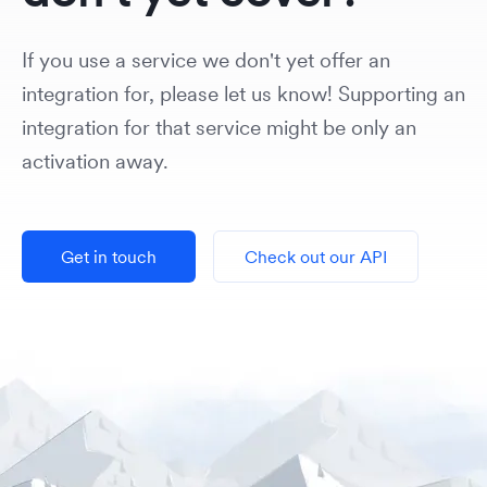
If you use a service we don't yet offer an
integration for, please let us know! Supporting an
integration for that service might be only an
activation away.
Get in touch
Check out our API