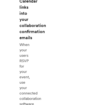
Calendar
links
into
your
collaboration
confirmation
emails
When
your
users
RSVP
for
your
event,
use
your
connected
collaboration
software