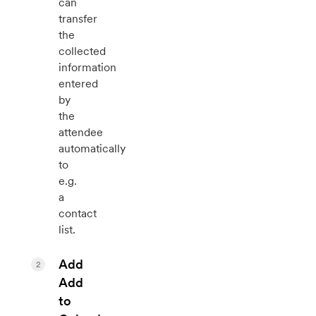
can
transfer
the
collected
information
entered
by
the
attendee
automatically
to
e.g.
a
contact
list.
Add
2
Add
to