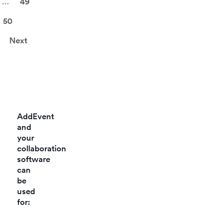
...
49
betwee
teams.
50
Next
AddEvent
and
your
collaboration
software
can
be
used
for: