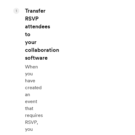
Transfer
1
RSVP
attendees
to
your
collaboration
software
When
you
have
created
an
event
that
requires
RSVP,
you