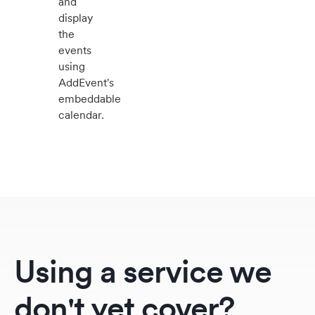
and
display
the
events
using
AddEvent's
embeddable
calendar.
Using a service we
don't yet cover?