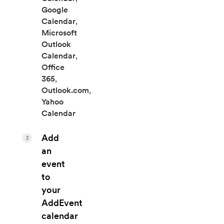
Google
Calendar
,
Microsoft
Outlook
Calendar
,
Office
365
,
Outlook.com
,
Yahoo
Calendar
Add
3
an
event
to
your
AddEvent
calendar