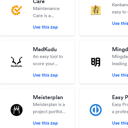
Care
calls with voice
busines
Kanbane
Maintenance
messages,
have m
easy to
Care is a
searchable
focused
full-fea
CMMS
Use thi
transcriptions &
CRM, P
online v
Use this zap
software for
screen sharing
Manage
project
work orders,
Accoun
manag
preventive
HR.
tool for
MadKudu
Mingd
maintenance
persona
An easy tool to
Mingdao
and asset
team use. 
score your
leading 
management.
create 
leads.
collabo
Use this zap
Use thi
cards a
suite fo
move t
market,
through
coverin
Meisterplan
Easy P
columns
messagi
Meisterplan is a
Easy Pro
work is
social, 
project portfolio
a profes
complet
calendar
management
project
fully-fu
sharing.
Use this zap
Use thi
tool that
manag
free pla