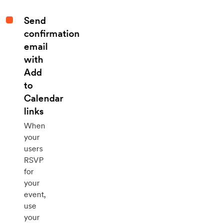
Send
confirmation
email
with
Add
to
Calendar
links
When
your
users
RSVP
for
your
event,
use
your