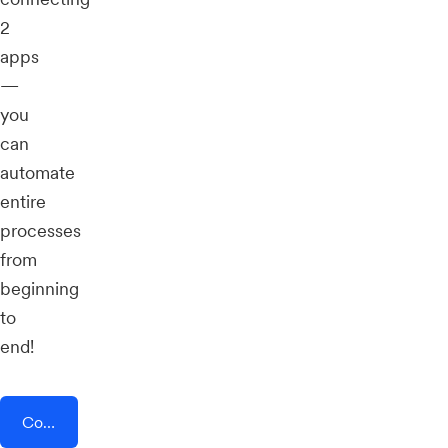
2
apps
—
you
can
automate
entire
processes
from
beginning
to
end!
Connect AddEvent + DataScope Forms