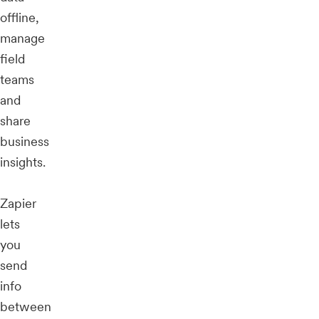
offline,
manage
field
teams
and
share
business
insights.
Zapier
lets
you
send
info
between