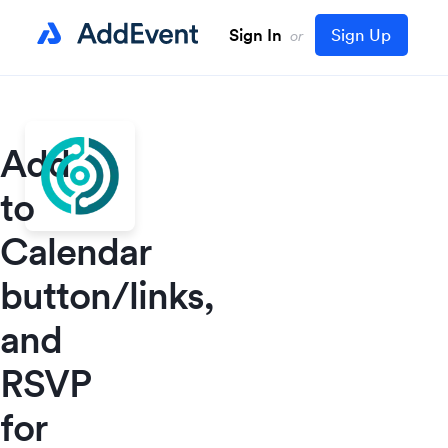
Sign In
Sign Up
or
Add
to
Calendar
button/links,
and
RSVP
for