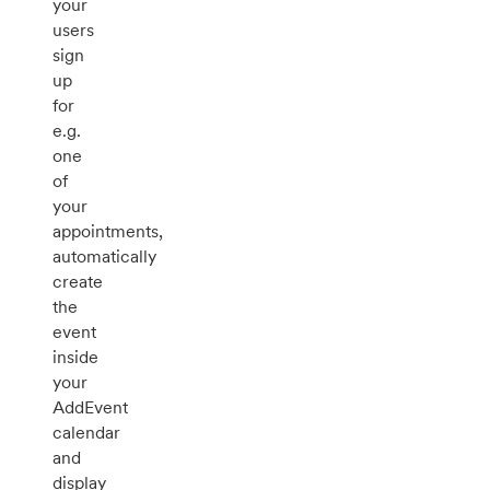
your
users
sign
up
for
e.g.
one
of
your
appointments,
automatically
create
the
event
inside
your
AddEvent
calendar
and
display