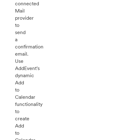
connected
Mail
provider
to
send
a
confirmation
email.
Use
AddEvent's
dynamic
Add
to
Calendar
functionality
to
create
Add
to