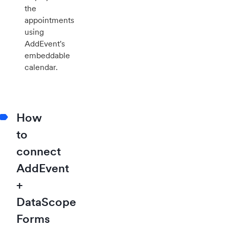
the
appointments
using
AddEvent's
embeddable
calendar.
How
to
connect
AddEvent
+
DataScope
Forms