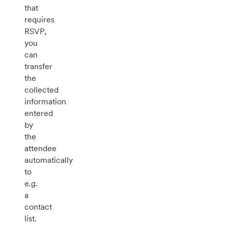
that
requires
RSVP,
you
can
transfer
the
collected
information
entered
by
the
attendee
automatically
to
e.g.
a
contact
list.