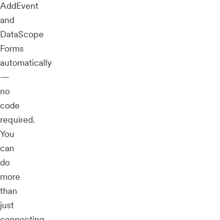
AddEvent
and
DataScope
Forms
automatically
—
no
code
required.
You
can
do
more
than
just
connecting