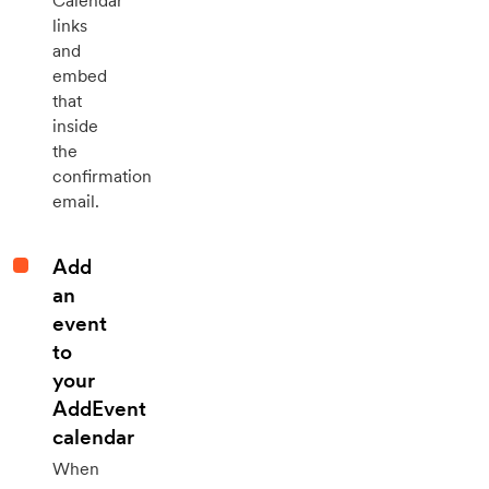
Calendar
links
and
embed
that
inside
the
confirmation
email.
Add
an
event
to
your
AddEvent
calendar
When