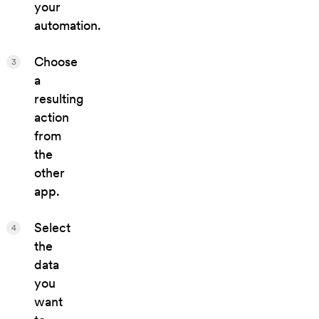
your
automation.
Choose
3
a
resulting
action
from
the
other
app.
Select
4
the
data
you
want