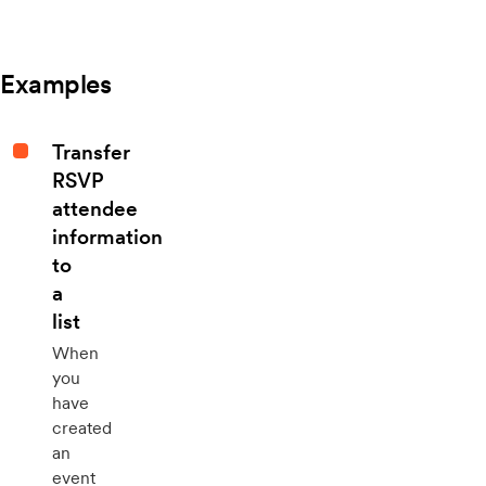
Examples
Transfer
RSVP
attendee
information
to
a
list
When
you
have
created
an
event