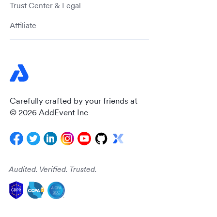
Trust Center & Legal
Affiliate
Carefully crafted by your friends at
© 2026 AddEvent Inc
Audited. Verified. Trusted.