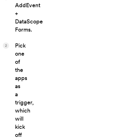
AddEvent
+
DataScope
Forms.
Pick
2
one
of
the
apps
as
a
trigger,
which
will
kick
off