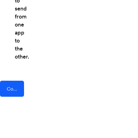
to
send
from
one
app
to
the
other.
Connect AddEvent + DataScope Forms