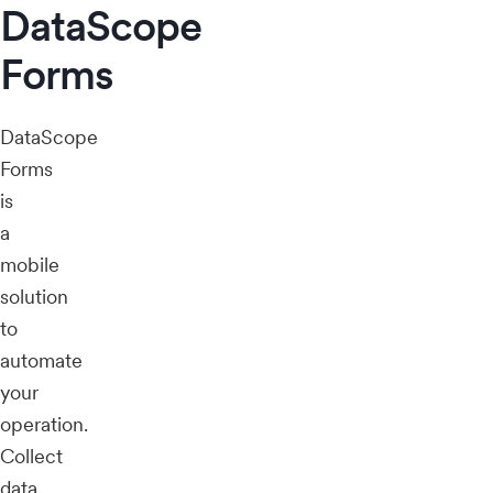
DataScope
Forms
DataScope
Forms
is
a
mobile
solution
to
automate
your
operation.
Collect
data