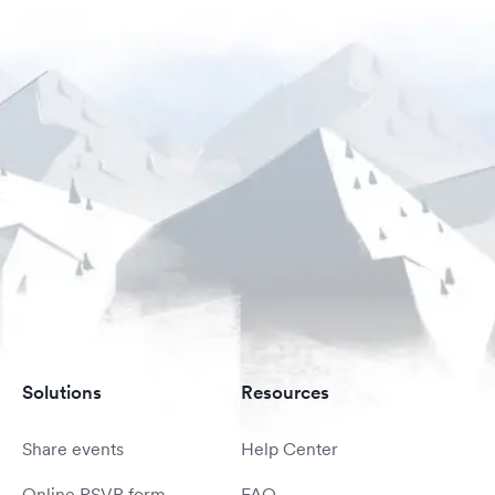
Solutions
Resources
Share events
Help Center
Online RSVP form
FAQ