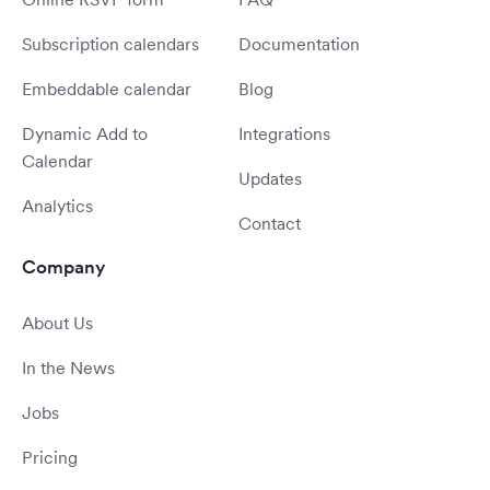
Subscription calendars
Documentation
Embeddable calendar
Blog
Dynamic Add to
Integrations
Calendar
Updates
Analytics
Contact
Company
About Us
In the News
Jobs
Pricing