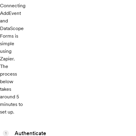
Connecting
AddEvent
and
DataScope
Forms is
simple
using
Zapier.
The
process
below
takes
around 5
minutes to
set up.
Authenticate
1