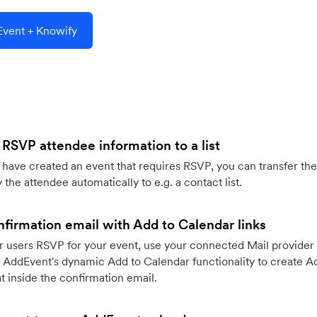
vent + Knowify
 RSVP attendee information to a list
ave created an event that requires RSVP, you can transfer the
 the attendee automatically to e.g. a contact list.
firmation email with Add to Calendar links
 users RSVP for your event, use your connected Mail provider 
 AddEvent's dynamic Add to Calendar functionality to create Ad
 inside the confirmation email.