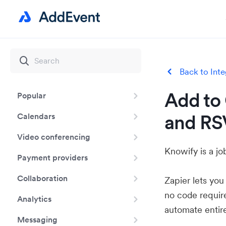
Back to Inte
Add to 
Popular
and RS
Calendars
Video conferencing
Knowify is a j
Payment providers
Collaboration
Zapier lets yo
no code requir
Analytics
automate entir
Messaging