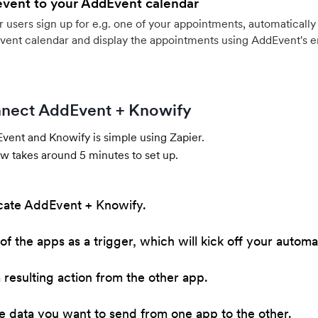
event to your AddEvent calendar
users sign up for e.g. one of your appointments, automatically 
vent calendar and display the appointments using AddEvent's 
nect AddEvent + Knowify
ent and Knowify is simple using Zapier.
w takes around 5 minutes to set up.
cate AddEvent + Knowify.
of the apps as a trigger, which will kick off your automa
resulting action from the other app.
he data you want to send from one app to the other.