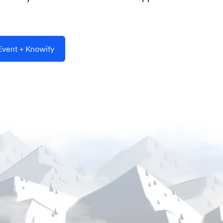
vent + Knowify