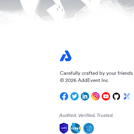
Carefully crafted by your friends
© 2026 AddEvent Inc
Audited. Verified. Trusted.