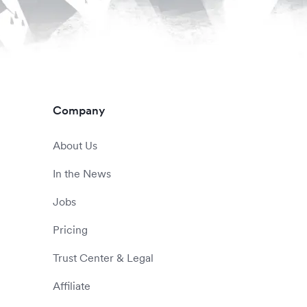
Company
About Us
In the News
Jobs
Pricing
Trust Center & Legal
Affiliate