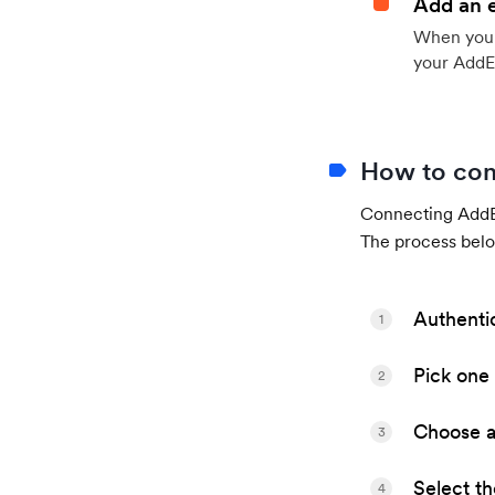
Add an 
When your 
your AddE
How to con
Connecting AddEv
The process belo
Authenti
1
Pick one 
2
Choose a 
3
Select t
4