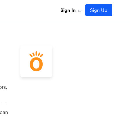
Sign In
Sign Up
or
rs.
y —
 can