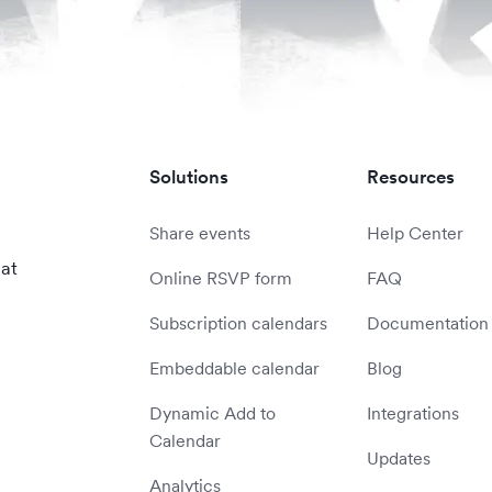
Solutions
Resources
Share events
Help Center
 at
Online RSVP form
FAQ
Subscription calendars
Documentation
Embeddable calendar
Blog
Dynamic Add to
Integrations
Calendar
Updates
Analytics