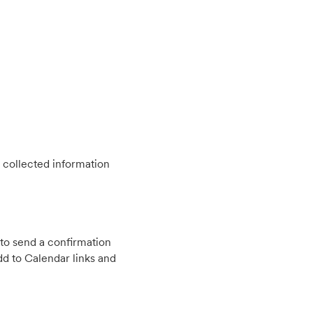
 collected information
to send a confirmation
d to Calendar links and