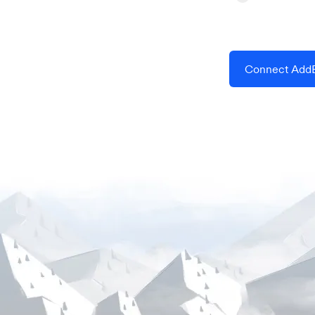
Connect AddE