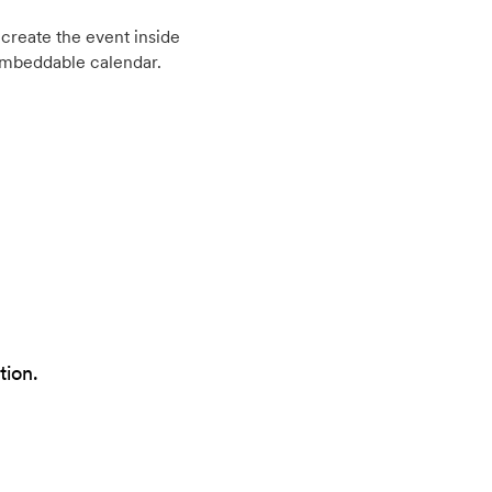
create the event inside
embeddable calendar.
tion.