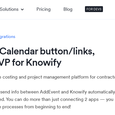
Solutions
Pricing
Blog
FOR DEVS
grations
Calendar button/links,
VP for Knowify
ob costing and project management platform for contracto
u send info between AddEvent and Knowify automaticall
ed. You can do more than just connecting 2 apps — you
e processes from beginning to end!