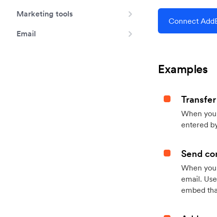
Marketing tools
Connect AddE
Email
Examples
Transfer
When you h
entered by
Send con
When your
email. Use
embed that