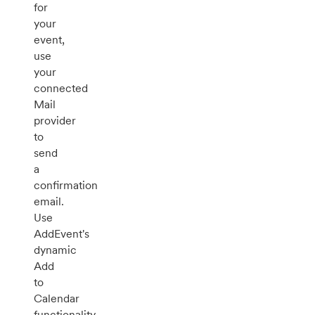
for
your
event,
use
your
connected
Mail
provider
to
send
a
confirmation
email.
Use
AddEvent's
dynamic
Add
to
Calendar
functionality