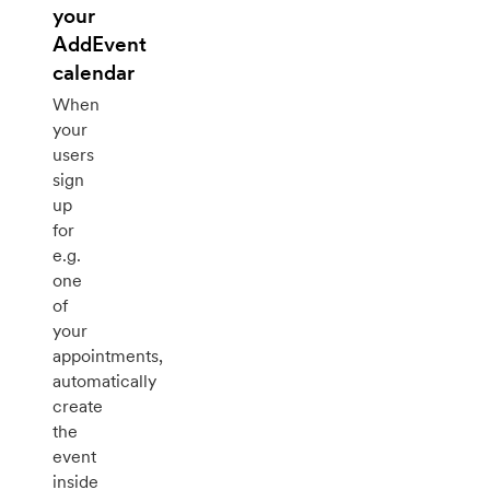
your
AddEvent
calendar
When
your
users
sign
up
for
e.g.
one
of
your
appointments,
automatically
create
the
event
inside