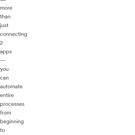
more
than
just
connecting
2
apps
—
you
can
automate
entire
processes
from
beginning
to