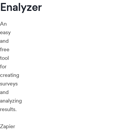
Enalyzer
An
easy
and
free
tool
for
creating
surveys
and
analyzing
results.
Zapier