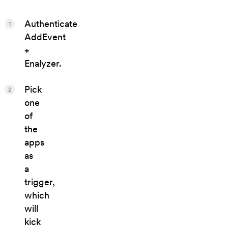
Authenticate
1
AddEvent
+
Enalyzer.
Pick
2
one
of
the
apps
as
a
trigger,
which
will
kick