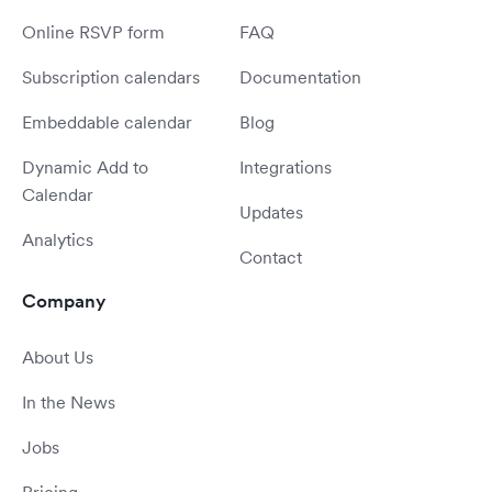
Online RSVP form
FAQ
Subscription calendars
Documentation
Embeddable calendar
Blog
Dynamic Add to
Integrations
Calendar
Updates
Analytics
Contact
Company
About Us
In the News
Jobs