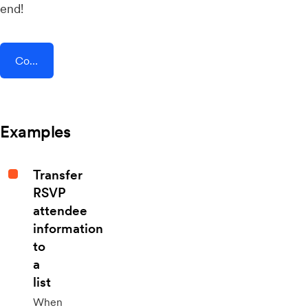
end!
Connect AddEvent + Enalyzer
Examples
Transfer
RSVP
attendee
information
to
a
list
When