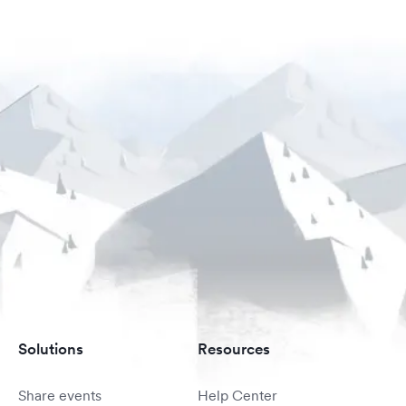
Solutions
Resources
Share events
Help Center