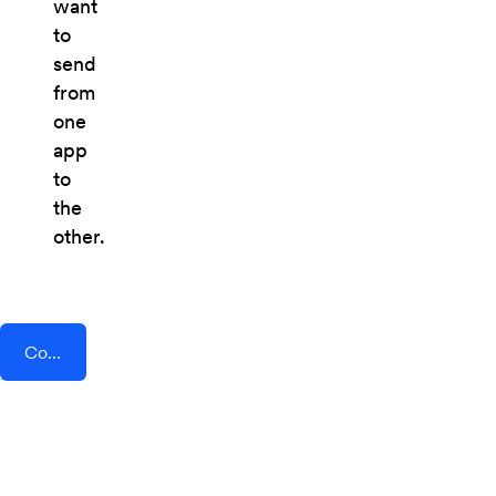
want
to
send
from
one
app
to
the
other.
Connect AddEvent + Enalyzer