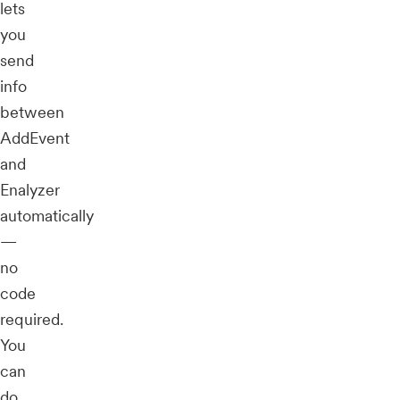
lets
you
send
info
between
AddEvent
and
Enalyzer
automatically
—
no
code
required.
You
can
do