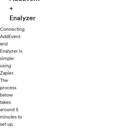
+
Enalyzer
Connecting
AddEvent
and
Enalyzer is
simple
using
Zapier.
The
process
below
takes
around 5
minutes to
set up.