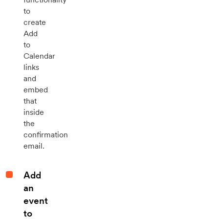
to
create
Add
to
Calendar
links
and
embed
that
inside
the
confirmation
email.
Add
an
event
to