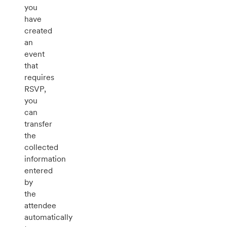
you
have
created
an
event
that
requires
RSVP,
you
can
transfer
the
collected
information
entered
by
the
attendee
automatically