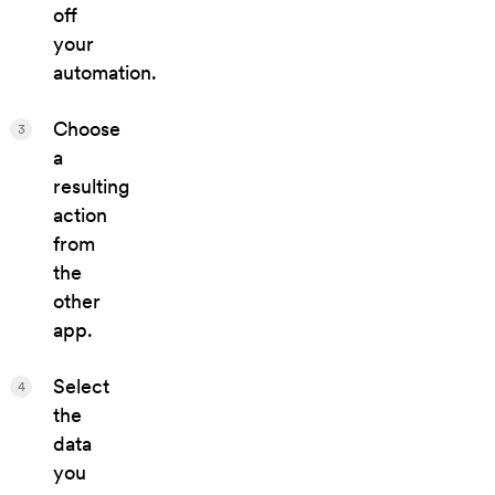
off
your
automation.
Choose
3
a
resulting
action
from
the
other
app.
Select
4
the
data
you