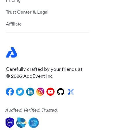
Pricing
Trust Center & Legal
Affiliate
Carefully crafted by your friends at
© 2026 AddEvent Inc
Audited. Verified. Trusted.