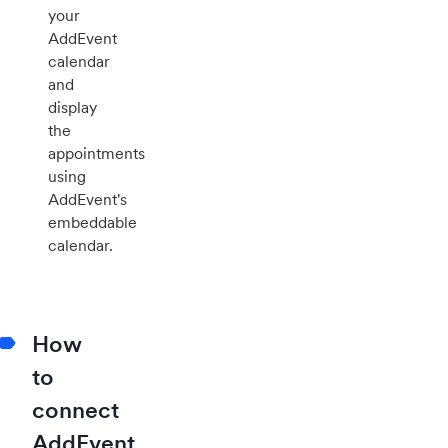
your
AddEvent
calendar
and
display
the
appointments
using
AddEvent's
embeddable
calendar.
How
to
connect
AddEvent