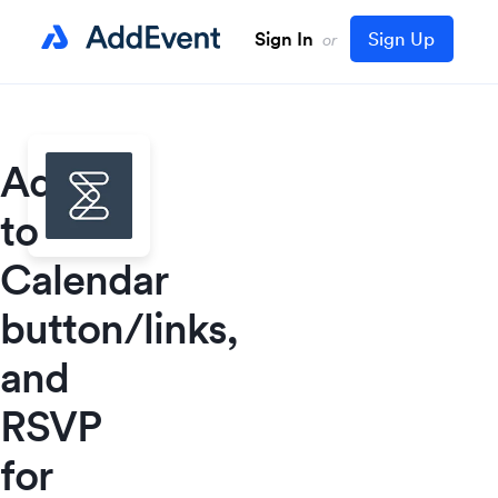
Sign In
Sign Up
or
Add
to
Calendar
button/links,
and
RSVP
for