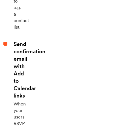
to
e.g.
a
contact
list.
Send
confirmation
email
with
Add
to
Calendar
links
When
your
users
RSVP