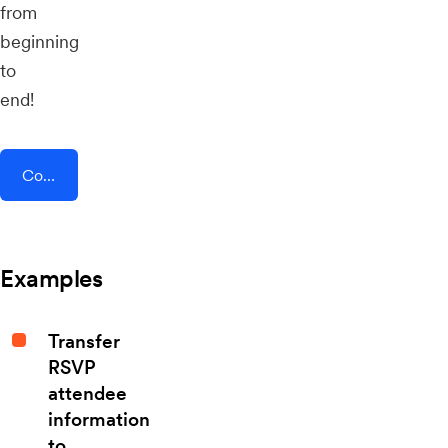
from
beginning
to
end!
Connect AddEvent + Chiirp
Examples
Transfer
RSVP
attendee
information
to