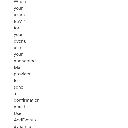
When
your
users
RSVP
for
your
event,
use
your
connected
Mail
provider
to
send
a
confirmation
email.
Use
AddEvent's
dynamic