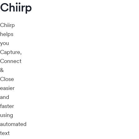
Chiirp
Chiirp
helps
you
Capture,
Connect
&
Close
easier
and
faster
using
automated
text