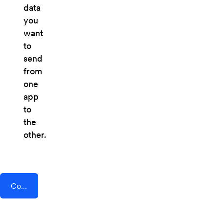
data
you
want
to
send
from
one
app
to
the
other.
Connect AddEvent + Chiirp