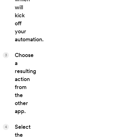
will
kick
off
your
automation.
Choose
3
a
resulting
action
from
the
other
app.
Select
4
the