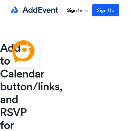
Sign In
Sign Up
or
Add
to
Calendar
button/links,
and
RSVP
for