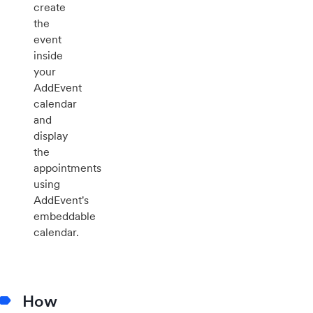
create
the
event
inside
your
AddEvent
calendar
and
display
the
appointments
using
AddEvent's
embeddable
calendar.
How