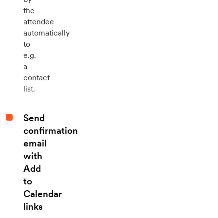
the
attendee
automatically
to
e.g.
a
contact
list.
Send
confirmation
email
with
Add
to
Calendar
links