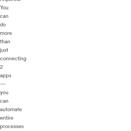
You
can
do
more
than
just
connecting
2
apps
—
you
can
automate
entire
processes