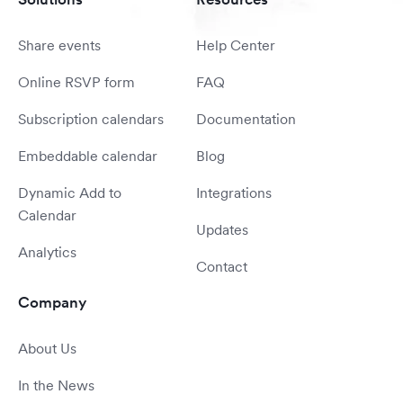
Share events
Help Center
Online RSVP form
FAQ
Subscription calendars
Documentation
Embeddable calendar
Blog
Dynamic Add to
Integrations
Calendar
Updates
Analytics
Contact
Company
About Us
In the News