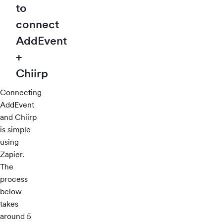
to
connect
AddEvent
+
Chiirp
Connecting
AddEvent
and Chiirp
is simple
using
Zapier.
The
process
below
takes
around 5