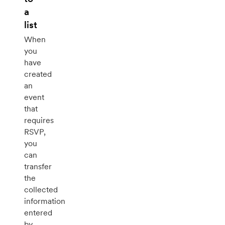
a
list
When
you
have
created
an
event
that
requires
RSVP,
you
can
transfer
the
collected
information
entered
by