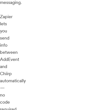
messaging.
Zapier
lets
you
send
info
between
AddEvent
and
Chiirp
automatically
—
no
code
required.