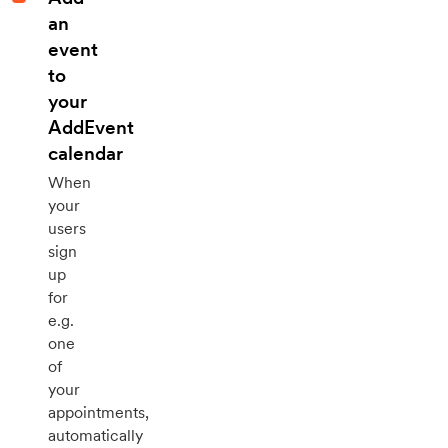
an
event
to
your
AddEvent
calendar
When
your
users
sign
up
for
e.g.
one
of
your
appointments,
automatically