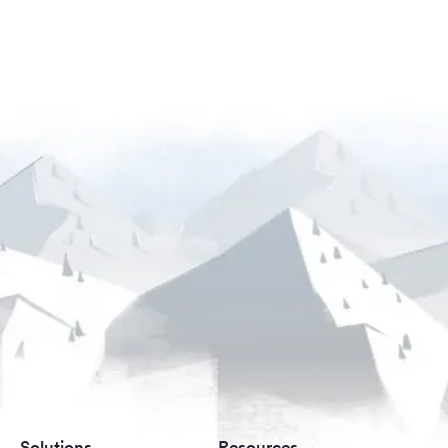
Solutions
Resources