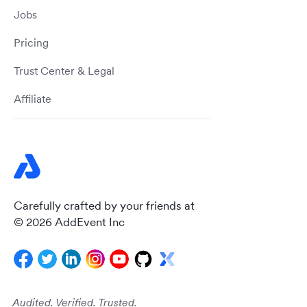
Jobs
Pricing
Trust Center & Legal
Affiliate
Carefully crafted by your friends at
© 2026 AddEvent Inc
Audited. Verified. Trusted.