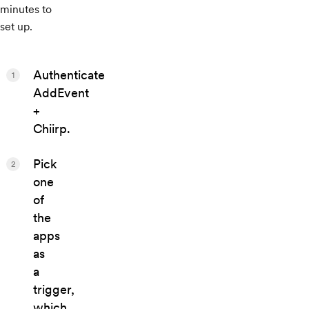
minutes to
set up.
Authenticate
1
AddEvent
+
Chiirp.
Pick
2
one
of
the
apps
as
a
trigger,
which