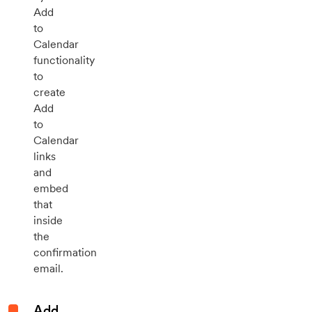
Add
to
Calendar
functionality
to
create
Add
to
Calendar
links
and
embed
that
inside
the
confirmation
email.
Add