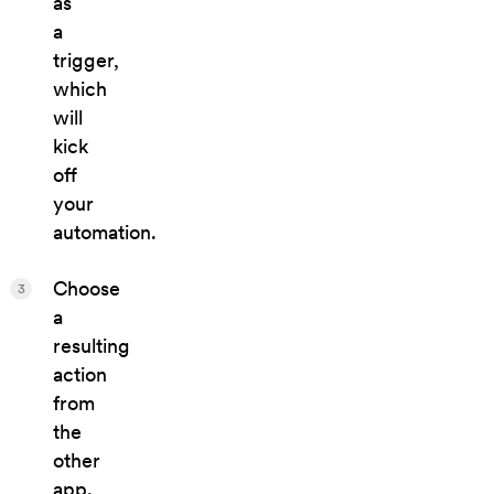
as
a
trigger,
which
will
kick
off
your
automation.
Choose
3
a
resulting
action
from
the
other
app.