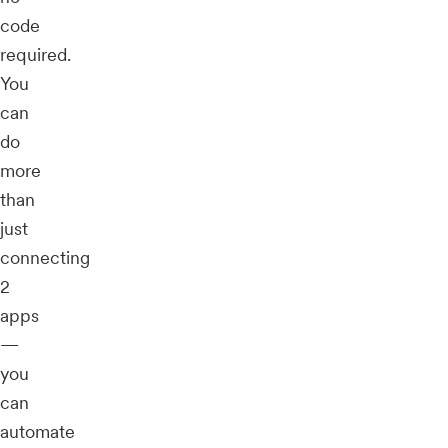
code
required.
You
can
do
more
than
just
connecting
2
apps
—
you
can
automate