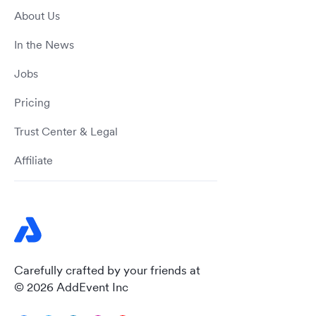
About Us
In the News
Jobs
Pricing
Trust Center & Legal
Affiliate
Carefully crafted by your friends at
© 2026 AddEvent Inc