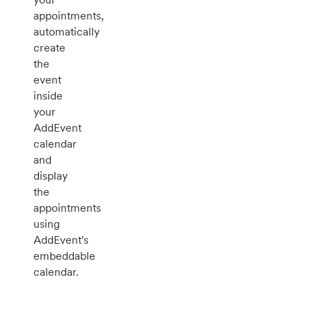
appointments,
automatically
create
the
event
inside
your
AddEvent
calendar
and
display
the
appointments
using
AddEvent's
embeddable
calendar.