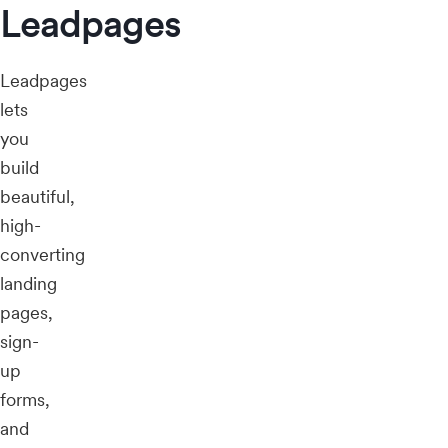
Leadpages
Leadpages
lets
you
build
beautiful,
high-
converting
landing
pages,
sign-
up
forms,
and