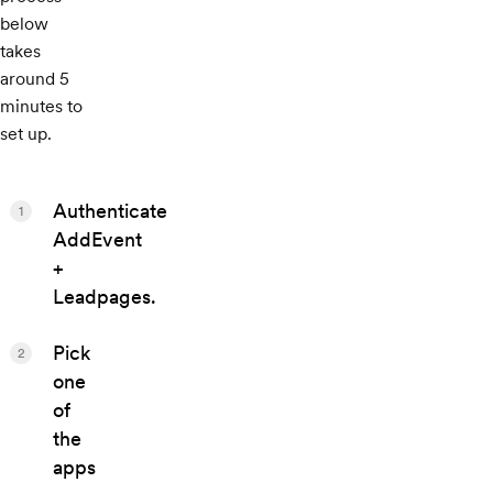
below
takes
around 5
minutes to
set up.
Authenticate
1
AddEvent
+
Leadpages.
Pick
2
one
of
the
apps