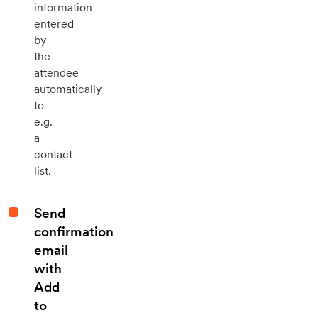
information
entered
by
the
attendee
automatically
to
e.g.
a
contact
list.
Send
confirmation
email
with
Add
to