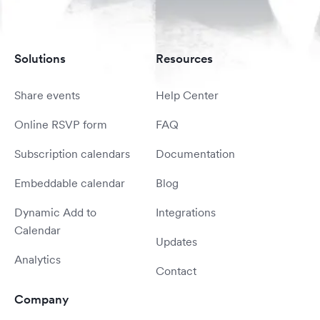
Solutions
Resources
Share events
Help Center
Online RSVP form
FAQ
Subscription calendars
Documentation
Embeddable calendar
Blog
Dynamic Add to
Integrations
Calendar
Updates
Analytics
Contact
Company