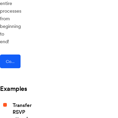
entire
processes
from
beginning
to
end!
Connect AddEvent + Leadpages
Examples
Transfer
RSVP