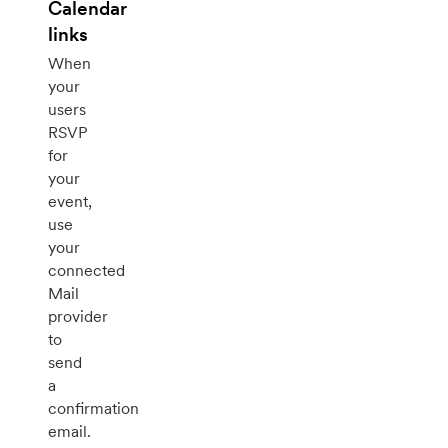
Calendar
links
When
your
users
RSVP
for
your
event,
use
your
connected
Mail
provider
to
send
a
confirmation
email.