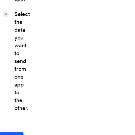
Select
4
the
data
you
want
to
send
from
one
app
to
the
other.