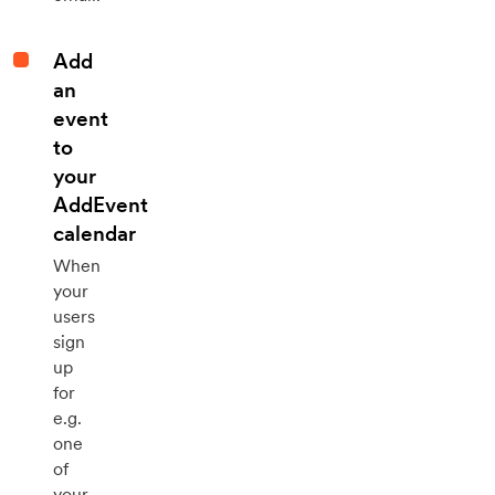
Add
an
event
to
your
AddEvent
calendar
When
your
users
sign
up
for
e.g.
one
of
your