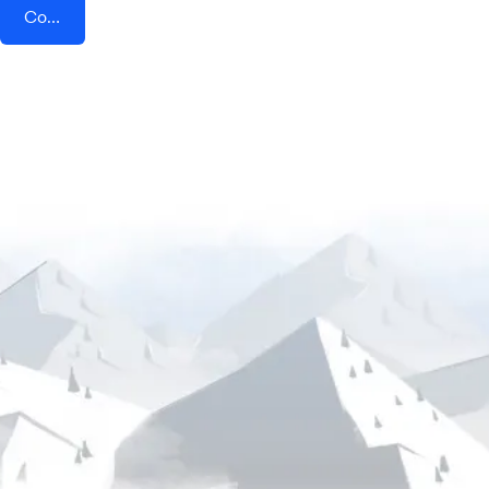
Connect AddEvent + Leadpages