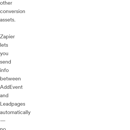
other
conversion
assets.
Zapier
lets
you
send
info
between
AddEvent
and
Leadpages
automatically
—
no