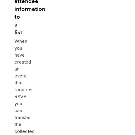
attendee
information
to
a
list
When
you
have
created
an
event
that
requires
RSVP,
you
can
transfer
the
collected