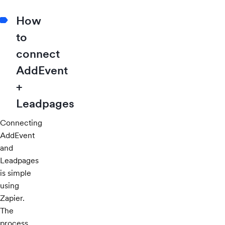
How
to
connect
AddEvent
+
Leadpages
Connecting
AddEvent
and
Leadpages
is simple
using
Zapier.
The
process