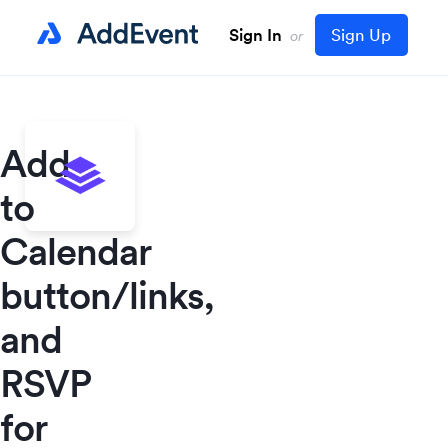
Sign In
Sign Up
or
Add
to
Calendar
button/links,
and
RSVP
for