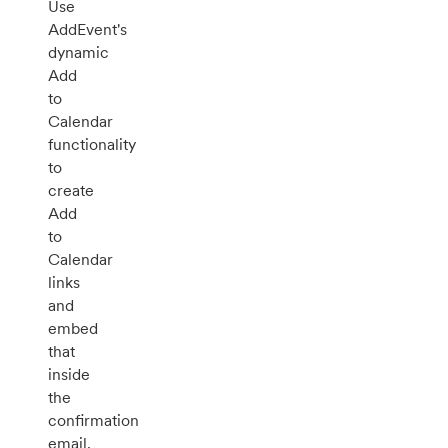
Use
AddEvent's
dynamic
Add
to
Calendar
functionality
to
create
Add
to
Calendar
links
and
embed
that
inside
the
confirmation
email.