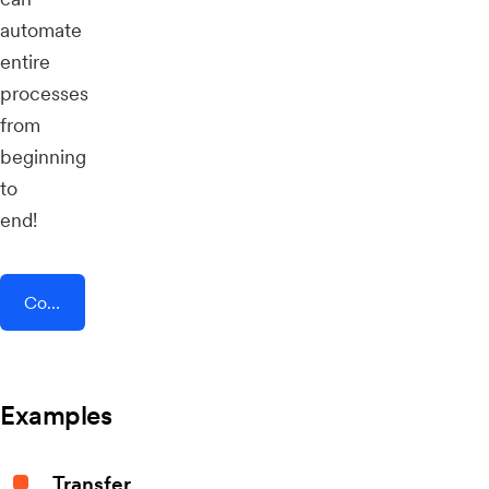
automate
entire
processes
from
beginning
to
end!
Connect AddEvent + AND CO
Examples
Transfer