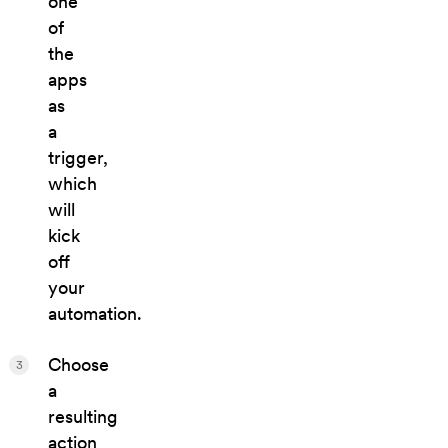
one
of
the
apps
as
a
trigger,
which
will
kick
off
your
automation.
Choose
3
a
resulting
action