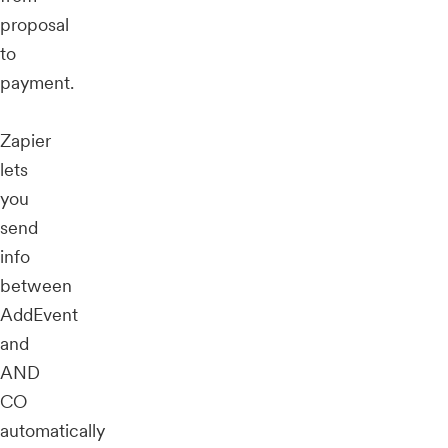
proposal
to
payment.
Zapier
lets
you
send
info
between
AddEvent
and
AND
CO
automatically