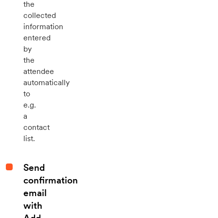
the
collected
information
entered
by
the
attendee
automatically
to
e.g.
a
contact
list.
Send
confirmation
email
with