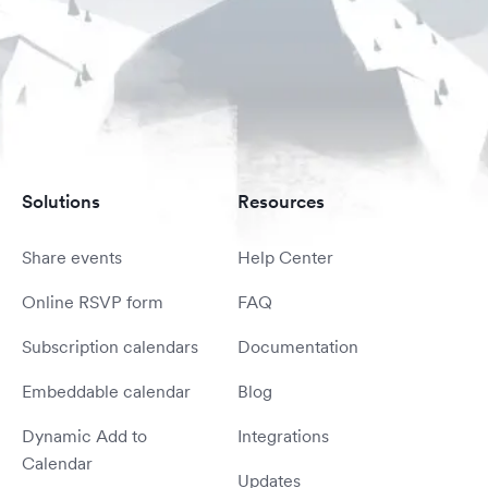
Solutions
Resources
Share events
Help Center
Online RSVP form
FAQ
Subscription calendars
Documentation
Embeddable calendar
Blog
Dynamic Add to
Integrations
Calendar
Updates