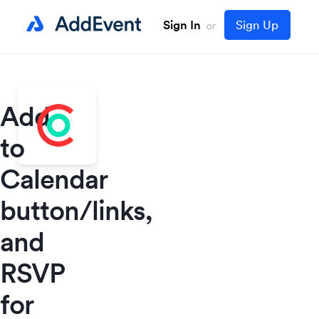
Sign In
Sign Up
or
Add
to
Calendar
button/links,
and
RSVP
for