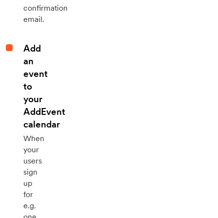
confirmation
email.
Add
an
event
to
your
AddEvent
calendar
When
your
users
sign
up
for
e.g.
one