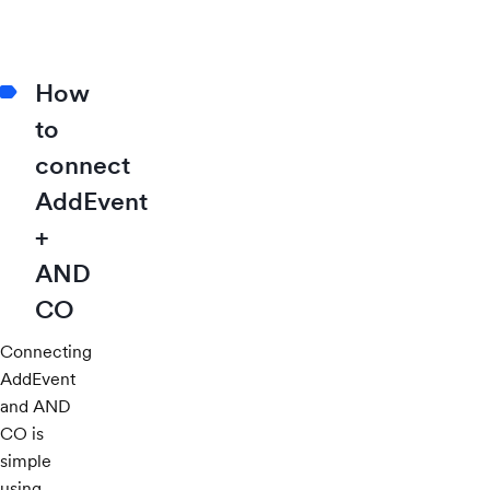
How
to
connect
AddEvent
+
AND
CO
Connecting
AddEvent
and AND
CO is
simple
using