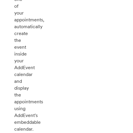
of
your
appointments,
automatically
create
the
event
inside
your
AddEvent
calendar
and
display
the
appointments
using
AddEvent's
embeddable
calendar.