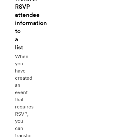
RSVP
attendee
information
to
a
list
When
you
have
created
an
event
that
requires
RSVP,
you
can
transfer