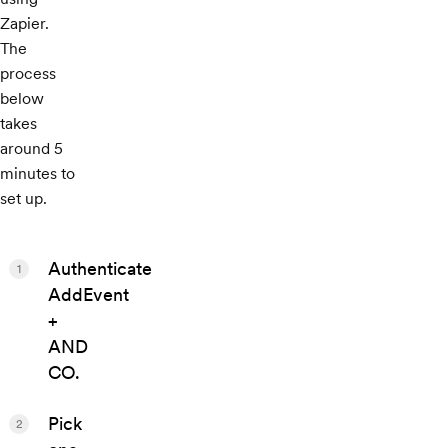
Zapier.
The
process
below
takes
around 5
minutes to
set up.
Authenticate
1
AddEvent
+
AND
CO.
Pick
2