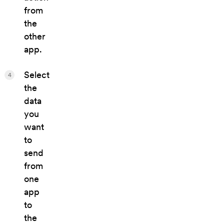
from
the
other
app.
Select
4
the
data
you
want
to
send
from
one
app
to
the