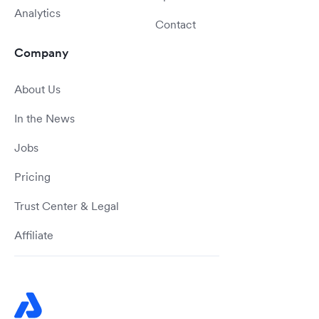
Analytics
Contact
Company
About Us
In the News
Jobs
Pricing
Trust Center & Legal
Affiliate