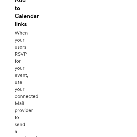
Add
to
Calendar
links
When
your
users
RSVP
for
your
event,
use
your
connected
Mail
provider
to
send
a