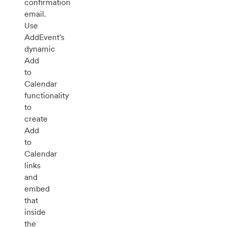
confirmation
email.
Use
AddEvent's
dynamic
Add
to
Calendar
functionality
to
create
Add
to
Calendar
links
and
embed
that
inside
the