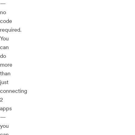
—
no
code
required.
You
can
do
more
than
just
connecting
2
apps
—
you
can