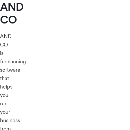
AND
CO
AND
CO
is
freelancing
software
that
helps
you
run
your
business
from