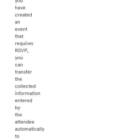
you
have
created
an
event
that
requires
RSVP,
you
can
transfer
the
collected
information
entered
by
the
attendee
automatically
to