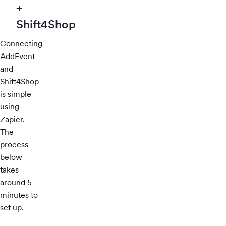
+
Shift4Shop
Connecting
AddEvent
and
Shift4Shop
is simple
using
Zapier.
The
process
below
takes
around 5
minutes to
set up.