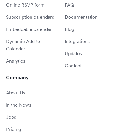
Online RSVP form
FAQ
Subscription calendars
Documentation
Embeddable calendar
Blog
Dynamic Add to
Integrations
Calendar
Updates
Analytics
Contact
Company
About Us
In the News
Jobs
Pricing