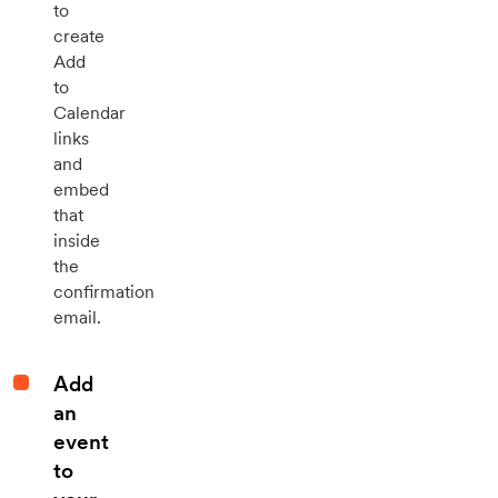
to
create
Add
to
Calendar
links
and
embed
that
inside
the
confirmation
email.
Add
an
event
to