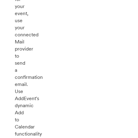
your
event,
use
your
connected
Mail
provider
to
send
a
confirmation
email.
Use
AddEvent's
dynamic
Add
to
Calendar
functionality