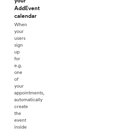
your
AddEvent
calendar
When
your
users
sign
up
for
e.g.
one
of
your
appointments,
automatically
create
the
event
inside