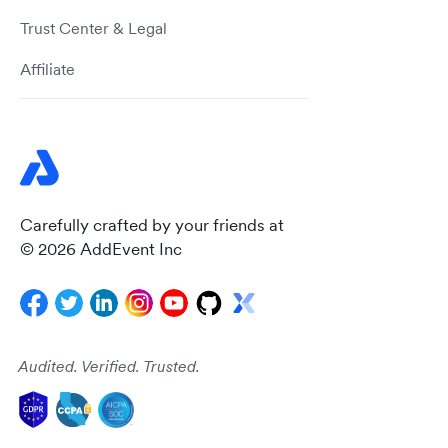
Trust Center & Legal
Affiliate
Carefully crafted by your friends at
© 2026 AddEvent Inc
Audited. Verified. Trusted.