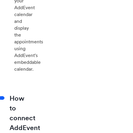
your
AddEvent
calendar
and
display
the
appointments
using
AddEvent's
embeddable
calendar.
How
to
connect
AddEvent