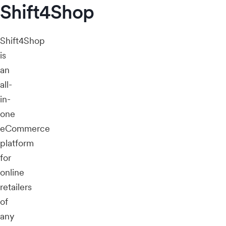
Shift4Shop
Shift4Shop
is
an
all-
in-
one
eCommerce
platform
for
online
retailers
of
any