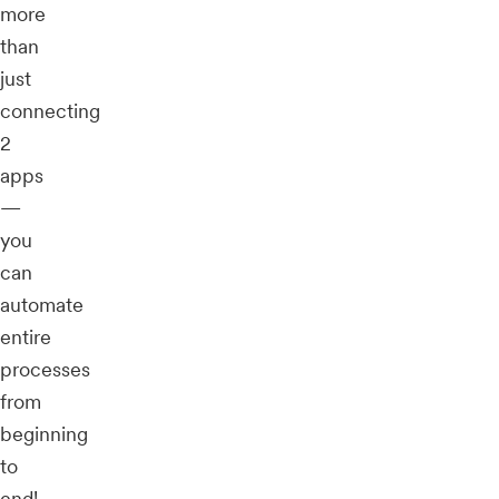
more
than
just
connecting
2
apps
—
you
can
automate
entire
processes
from
beginning
to
end!