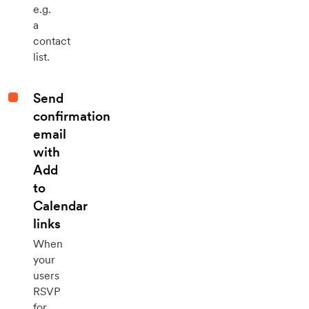
e.g.
a
contact
list.
Send
confirmation
email
with
Add
to
Calendar
links
When
your
users
RSVP
for