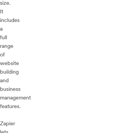
size.
It
includes
a
full
range
of
website
building
and
business
management
features.
Zapier
lets