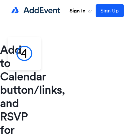
Sign In
Sign Up
or
Add
to
Calendar
button/links,
and
RSVP
for