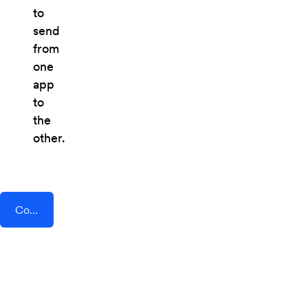
to
send
from
one
app
to
the
other.
Connect AddEvent + Shift4Shop