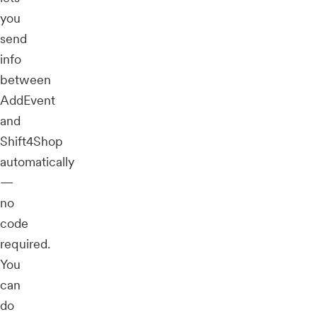
you
send
info
between
AddEvent
and
Shift4Shop
automatically
—
no
code
required.
You
can
do