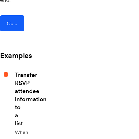
Connect AddEvent + Shift4Shop
Examples
Transfer
RSVP
attendee
information
to
a
list
When