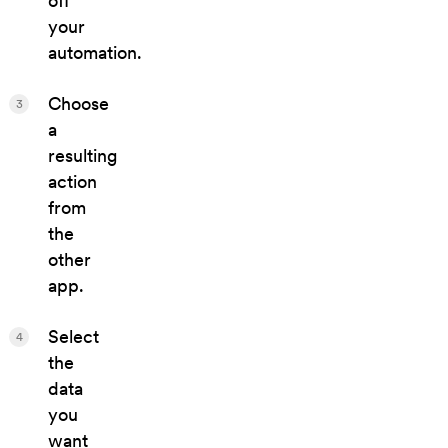
off
your
automation.
Choose
3
a
resulting
action
from
the
other
app.
Select
4
the
data
you
want