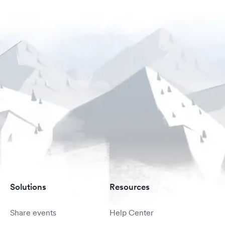
Solutions
Resources
Share events
Help Center