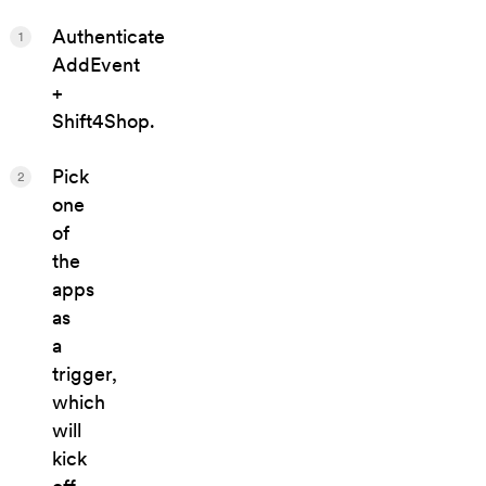
Authenticate
1
AddEvent
+
Shift4Shop.
Pick
2
one
of
the
apps
as
a
trigger,
which
will
kick