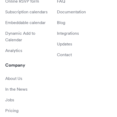
Online RSVP form
FAQ
Subscription calendars
Documentation
Embeddable calendar
Blog
Dynamic Add to
Integrations
Calendar
Updates
Analytics
Contact
Company
About Us
In the News
Jobs
Pricing