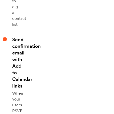
to
e.g.
a
contact
list.
Send
confirmation
email
with
Add
to
Calendar
links
When
your
users
RSVP