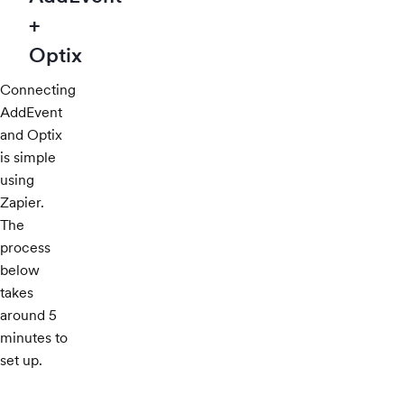
+
Optix
Connecting
AddEvent
and Optix
is simple
using
Zapier.
The
process
below
takes
around 5
minutes to
set up.