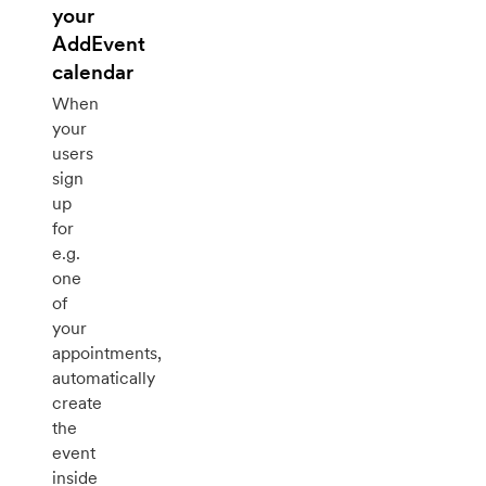
your
AddEvent
calendar
When
your
users
sign
up
for
e.g.
one
of
your
appointments,
automatically
create
the
event
inside