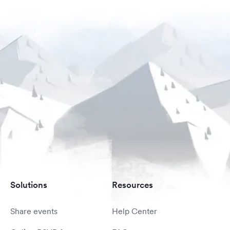
Solutions
Resources
Share events
Help Center