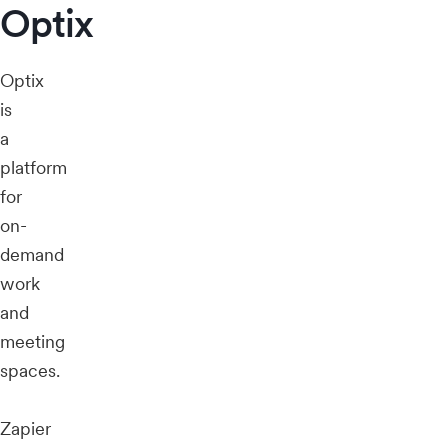
Optix
Optix
is
a
platform
for
on-
demand
work
and
meeting
spaces.
Zapier