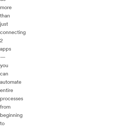
more
than
just
connecting
2
apps
—
you
can
automate
entire
processes
from
beginning
to