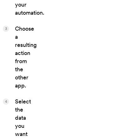
your
automation.
Choose
3
a
resulting
action
from
the
other
app.
Select
4
the
data
you
want