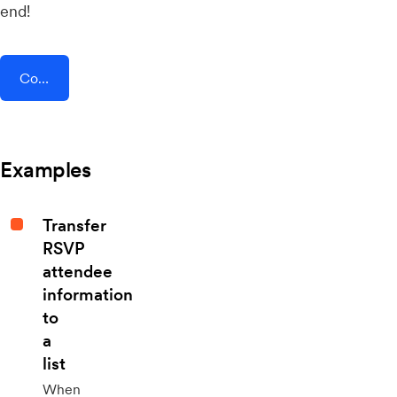
end!
Connect AddEvent + Optix
Examples
Transfer
RSVP
attendee
information
to
a
list
When