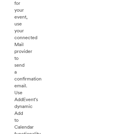
for
your
event,
use
your
connected
Mail
provider
to
send
a
confirmation
email.
Use
AddEvent's
dynamic
Add
to
Calendar
functionality