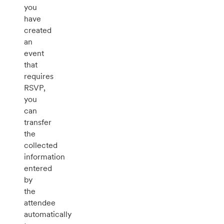
you
have
created
an
event
that
requires
RSVP,
you
can
transfer
the
collected
information
entered
by
the
attendee
automatically