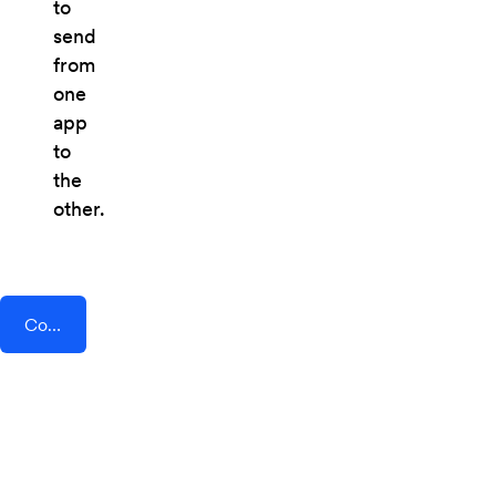
to
send
from
one
app
to
the
other.
Connect AddEvent + Optix