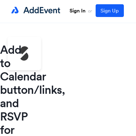
Sign In
Sign Up
or
Add
to
Calendar
button/links,
and
RSVP
for