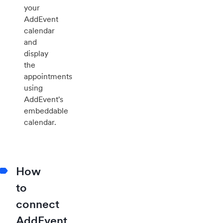
your
AddEvent
calendar
and
display
the
appointments
using
AddEvent's
embeddable
calendar.
How
to
connect
AddEvent