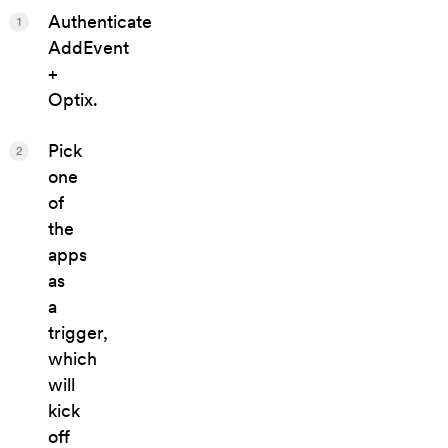
Authenticate
1
AddEvent
+
Optix.
Pick
2
one
of
the
apps
as
a
trigger,
which
will
kick
off