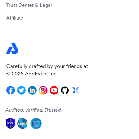
Trust Center & Legal
Affiliate
Carefully crafted by your friends at
© 2026 AddEvent Inc
Audited. Verified. Trusted.