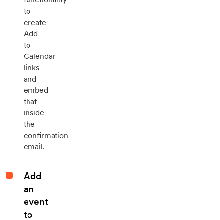
to
create
Add
to
Calendar
links
and
embed
that
inside
the
confirmation
email.
Add
an
event
to