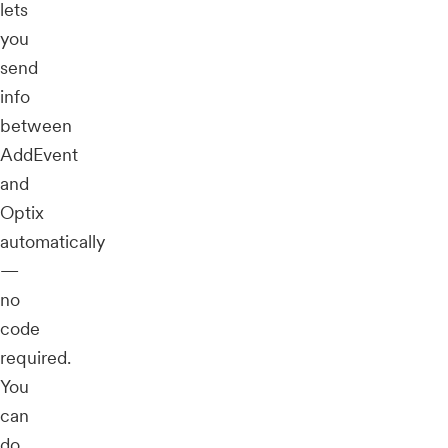
lets
you
send
info
between
AddEvent
and
Optix
automatically
—
no
code
required.
You
can
do