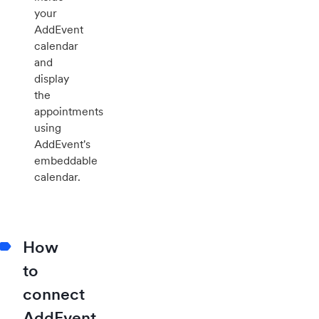
your
AddEvent
calendar
and
display
the
appointments
using
AddEvent's
embeddable
calendar.
How
to
connect
AddEvent