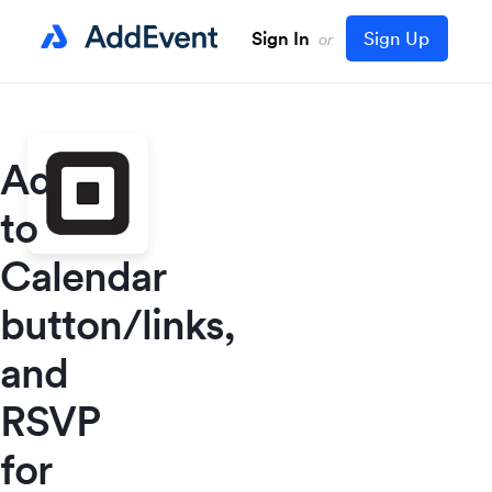
Sign In
Sign Up
or
Add
to
Calendar
button/links,
and
RSVP
for