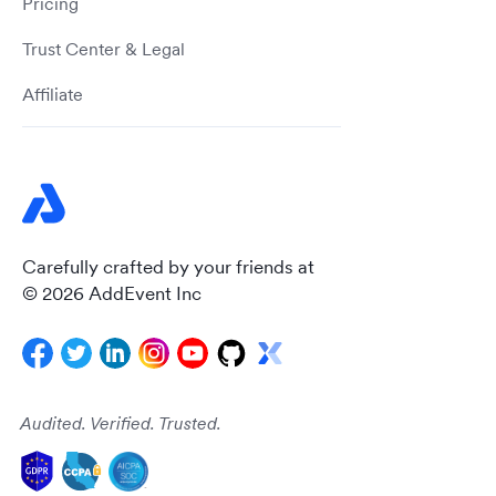
Pricing
Trust Center & Legal
Affiliate
Carefully crafted by your friends at
© 2026 AddEvent Inc
Audited. Verified. Trusted.