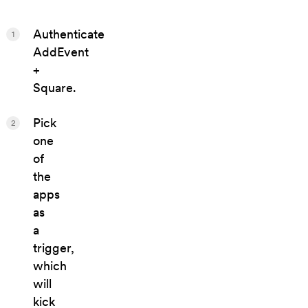
Authenticate
1
AddEvent
+
Square.
Pick
2
one
of
the
apps
as
a
trigger,
which
will
kick