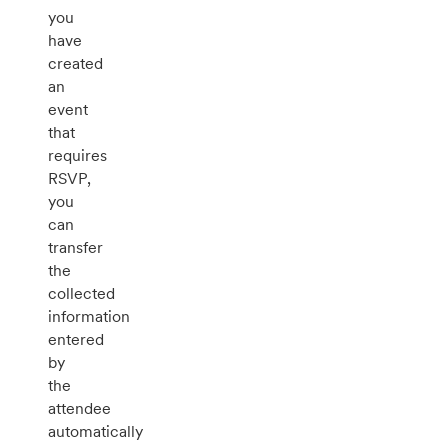
you
have
created
an
event
that
requires
RSVP,
you
can
transfer
the
collected
information
entered
by
the
attendee
automatically