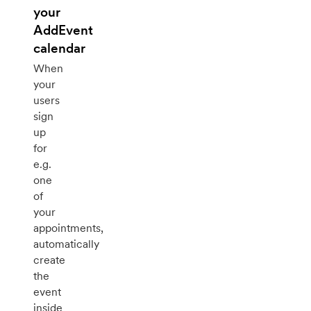
your
AddEvent
calendar
When
your
users
sign
up
for
e.g.
one
of
your
appointments,
automatically
create
the
event
inside