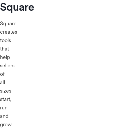
Square
Square
creates
tools
that
help
sellers
of
all
sizes
start,
run
and
grow