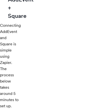
+
Square
Connecting
AddEvent
and
Square is
simple
using
Zapier.
The
process
below
takes
around 5
minutes to
set up.