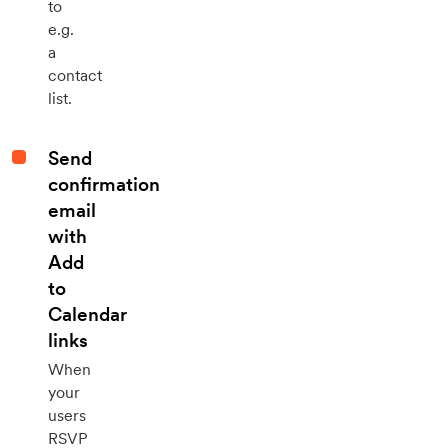
to
e.g.
a
contact
list.
Send
confirmation
email
with
Add
to
Calendar
links
When
your
users
RSVP