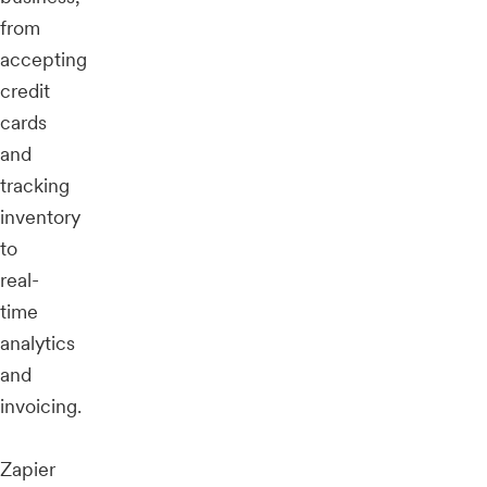
from
accepting
credit
cards
and
tracking
inventory
to
real-
time
analytics
and
invoicing.
Zapier