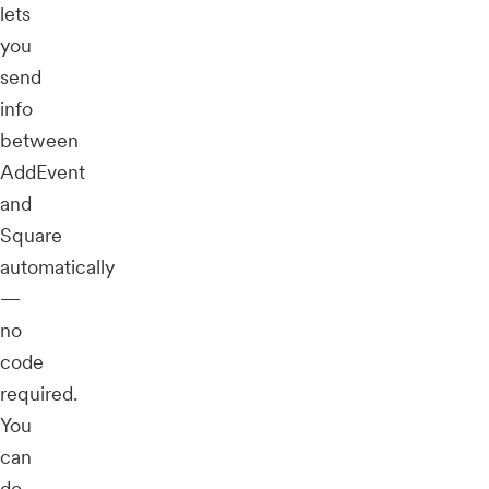
lets
you
send
info
between
AddEvent
and
Square
automatically
—
no
code
required.
You
can
do