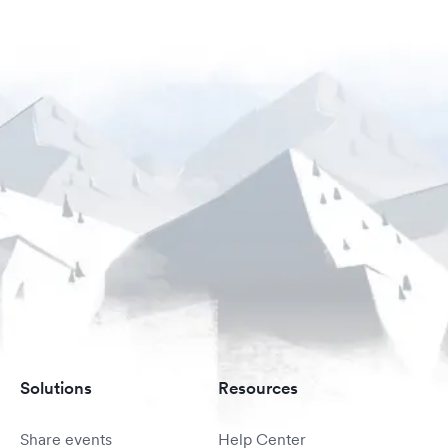
Solutions
Resources
Share events
Help Center