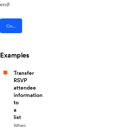
end!
Connect AddEvent + Square
Examples
Transfer
RSVP
attendee
information
to
a
list
When