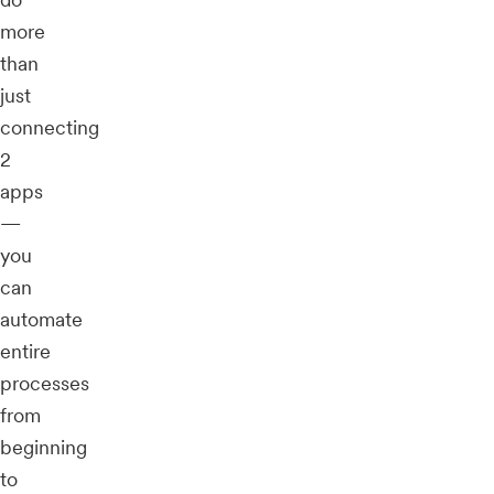
more
than
just
connecting
2
apps
—
you
can
automate
entire
processes
from
beginning
to