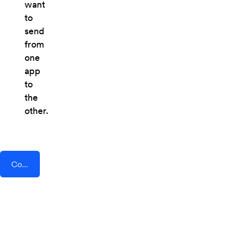
want
to
send
from
one
app
to
the
other.
Connect AddEvent + Square