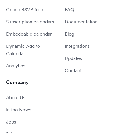
Online RSVP form
FAQ
Subscription calendars
Documentation
Embeddable calendar
Blog
Dynamic Add to
Integrations
Calendar
Updates
Analytics
Contact
Company
About Us
In the News
Jobs