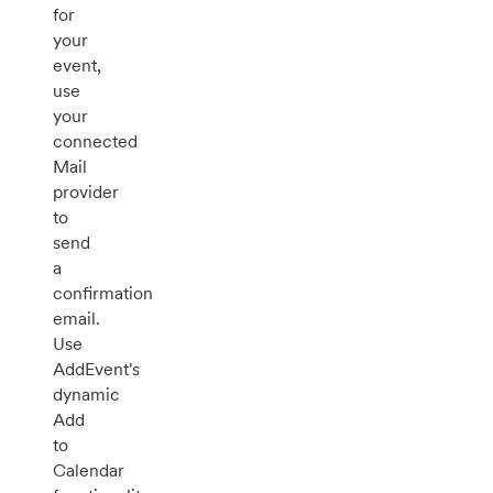
for
your
event,
use
your
connected
Mail
provider
to
send
a
confirmation
email.
Use
AddEvent's
dynamic
Add
to
Calendar