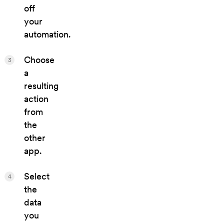
off
your
automation.
Choose
3
a
resulting
action
from
the
other
app.
Select
4
the
data
you