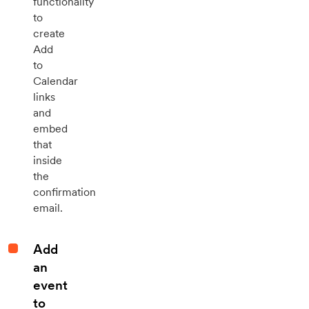
functionality
to
create
Add
to
Calendar
links
and
embed
that
inside
the
confirmation
email.
Add
an
event
to