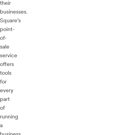
their
businesses.
Square’s
point-
of-
sale
service
offers
tools
for
every
part
of
running
a
business,