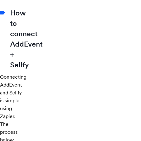
How
to
connect
AddEvent
+
Sellfy
Connecting
AddEvent
and Sellfy
is simple
using
Zapier.
The
process
below