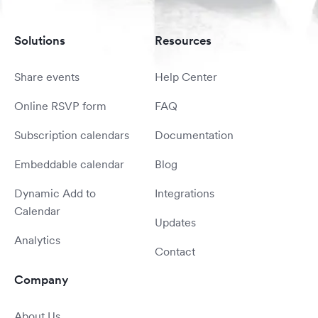
Solutions
Resources
Share events
Help Center
Online RSVP form
FAQ
Subscription calendars
Documentation
Embeddable calendar
Blog
Dynamic Add to
Integrations
Calendar
Updates
Analytics
Contact
Company
About Us