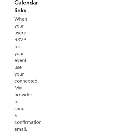
Calendar
links
When
your
users
RSVP
for
your
event,
use
your
connected
Mail
provider
to
send
a
confirmation
email.