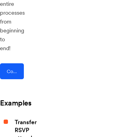
entire
processes
from
beginning
to
end!
Connect AddEvent + Sellfy
Examples
Transfer
RSVP