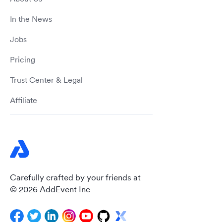
In the News
Jobs
Pricing
Trust Center & Legal
Affiliate
Carefully crafted by your friends at
© 2026 AddEvent Inc