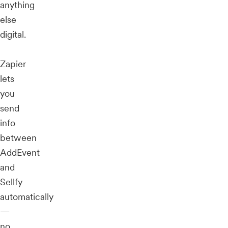
anything
else
digital.
Zapier
lets
you
send
info
between
AddEvent
and
Sellfy
automatically
—
no