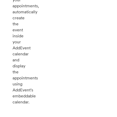
appointments,
automatically
create
the
event
inside
your
AddEvent
calendar
and
display
the
appointments
using
AddEvent's
embeddable
calendar.