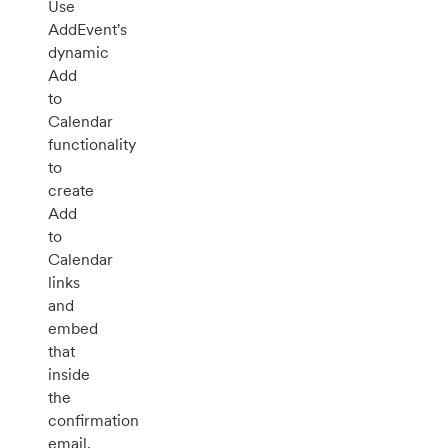
Use
AddEvent's
dynamic
Add
to
Calendar
functionality
to
create
Add
to
Calendar
links
and
embed
that
inside
the
confirmation
email.