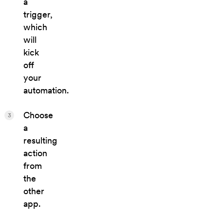
a
trigger,
which
will
kick
off
your
automation.
Choose
3
a
resulting
action
from
the
other
app.