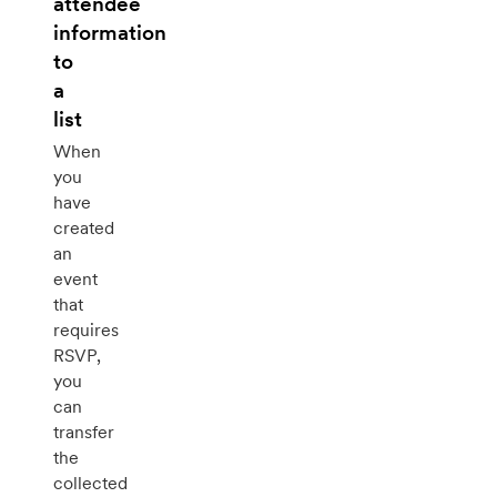
attendee
information
to
a
list
When
you
have
created
an
event
that
requires
RSVP,
you
can
transfer
the
collected