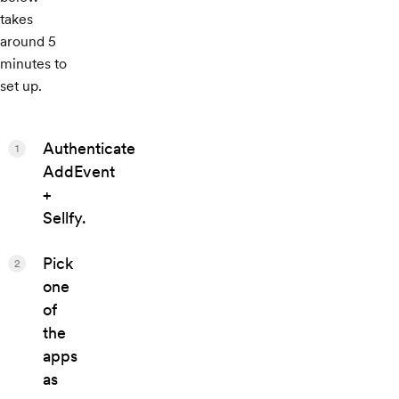
takes
around 5
minutes to
set up.
Authenticate
1
AddEvent
+
Sellfy.
Pick
2
one
of
the
apps
as