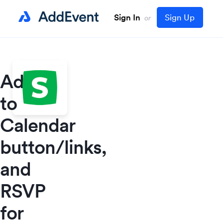
Sign In
Sign Up
or
Add
to
Calendar
button/links,
and
RSVP
for