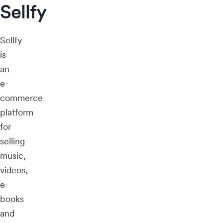
Sellfy
Sellfy
is
an
e-
commerce
platform
for
selling
music,
videos,
e-
books
and