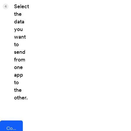
Select
4
the
data
you
want
to
send
from
one
app
to
the
other.
Connect AddEvent + Sellfy