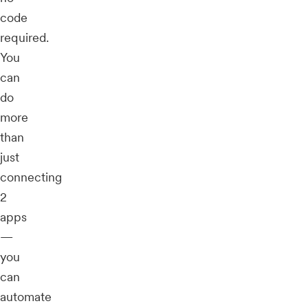
code
required.
You
can
do
more
than
just
connecting
2
apps
—
you
can
automate