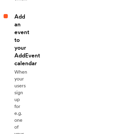
Add
an
event
to
your
AddEvent
calendar
When
your
users
sign
up
for
e.g.
one
of
your