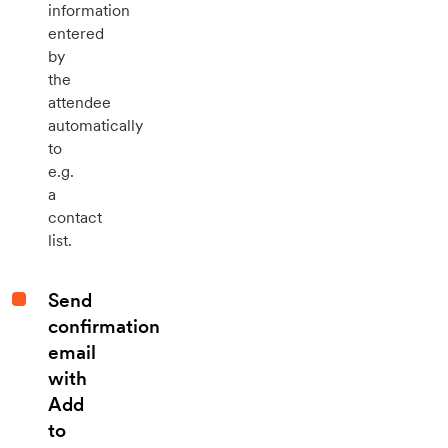
information
entered
by
the
attendee
automatically
to
e.g.
a
contact
list.
Send
confirmation
email
with
Add
to