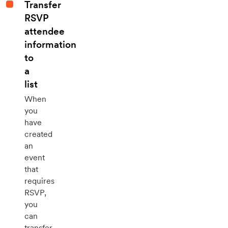
Transfer
RSVP
attendee
information
to
a
list
When
you
have
created
an
event
that
requires
RSVP,
you
can
transfer