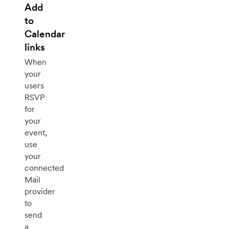
Add
to
Calendar
links
When
your
users
RSVP
for
your
event,
use
your
connected
Mail
provider
to
send
a