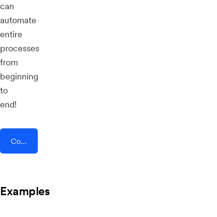
can
automate
entire
processes
from
beginning
to
end!
Connect AddEvent + Float
Examples