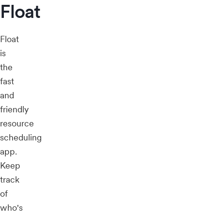
Float
Float
is
the
fast
and
friendly
resource
scheduling
app.
Keep
track
of
who's