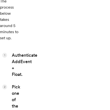
The
process
below
takes
around 5
minutes to
set up.
Authenticate
1
AddEvent
+
Float.
Pick
2
one
of
the