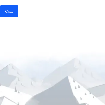
Connect AddEvent + Float