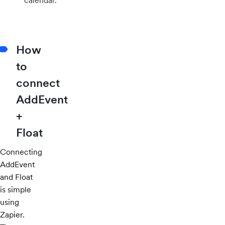
calendar.
How
to
connect
AddEvent
+
Float
Connecting
AddEvent
and Float
is simple
using
Zapier.