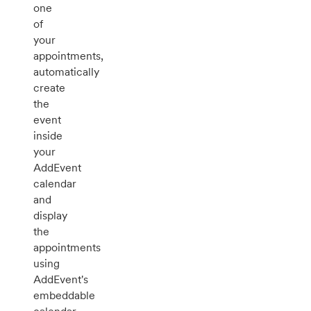
one
of
your
appointments,
automatically
create
the
event
inside
your
AddEvent
calendar
and
display
the
appointments
using
AddEvent's
embeddable