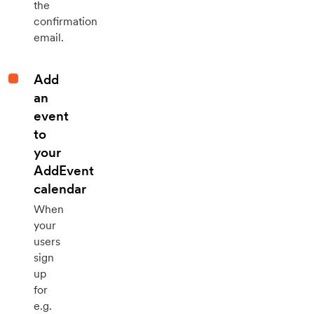
the
confirmation
email.
Add
an
event
to
your
AddEvent
calendar
When
your
users
sign
up
for
e.g.