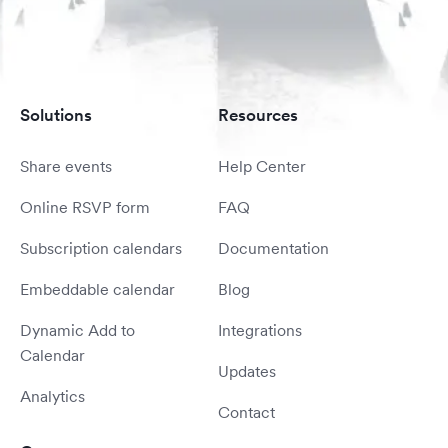
Solutions
Resources
Share events
Help Center
Online RSVP form
FAQ
Subscription calendars
Documentation
Embeddable calendar
Blog
Dynamic Add to
Integrations
Calendar
Updates
Analytics
Contact