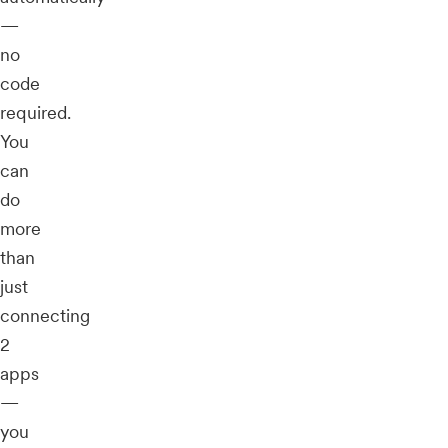
—
no
code
required.
You
can
do
more
than
just
connecting
2
apps
—
you