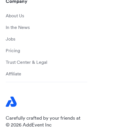
Company
About Us
In the News
Jobs
Pricing
Trust Center & Legal
Affiliate
Carefully crafted by your friends at
© 2026 AddEvent Inc