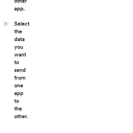
other
app.
Select
4
the
data
you
want
to
send
from
one
app
to
the
other.