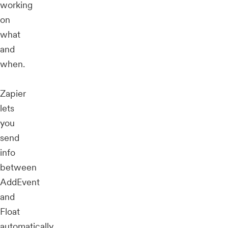
working
on
what
and
when.
Zapier
lets
you
send
info
between
AddEvent
and
Float
automatically