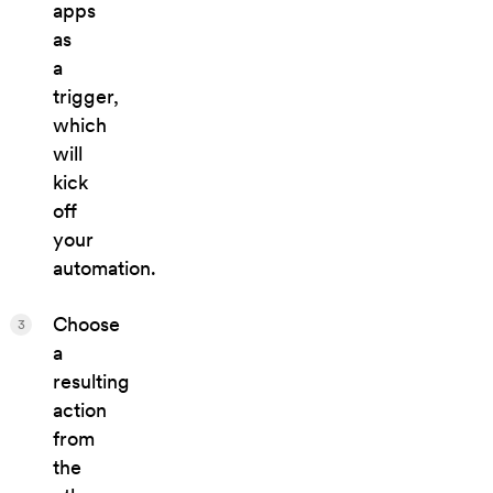
apps
as
a
trigger,
which
will
kick
off
your
automation.
Choose
3
a
resulting
action
from
the