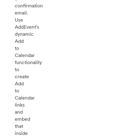
confirmation
email.
Use
AddEvent's
dynamic
Add
to
Calendar
functionality
to
create
Add
to
Calendar
links
and
embed
that
inside