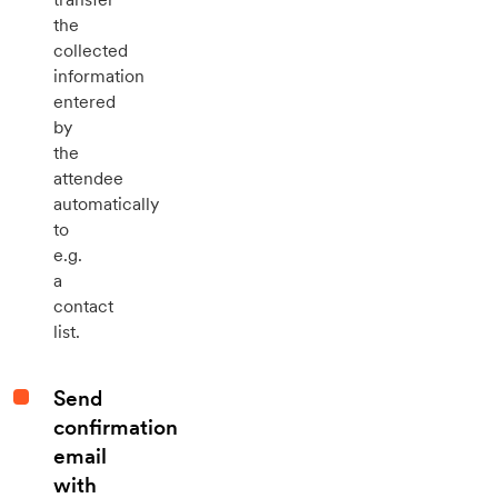
the
collected
information
entered
by
the
attendee
automatically
to
e.g.
a
contact
list.
Send
confirmation
email
with