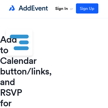
Sign In
Sign Up
or
Add
to
Calendar
button/links,
and
RSVP
for