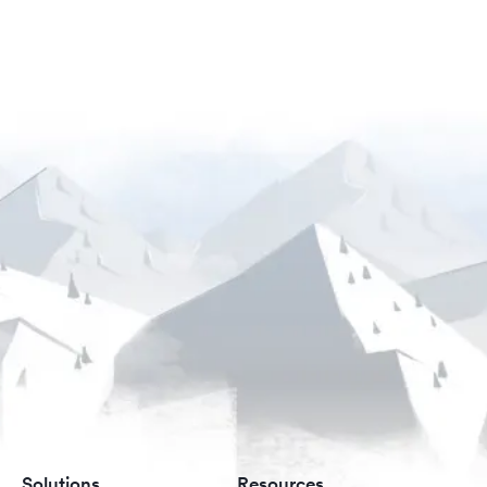
Solutions
Resources