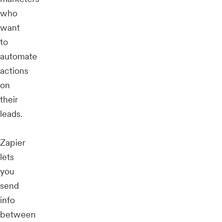
who
want
to
automate
actions
on
their
leads.
Zapier
lets
you
send
info
between