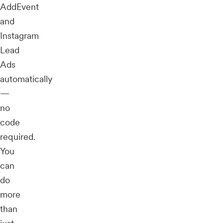
AddEvent
and
Instagram
Lead
Ads
automatically
—
no
code
required.
You
can
do
more
than