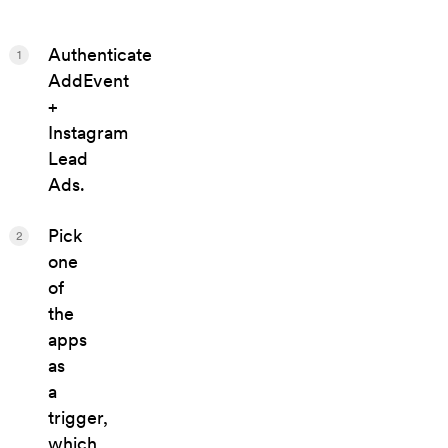
Authenticate
1
AddEvent
+
Instagram
Lead
Ads.
Pick
2
one
of
the
apps
as
a
trigger,
which