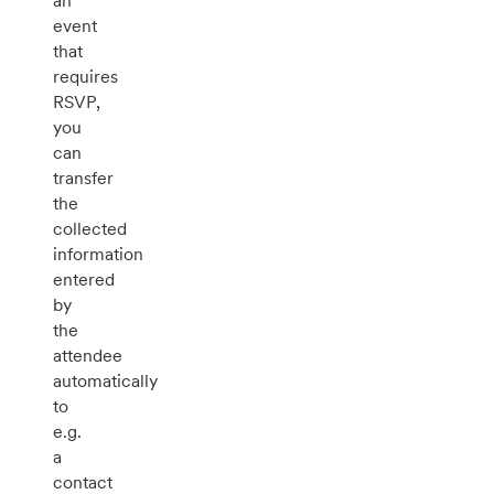
an
event
that
requires
RSVP,
you
can
transfer
the
collected
information
entered
by
the
attendee
automatically
to
e.g.
a
contact