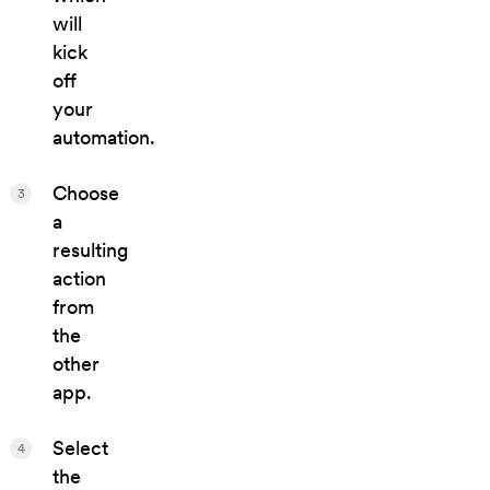
will
kick
off
your
automation.
Choose
3
a
resulting
action
from
the
other
app.
Select
4
the