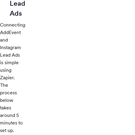
Lead
Ads
Connecting
AddEvent
and
Instagram
Lead Ads
is simple
using
Zapier.
The
process
below
takes
around 5
minutes to
set up.