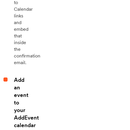
to
Calendar
links
and
embed
that
inside
the
confirmation
email.
Add
an
event
to
your
AddEvent
calendar