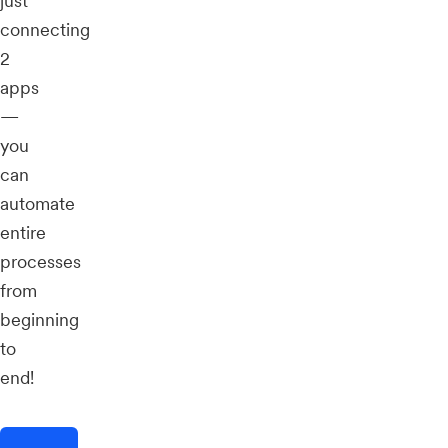
just
connecting
2
apps
—
you
can
automate
entire
processes
from
beginning
to
end!