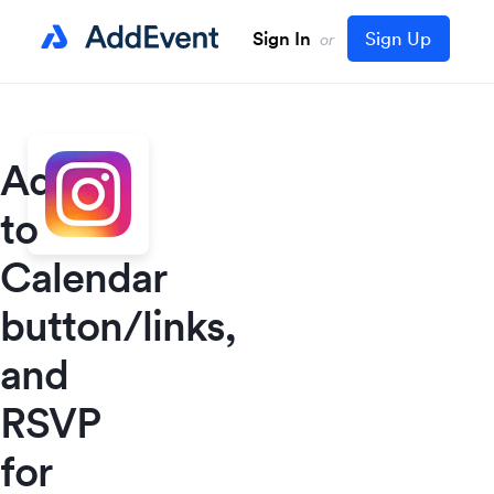
Sign In
Sign Up
or
Add
to
Calendar
button/links,
and
RSVP
for