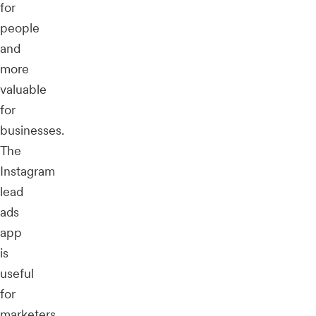
for
people
and
more
valuable
for
businesses.
The
Instagram
lead
ads
app
is
useful
for
marketers