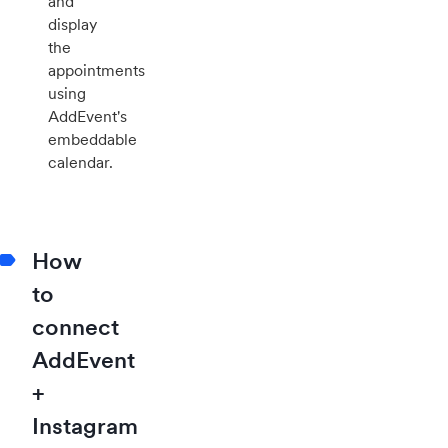
and
display
the
appointments
using
AddEvent's
embeddable
calendar.
How
to
connect
AddEvent
+
Instagram