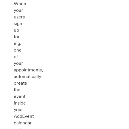
When
your
users
sign
up
for
e.g.
one
of
your
appointments,
automatically
create
the
event
inside
your
AddEvent
calendar