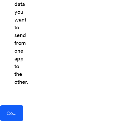
data
you
want
to
send
from
one
app
to
the
other.
Connect AddEvent + Instagram Lead Ads