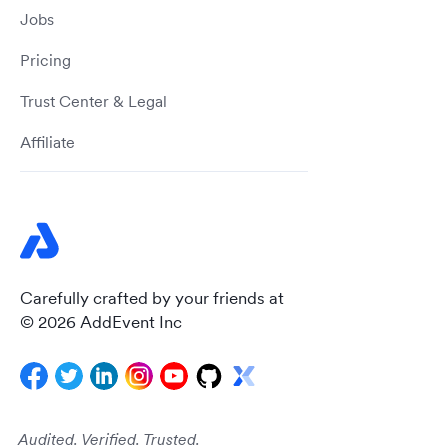
Jobs
Pricing
Trust Center & Legal
Affiliate
Carefully crafted by your friends at
© 2026 AddEvent Inc
Audited. Verified. Trusted.