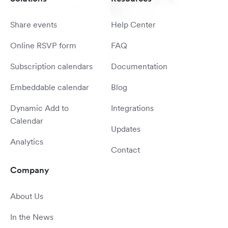
Share events
Help Center
Online RSVP form
FAQ
Subscription calendars
Documentation
Embeddable calendar
Blog
Dynamic Add to
Integrations
Calendar
Updates
Analytics
Contact
Company
About Us
In the News