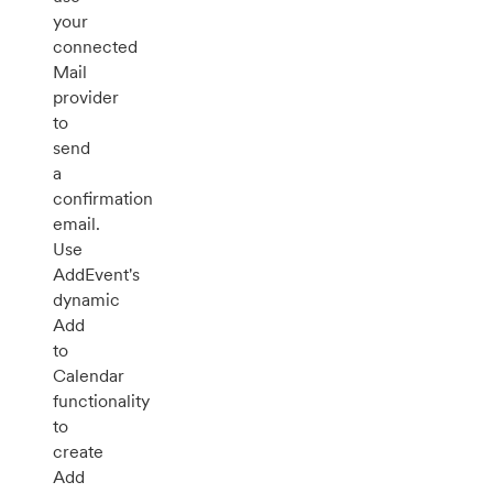
your
connected
Mail
provider
to
send
a
confirmation
email.
Use
AddEvent's
dynamic
Add
to
Calendar
functionality
to
create
Add