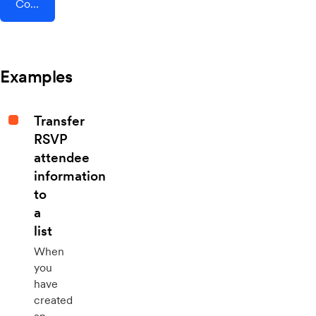
Connect AddEvent + Instagram Lead Ads
Examples
Transfer
RSVP
attendee
information
to
a
list
When
you
have
created