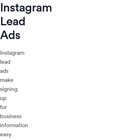
Instagram
Lead
Ads
Instagram
lead
ads
make
signing
up
for
business
information
easy