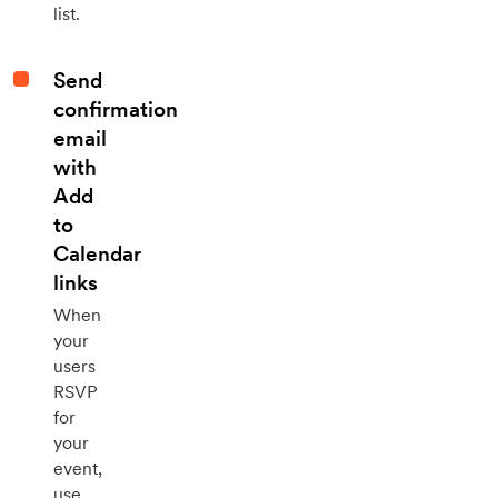
list.
Send
confirmation
email
with
Add
to
Calendar
links
When
your
users
RSVP
for
your
event,
use