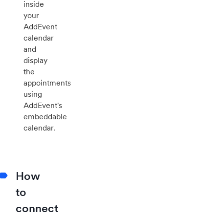
inside
your
AddEvent
calendar
and
display
the
appointments
using
AddEvent's
embeddable
calendar.
How
to
connect