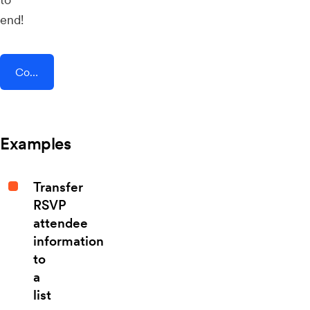
end!
Connect AddEvent + Beekeeper
Examples
Transfer
RSVP
attendee
information
to
a
list