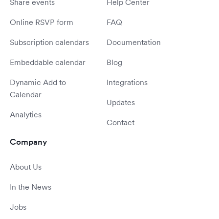
Share events
Help Center
Online RSVP form
FAQ
Subscription calendars
Documentation
Embeddable calendar
Blog
Dynamic Add to
Integrations
Calendar
Updates
Analytics
Contact
Company
About Us
In the News
Jobs