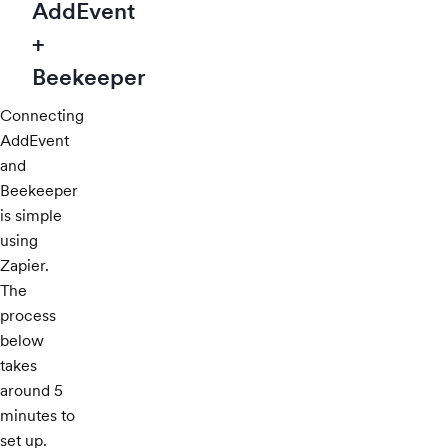
AddEvent
+
Beekeeper
Connecting
AddEvent
and
Beekeeper
is simple
using
Zapier.
The
process
below
takes
around 5
minutes to
set up.