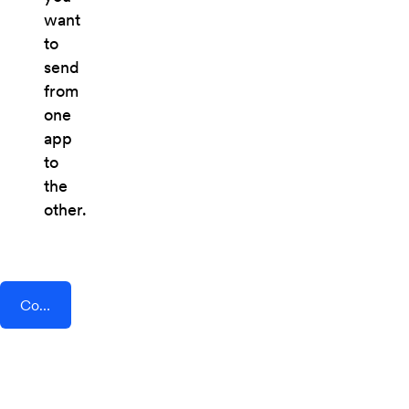
want
to
send
from
one
app
to
the
other.
Connect AddEvent + Beekeeper