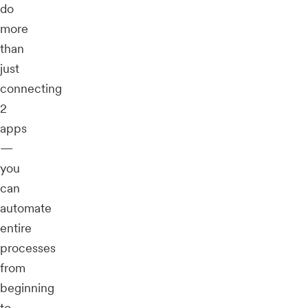
do
more
than
just
connecting
2
apps
—
you
can
automate
entire
processes
from
beginning
to