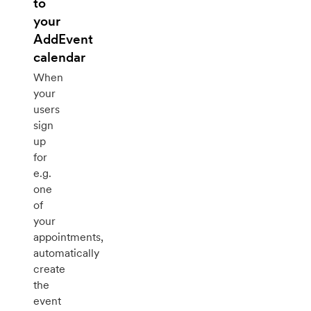
to
your
AddEvent
calendar
When
your
users
sign
up
for
e.g.
one
of
your
appointments,
automatically
create
the
event