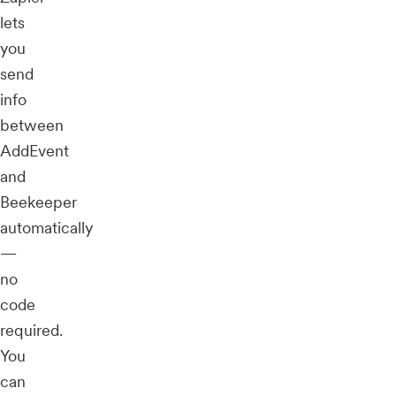
lets
you
send
info
between
AddEvent
and
Beekeeper
automatically
—
no
code
required.
You
can