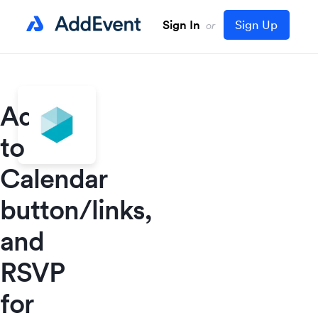
Sign In
Sign Up
or
Add
to
Calendar
button/links,
and
RSVP
for