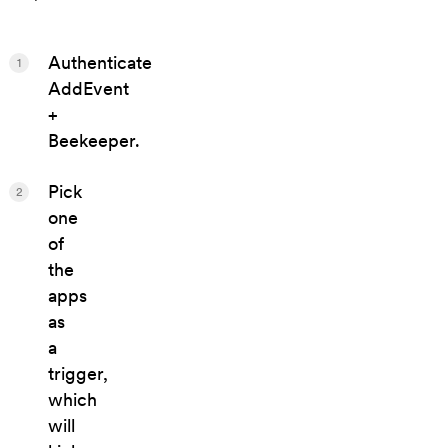
Authenticate
1
AddEvent
+
Beekeeper.
Pick
2
one
of
the
apps
as
a
trigger,
which
will