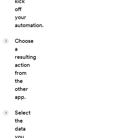
kick
off
your
automation.
Choose
3
a
resulting
action
from
the
other
app.
Select
4
the
data
you