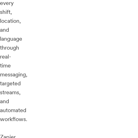
every
shift,
location,
and
language
through
real-
time
messaging,
targeted
streams,
and
automated
workflows.
Zapier