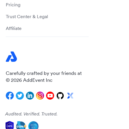
Pricing
Trust Center & Legal
Affiliate
Carefully crafted by your friends at
© 2026 AddEvent Inc
Audited. Verified. Trusted.