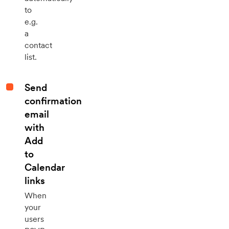
to
e.g.
a
contact
list.
Send
confirmation
email
with
Add
to
Calendar
links
When
your
users