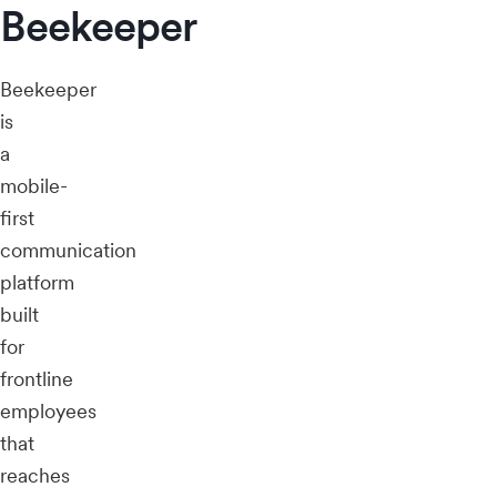
Beekeeper
Beekeeper
is
a
mobile-
first
communication
platform
built
for
frontline
employees
that
reaches