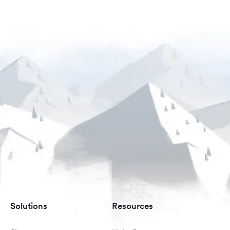
Solutions
Resources