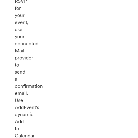
RSVP
for
your
event,
use
your
connected
Mail
provider
to
send
a
confirmation
email.
Use
AddEvent's
dynamic
Add
to
Calendar