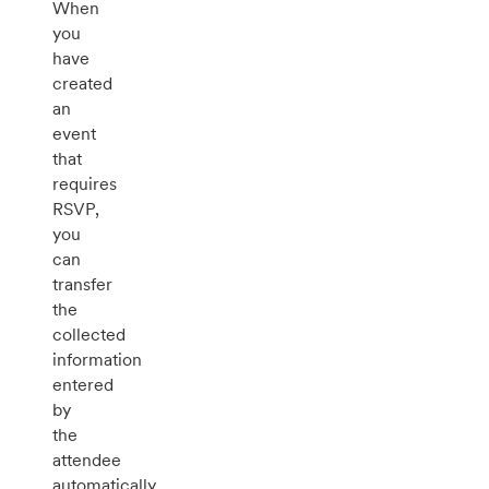
When
you
have
created
an
event
that
requires
RSVP,
you
can
transfer
the
collected
information
entered
by
the
attendee
automatically