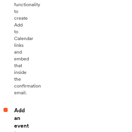
functionality
to
create
Add
to
Calendar
links
and
embed
that
inside
the
confirmation
email.
Add
an
event