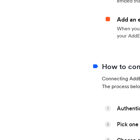
embed that
Add an 
When your 
your AddE
How to con
Connecting AddEv
The process belo
Authenti
1
Pick one 
2