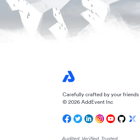
Carefully crafted by your friends
© 2026 AddEvent Inc
Audited. Verified. Trusted.