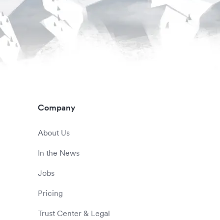
Company
About Us
In the News
Jobs
Pricing
Trust Center & Legal