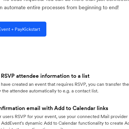
 automate entire processes from beginning to end!
vent + PayKickstart
 RSVP attendee information to a list
ave created an event that requires RSVP, you can transfer the
 the attendee automatically to e.g. a contact list.
firmation email with Add to Calendar links
 users RSVP for your event, use your connected Mail provider 
 AddEvent's dynamic Add to Calendar functionality to create Ad