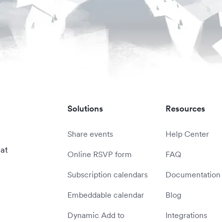
Solutions
Resources
Share events
Help Center
 at
Online RSVP form
FAQ
Subscription calendars
Documentation
Embeddable calendar
Blog
Dynamic Add to
Integrations