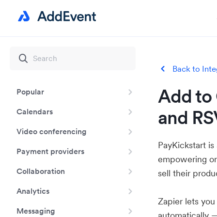
Back to Inte
Add to 
Popular
and RSV
Calendars
Video conferencing
PayKickstart is
Payment providers
empowering onli
Collaboration
sell their produ
Analytics
Zapier lets yo
Messaging
automatically 