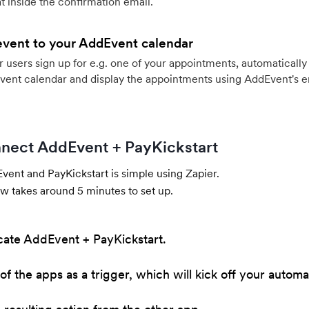
 inside the confirmation email.
event to your AddEvent calendar
users sign up for e.g. one of your appointments, automatically 
vent calendar and display the appointments using AddEvent's 
nect AddEvent + PayKickstart
ent and PayKickstart is simple using Zapier.
w takes around 5 minutes to set up.
cate AddEvent + PayKickstart.
of the apps as a trigger, which will kick off your automa