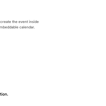
create the event inside
embeddable calendar.
tion.