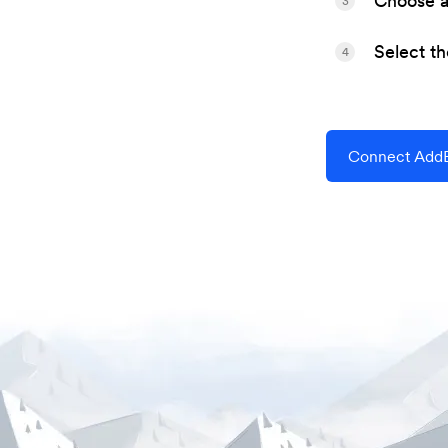
Choose a 
3
Select t
4
Connect AddE