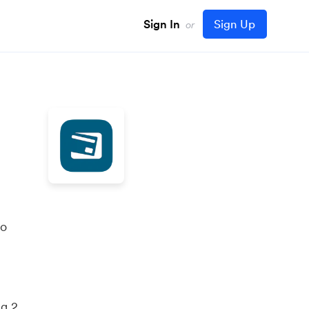
Sign In
Sign Up
or
to
ng 2