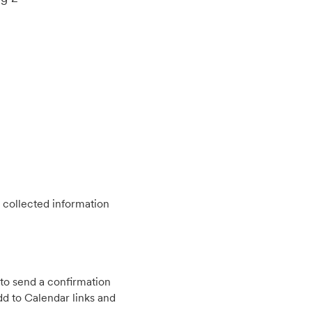
 collected information
to send a confirmation
d to Calendar links and