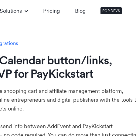
Solutions
Pricing
Blog
FOR DEVS
grations
Calendar button/links,
P for PayKickstart
 a shopping cart and affiliate management platform,
ne entrepreneurs and digital publishers with the tools 
cts online.
u send info between AddEvent and PayKickstart
— no code required. You can do more than just connecti