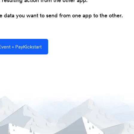
resulting action from the other app.
he data you want to send from one app to the other.
vent + PayKickstart