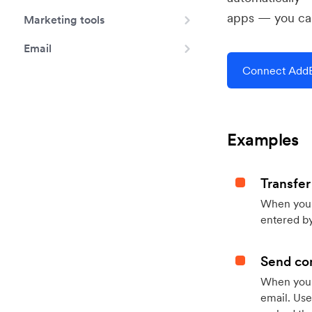
apps — you can
Marketing tools
Email
Connect AddE
Examples
Transfer
When you h
entered by
Send con
When your
email. Use