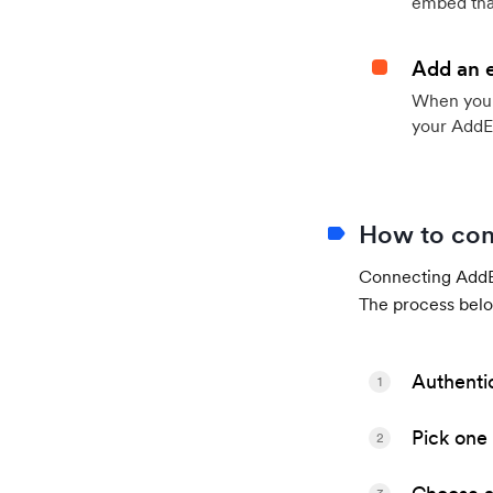
embed that
Add an 
When your 
your AddE
How to con
Connecting AddEv
The process belo
Authenti
1
Pick one 
2