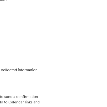
 collected information
to send a confirmation
d to Calendar links and