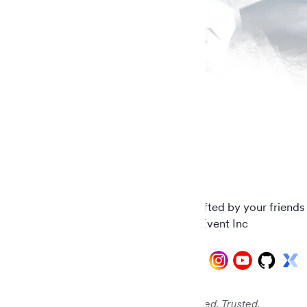
Carefully crafted by your friends
© 2026 AddEvent Inc
Audited. Verified. Trusted.