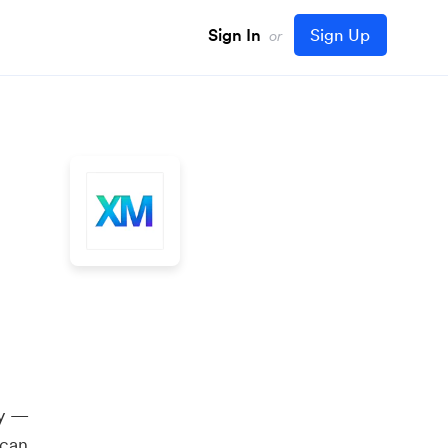
Sign In
Sign Up
or
ly —
 can