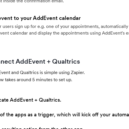
 inside the confirmation email.
event to your AddEvent calendar
users sign up for e.g. one of your appointments, automatically 
vent calendar and display the appointments using AddEvent's 
nect AddEvent + Qualtrics
ent and Qualtrics is simple using Zapier.
w takes around 5 minutes to set up.
cate AddEvent + Qualtrics.
of the apps as a trigger, which will kick off your automa