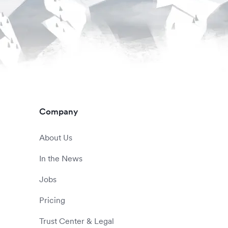
Company
About Us
In the News
Jobs
Pricing
Trust Center & Legal