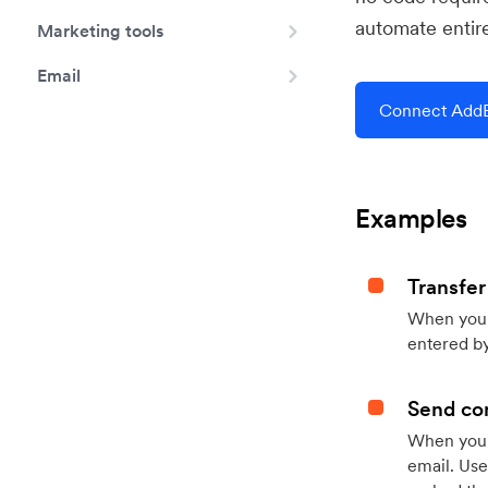
automate entir
Marketing tools
Email
Connect AddE
Examples
Transfer
When you h
entered by
Send con
When your
email. Use