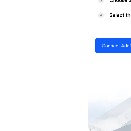
Choose a 
3
Select t
4
Connect AddE