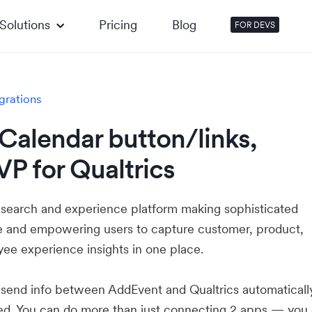
Solutions
Pricing
Blog
FOR DEVS
grations
Calendar button/links,
P for Qualtrics
research and experience platform making sophisticated
e and empowering users to capture customer, product,
ee experience insights in one place.
u send info between AddEvent and Qualtrics automatical
ed. You can do more than just connecting 2 apps — you