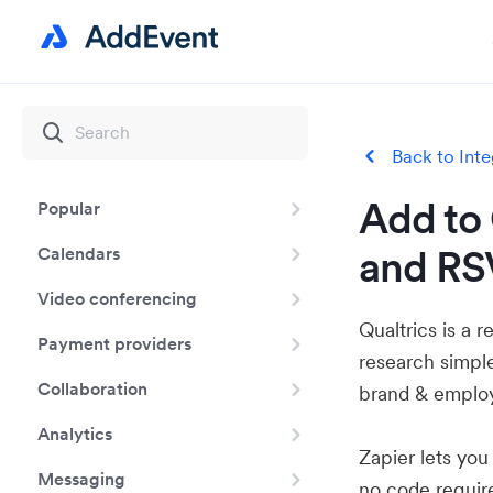
Back to Inte
Add to 
Popular
and RSV
Calendars
Video conferencing
Qualtrics is a 
Payment providers
research simpl
Collaboration
brand & employ
Analytics
Zapier lets yo
Messaging
no code requir