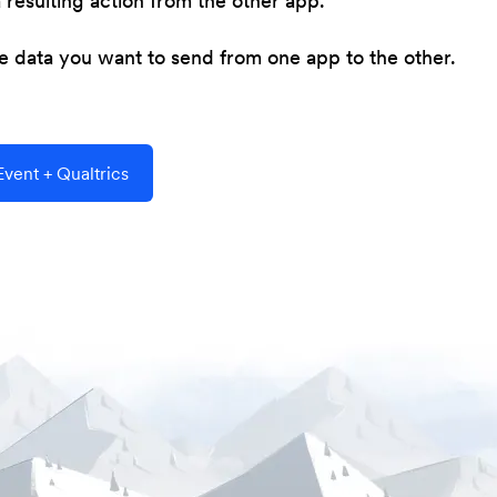
resulting action from the other app.
he data you want to send from one app to the other.
vent + Qualtrics