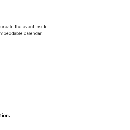
create the event inside
embeddable calendar.
tion.