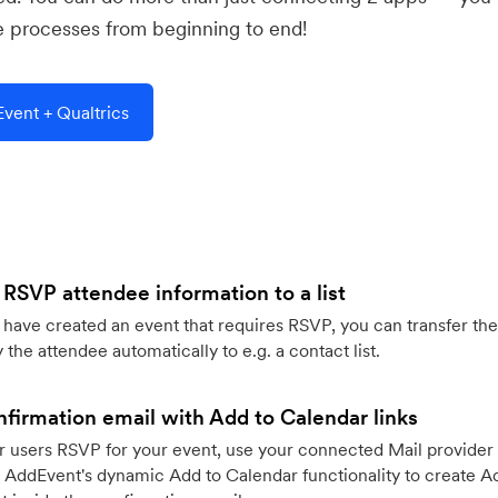
e processes from beginning to end!
vent + Qualtrics
 RSVP attendee information to a list
ave created an event that requires RSVP, you can transfer the
 the attendee automatically to e.g. a contact list.
firmation email with Add to Calendar links
 users RSVP for your event, use your connected Mail provider 
 AddEvent's dynamic Add to Calendar functionality to create Ad