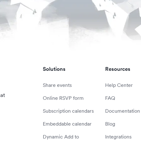
Solutions
Resources
Share events
Help Center
 at
Online RSVP form
FAQ
Subscription calendars
Documentation
Embeddable calendar
Blog
Dynamic Add to
Integrations