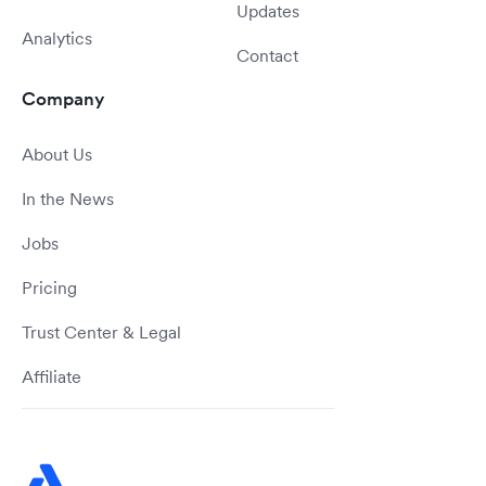
Updates
Analytics
Contact
Company
About Us
In the News
Jobs
Pricing
Trust Center & Legal
Affiliate