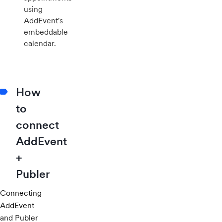
using
AddEvent's
embeddable
calendar.
How
to
connect
AddEvent
+
Publer
Connecting
AddEvent
and Publer