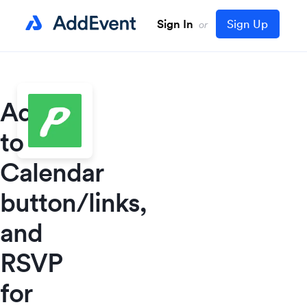
Sign In
Sign Up
or
Add
to
Calendar
button/links,
and
RSVP
for