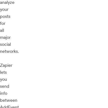
analyze
your
posts
for
all
major
social
networks.
Zapier
lets
you
send
info
between
AddEvent