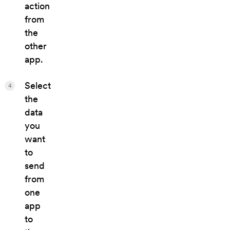
action
from
the
other
app.
Select
4
the
data
you
want
to
send
from
one
app
to