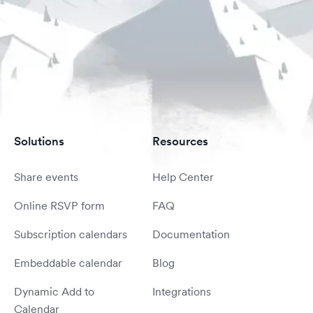
Solutions
Resources
Share events
Help Center
Online RSVP form
FAQ
Subscription calendars
Documentation
Embeddable calendar
Blog
Dynamic Add to
Integrations
Calendar