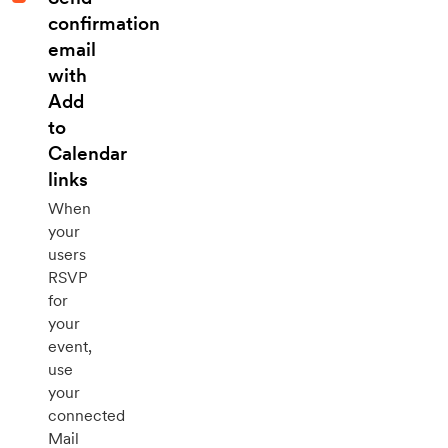
confirmation
email
with
Add
to
Calendar
links
When
your
users
RSVP
for
your
event,
use
your
connected
Mail