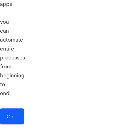
apps
—
you
can
automate
entire
processes
from
beginning
to
end!
Connect AddEvent + Publer