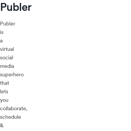
Publer
Publer
is
a
virtual
social
media
superhero
that
lets
you
collaborate,
schedule
&