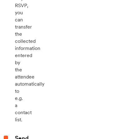
RSVP,
you
can
transfer
the
collected
information
entered
by
the
attendee
automatically
to
e.g.
a
contact
list.
Send