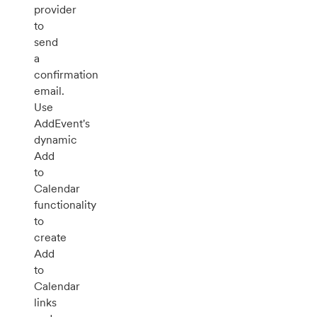
provider
to
send
a
confirmation
email.
Use
AddEvent's
dynamic
Add
to
Calendar
functionality
to
create
Add
to
Calendar
links