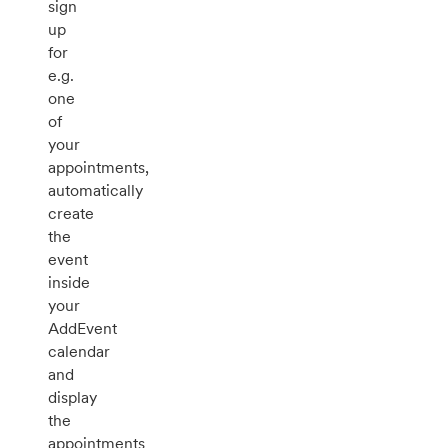
sign
up
for
e.g.
one
of
your
appointments,
automatically
create
the
event
inside
your
AddEvent
calendar
and
display
the
appointments