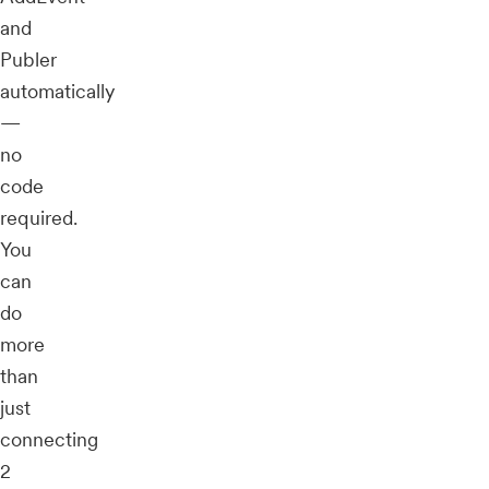
and
Publer
automatically
—
no
code
required.
You
can
do
more
than
just
connecting
2