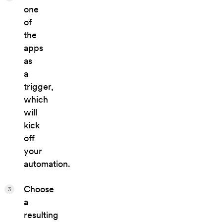
one
of
the
apps
as
a
trigger,
which
will
kick
off
your
automation.
Choose
3
a
resulting