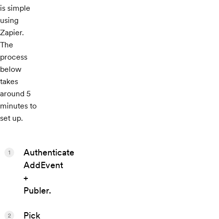
is simple
using
Zapier.
The
process
below
takes
around 5
minutes to
set up.
Authenticate
1
AddEvent
+
Publer.
Pick
2