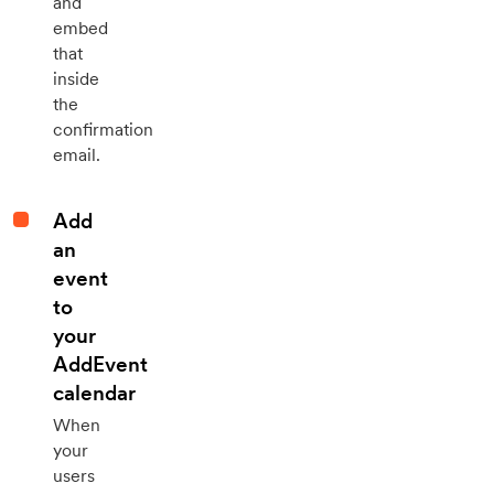
and
embed
that
inside
the
confirmation
email.
Add
an
event
to
your
AddEvent
calendar
When
your
users