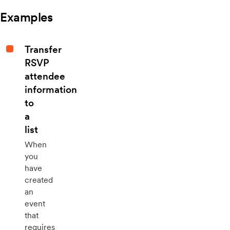
Examples
Transfer
RSVP
attendee
information
to
a
list
When
you
have
created
an
event
that
requires