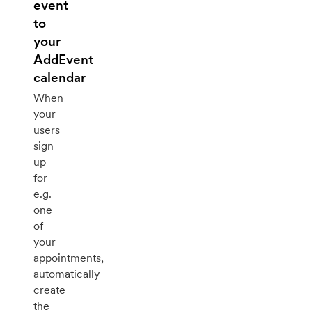
event
to
your
AddEvent
calendar
When
your
users
sign
up
for
e.g.
one
of
your
appointments,
automatically
create
the