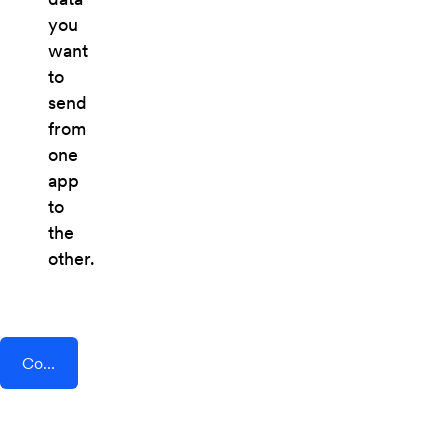
you
want
to
send
from
one
app
to
the
other.
Connect AddEvent + TheTexting