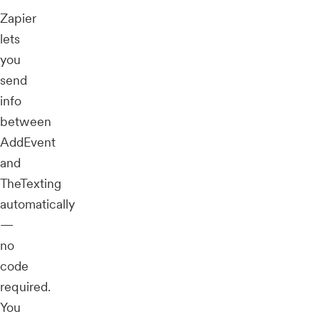
Zapier
lets
you
send
info
between
AddEvent
and
TheTexting
automatically
—
no
code
required.
You