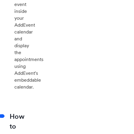
event
inside
your
AddEvent
calendar
and
display
the
appointments
using
AddEvent's
embeddable
calendar.
How
to