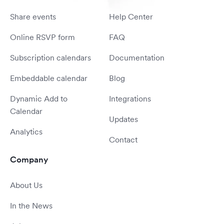
Share events
Help Center
Online RSVP form
FAQ
Subscription calendars
Documentation
Embeddable calendar
Blog
Dynamic Add to
Integrations
Calendar
Updates
Analytics
Contact
Company
About Us
In the News