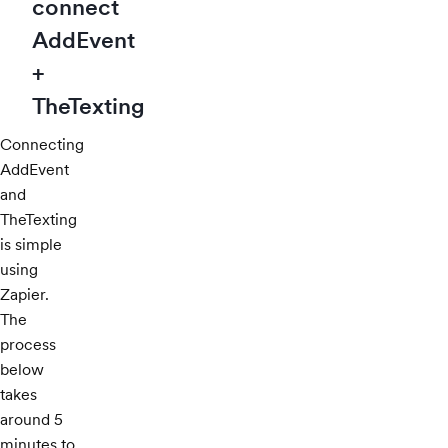
connect
AddEvent
+
TheTexting
Connecting
AddEvent
and
TheTexting
is simple
using
Zapier.
The
process
below
takes
around 5
minutes to