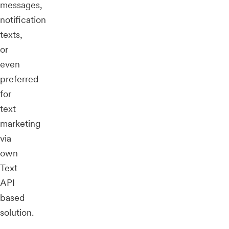
messages,
notification
texts,
or
even
preferred
for
text
marketing
via
own
Text
API
based
solution.