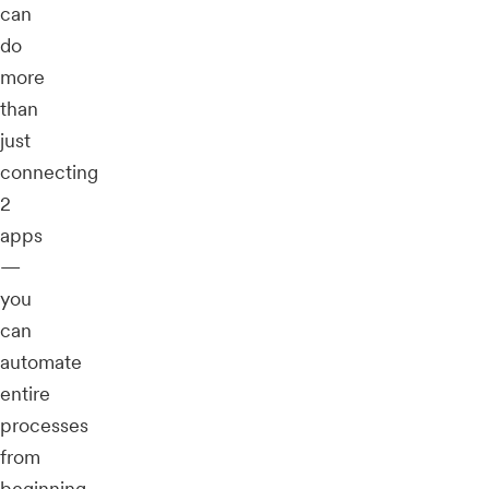
can
do
more
than
just
connecting
2
apps
—
you
can
automate
entire
processes
from
beginning