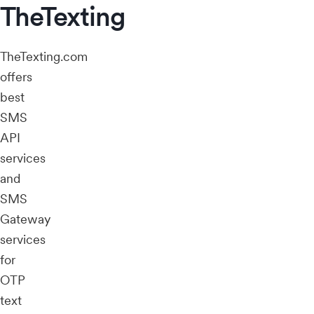
TheTexting
TheTexting.com
offers
best
SMS
API
services
and
SMS
Gateway
services
for
OTP
text