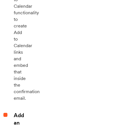
Calendar
functionality
to
create
Add
to
Calendar
links
and
embed
that
inside
the
confirmation
email.
Add
an