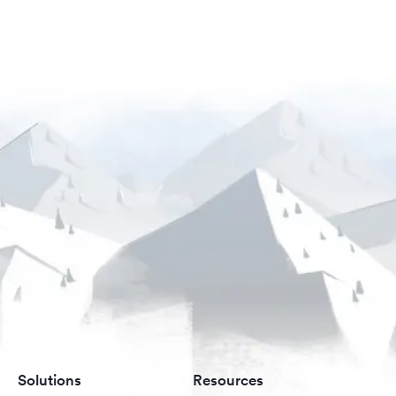
Solutions
Resources