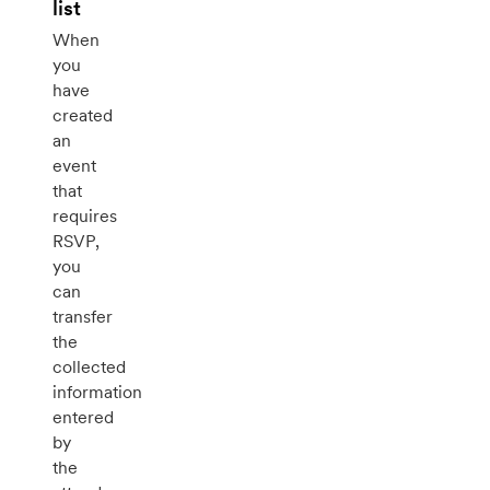
list
When
you
have
created
an
event
that
requires
RSVP,
you
can
transfer
the
collected
information
entered
by
the