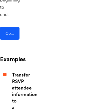
to
end!
Connect AddEvent + TheTexting
Examples
Transfer
RSVP
attendee
information
to
a