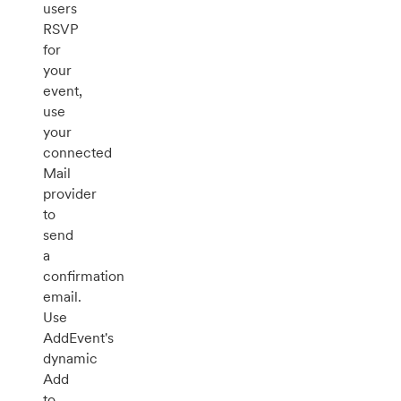
users
RSVP
for
your
event,
use
your
connected
Mail
provider
to
send
a
confirmation
email.
Use
AddEvent's
dynamic
Add
to