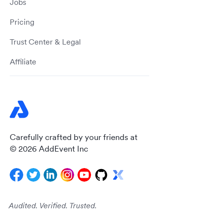
Jobs
Pricing
Trust Center & Legal
Affiliate
Carefully crafted by your friends at
© 2026 AddEvent Inc
Audited. Verified. Trusted.