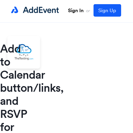
Sign In
Sign Up
or
Add
to
Calendar
button/links,
and
RSVP
for