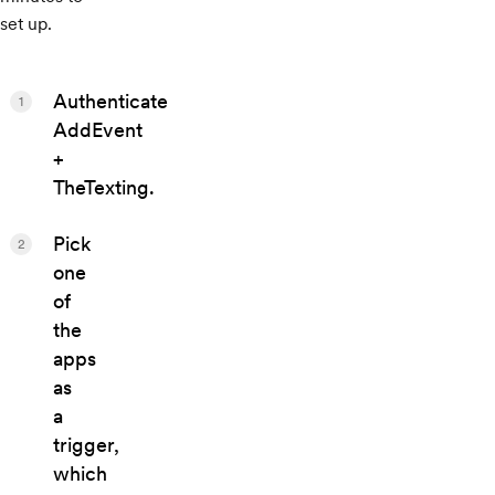
set up.
Authenticate
1
AddEvent
+
TheTexting.
Pick
2
one
of
the
apps
as
a
trigger,
which