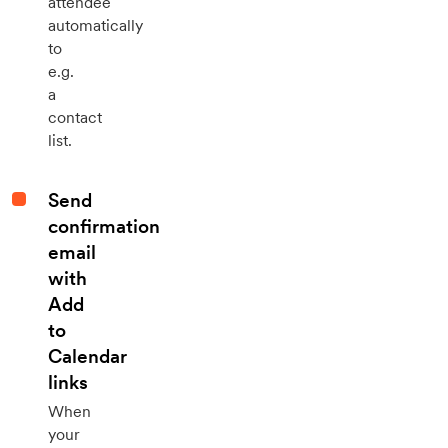
attendee
automatically
to
e.g.
a
contact
list.
Send
confirmation
email
with
Add
to
Calendar
links
When
your