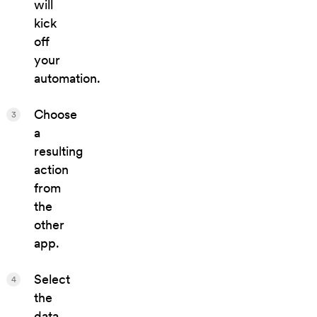
will
kick
off
your
automation.
Choose
3
a
resulting
action
from
the
other
app.
Select
4
the
data